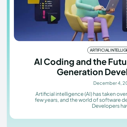
ARTIFICIAL INTELLI
AI Coding and the Futu
Generation Deve
December 4, 2
Artificial intelligence (AI) has taken over
few years, and the world of software 
Developers hav