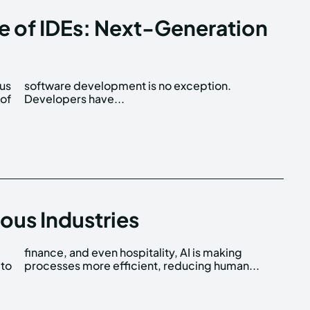
re of IDEs: Next-Generation
ous
n.
 of
Developers have...
ious Industries
 to
processes more efficient, reducing human...