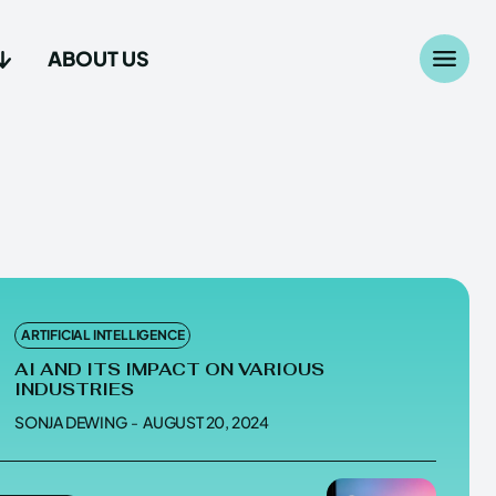
ABOUT US
Search
Search
...
...
age
age
ARTIFICIAL INTELLIGENCE
AI AND ITS IMPACT ON VARIOUS
INDUSTRIES
SONJA DEWING
-
AUGUST 20, 2024
Us
Us