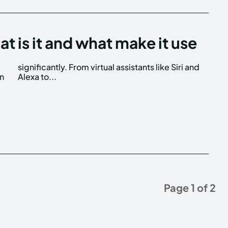
is it and what make it use
wn
Alexa to...
Page 1 of 2