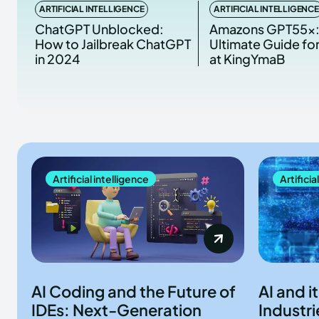
ARTIFICIAL INTELLIGENCE
ARTIFICIAL INTELLIGENCE
ChatGPT Unblocked:
Amazons GPT55x:
How to Jailbreak ChatGPT
Ultimate Guide fo
in 2024
at KingYmaB
Artificial intelligence
Artificia
AI Coding and the Future of
AI and i
IDEs: Next-Generation
Industri