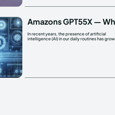
Amazons GPT55X — What 
In recent years, the presence of artificial
significantly. From virtual assistants like Siri and
intelligence (AI) in our daily routines has gro