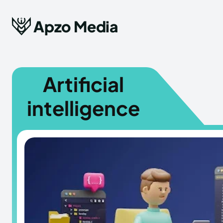
Apzo Media
Artificial
intelligence