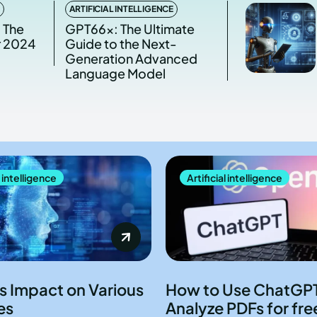
ARTIFICIAL INTELLIGENCE
 The
GPT66x: The Ultimate
r 2024
Guide to the Next-
Generation Advanced
Language Model
l intelligence
Artificial intelligence
ts Impact on Various
How to Use ChatGPT
es
Analyze PDFs for fre