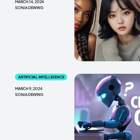
MARCH 14, 2024
SONJA DEWING
ARTIFICIAL INTELLIGENCE
MARCH 9, 2024
SONJA DEWING