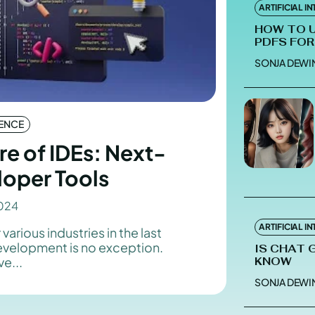
ARTIFICIAL I
HOW TO 
PDFS FOR
SONJA DEWI
Enter t
Enter t
LOGIN
LOGIN
GENCE
HOMEPAG
HOMEPAG
re of IDEs: Next-
PRIVACY 
PRIVACY 
loper Tools
024
Echo
Echo
V
V
ARTIFICIAL I
 various industries in the last
Copyright © N
Copyright © N
development is no exception.
IS CHAT 
e...
KNOW
SONJA DEWI