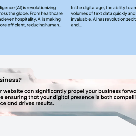
elligence (AI) is revolutionizing
In the digital age, the ability to a
cross the globe. From healthcare
volumes of text data quickly and 
nd even hospitality, AI is making
invaluable. AI has revolutionized 
re efficient, reducing human...
and...