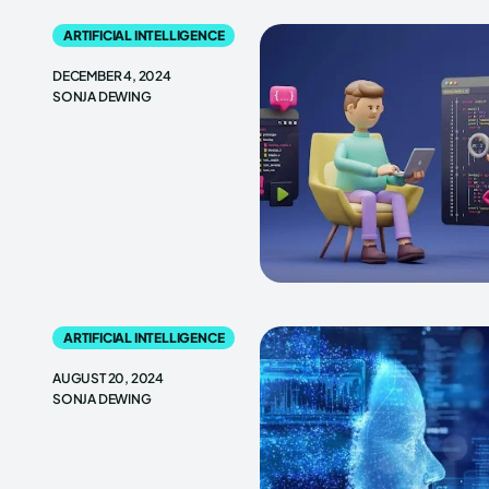
ARTIFICIAL INTELLIGENCE
DECEMBER 4, 2024
SONJA DEWING
ARTIFICIAL INTELLIGENCE
AUGUST 20, 2024
SONJA DEWING