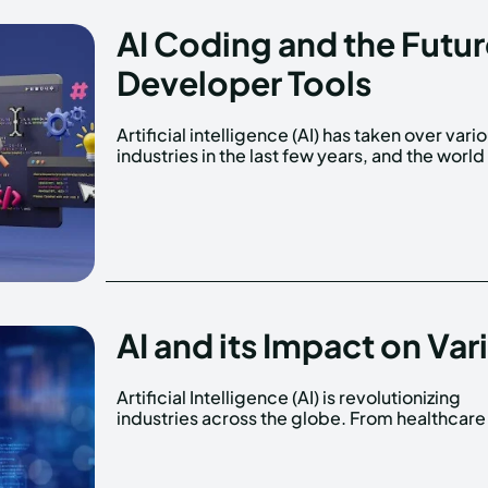
AI Coding and the Futu
Developer Tools
Artificial intelligence (AI) has taken over vari
software development is no exceptio
industries in the last few years, and the world
AI and its Impact on Var
Artificial Intelligence (AI) is revolutionizing
finance, and even hospitality, AI is making
industries across the globe. From healthcare