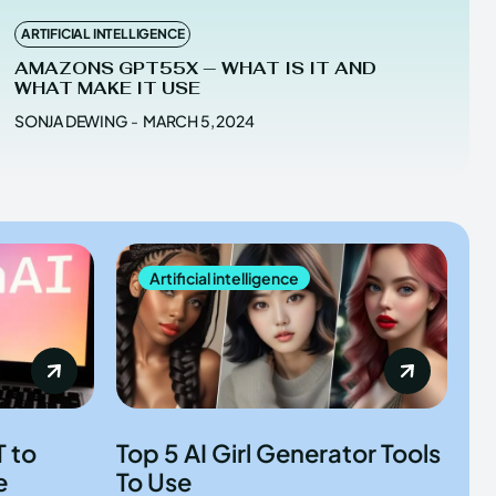
ARTIFICIAL INTELLIGENCE
AMAZONS GPT55X — WHAT IS IT AND
WHAT MAKE IT USE
SONJA DEWING
-
MARCH 5, 2024
Artificial intelligence
 to
Top 5 AI Girl Generator Tools
e
To Use