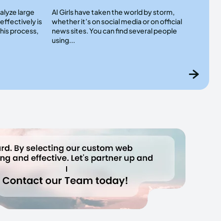
nalyze large
AI Girls have taken the world by storm,
effectively is
whether it’s on social media or on official
this process,
news sites. You can find several people
using...