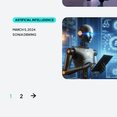
ARTIFICIAL INTELLIGENCE
MARCH 5, 2024
SONJA DEWING
1
2