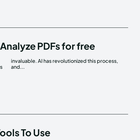
Analyze PDFs for free
is
and...
Tools To Use