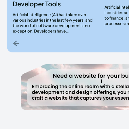
Developer Tools
Artificial Int
industries a
Artificial intelligence (AI) has taken over
to finance, a
various industries in the last few years, and
processes mo
the world of software development is no
exception. Developers have...