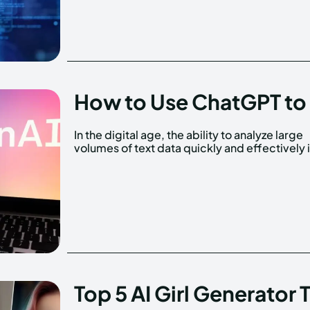
How to Use ChatGPT to 
In the digital age, the ability to analyze large
invaluable. AI has revolutionized this process,
volumes of text data quickly and effectively 
Top 5 AI Girl Generator 