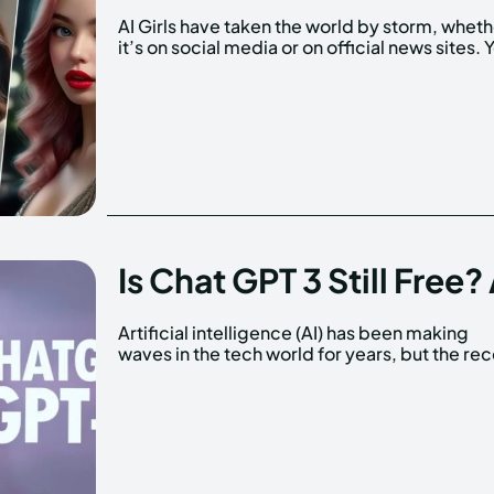
AI Girls have taken the world by storm, whet
it’s on social media or on official news sites. 
Is Chat GPT 3 Still Free
Artificial intelligence (AI) has been making
release of GPT-3 has taken the conversation
waves in the tech world for years, but the re