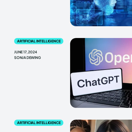
ARTIFICIAL INTELLIGENCE
JUNE 17, 2024
SONJA DEWING
ARTIFICIAL INTELLIGENCE