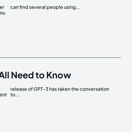
her
can find several people using...
You
? All Need to Know
cent
to...