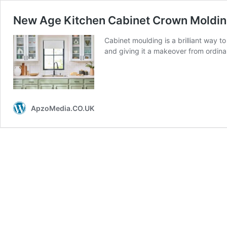
New Age Kitchen Cabinet Crown Moldin
Cabinet moulding is a brilliant way t
and giving it a makeover from ordinar
ApzoMedia.CO.UK