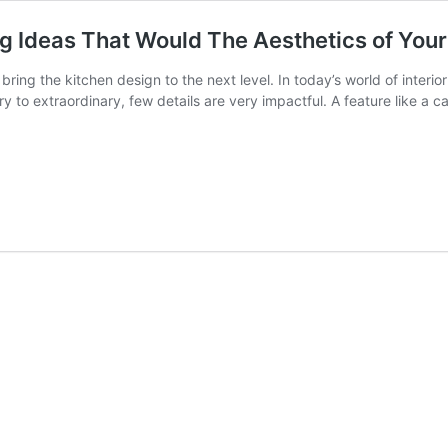
g Ideas That Would The Aesthetics of You
o bring the kitchen design to the next level. In today’s world of inter
y to extraordinary, few details are very impactful. A feature like a 