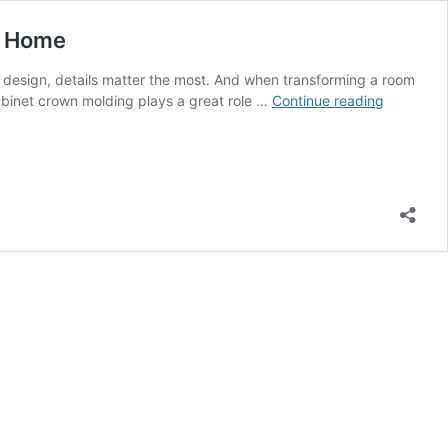
r Home
ior design, details matter the most. And when transforming a room
New
cabinet crown molding plays a great role …
Continue reading
Age
Kitchen
Cabinet
Crown
Molding
Ideas
That
Would
The
Aesthetic
of
Your
Home