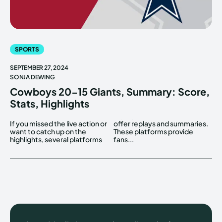
SPORTS
SEPTEMBER 27, 2024
SONJA DEWING
Cowboys 20-15 Giants, Summary: Score,
Stats, Highlights
If you missed the live action or
offer replays and summaries.
want to catch up on the
These platforms provide
highlights, several platforms
fans...