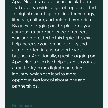
Apzo Media is a popular online platform
that covers a wide range of topics related
to digital marketing, politics, technology,
lifestyle, culture, and celebrities stories..
By guest blogging on this platform, you
can reach a large audience of readers
who are interested in this topic. This can
help increase your brand visibility and
attract potential customers to your
business. Additionally, guest blogging on
Apzo Media can also help establish you as
an authority in the digital marketing
industry, which can lead to more
opportunities for collaborations and
partnerships.
Homepage