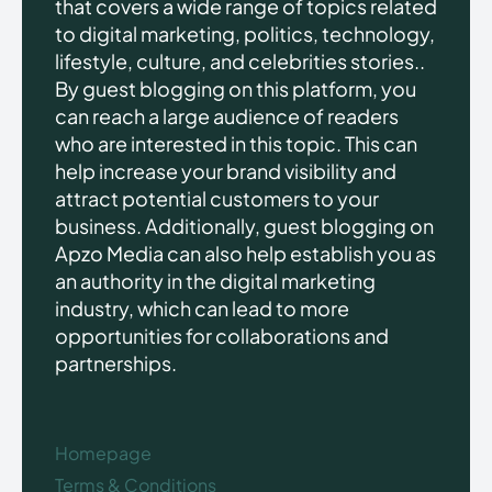
that covers a wide range of topics related
to digital marketing, politics, technology,
lifestyle, culture, and celebrities stories..
By guest blogging on this platform, you
can reach a large audience of readers
who are interested in this topic. This can
help increase your brand visibility and
attract potential customers to your
business. Additionally, guest blogging on
Apzo Media can also help establish you as
an authority in the digital marketing
industry, which can lead to more
opportunities for collaborations and
partnerships.
Homepage
Terms & Conditions