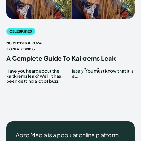
CELEBRITIES
NOVEMBER 4, 2024
SONJA DEWING
A Complete Guide To Kaikrems Leak
Have you heard about the
lately. You must know that it is
kaitkrems leak? Well, it has
a...
been getting a lot of buzz
Apzo Media is a popular online platform