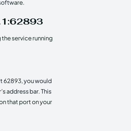
 software.
0.1:62893
g the service running
ort 62893, you would
’s address bar. This
 on that port on your