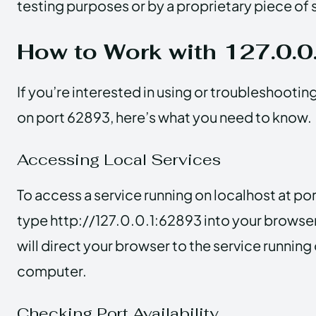
testing purposes or by a proprietary piece of
How to Work with 127.0.
If you’re interested in using or troubleshootin
on port 62893, here’s what you need to know.
Accessing Local Services
To access a service running on localhost at p
type http://127.0.0.1:62893 into your browser
will direct your browser to the service running
computer.
Checking Port Availability