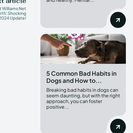
t article
t Williams Net
rth: Shocking
2024 Update!
5 Common Bad Habits in
Dogs and How to...
Breaking bad habits in dogs can
seem daunting, but with the right
approach, you can foster
positive...