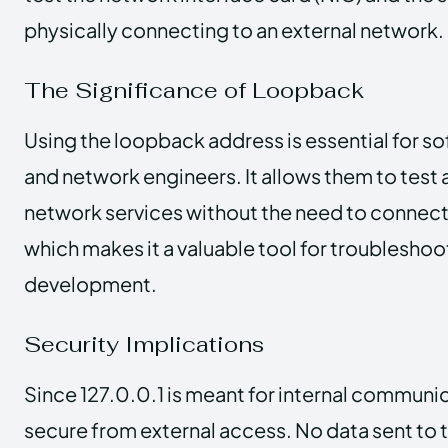
physically connecting to an external network.
The Significance of Loopback
Using the loopback address is essential for s
and network engineers. It allows them to test
network services without the need to connect 
which makes it a valuable tool for troubleshoo
development.
Security Implications
Since 127.0.0.1 is meant for internal communica
secure from external access. No data sent to 