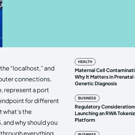
Enter t
Enter t
LOGIN
LOGIN
HOMEPAG
HOMEPAG
HEALTH
 the “localhost,” and
PRIVACY 
PRIVACY 
Maternal Cell Contaminati
Why It Matters in Prenatal
mputer connections.
Genetic Diagnosis
e, represent a port
Echo
Echo
V
V
BUSINESS
ndpoint for different
Copyright © N
Copyright © N
Regulatory Considerations
t what’s the
Launching an RWA Tokeniz
Platform
, and why should you
u through everything
BUSINESS