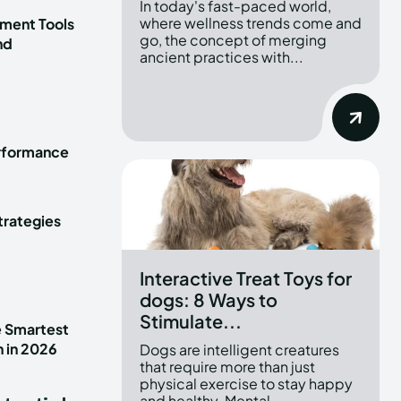
In today's fast-paced world,
where wellness trends come and
ment Tools
go, the concept of merging
nd
ancient practices with...
erformance
trategies
Interactive Treat Toys for
dogs: 8 Ways to
Stimulate...
e Smartest
n in 2026
Dogs are intelligent creatures
that require more than just
physical exercise to stay happy
and healthy. Mental...