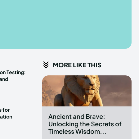
he depths of the EchoVerse.
he depths of the EchoVerse.
E
E
TERMS & CONDITIONS
TERMS & CONDITIONS
MORE LIKE THIS
POLICY
POLICY
ABOUT US
ABOUT US
on Testing:
 and
erse
erse
ewspaper Theme.
ewspaper Theme.
 for
Ancient and Brave:
ation
Unlocking the Secrets of
Timeless Wisdom...