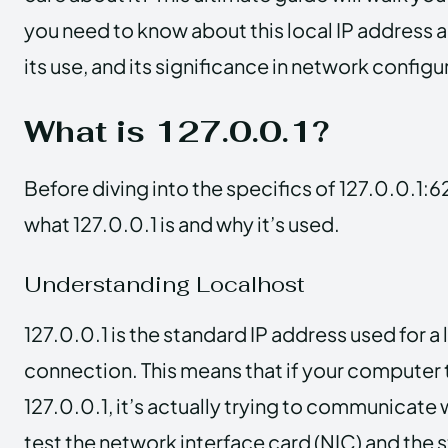
you need to know about this local IP address 
its use, and its significance in network configu
What is 127.0.0.1?
Before diving into the specifics of 127.0.0.1:62
what 127.0.0.1 is and why it’s used.
Understanding Localhost
127.0.0.1 is the standard IP address used for
connection. This means that if your computer 
127.0.0.1, it’s actually trying to communicate wi
test the network interface card (NIC) and the 