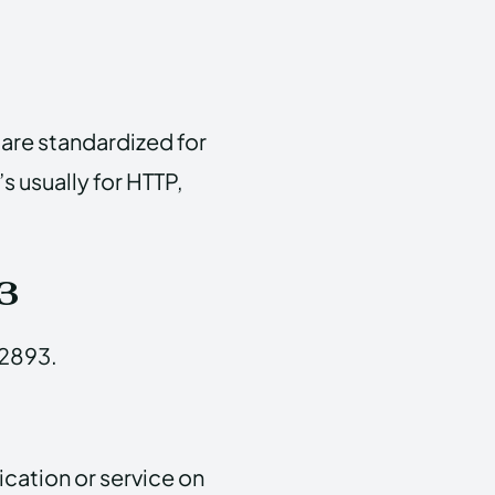
are standardized for
’s usually for HTTP,
3
62893.
ication or service on