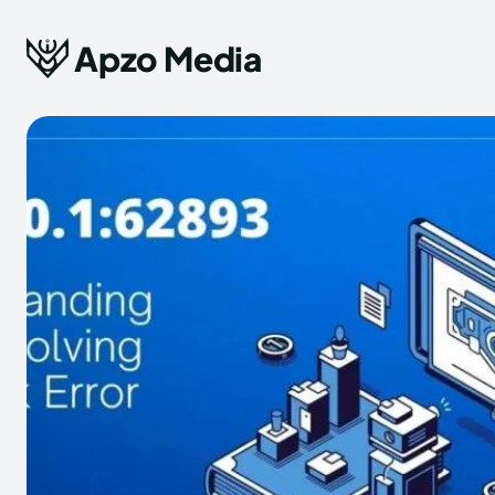
Apzo Media