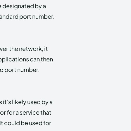
be designated by a
standard port number.
ver the network, it
pplications can then
nd port number.
it’s likely used by a
or for a service that
It could be used for