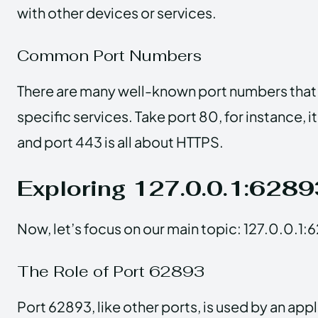
with other devices or services.
Common Port Numbers
There are many well-known port numbers that 
specific services. Take port 80, for instance, it
and port 443 is all about HTTPS.
Exploring 127.0.0.1:6289
Now, let’s focus on our main topic: 127.0.0.1:
The Role of Port 62893
Port 62893, like other ports, is used by an appl