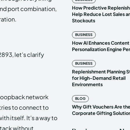
How Predictive Replenish
and port combination,
Help Reduce Lost Sales a
ration.
Stockouts
BUSINESS
How AI Enhances Content
Personalization Engine P
893, let’s clarify
BUSINESS
Replenishment Planning S
for High-Demand Retail
Environments
 a loopback network
BLOG
tries to connect to
Why Gift Vouchers Are th
Corporate Gifting Solutio
th itself. It’s a way to
stack without