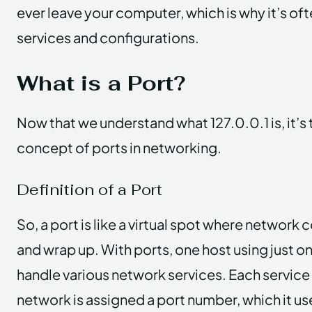
ever leave your computer, which is why it’s of
services and configurations.
What is a Port?
Now that we understand what 127.0.0.1 is, it’s 
concept of ports in networking.
Definition of a Port
So, a port is like a virtual spot where network
and wrap up. With ports, one host using just o
handle various network services. Each service 
network is assigned a port number, which it 