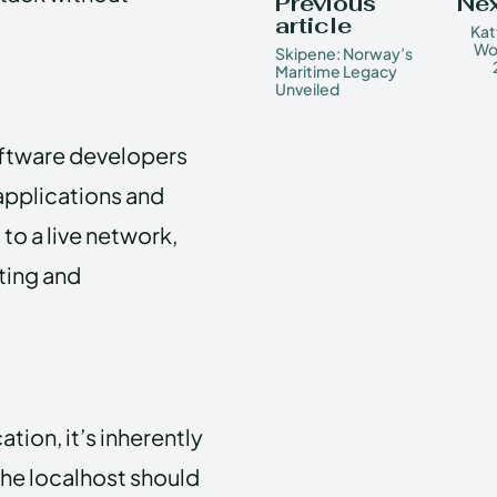
Previous
Nex
article
Kat
Wo
Skipene: Norway’s
Maritime Legacy
Unveiled
oftware developers
 applications and
to a live network,
ting and
tion, it’s inherently
the localhost should