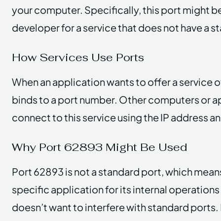
your computer. Specifically, this port might 
developer for a service that does not have a 
How Services Use Ports
When an application wants to offer a service o
binds to a port number. Other computers or a
connect to this service using the IP address a
Why Port 62893 Might Be Used
Port 62893 is not a standard port, which means 
specific application for its internal operations 
doesn’t want to interfere with standard ports. 