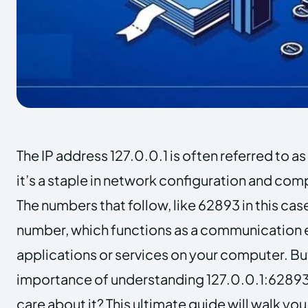
The IP address 127.0.0.1 is often referred to as
it’s a staple in network configuration and co
The numbers that follow, like 62893 in this cas
number, which functions as a communication e
applications or services on your computer. Bu
importance of understanding 127.0.0.1:62893
care about it? This ultimate guide will walk yo