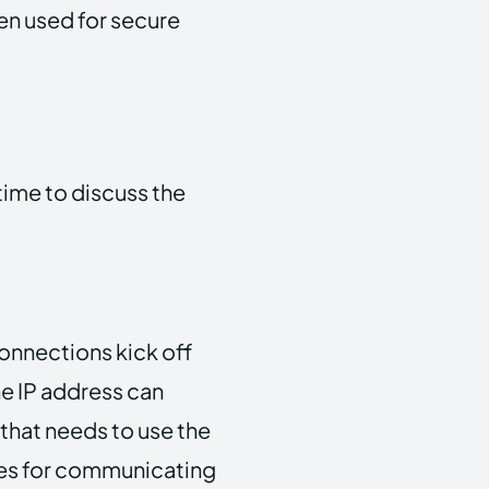
ten used for secure
time to discuss the
 connections kick off
ne IP address can
that needs to use the
uses for communicating