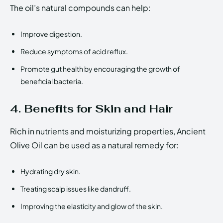
The oil’s natural compounds can help:
Improve digestion.
Reduce symptoms of acid reflux.
Promote gut health by encouraging the growth of
beneficial bacteria.
4. Benefits for Skin and Hair
Rich in nutrients and moisturizing properties, Ancient
Olive Oil can be used as a natural remedy for:
Hydrating dry skin.
Treating scalp issues like dandruff.
Improving the elasticity and glow of the skin.