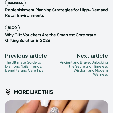
BUSINESS
Replenishment Planning Strategies for High-Demand
Retail Environments
BLOG
Why Gift Vouchers Are the Smartest Corporate
Gifting Solution in 2026
Previous article
Next article
The Ultimate Guide to
Ancient and Brave: Unlocking
Diamond Nails: Trends,
the Secrets of Timeless
Benefits, and Care Tips
Wisdom and Modern
Wellness
MORE LIKE THIS