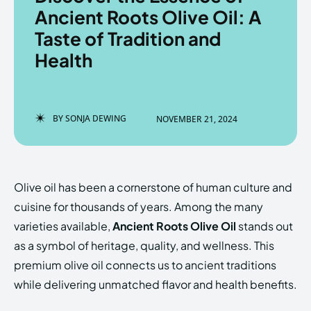
Ancient Roots Olive Oil: A
Taste of Tradition and
Health
Enter the depths of the
Enter the depths of the
EchoVerse.
EchoVerse.
BY
SONJA DEWING
NOVEMBER 21, 2024
LOGIN
LOGIN
HOMEPAGE
HOMEPAGE
TERMS & CONDITIONS
TERMS & CONDITIONS
PRIVACY POLICY
PRIVACY POLICY
ABOUT US
ABOUT US
Olive oil has been a cornerstone of human culture and
cuisine for thousands of years. Among the many
varieties available,
Ancient Roots Olive Oil
stands out
Echo
Echo
Verse
Verse
as a symbol of heritage, quality, and wellness. This
Copyright © Newspaper Theme.
Copyright © Newspaper Theme.
premium olive oil connects us to ancient traditions
while delivering unmatched flavor and health benefits.