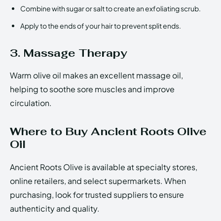
Combine with sugar or salt to create an exfoliating scrub.
Apply to the ends of your hair to prevent split ends.
3. Massage Therapy
Warm olive oil makes an excellent massage oil,
helping to soothe sore muscles and improve
circulation.
Where to Buy Ancient Roots Olive
Oil
Ancient Roots Olive is available at specialty stores,
online retailers, and select supermarkets. When
purchasing, look for trusted suppliers to ensure
authenticity and quality.