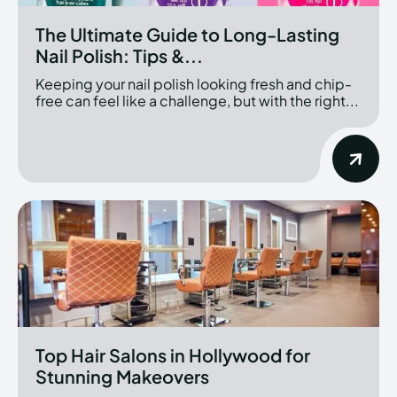
The Ultimate Guide to Long-Lasting
Nail Polish: Tips &...
Keeping your nail polish looking fresh and chip-
free can feel like a challenge, but with the right...
Top Hair Salons in Hollywood for
Stunning Makeovers