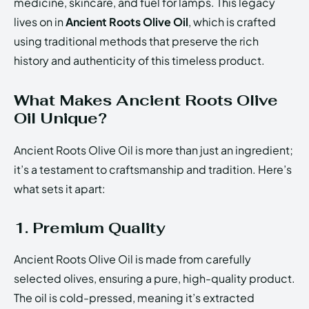
medicine, skincare, and fuel for lamps. This legacy
lives on in
Ancient Roots Olive Oil
, which is crafted
using traditional methods that preserve the rich
history and authenticity of this timeless product.
What Makes Ancient Roots Olive
Oil Unique?
Ancient Roots Olive Oil is more than just an ingredient;
it’s a testament to craftsmanship and tradition. Here’s
what sets it apart:
1. Premium Quality
Ancient Roots Olive Oil is made from carefully
selected olives, ensuring a pure, high-quality product.
The oil is cold-pressed, meaning it’s extracted