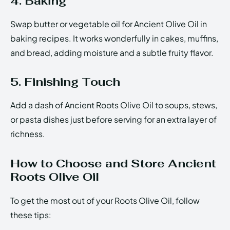
4. Baking
Swap butter or vegetable oil for Ancient Olive Oil in
baking recipes. It works wonderfully in cakes, muffins,
and bread, adding moisture and a subtle fruity flavor.
5. Finishing Touch
Add a dash of Ancient Roots Olive Oil to soups, stews,
or pasta dishes just before serving for an extra layer of
richness.
How to Choose and Store Ancient
Roots Olive Oil
To get the most out of your Roots Olive Oil, follow
these tips: