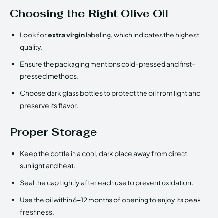
Choosing the Right Olive Oil
Look for
extra virgin
labeling, which indicates the highest
quality.
Ensure the packaging mentions cold-pressed and first-
pressed methods.
Choose dark glass bottles to protect the oil from light and
preserve its flavor.
Proper Storage
Keep the bottle in a cool, dark place away from direct
sunlight and heat.
Seal the cap tightly after each use to prevent oxidation.
Use the oil within 6-12 months of opening to enjoy its peak
freshness.