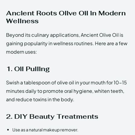
Ancient Roots Olive Oil in Modern
Wellness
Beyond its culinary applications, Ancient Olive Oil is
gaining popularity in wellness routines. Here are a few
modern uses:
1. Oil Pulling
Swish a tablespoon of olive oil in your mouth for 10-15
minutes daily to promote oral hygiene, whiten teeth,
and reduce toxins in the body.
2. DIY Beauty Treatments
Use as a natural makeup remover.