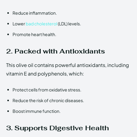
Reduce inflammation.
Lower
bad cholesterol
(LDL) levels.
Promote heart health.
2. Packed with Antioxidants
This olive oil contains powerful antioxidants, including
vitamin E and polyphenols, which:
Protect cells from oxidative stress.
Reduce the risk of chronic diseases.
Boost immune function.
3. Supports Digestive Health