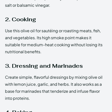
salt or balsamic vinegar.
2. Cooking
Use this olive oil for sautéing or roasting meats, fish,
and vegetables. Its high smoke point makes it
suitable for medium-heat cooking without losing its
nutritional benefits.
3. Dressing and Marinades
Create simple, flavorful dressings by mixing olive oil
with lemon juice, garlic, and herbs. It also works as a
base for marinades that tenderize and infuse flavor
into proteins.