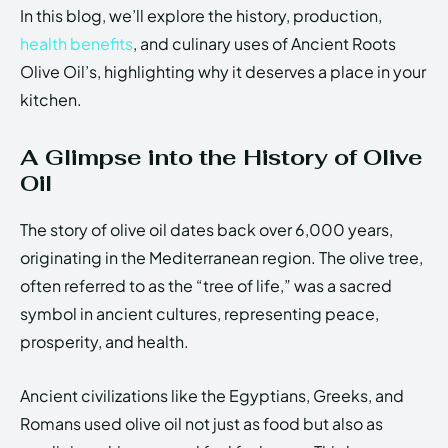
In this blog, we’ll explore the history, production,
health benefits
, and culinary uses of Ancient Roots
Olive Oil’s, highlighting why it deserves a place in your
kitchen.
A Glimpse into the History of Olive
Oil
The story of olive oil dates back over 6,000 years,
originating in the Mediterranean region. The olive tree,
often referred to as the “tree of life,” was a sacred
symbol in ancient cultures, representing peace,
prosperity, and health.
Ancient civilizations like the Egyptians, Greeks, and
Romans used olive oil not just as food but also as