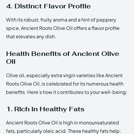
4. Distinct Flavor Profile
With its robust, fruity aroma and a hint of peppery
spice, Ancient Roots Olive Oil offers a flavor profile
that elevates any dish.
Health Benefits of Ancient Olive
Oil
Olive oil, especially extra virgin varieties like Ancient
Roots Olive Oil, is celebrated for its numerous health
benefits. Here’s how it contributes to your well-being:
1. Rich in Healthy Fats
Ancient Roots Olive Oil is high in monounsaturated
fats, particularly oleic acid. These healthy fats help: