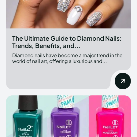
The Ultimate Guide to Diamond Nails:
Trends, Benefits, and...
Diamond nails have become a major trend in the
world of nail art, offering a luxurious and...