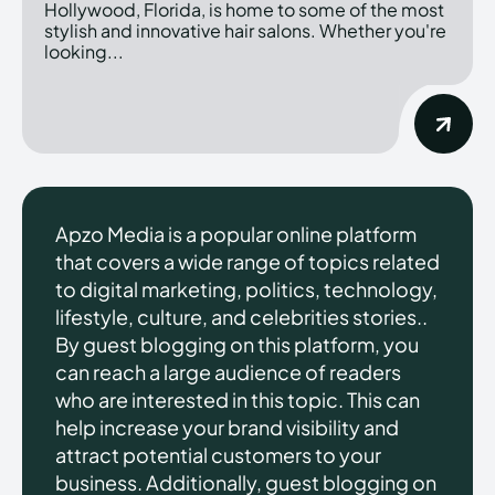
Hollywood, Florida, is home to some of the most
stylish and innovative hair salons. Whether you're
looking...
Apzo Media is a popular online platform
that covers a wide range of topics related
to digital marketing, politics, technology,
lifestyle, culture, and celebrities stories..
By guest blogging on this platform, you
can reach a large audience of readers
who are interested in this topic. This can
help increase your brand visibility and
attract potential customers to your
business. Additionally, guest blogging on