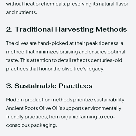
without heat or chemicals, preserving its natural flavor
and nutrients.
2. Traditional Harvesting Methods
The olives are hand-picked at their peak ripeness, a
method that minimizes bruising and ensures optimal
taste. This attention to detail reflects centuries-old
practices that honor the olive tree’s legacy.
3. Sustainable Practices
Modern production methods prioritize sustainability.
Ancient Roots Olive Oil’s supports environmentally
friendly practices, from organic farming to eco-
conscious packaging.