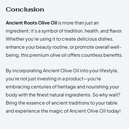
Conclusion
Ancient Roots Olive Oil
is more than just an
ingredient; it’s a symbol of tradition, health, and flavor.
Whether you’re using it to create delicious dishes,
enhance your beauty routine, or promote overall well-
being, this premium olive oil offers countless benefits.
By incorporating Ancient Olive Oil into your lifestyle,
you’re not just investing in a product—you’re
embracing centuries of heritage and nourishing your
body with the finest natural ingredients. So why wait?
Bring the essence of ancient traditions to your table
and experience the magic of Ancient Olive Oil today!