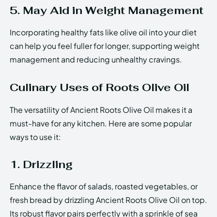
5. May Aid in Weight Management
Incorporating healthy fats like olive oil into your diet
can help you feel fuller for longer, supporting weight
management and reducing unhealthy cravings.
Culinary Uses of Roots Olive Oil
The versatility of Ancient Roots Olive Oil makes it a
must-have for any kitchen. Here are some popular
ways to use it:
1. Drizzling
Enhance the flavor of salads, roasted vegetables, or
fresh bread by drizzling Ancient Roots Olive Oil on top.
Its robust flavor pairs perfectly with a sprinkle of sea