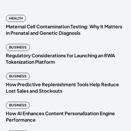
HEALTH
Maternal Cell Contamination Testing: Why It Matters
in Prenatal and Genetic Diagnosis
BUSINESS
Regulatory Considerations for Launching an RWA
Tokenization Platform
BUSINESS
How Predictive Replenishment Tools Help Reduce
Lost Sales and Stockouts
BUSINESS
How AI Enhances Content Personalization Engine
Performance