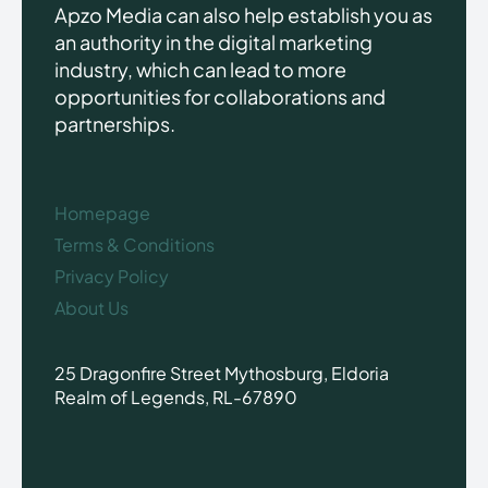
Apzo Media can also help establish you as
an authority in the digital marketing
industry, which can lead to more
opportunities for collaborations and
partnerships.
Homepage
Terms & Conditions
Privacy Policy
About Us
25 Dragonfire Street Mythosburg, Eldoria
Realm of Legends, RL-67890