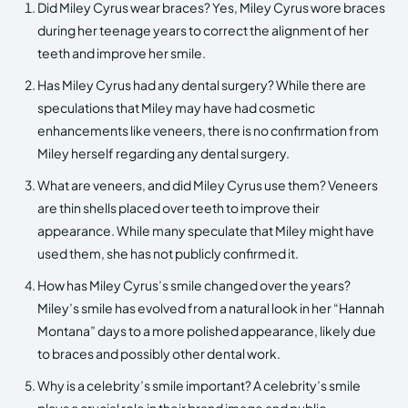
Did Miley Cyrus wear braces? Yes, Miley Cyrus wore braces
during her teenage years to correct the alignment of her
teeth and improve her smile.
Has Miley Cyrus had any dental surgery? While there are
speculations that Miley may have had cosmetic
enhancements like veneers, there is no confirmation from
Miley herself regarding any dental surgery.
What are veneers, and did Miley Cyrus use them? Veneers
are thin shells placed over teeth to improve their
appearance. While many speculate that Miley might have
used them, she has not publicly confirmed it.
How has Miley Cyrus’s smile changed over the years?
Miley’s smile has evolved from a natural look in her “Hannah
Montana” days to a more polished appearance, likely due
to braces and possibly other dental work.
Why is a celebrity’s smile important? A celebrity’s smile