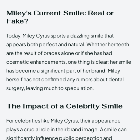
Miley’s Current Smile: Real or
Fake?
Today, Miley Cyrus sports a dazzling smile that
appears both perfect and natural. Whether her teeth
are the result of braces alone or if she has had
cosmetic enhancements, one thing is clear: her smile
has become a significant part of her brand. Miley
herself has not confirmed any rumors about dental
surgery, leaving much to speculation.
The Impact of a Celebrity Smile
For celebrities like Miley Cyrus, their appearance
plays a crucial role in their brand image. A smile can
significantly influence public perception and