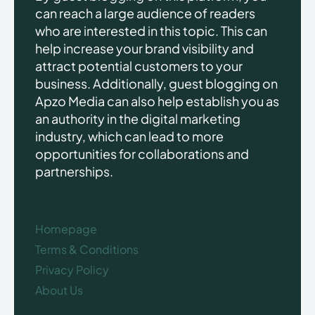
can reach a large audience of readers
who are interested in this topic. This can
help increase your brand visibility and
attract potential customers to your
business. Additionally, guest blogging on
Apzo Media can also help establish you as
an authority in the digital marketing
industry, which can lead to more
opportunities for collaborations and
partnerships.
Homepage
Terms & Conditions
Privacy Policy
About Us