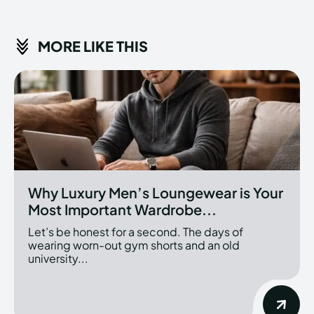
MORE LIKE THIS
Why Luxury Men’s Loungewear is Your
Most Important Wardrobe...
Let’s be honest for a second. The days of
wearing worn-out gym shorts and an old
university...