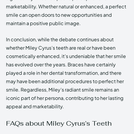
marketability. Whether natural or enhanced, a perfect
smile can open doors to new opportunities and
maintain a positive public image.
In conclusion, while the debate continues about
whether Miley Cyrus’s teeth are real or have been
cosmetically enhanced, it’s undeniable that her smile
has evolved over the years. Braces have certainly
played a role in her dental transformation, and there
may have been additional procedures to perfect her
smile. Regardless, Miley’s radiant smile remains an
iconic part of her persona, contributing to her lasting
appeal and marketability.
FAQs about Miley Cyrus’s Teeth