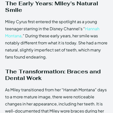
The Early Years: Miley’s Natural
Smile
Miley Cyrus first entered the spotlight as a young
teenager starring in the Disney Channel’s “
Hannah
Montana
.” During these early years, her smile was
notably different from what it is today. She had a more
natural, slightly imperfect set of teeth, which many
fans found endearing.
The Transformation: Braces and
Dental Work
As Miley transitioned from her “Hannah Montana” days
to a more mature image, there were noticeable
changes in her appearance, including her teeth. It is
well-documented that Miley wore braces during her