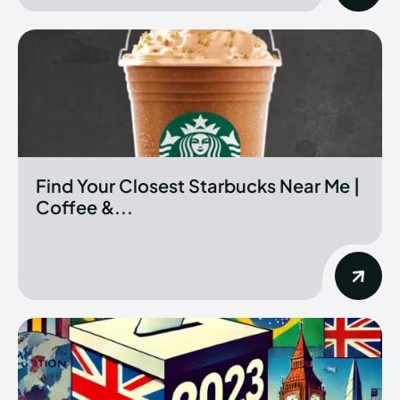
Find Your Closest Starbucks Near Me |
Coffee &...