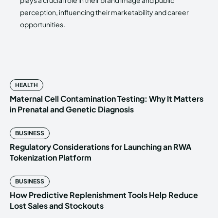
plays a crucial role in their brand image and public
perception, influencing their marketability and career
opportunities.
HEALTH
Maternal Cell Contamination Testing: Why It Matters
in Prenatal and Genetic Diagnosis
BUSINESS
Regulatory Considerations for Launching an RWA
Tokenization Platform
BUSINESS
How Predictive Replenishment Tools Help Reduce
Lost Sales and Stockouts