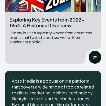
Exploring Key Events from 2022-
1954: A Historical Overview
History is a rich tapestry woven from countless
events that have shaped our world. From
significant political...
Apzo Media is a popular online platform
that covers a wide range of topics related
to digital marketing, politics, technology,
lifestyle, culture, and celebrities stories..
By guest blogging on this platform, you