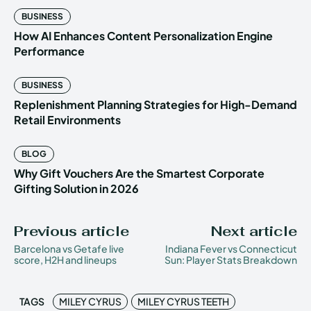
BUSINESS
How AI Enhances Content Personalization Engine
Performance
BUSINESS
Replenishment Planning Strategies for High-Demand
Retail Environments
BLOG
Why Gift Vouchers Are the Smartest Corporate
Gifting Solution in 2026
Previous article
Next article
Barcelona vs Getafe live
Indiana Fever vs Connecticut
score, H2H and lineups
Sun: Player Stats Breakdown
TAGS
MILEY CYRUS
MILEY CYRUS TEETH