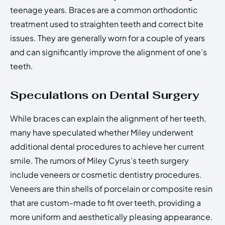
teenage years. Braces are a common orthodontic
treatment used to straighten teeth and correct bite
issues. They are generally worn for a couple of years
and can significantly improve the alignment of one’s
teeth.
Speculations on Dental Surgery
While braces can explain the alignment of her teeth,
many have speculated whether Miley underwent
additional dental procedures to achieve her current
smile. The rumors of Miley Cyrus’s teeth surgery
include veneers or cosmetic dentistry procedures.
Veneers are thin shells of porcelain or composite resin
that are custom-made to fit over teeth, providing a
more uniform and aesthetically pleasing appearance.