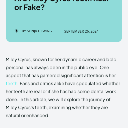
or Fake?
Enter the depths of the
Enter the depths of the
BY
SONJA DEWING
SEPTEMBER 26, 2024
EchoVerse.
EchoVerse.
LOGIN
LOGIN
Miley Cyrus, known for her dynamic career and bold
HOMEPAGE
HOMEPAGE
TERMS & CONDITIONS
TERMS & CONDITIONS
persona, has always been in the public eye. One
PRIVACY POLICY
PRIVACY POLICY
ABOUT US
ABOUT US
aspect that has garnered significant attention is her
teeth
. Fans and critics alike have speculated whether
her teeth are real or if she has had some dental work
Echo
Echo
Verse
Verse
done. In this article, we will explore the journey of
Copyright © Newspaper Theme.
Copyright © Newspaper Theme.
Miley Cyrus’s teeth, examining whether they are
natural or enhanced.