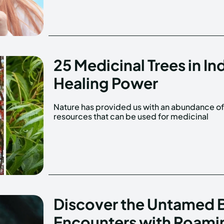
25 Medicinal Trees in In
Healing Power
Nature has provided us with an abundance o
purposes. While many people are familiar wit
resources that can be used for medicinal
Discover the Untamed B
Encounters with Roami