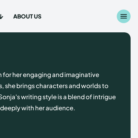
ABOUT US
Search
Search
...
...
age
age
n for her engaging and imaginative
es, she brings characters and worlds to
Sonja's writing style is a blend of intrigue
 deeply with her audience.
Us
Us