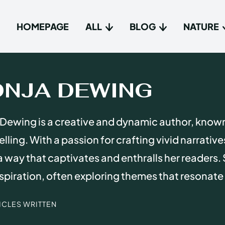
HOMEPAGE
ALL
BLOG
NATURE
Type in
Type in
ONJA DEWING
Homep
Homep
Dewing is a creative and dynamic author, know
All
All
elling. With a passion for crafting vivid narrativ
Blog
Blog
n a way that captivates and enthralls her readers. 
Nature
Nature
spiration, often exploring themes that resonate
About 
About 
TICLES WRITTEN