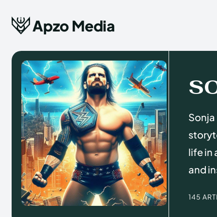
Apzo Media
S
Sonja 
storyt
life i
and in
145 AR