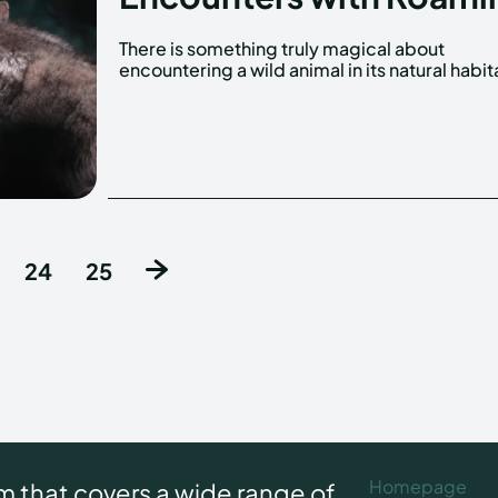
There is something truly magical about
It's a moment that stays with you forever, a
encountering a wild animal in its natural habit
24
25
Homepage
rm that covers a wide range of