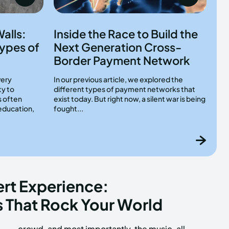
alls:
Inside the Race to Build the
ypes of
Next Generation Cross-
Border Payment Network
very
In our previous article, we explored the
ty to
different types of payment networks that
s often
exist today. But right now, a silent war is being
education,
fought...
rt Experience:
 That Rock Your World