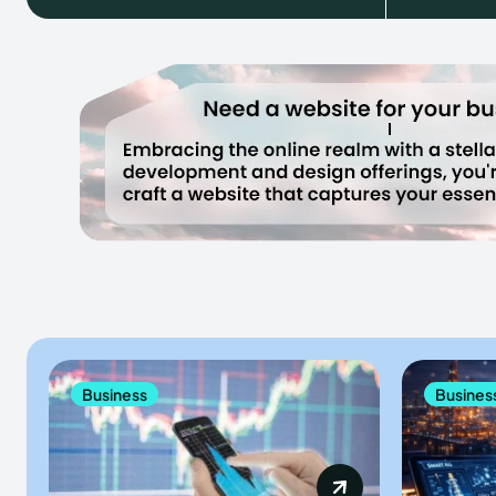
Business
Busines