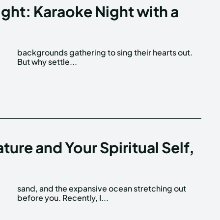
ight: Karaoke Night with a
But why settle...
ture and Your Spiritual Self,
before you. Recently, I...