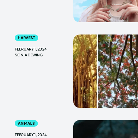
HARVEST
FEBRUARY 1, 2024
SONJA DEWING
ANIMALS
FEBRUARY 1, 2024