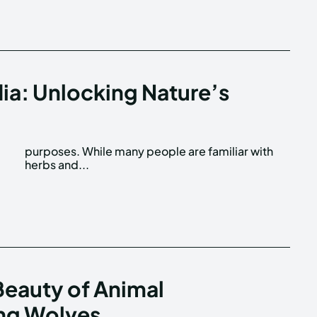
dia: Unlocking Nature’s
f
h
herbs and...
eauty of Animal
ng Wolves