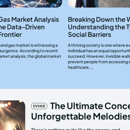
 Gas Market Analysis
Breaking Down the W
he Data-Driven
Understanding the T
Frontier
Social Barriers
l and gas market is witnessing a
A thriving society is one where e
resurgence. According to recent
individual has an equal opportuni
arket analysis, the global market
succeed. However, invisible wall
prevent people from accessing 
healthcare,...
The Ultimate Conce
EVSIDE
Unforgettable Melodies
There's nothing quite like the energy and
crowd, and most importantly, the music, all