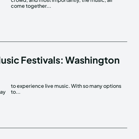
come together...
Music Festivals: Washington
way
to...