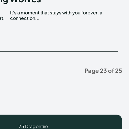
at.
connection...
Page 23 of 25
25 Dragonfire