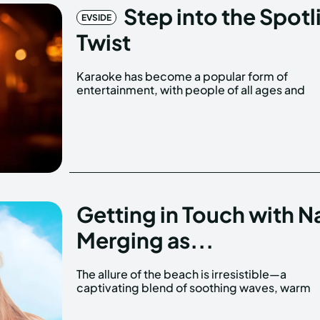
Step into the Spotl
EVSIDE
Twist
Karaoke has become a popular form of
backgrounds gathering to sing their hearts out.
entertainment, with people of all ages and
Getting in Touch with Na
Merging as...
The allure of the beach is irresistible—a
sand, and the expansive ocean stretching out
captivating blend of soothing waves, warm