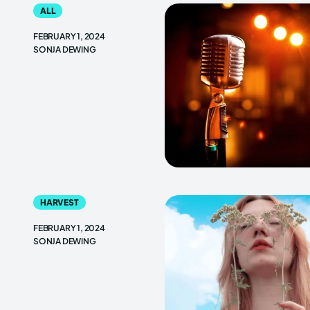
ALL
FEBRUARY 1, 2024
SONJA DEWING
HARVEST
FEBRUARY 1, 2024
SONJA DEWING