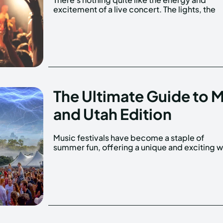
excitement of a live concert. The lights, the
The Ultimate Guide to 
and Utah Edition
Music festivals have become a staple of
to experience live music. With so many options
summer fun, offering a unique and exciting 