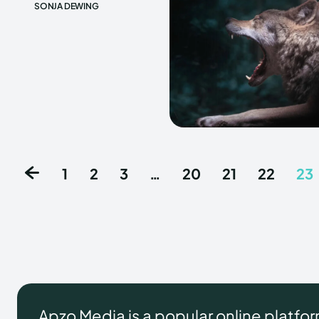
SONJA DEWING
1
2
3
…
20
21
22
23
Apzo Media is a popular online platfo