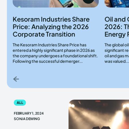
Kesoram Industries Share
Oil and
Price: Analyzing the 2026
2026: T
Corporate Transition
Energy 
The Kesoram Industries Share Price has
The global oi
entered a highly significant phase in 2026 as
significant 
the company undergoes a foundational shift.
oil and gas m
Following the successful demerger...
was valued...
ALL
FEBRUARY 1, 2024
SONJA DEWING