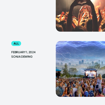
ALL
FEBRUARY 1, 2024
SONJA DEWING