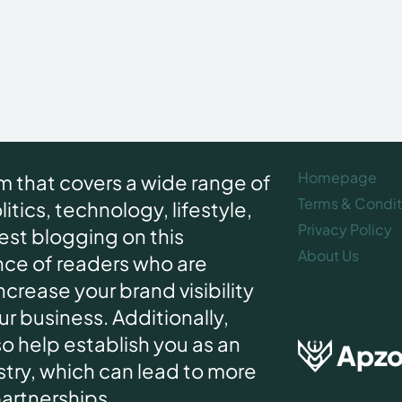
Homepage
rm that covers a wide range of
Terms & Condit
itics, technology, lifestyle,
Privacy Policy
uest blogging on this
About Us
nce of readers who are
increase your brand visibility
r business. Additionally,
o help establish you as an
Apz
ustry, which can lead to more
partnerships.