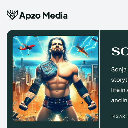
Apzo Media
S
Sonja 
storyt
life i
and in
145 AR