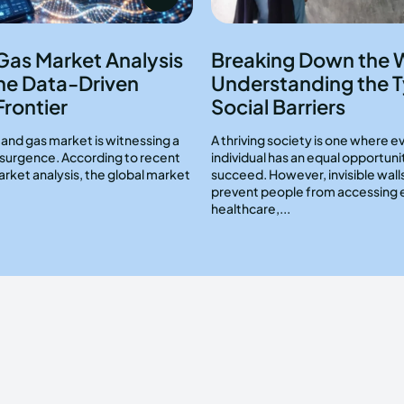
 Gas Market Analysis
Breaking Down the W
he Data-Driven
Understanding the T
Frontier
Social Barriers
l and gas market is witnessing a
A thriving society is one where e
resurgence. According to recent
individual has an equal opportuni
arket analysis, the global market
succeed. However, invisible wall
prevent people from accessing 
healthcare,...