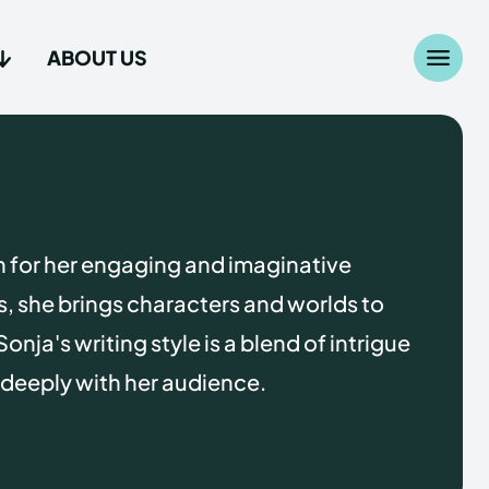
ABOUT US
Search
Search
...
...
age
age
n for her engaging and imaginative
es, she brings characters and worlds to
Sonja's writing style is a blend of intrigue
 deeply with her audience.
Us
Us