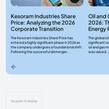
Kesoram Industries Share
Oil and
Price: Analyzing the 2026
2026: T
Corporate Transition
Energy 
The Kesoram Industries Share Price has
The global oi
entered a highly significant phase in 2026 as
significant 
the company undergoes a foundational shift.
oil and gas m
Following the successful demerger...
was valued...
No posts to display