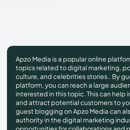
Apzo Media is a popular online platfo
topics related to digital marketing, pol
culture, and celebrities stories.. By g
platform, you can reach a large audie
interested in this topic. This can help 
and attract potential customers to you
guest blogging on Apzo Media can als
authority in the digital marketing ind
opportunities for collaborations and 