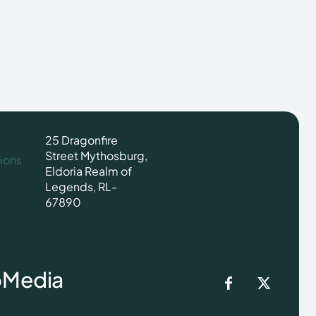
25 Dragonfire
Street Mythosburg,
ions
Eldoria Realm of
Legends, RL-
67890
o
Media