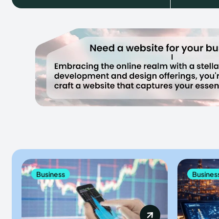
Business
Busines