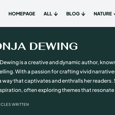
HOMEPAGE
ALL
BLOG
NATURE
Type in
Type in
ONJA DEWING
Homep
Homep
Dewing is a creative and dynamic author, know
All
All
elling. With a passion for crafting vivid narrativ
Blog
Blog
n a way that captivates and enthralls her readers. 
Nature
Nature
spiration, often exploring themes that resonate
About 
About 
TICLES WRITTEN