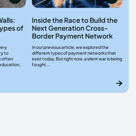
alls:
Inside the Race to Build the
ypes of
Next Generation Cross-
Border Payment Network
very
In our previous article, we explored the
ty to
different types of payment networks that
s often
exist today. But right now, a silent war is being
education,
fought...