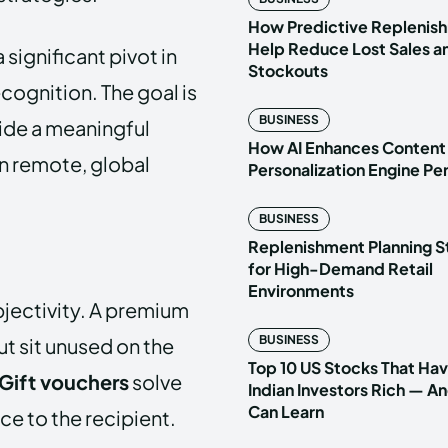
How Predictive Replenish
Help Reduce Lost Sales a
significant pivot in
Stockouts
ognition. The goal is
BUSINESS
vide a meaningful
How AI Enhances Content
en remote, global
Personalization Engine P
BUSINESS
Replenishment Planning S
for High-Demand Retail
Environments
bjectivity. A premium
BUSINESS
t sit unused on the
Top 10 US Stocks That Ha
Gift vouchers
solve
Indian Investors Rich — A
Can Learn
ce to the recipient.