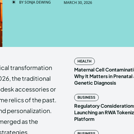
BY
SONJA DEWING
MARCH 30, 2026
Enter t
Enter t
LOGIN
LOGIN
HOMEPAG
HOMEPAG
HEALTH
ical transformation
PRIVACY 
PRIVACY 
Maternal Cell Contaminati
Why It Matters in Prenatal
26, the traditional
Genetic Diagnosis
desk accessories or
Echo
Echo
V
V
BUSINESS
e relics of the past.
Copyright © N
Copyright © N
Regulatory Considerations
d personalization.
Launching an RWA Tokeniz
Platform
 emerged as the
strategies.
BUSINESS