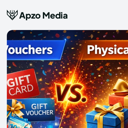
Apzo Media