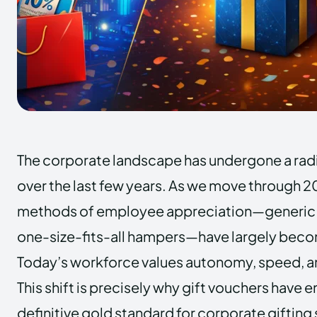
The corporate landscape has undergone a rad
over the last few years. As we move through 20
methods of employee appreciation—generic 
one-size-fits-all hampers—have largely becom
Today’s workforce values autonomy, speed, an
This shift is precisely why gift vouchers have
definitive gold standard for corporate gifting 