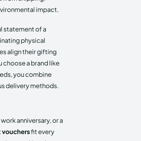
vironmental impact.
l statement of a
inating physical
 align their gifting
u choose a brand like
eeds, you combine
s delivery methods.
 work anniversary, or a
t vouchers
fit every