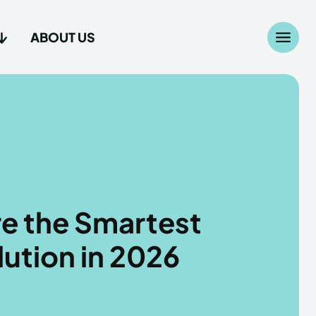
ABOUT US
Search
Search
...
...
age
age
e the Smartest
lution in 2026
Us
Us