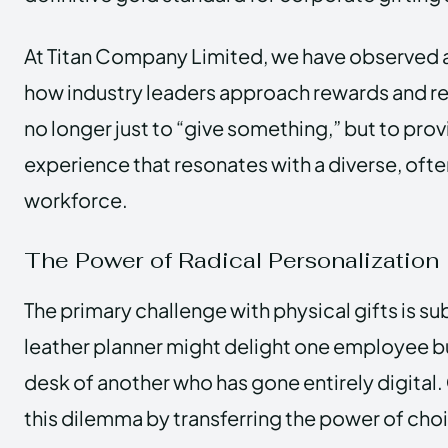
At Titan Company Limited, we have observed a 
how industry leaders approach rewards and rec
no longer just to “give something,” but to pro
experience that resonates with a diverse, oft
workforce.
The Power of Radical Personalization
The primary challenge with physical gifts is su
leather planner might delight one employee bu
desk of another who has gone entirely digital.
this dilemma by transferring the power of choi