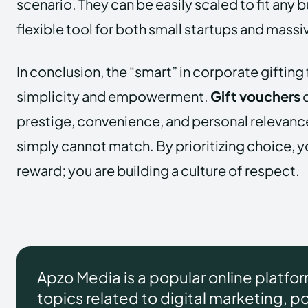
scenario. They can be easily scaled to fit any
flexible tool for both small startups and mas
In conclusion, the “smart” in corporate gifting 
simplicity and empowerment.
Gift vouchers
o
prestige, convenience, and personal relevance
simply cannot match. By prioritizing choice, yo
reward; you are building a culture of respect.
Apzo Media is a popular online platfo
topics related to digital marketing, pol