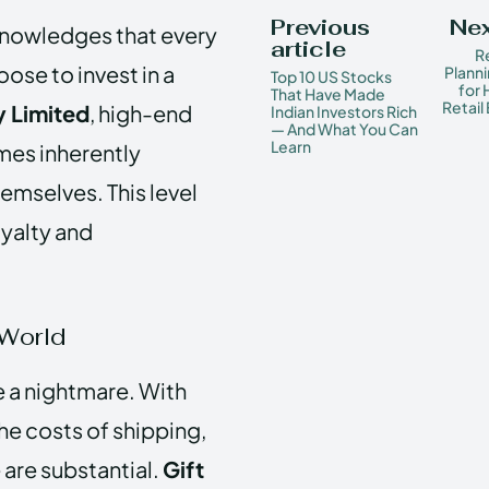
Previous
Nex
cknowledges that every
article
R
se to invest in a
Planni
Top 10 US Stocks
for
That Have Made
Retail
 Limited
, high-end
Indian Investors Rich
— And What You Can
Learn
mes inherently
emselves. This level
oyalty and
 World
be a nightmare. With
he costs of shipping,
 are substantial.
Gift