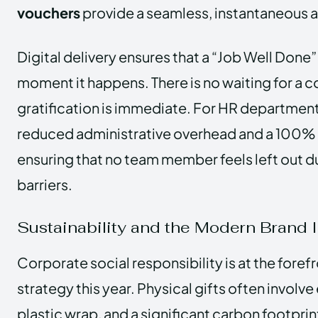
vouchers
provide a seamless, instantaneous a
Digital delivery ensures that a “Job Well Done”
moment it happens. There is no waiting for a co
gratification is immediate. For HR departments
reduced administrative overhead and a 100% d
ensuring that no team member feels left out 
barriers.
Sustainability and the Modern Brand
Corporate social responsibility is at the foref
strategy this year. Physical gifts often involv
plastic wrap, and a significant carbon footpri