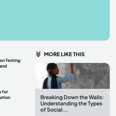
he depths of the EchoVerse.
he depths of the EchoVerse.
E
E
TERMS & CONDITIONS
TERMS & CONDITIONS
MORE LIKE THIS
POLICY
POLICY
ABOUT US
ABOUT US
on Testing:
 and
erse
erse
ewspaper Theme.
ewspaper Theme.
 for
Breaking Down the Walls:
ation
Understanding the Types
of Social...