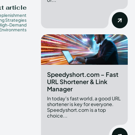
t article
eplenishment
ng Strategies
 High-Demand
 Environments
Speedyshort.com – Fast
URL Shortener & Link
Manager
In today's fast world, a good URL
shortener is key for everyone.
Speedyshort.com is a top
choice...