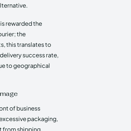
lternative.
 is rewarded the
urier; the
, this translates to
elivery success rate,
due to geographical
 Image
ront of business
e excessive packaging,
nt from shipping.