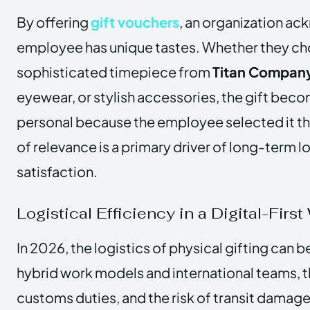
By offering
gift vouchers
, an organization a
employee has unique tastes. Whether they choo
sophisticated timepiece from
Titan Company
eyewear, or stylish accessories, the gift beco
personal because the employee selected it th
of relevance is a primary driver of long-term l
satisfaction.
Logistical Efficiency in a Digital-First
In 2026, the logistics of physical gifting can 
hybrid work models and international teams, t
customs duties, and the risk of transit damage