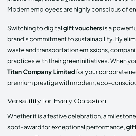
Modern employees are highly conscious of en
Switching to digital
gift vouchers
is a powerfu
brand’s commitment to sustainability. By elim
waste and transportation emissions, companies
practices with their green initiatives. When yo
Titan Company Limited
for your corporate n
premium prestige with modern, eco-consciou
Versatility for Every Occasion
Whether it is a festive celebration, a milestone
spot-award for exceptional performance,
gif