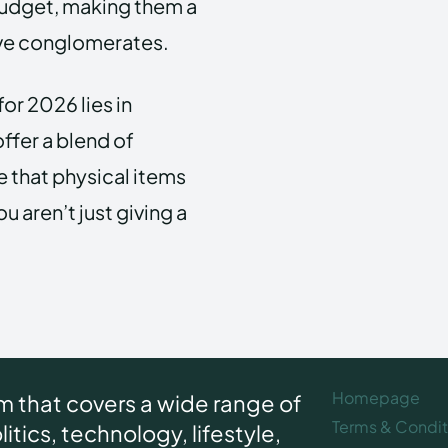
 budget, making them a
sive conglomerates.
for 2026 lies in
ffer a blend of
 that physical items
u aren’t just giving a
Homepage
rm that covers a wide range of
Terms & Condit
itics, technology, lifestyle,