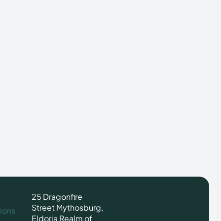
25 Dragonfire
Street Mythosburg,
ions
Eldoria Realm of