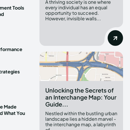
A thriving society is one where
every individual has an equal
ment Tools
opportunity to succeed.
nd
However, invisible walls...
erformance
trategies
Unlocking the Secrets of
an Interchange Map: Your
Guide...
ve Made
nd What You
Nestled within the bustling urban
landscape lies a hidden marvel -
the interchange map, a labyrinth
of...