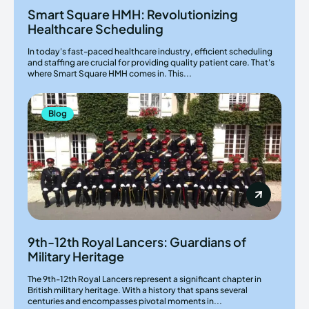
Smart Square HMH: Revolutionizing
Healthcare Scheduling
In today's fast-paced healthcare industry, efficient scheduling
and staffing are crucial for providing quality patient care. That's
where Smart Square HMH comes in. This...
Blog
9th-12th Royal Lancers: Guardians of
Military Heritage
The 9th-12th Royal Lancers represent a significant chapter in
British military heritage. With a history that spans several
centuries and encompasses pivotal moments in...