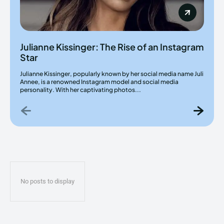
Julianne Kissinger: The Rise of an Instagram
Star
Julianne Kissinger, popularly known by her social media name Juli
Annee, is a renowned Instagram model and social media
personality. With her captivating photos...
No posts to display