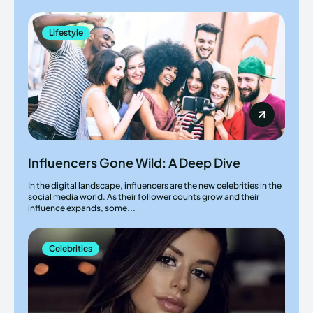
Lifestyle
Influencers Gone Wild: A Deep Dive
In the digital landscape, influencers are the new celebrities in the
social media world. As their follower counts grow and their
influence expands, some...
Celebrities