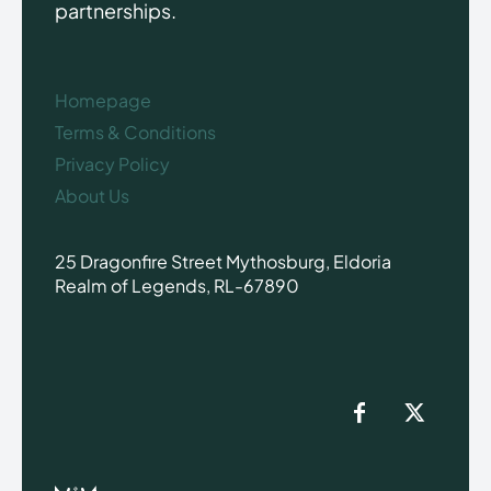
partnerships.
Homepage
Terms & Conditions
Privacy Policy
About Us
25 Dragonfire Street Mythosburg, Eldoria
Realm of Legends, RL-67890