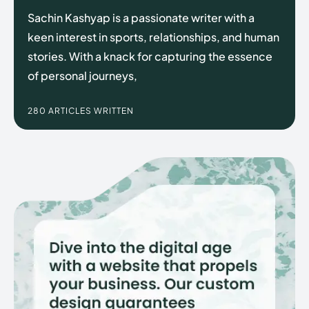
Sachin Kashyap is a passionate writer with a
keen interest in sports, relationships, and human
stories. With a knack for capturing the essence
Enter the depths of the
Enter the depths of the
of personal journeys,
EchoVerse.
EchoVerse.
280 ARTICLES WRITTEN
LOGIN
LOGIN
HOMEPAGE
HOMEPAGE
TERMS & CONDITIONS
TERMS & CONDITIONS
PRIVACY POLICY
PRIVACY POLICY
ABOUT US
ABOUT US
Echo
Echo
Verse
Verse
Copyright © Newspaper Theme.
Copyright © Newspaper Theme.