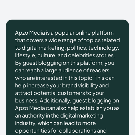
Apzo Media is a popular online platform
that covers a wide range of topics related
to digital marketing, politics, technology,
lifestyle, culture, and celebrities stories..
By guest blogging on this platform, you
can reach a large audience of readers
who are interested in this topic. This can
help increase your brand visibility and
attract potential customers to your
business. Additionally, guest blogging on
Apzo Media can also help establish you as
an authority in the digital marketing
industry, which can lead to more
opportunities for collaborations and