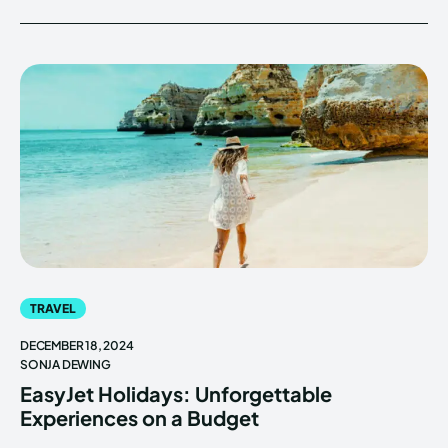
TRAVEL
DECEMBER 18, 2024
SONJA DEWING
EasyJet Holidays: Unforgettable
Experiences on a Budget