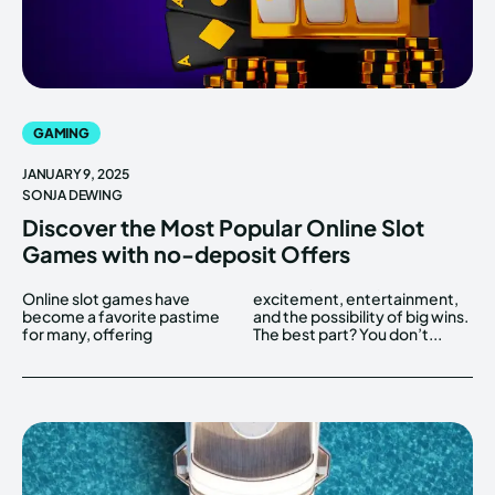
GAMING
JANUARY 9, 2025
SONJA DEWING
Discover the Most Popular Online Slot
Games with no-deposit Offers
Online slot games have
excitement, entertainment,
become a favorite pastime
and the possibility of big wins.
for many, offering
The best part? You don’t...