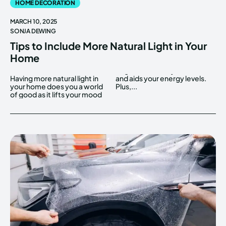
HOME DECORATION
MARCH 10, 2025
SONJA DEWING
Tips to Include More Natural Light in Your
Home
Having more natural light in
and aids your energy levels.
your home does you a world
Plus,...
of good as it lifts your mood