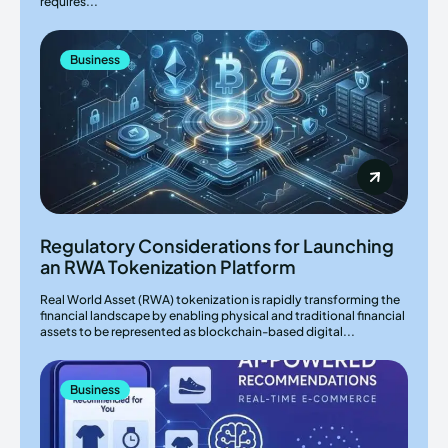
requires...
Business
Regulatory Considerations for Launching
an RWA Tokenization Platform
Real World Asset (RWA) tokenization is rapidly transforming the
financial landscape by enabling physical and traditional financial
assets to be represented as blockchain-based digital...
Business