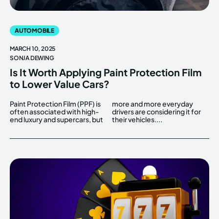
AUTOMOBILE
MARCH 10, 2025
SONJA DEWING
Is It Worth Applying Paint Protection Film
to Lower Value Cars?
Paint Protection Film (PPF) is
more and more everyday
often associated with high-
drivers are considering it for
end luxury and supercars, but
their vehicles....