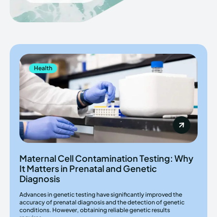
Health
Maternal Cell Contamination Testing: Why
It Matters in Prenatal and Genetic
Diagnosis
Advances in genetic testing have significantly improved the
accuracy of prenatal diagnosis and the detection of genetic
conditions. However, obtaining reliable genetic results