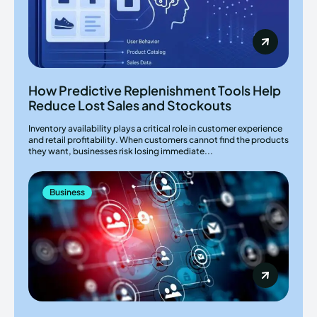
How Predictive Replenishment Tools Help
Reduce Lost Sales and Stockouts
Inventory availability plays a critical role in customer experience
and retail profitability. When customers cannot find the products
they want, businesses risk losing immediate...
Business