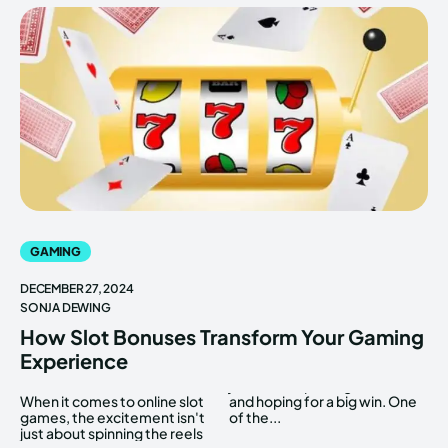
GAMING
DECEMBER 27, 2024
SONJA DEWING
How Slot Bonuses Transform Your Gaming
Experience
When it comes to online slot
and hoping for a big win. One
games, the excitement isn't
of the...
just about spinning the reels