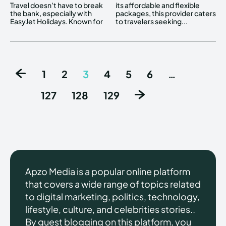
Travel doesn’t have to break
its affordable and flexible
the bank, especially with
packages, this provider caters
EasyJet Holidays. Known for
to travelers seeking...
1
2
3
4
5
6
…
127
128
129
Apzo Media is a popular online platform
that covers a wide range of topics related
to digital marketing, politics, technology,
lifestyle, culture, and celebrities stories..
By guest blogging on this platform, you