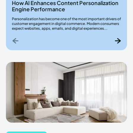
How AI Enhances Content Personalization
Engine Performance
Personalization has become one of the most important drivers of
customer engagement in digital commerce. Modern consumers
expect websites, apps, emails, and digital experiences...