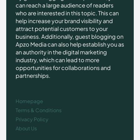
can reach a large audience of readers
who are interested in this topic. This can
help increase your brand visibility and
attract potential customers to your
business. Additionally, guest blogging on
Apzo Media can also help establish you as
an authority in the digital marketing
industry, which can lead to more
opportunities for collaborations and
partnerships.
Homepage
Terms & Conditions
Privacy Policy
About Us