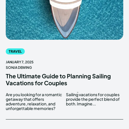
TRAVEL
JANUARY 7, 2025
SONJA DEWING
The Ultimate Guide to Planning Sailing
Vacations for Couples
Are you looking for a romantic
Sailing vacations for couples
getaway that offers
provide the perfect blend of
adventure, relaxation, and
both. Imagine...
unforgettable memories?