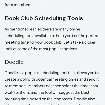
from members.
Book Club Scheduling Tools
As mentioned earlier, there are many online
scheduling tools available to help you find the perfect
meeting time for your book club. Let’s take a closer
look at some of the most popular options.
Doodle
Doodle is a popular scheduling tool that allows you to
create a poll with potential meeting times and send it
to members. Members can then select the times that
work for them, and the tool will suggest the best
meeting time based on the responses. Doodle also