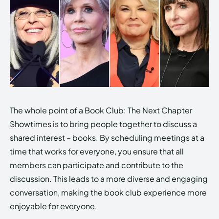
The whole point of a Book Club: The Next Chapter
Showtimes is to bring people together to discuss a
shared interest – books. By scheduling meetings at a
time that works for everyone, you ensure that all
members can participate and contribute to the
discussion. This leads to a more diverse and engaging
conversation, making the book club experience more
enjoyable for everyone.