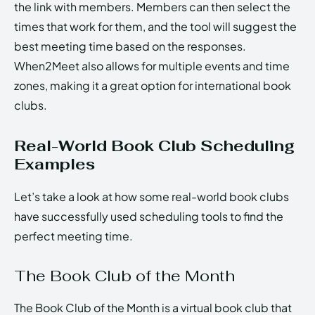
the link with members. Members can then select the
times that work for them, and the tool will suggest the
best meeting time based on the responses.
When2Meet also allows for multiple events and time
zones, making it a great option for international book
clubs.
Real-World Book Club Scheduling
Examples
Let’s take a look at how some real-world book clubs
have successfully used scheduling tools to find the
perfect meeting time.
The Book Club of the Month
The Book Club of the Month is a virtual book club that