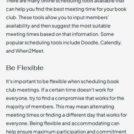
There are many online scheduling tools available that
can help you find the best meeting time for your book
club. These tools allow you to input members’
availability and then suggest the most suitable
meeting times based on that information. Some
popular scheduling tools include Doodle, Calendly,
and When2Meet.
Be Flexible
It’s important to be flexible when scheduling book
club meetings. If a certain time doesn’t work for
everyone, try to find a compromise that works for the
majority of members. This may mean alternating
meeting times or finding a different day that works for
everyone. Being flexible and accommodating can
help ensure maximum participation and commitment