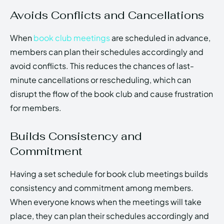
Avoids Conflicts and Cancellations
When
book club meetings
are scheduled in advance,
members can plan their schedules accordingly and
avoid conflicts. This reduces the chances of last-
minute cancellations or rescheduling, which can
disrupt the flow of the book club and cause frustration
for members.
Builds Consistency and
Commitment
Having a set schedule for book club meetings builds
consistency and commitment among members.
When everyone knows when the meetings will take
place, they can plan their schedules accordingly and