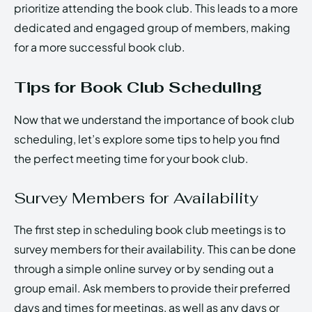
prioritize attending the book club. This leads to a more
dedicated and engaged group of members, making
for a more successful book club.
Tips for Book Club Scheduling
Now that we understand the importance of book club
scheduling, let’s explore some tips to help you find
the perfect meeting time for your book club.
Survey Members for Availability
The first step in scheduling book club meetings is to
survey members for their availability. This can be done
through a simple online survey or by sending out a
group email. Ask members to provide their preferred
days and times for meetings, as well as any days or