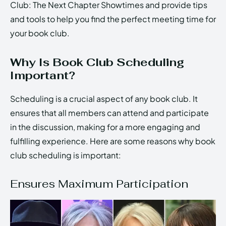
Club: The Next Chapter Showtimes and provide tips
and tools to help you find the perfect meeting time for
your book club.
Why Is Book Club Scheduling
Important?
Scheduling is a crucial aspect of any book club. It
ensures that all members can attend and participate
in the discussion, making for a more engaging and
fulfilling experience. Here are some reasons why book
club scheduling is important:
Ensures Maximum Participation