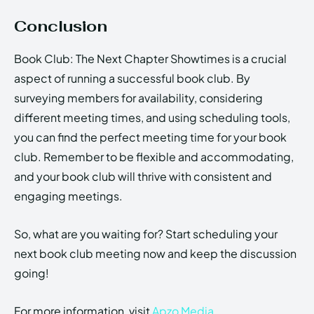
Conclusion
Book Club: The Next Chapter Showtimes is a crucial
aspect of running a successful book club. By
surveying members for availability, considering
different meeting times, and using scheduling tools,
you can find the perfect meeting time for your book
club. Remember to be flexible and accommodating,
and your book club will thrive with consistent and
engaging meetings.
So, what are you waiting for? Start scheduling your
next book club meeting now and keep the discussion
going!
For more information, visit
Apzo Media