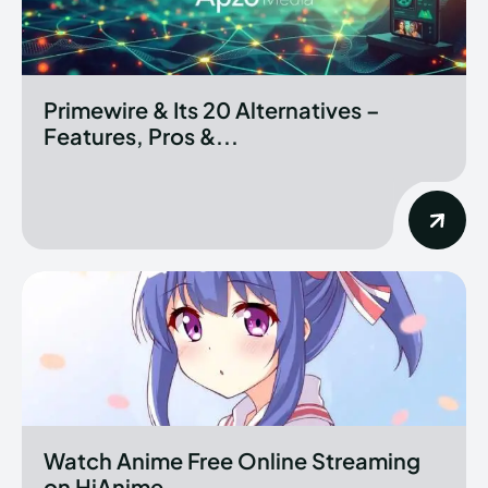
Primewire & Its 20 Alternatives –
Features, Pros &...
Watch Anime Free Online Streaming
on HiAnime