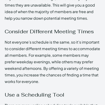
times they are unavailable. This will give you a good
idea of when the majority of members are free and
help you narrow down potential meeting times.
Consider Different Meeting Times
Not everyone’s schedule is the same, so it’s important
to consider different meeting times to accommodate
all members. For example, some members may
prefer weekday evenings, while others may prefer
weekend afternoons. By offering a variety of meeting
times, you increase the chances of finding a time that
works for everyone.
Use a Scheduling Tool