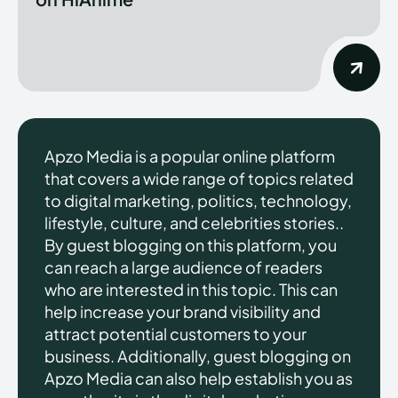
Apzo Media is a popular online platform
that covers a wide range of topics related
to digital marketing, politics, technology,
lifestyle, culture, and celebrities stories..
By guest blogging on this platform, you
can reach a large audience of readers
who are interested in this topic. This can
help increase your brand visibility and
attract potential customers to your
business. Additionally, guest blogging on
Apzo Media can also help establish you as