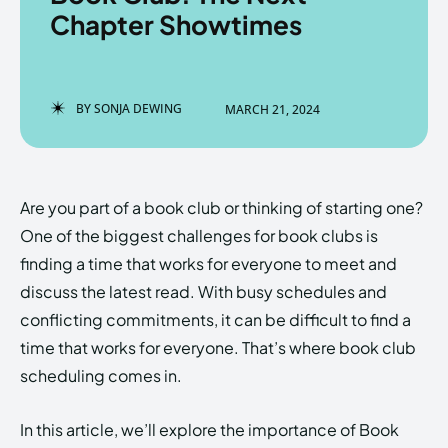
Chapter Showtimes
Enter the depths of the
Enter the depths of the
BY
SONJA DEWING
MARCH 21, 2024
EchoVerse.
EchoVerse.
LOGIN
LOGIN
Are you part of a book club or thinking of starting one?
HOMEPAGE
HOMEPAGE
TERMS & CONDITIONS
TERMS & CONDITIONS
One of the biggest challenges for book clubs is
PRIVACY POLICY
PRIVACY POLICY
ABOUT US
ABOUT US
finding a time that works for everyone to meet and
discuss the latest read. With busy schedules and
conflicting commitments, it can be difficult to find a
Echo
Echo
Verse
Verse
time that works for everyone. That’s where book club
Copyright © Newspaper Theme.
Copyright © Newspaper Theme.
scheduling comes in.
In this article, we’ll explore the importance of Book