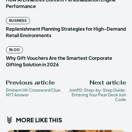
Performance
BUSINESS
Replenishment Planning Strategies for High-Demand
Retail Environments
BLOG
Why Gift Vouchers Are the Smartest Corporate
Gifting Solution in 2026
Previous article
Next article
Eminem Hit Crossword Clue:
JoinPD: Step-by-Step Guide:
NYT Answer
Entering Your Pear Deck Join
Code
MORE LIKE THIS