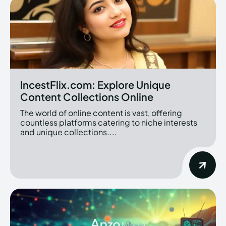
IncestFlix.com: Explore Unique
Content Collections Online
The world of online content is vast, offering
countless platforms catering to niche interests
and unique collections....