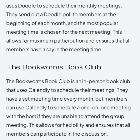
uses Doodle to schedule their monthly meetings.
They send out a Doodle poll to members at the
beginning of each month, and the most popular
meeting time is chosen for the next meeting. This
allows for maximum participation and ensures that all
members have a say in the meeting time.
The Bookworms Book Club
The Bookworms Book Club is an in-person book club
that uses Calendly to schedule their meetings. They
have a set meeting time every month, but members
can use Calendly to schedule a one-on-one meeting
with the host if they are unable to attend the group
meeting. This allows for flexibility and ensures that all
members can participate in the discussion.