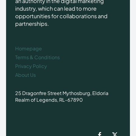
an authority in the digital marketing
industry, which can lead to more
opportunities for collaborations and
partnerships.
Homepage
Terms & Conditions
Privacy Policy
About Us
25 Dragonfire Street Mythosburg, Eldoria
Realm of Legends, RL-67890