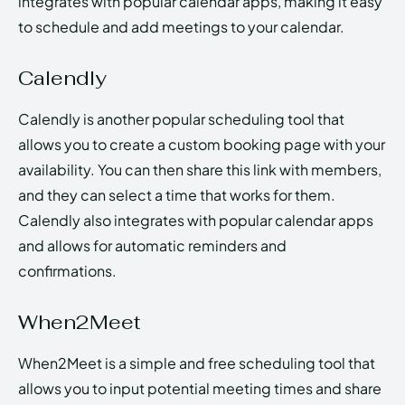
integrates with popular calendar apps, making it easy
to schedule and add meetings to your calendar.
Calendly
Calendly is another popular scheduling tool that
allows you to create a custom booking page with your
availability. You can then share this link with members,
and they can select a time that works for them.
Calendly also integrates with popular calendar apps
and allows for automatic reminders and
confirmations.
When2Meet
When2Meet is a simple and free scheduling tool that
allows you to input potential meeting times and share