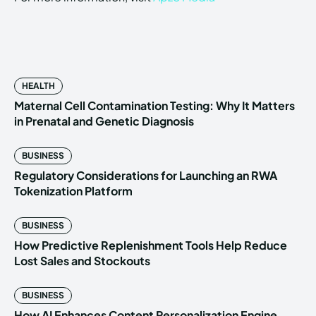
HEALTH
Maternal Cell Contamination Testing: Why It Matters
in Prenatal and Genetic Diagnosis
BUSINESS
Regulatory Considerations for Launching an RWA
Tokenization Platform
BUSINESS
How Predictive Replenishment Tools Help Reduce
Lost Sales and Stockouts
BUSINESS
How AI Enhances Content Personalization Engine