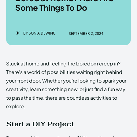
Some Things To Do
Enter the depths of the
Enter the depths of the
BY
SONJA DEWING
SEPTEMBER 2, 2024
EchoVerse.
EchoVerse.
LOGIN
LOGIN
Stuck at home and feeling the boredom creep in?
HOMEPAGE
HOMEPAGE
TERMS & CONDITIONS
TERMS & CONDITIONS
There’s a world of possibilities waiting right behind
PRIVACY POLICY
PRIVACY POLICY
ABOUT US
ABOUT US
your front door. Whether you’re looking to spark your
creativity, learn something new, or just find a fun way
to pass the time, there are countless activities to
Echo
Echo
Verse
Verse
explore.
Copyright © Newspaper Theme.
Copyright © Newspaper Theme.
Start a DIY Project