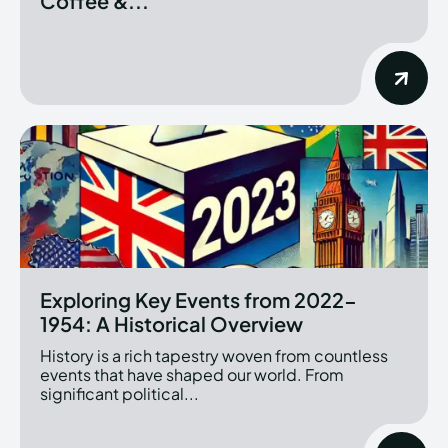
Coffee &...
Exploring Key Events from 2022-
1954: A Historical Overview
History is a rich tapestry woven from countless
events that have shaped our world. From
significant political...