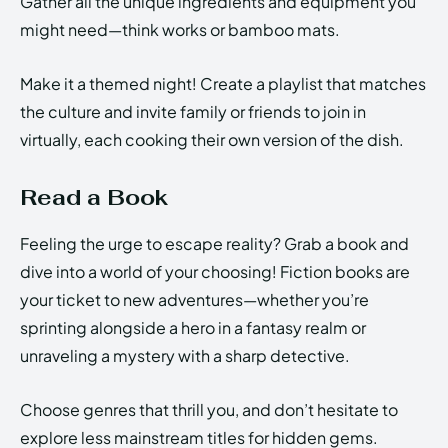
Gather all the unique ingredients and equipment you
might need—think works or bamboo mats.
Make it a themed night! Create a playlist that matches
the culture and invite family or friends to join in
virtually, each cooking their own version of the dish.
Read a Book
Feeling the urge to escape reality? Grab a book and
dive into a world of your choosing! Fiction books are
your ticket to new adventures—whether you’re
sprinting alongside a hero in a fantasy realm or
unraveling a mystery with a sharp detective.
Choose genres that thrill you, and don’t hesitate to
explore less mainstream titles for hidden gems.