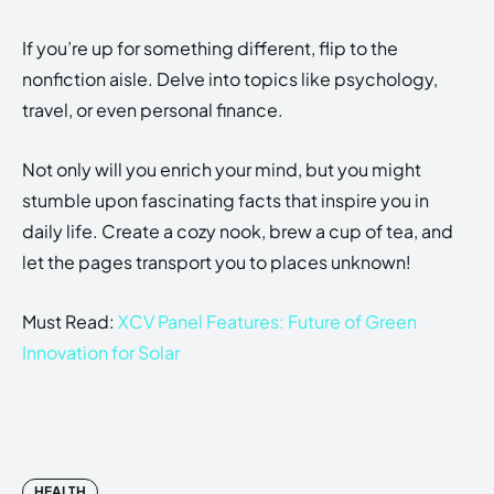
If you’re up for something different, flip to the
nonfiction aisle. Delve into topics like psychology,
travel, or even personal finance.
Not only will you enrich your mind, but you might
stumble upon fascinating facts that inspire you in
daily life. Create a cozy nook, brew a cup of tea, and
let the pages transport you to places unknown!
Must Read:
XCV Panel Features: Future of Green
Innovation for Solar
HEALTH