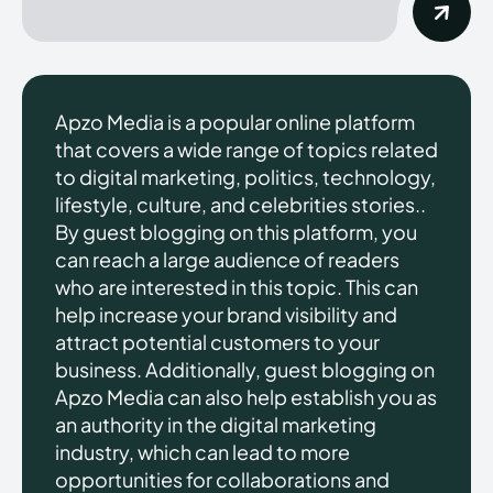
Apzo Media is a popular online platform
that covers a wide range of topics related
to digital marketing, politics, technology,
lifestyle, culture, and celebrities stories..
By guest blogging on this platform, you
can reach a large audience of readers
who are interested in this topic. This can
help increase your brand visibility and
attract potential customers to your
business. Additionally, guest blogging on
Apzo Media can also help establish you as
an authority in the digital marketing
industry, which can lead to more
opportunities for collaborations and