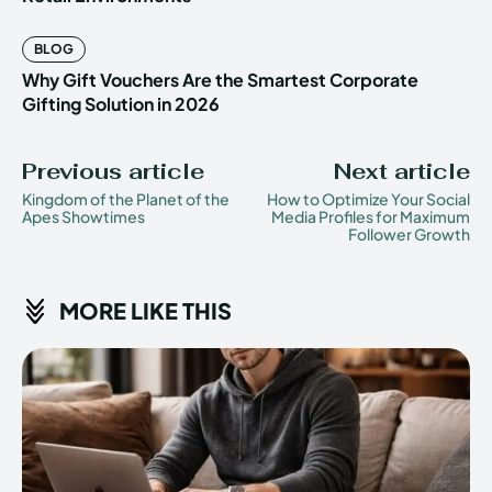
BLOG
Why Gift Vouchers Are the Smartest Corporate
Gifting Solution in 2026
Previous article
Next article
Kingdom of the Planet of the
How to Optimize Your Social
Apes Showtimes
Media Profiles for Maximum
Follower Growth
MORE LIKE THIS