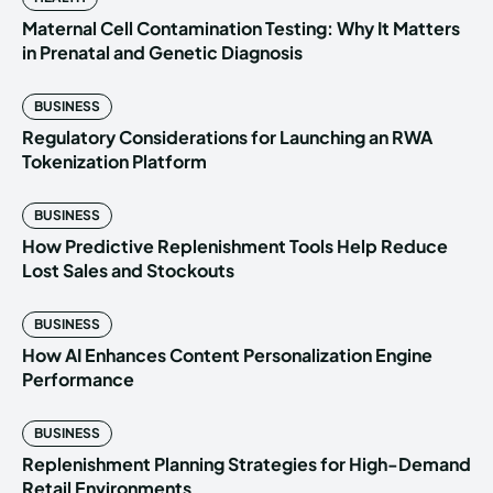
Maternal Cell Contamination Testing: Why It Matters
in Prenatal and Genetic Diagnosis
BUSINESS
Regulatory Considerations for Launching an RWA
Tokenization Platform
BUSINESS
How Predictive Replenishment Tools Help Reduce
Lost Sales and Stockouts
BUSINESS
How AI Enhances Content Personalization Engine
Performance
BUSINESS
Replenishment Planning Strategies for High-Demand
Retail Environments