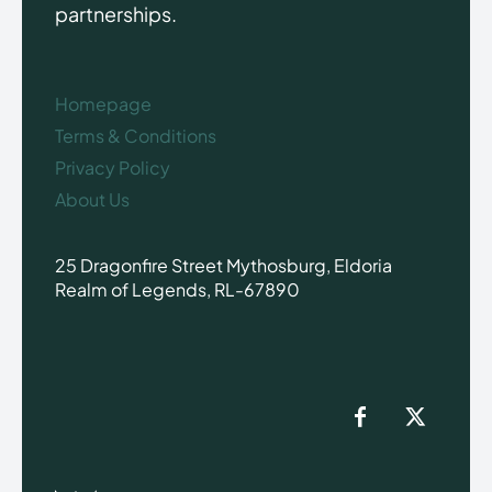
partnerships.
Homepage
Terms & Conditions
Privacy Policy
About Us
25 Dragonfire Street Mythosburg, Eldoria
Realm of Legends, RL-67890