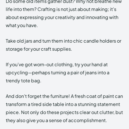
Do some old items gather dust? Why not breathe new
life into them? Crafting is not just about making; it’s
about expressing your creativity and innovating with
what you have.
Take old jars and turn them into chic candle holders or
storage for your craft supplies.
If you’ve got worn-out clothing, try your hand at
upcycling—perhaps turning a pair of jeans into a
trendy tote bag.
And don’t forget the furniture! A fresh coat of paint can
transform a tired side table into a stunning statement
piece. Not only do these projects clear out clutter, but
they also give you a sense of accomplishment.