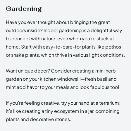
Gardening
Have you ever thought about bringing the great
outdoors inside? Indoor gardening is a delightful way
to connect with nature, even when you’re stuck at
home. Start with easy-to-care-for plants like pothos
or snake plants, which thrive in various light conditions.
Want unique décor? Consider creating a mini herb
garden on your kitchen windowsill—fresh basil and
mint add flavor to your meals and look fabulous too!
If you’re feeling creative, try your hand at a terrarium;
it’s like creating a tiny ecosystem in a jar, combining
plants and decorative stones.