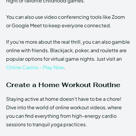
night or favorite childhood games.
You can also use video conferencing tools like Zoom
or Google Meet to keep everyone connected.
If you’re more about the real thrill, you can also gamble
online with friends. Blackjack, poker, and roulette are
popular options for virtual game nights. Just visit an
Online Casino – Play Now
.
Create a Home Workout Routine
Staying active at home doesn’t have to be a chore!
Dive into the world of online workout videos, where
you can find everything from high-energy cardio
sessions to tranquil yoga practices.