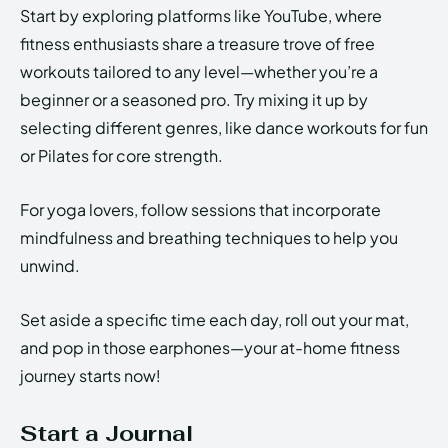
Start by exploring platforms like YouTube, where
fitness enthusiasts share a treasure trove of free
workouts tailored to any level—whether you’re a
beginner or a seasoned pro. Try mixing it up by
selecting different genres, like dance workouts for fun
or Pilates for core strength.
For yoga lovers, follow sessions that incorporate
mindfulness and breathing techniques to help you
unwind.
Set aside a specific time each day, roll out your mat,
and pop in those earphones—your at-home fitness
journey starts now!
Start a Journal