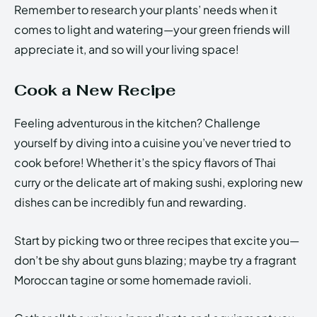
Remember to research your plants’ needs when it
comes to light and watering—your green friends will
appreciate it, and so will your living space!
Cook a New Recipe
Feeling adventurous in the kitchen? Challenge
yourself by diving into a cuisine you’ve never tried to
cook before! Whether it’s the spicy flavors of Thai
curry or the delicate art of making sushi, exploring new
dishes can be incredibly fun and rewarding.
Start by picking two or three recipes that excite you—
don’t be shy about guns blazing; maybe try a fragrant
Moroccan tagine or some homemade ravioli.