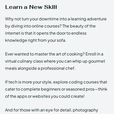
Learn a New Skill
Why not turn your downtime into a learning adventure
by diving into online courses? The beauty of the
internet is that it opens the door to endless
knowledge right from your sofa.
Ever wanted to master the art of cooking? Enroll in a
virtual culinary class where you can whip up gourmet
meals alongside a professional chef.
If tech is more your style, explore coding courses that
cater to complete beginners or seasoned pros—think
of the apps or websites you could create!
And for those with an eye for detail, photography