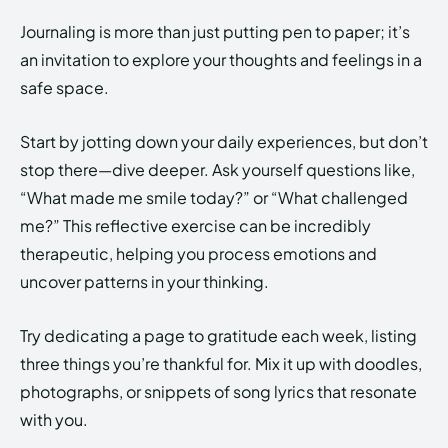
Journaling is more than just putting pen to paper; it’s
an invitation to explore your thoughts and feelings in a
safe space.
Start by jotting down your daily experiences, but don’t
stop there—dive deeper. Ask yourself questions like,
“What made me smile today?” or “What challenged
me?” This reflective exercise can be incredibly
therapeutic, helping you process emotions and
uncover patterns in your thinking.
Try dedicating a page to gratitude each week, listing
three things you’re thankful for. Mix it up with doodles,
photographs, or snippets of song lyrics that resonate
with you.