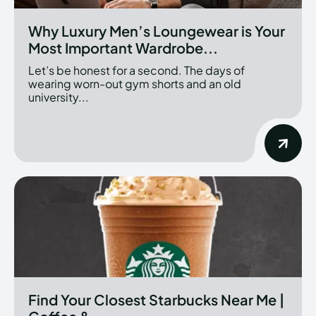
Why Luxury Men’s Loungewear is Your
Most Important Wardrobe...
Let’s be honest for a second. The days of
wearing worn-out gym shorts and an old
university...
Find Your Closest Starbucks Near Me |