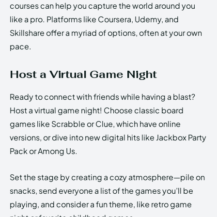
courses can help you capture the world around you
like a pro. Platforms like Coursera, Udemy, and
Skillshare offer a myriad of options, often at your own
pace.
Host a Virtual Game Night
Ready to connect with friends while having a blast?
Host a virtual game night! Choose classic board
games like Scrabble or Clue, which have online
versions, or dive into new digital hits like Jackbox Party
Pack or Among Us.
Set the stage by creating a cozy atmosphere—pile on
snacks, send everyone a list of the games you’ll be
playing, and consider a fun theme, like retro game