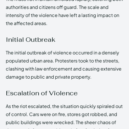
authorities and citizens off guard. The scale and
intensity of the violence have left a lasting impact on
the affected areas.
Initial Outbreak
The initial outbreak of violence occurred in a densely
populated urban area. Protesters took to the streets,
clashing with law enforcement and causing extensive
damage to public and private property.
Escalation of Violence
As the riot escalated, the situation quickly spiraled out
of control. Cars were on fire, stores got robbed, and
public buildings were wrecked. The sheer chaos of