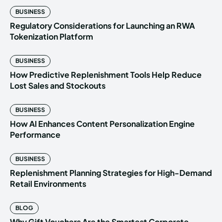
BUSINESS
Regulatory Considerations for Launching an RWA
Tokenization Platform
BUSINESS
How Predictive Replenishment Tools Help Reduce
Lost Sales and Stockouts
BUSINESS
How AI Enhances Content Personalization Engine
Performance
BUSINESS
Replenishment Planning Strategies for High-Demand
Retail Environments
BLOG
Why Gift Vouchers Are the Smartest Corporate