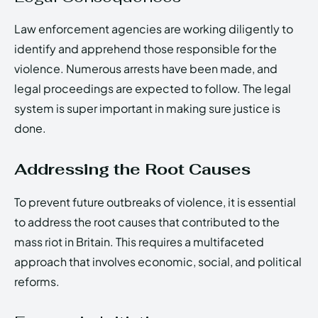
Law enforcement agencies are working diligently to
identify and apprehend those responsible for the
violence. Numerous arrests have been made, and
legal proceedings are expected to follow. The legal
system is super important in making sure justice is
done.
Addressing the Root Causes
To prevent future outbreaks of violence, it is essential
to address the root causes that contributed to the
mass riot in Britain. This requires a multifaceted
approach that involves economic, social, and political
reforms.