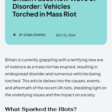
Disorder: Vehicles
Torched in Mass Riot
Enter the depths of the
Enter the depths of the
EchoVerse.
EchoVerse.
BY
SONJA DEWING
JULY 22, 2024
LOGIN
LOGIN
HOMEPAGE
HOMEPAGE
TERMS & CONDITIONS
TERMS & CONDITIONS
Britain is currently grappling with a terrifying new era
PRIVACY POLICY
PRIVACY POLICY
ABOUT US
ABOUT US
of violence as a mass riot has erupted, resulting in
widespread disorder and numerous vehicles being
torched. This article delves into the causes, events,
Echo
Echo
Verse
Verse
and aftermath of the recent UK riots, shedding light on
Copyright © Newspaper Theme.
Copyright © Newspaper Theme.
the underlying issues and the impact on society.
What Sparked the Riots?