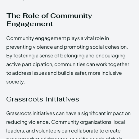
The Role of Community
Engagement
Community engagement plays a vital role in
preventing violence and promoting social cohesion.
By fostering a sense of belonging and encouraging
active participation, communities can work together
to address issues and build a safer, more inclusive
society.
Grassroots Initiatives
Grassroots initiatives can have a significant impact on
reducing violence. Community organizations, local
leaders, and volunteers can collaborate to create