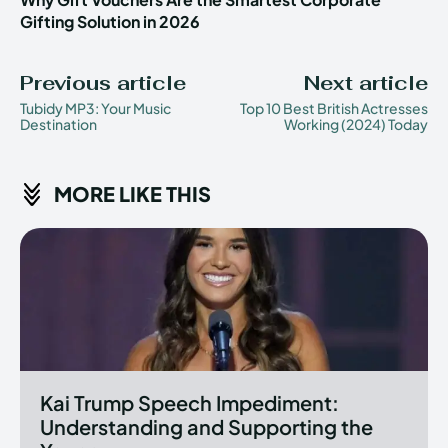
Gifting Solution in 2026
Previous article
Next article
Tubidy MP3: Your Music
Top 10 Best British Actresses
Destination
Working (2024) Today
MORE LIKE THIS
Kai Trump Speech Impediment:
Understanding and Supporting the