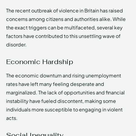
The recent outbreak of violence in Britain has raised
concerns among citizens and authorities alike. While
the exact triggers can be multifaceted, several key
factors have contributed to this unsettling wave of
disorder.
Economic Hardship
The economic downturn and rising unemployment
rates have left many feeling desperate and
marginalized. The lack of opportunities and financial
instability have fueled discontent, making some
individuals more susceptible to engaging in violent
acts.
Social Inequality