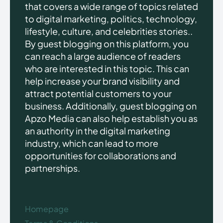
that covers a wide range of topics related
to digital marketing, politics, technology,
lifestyle, culture, and celebrities stories..
By guest blogging on this platform, you
can reach a large audience of readers
who are interested in this topic. This can
help increase your brand visibility and
attract potential customers to your
business. Additionally, guest blogging on
Apzo Media can also help establish you as
an authority in the digital marketing
industry, which can lead to more
opportunities for collaborations and
partnerships.
Homepage