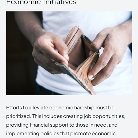
Economic Initiatives
Efforts to alleviate economic hardship must be
prioritized. This includes creating job opportunities,
providing financial support to those in need, and
implementing policies that promote economic