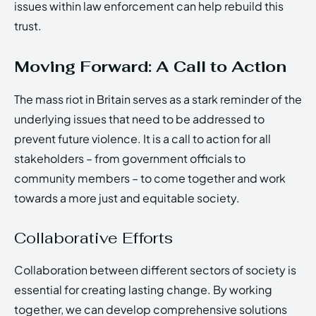
issues within law enforcement can help rebuild this
trust.
Moving Forward: A Call to Action
The mass riot in Britain serves as a stark reminder of the
underlying issues that need to be addressed to
prevent future violence. It is a call to action for all
stakeholders – from government officials to
community members – to come together and work
towards a more just and equitable society.
Collaborative Efforts
Collaboration between different sectors of society is
essential for creating lasting change. By working
together, we can develop comprehensive solutions