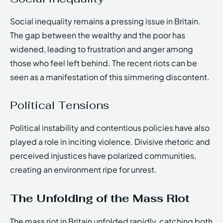
Social inequality remains a pressing issue in Britain.
The gap between the wealthy and the poor has
widened, leading to frustration and anger among
those who feel left behind. The recent riots can be
seen as a manifestation of this simmering discontent.
Political Tensions
Political instability and contentious policies have also
played a role in inciting violence. Divisive rhetoric and
perceived injustices have polarized communities,
creating an environment ripe for unrest.
The Unfolding of the Mass Riot
The mass riot in Britain unfolded rapidly, catching both