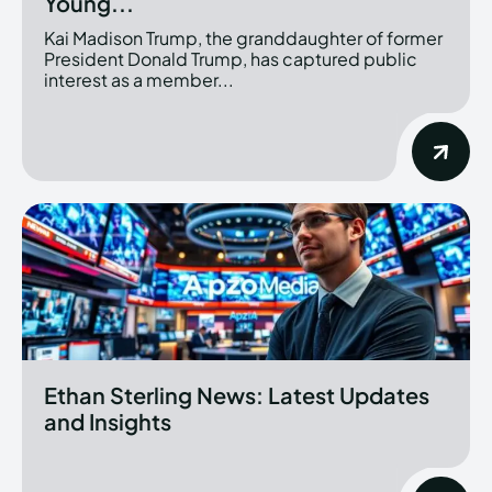
Young...
Kai Madison Trump, the granddaughter of former
President Donald Trump, has captured public
interest as a member...
Ethan Sterling News: Latest Updates
and Insights