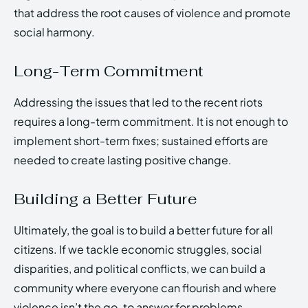
that address the root causes of violence and promote
social harmony.
Long-Term Commitment
Addressing the issues that led to the recent riots
requires a long-term commitment. It is not enough to
implement short-term fixes; sustained efforts are
needed to create lasting positive change.
Building a Better Future
Ultimately, the goal is to build a better future for all
citizens. If we tackle economic struggles, social
disparities, and political conflicts, we can build a
community where everyone can flourish and where
violence isn’t the go-to answer for problems.