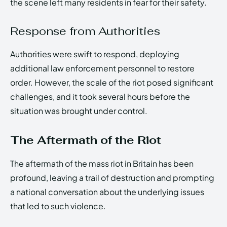
the scene left many residents in fear for their safety.
Response from Authorities
Authorities were swift to respond, deploying
additional law enforcement personnel to restore
order. However, the scale of the riot posed significant
challenges, and it took several hours before the
situation was brought under control.
The Aftermath of the Riot
The aftermath of the mass riot in Britain has been
profound, leaving a trail of destruction and prompting
a national conversation about the underlying issues
that led to such violence.