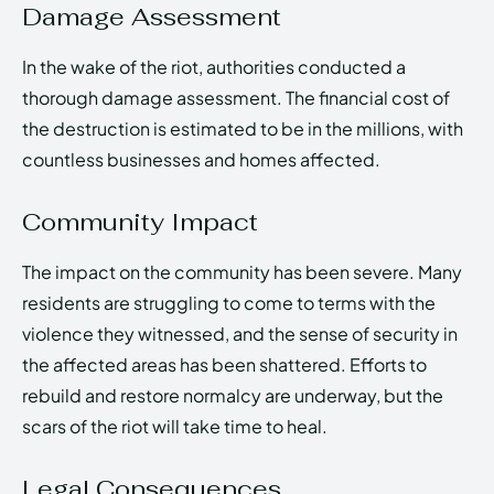
Damage Assessment
In the wake of the riot, authorities conducted a
thorough damage assessment. The financial cost of
the destruction is estimated to be in the millions, with
countless businesses and homes affected.
Community Impact
The impact on the community has been severe. Many
residents are struggling to come to terms with the
violence they witnessed, and the sense of security in
the affected areas has been shattered. Efforts to
rebuild and restore normalcy are underway, but the
scars of the riot will take time to heal.
Legal Consequences