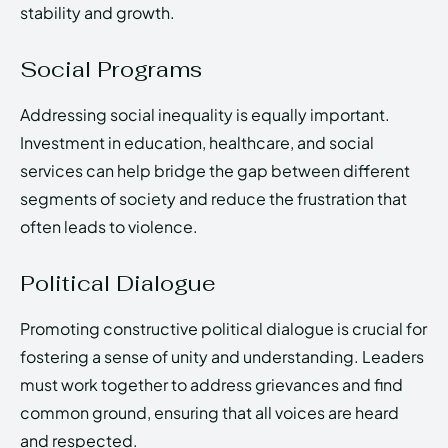
stability and growth.
Social Programs
Addressing social inequality is equally important.
Investment in education, healthcare, and social
services can help bridge the gap between different
segments of society and reduce the frustration that
often leads to violence.
Political Dialogue
Promoting constructive political dialogue is crucial for
fostering a sense of unity and understanding. Leaders
must work together to address grievances and find
common ground, ensuring that all voices are heard
and respected.