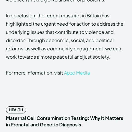
In conclusion, the recent mass riot in Britain has
highlighted the urgent need for action to address the
underlying issues that contribute to violence and
disorder. Through economic, social, and political
reforms, as well as community engagement, we can
work towards a more peaceful and just society.
For more information, visit
Apzo Media
HEALTH
Maternal Cell Contamination Testing: Why It Matters
in Prenatal and Genetic Diagnosis