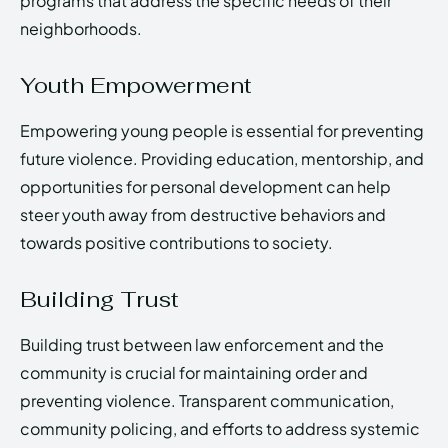
programs that address the specific needs of their
neighborhoods.
Youth Empowerment
Empowering young people is essential for preventing
future violence. Providing education, mentorship, and
opportunities for personal development can help
steer youth away from destructive behaviors and
towards positive contributions to society.
Building Trust
Building trust between law enforcement and the
community is crucial for maintaining order and
preventing violence. Transparent communication,
community policing, and efforts to address systemic