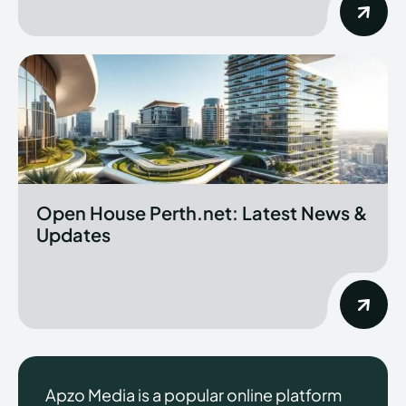
Open House Perth.net: Latest News &
Updates
Apzo Media is a popular online platform