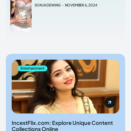
SONJA DEWING
-
NOVEMBER 6, 2024
Entertainment
IncestFlix.com: Explore Unique Content
Collections Online