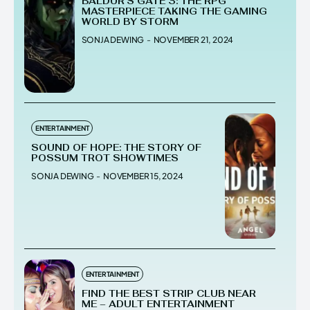
BALDUR’S GATE 3: THE RPG
MASTERPIECE TAKING THE GAMING
WORLD BY STORM
SONJA DEWING
-
NOVEMBER 21, 2024
ENTERTAINMENT
SOUND OF HOPE: THE STORY OF
POSSUM TROT SHOWTIMES
SONJA DEWING
-
NOVEMBER 15, 2024
ENTERTAINMENT
FIND THE BEST STRIP CLUB NEAR
ME – ADULT ENTERTAINMENT