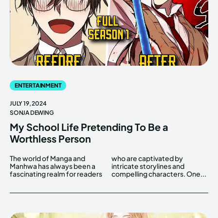
ENTERTAINMENT
JULY 19, 2024
SONJA DEWING
My School Life Pretending To Be a
Worthless Person
The world of Manga and
who are captivated by
Manhwa has always been a
intricate storylines and
fascinating realm for readers
compelling characters. One...