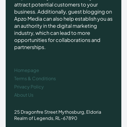
attract potential customers to your
business. Additionally, guest blogging on
Apzo Media can also help establish you as
an authority in the digital marketing
industry, which can lead to more
opportunities for collaborations and
partnerships.
Homepage
Terms & Conditions
Privacy Policy
About Us
25 Dragonfire Street Mythosburg, Eldoria
Realm of Legends, RL-67890