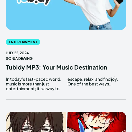
ENTERTAINMENT
JULY 22, 2024
SONJA DEWING
Tubidy MP3: Your Music Destination
In today's fast-paced world,
escape, relax, and find joy.
music is more than just
One of the best ways...
entertainment; it's a way to