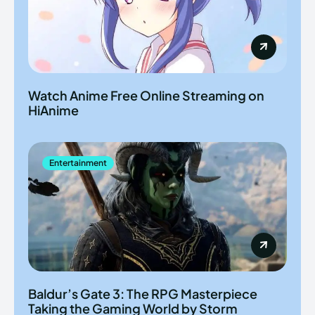
Watch Anime Free Online Streaming on
HiAnime
Entertainment
Baldur’s Gate 3: The RPG Masterpiece
Taking the Gaming World by Storm