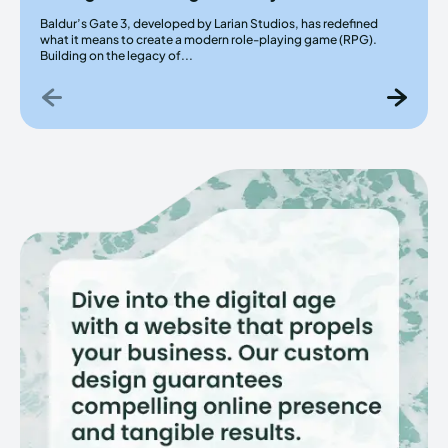
Baldur’s Gate 3, developed by Larian Studios, has redefined
what it means to create a modern role-playing game (RPG).
Building on the legacy of...