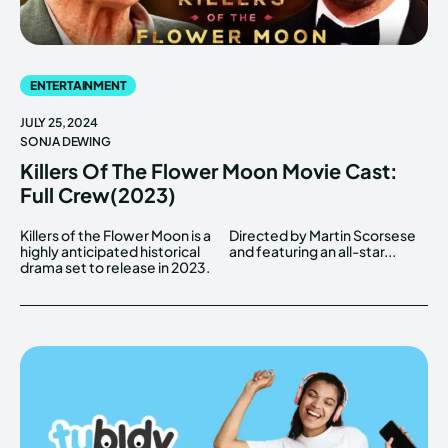
ENTERTAINMENT
JULY 25, 2024
SONJA DEWING
Killers Of The Flower Moon Movie Cast:
Full Crew(2023)
Killers of the Flower Moon is a
Directed by Martin Scorsese
highly anticipated historical
and featuring an all-star...
drama set to release in 2023.