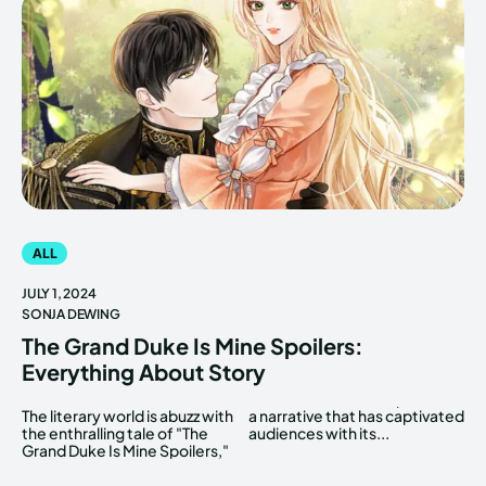
ALL
JULY 1, 2024
SONJA DEWING
The Grand Duke Is Mine Spoilers:
Everything About Story
The literary world is abuzz with
a narrative that has captivated
the enthralling tale of "The
audiences with its...
Grand Duke Is Mine Spoilers,"