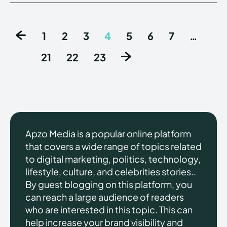
1
2
3
4
5
6
7
…
21
22
23
Apzo Media is a popular online platform
that covers a wide range of topics related
to digital marketing, politics, technology,
lifestyle, culture, and celebrities stories..
By guest blogging on this platform, you
can reach a large audience of readers
who are interested in this topic. This can
help increase your brand visibility and