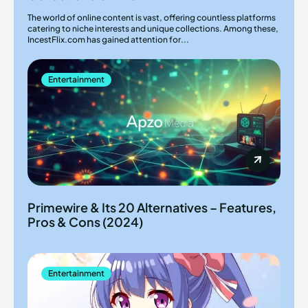
The world of online content is vast, offering countless platforms
catering to niche interests and unique collections. Among these,
IncestFlix.com has gained attention for...
Entertainment
Primewire & Its 20 Alternatives – Features,
Pros & Cons (2024)
Entertainment