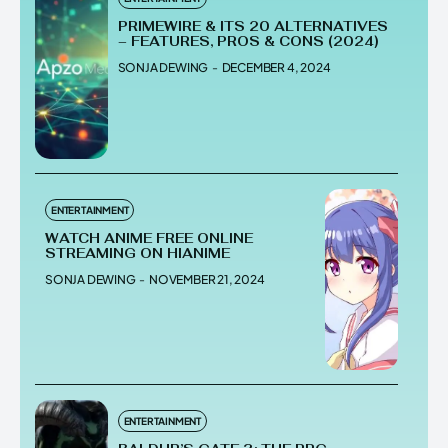
PRIMEWIRE & ITS 20 ALTERNATIVES
– FEATURES, PROS & CONS (2024)
SONJA DEWING
-
DECEMBER 4, 2024
ENTERTAINMENT
WATCH ANIME FREE ONLINE
STREAMING ON HIANIME
SONJA DEWING
-
NOVEMBER 21, 2024
ENTERTAINMENT