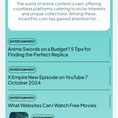
The world of online content is vast, offering
countless platforms catering to niche interests
and unique collections. Among these,
IncestFlix.com has gained attention for...
Enter the depths of the
Enter the depths of the
EchoVerse.
EchoVerse.
ENTERTAINMENT
LOGIN
LOGIN
Anime Swords on a Budget? 5 Tips for
Finding the Perfect Replica
HOMEPAGE
HOMEPAGE
TERMS & CONDITIONS
TERMS & CONDITIONS
PRIVACY POLICY
PRIVACY POLICY
ABOUT US
ABOUT US
ENTERTAINMENT
X Empire New Episode on YouTube 7
October 2024
Echo
Echo
Verse
Verse
Copyright © Newspaper Theme.
Copyright © Newspaper Theme.
ENTERTAINMENT
What Websites Can I Watch Free Movies
ENTERTAINMENT