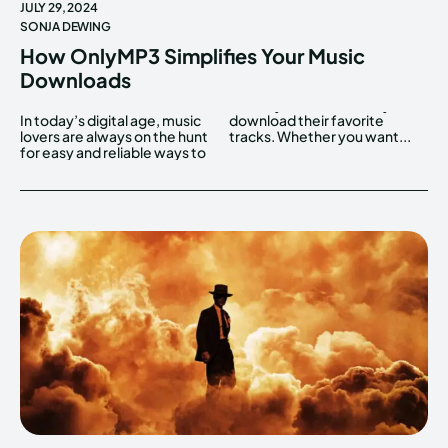
JULY 29, 2024
SONJA DEWING
How OnlyMP3 Simplifies Your Music
Downloads
In today’s digital age, music
download their favorite
lovers are always on the hunt
tracks. Whether you want...
for easy and reliable ways to