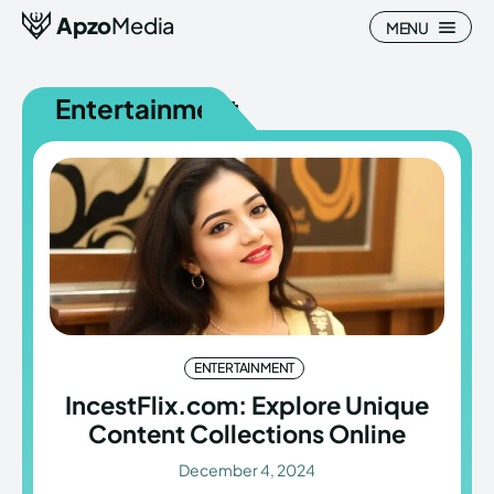
Apzo
Media
MENU
Entertainment
Search
Search
Homepage
Homepage
All
All
Blog
Blog
ENTERTAINMENT
Nature
Nature
IncestFlix.com: Explore Unique
Content Collections Online
About Us
About Us
December 4, 2024