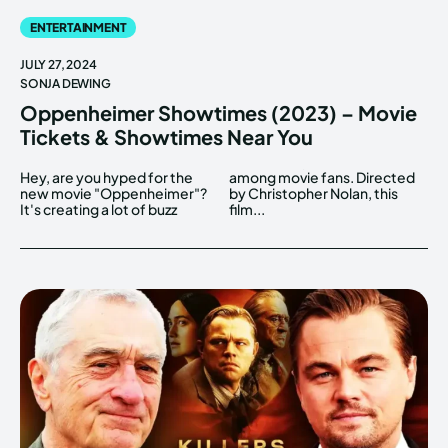
ENTERTAINMENT
JULY 27, 2024
SONJA DEWING
Oppenheimer Showtimes (2023) – Movie
Tickets & Showtimes Near You
Hey, are you hyped for the
among movie fans. Directed
new movie "Oppenheimer"?
by Christopher Nolan, this
It's creating a lot of buzz
film...