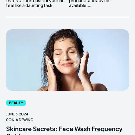
that's tailored just for you can
products and advice
feel like a daunting task,
available....
BEAUTY
JUNE 3, 2024
SONJA DEWING
Skincare Secrets: Face Wash Frequency