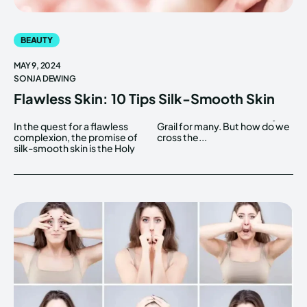
BEAUTY
MAY 9, 2024
SONJA DEWING
Flawless Skin: 10 Tips Silk-Smooth Skin
In the quest for a flawless
Grail for many. But how do we
complexion, the promise of
cross the...
silk-smooth skin is the Holy