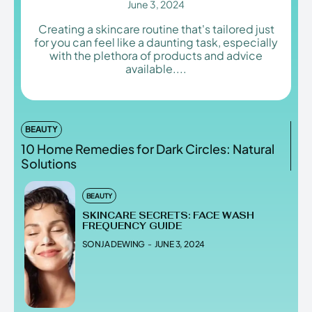
June 3, 2024
Creating a skincare routine that's tailored just
for you can feel like a daunting task, especially
with the plethora of products and advice
Enter the depths of the
Enter the depths of the
available....
EchoVerse.
EchoVerse.
LOGIN
LOGIN
BEAUTY
10 Home Remedies for Dark Circles: Natural
HOMEPAGE
HOMEPAGE
TERMS & CONDITIONS
TERMS & CONDITIONS
Solutions
PRIVACY POLICY
PRIVACY POLICY
ABOUT US
ABOUT US
BEAUTY
SKINCARE SECRETS: FACE WASH
FREQUENCY GUIDE
Echo
Echo
Verse
Verse
SONJA DEWING
-
JUNE 3, 2024
Copyright © Newspaper Theme.
Copyright © Newspaper Theme.