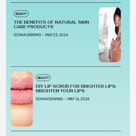
BEAUTY
THE BENEFITS OF NATURAL SKIN
CARE PRODUCTS
SONJA DEWING
-
MAY 23, 2024
BEAUTY
DIY LIP SCRUB FOR BRIGHTER LIPS:
BRIGHTEN YOUR LIPS
SONJA DEWING
-
MAY 16, 2024