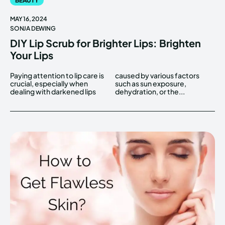
BEAUTY
MAY 16, 2024
SONJA DEWING
DIY Lip Scrub for Brighter Lips: Brighten
Your Lips
Paying attention to lip care is
caused by various factors
crucial, especially when
such as sun exposure,
dealing with darkened lips
dehydration, or the...