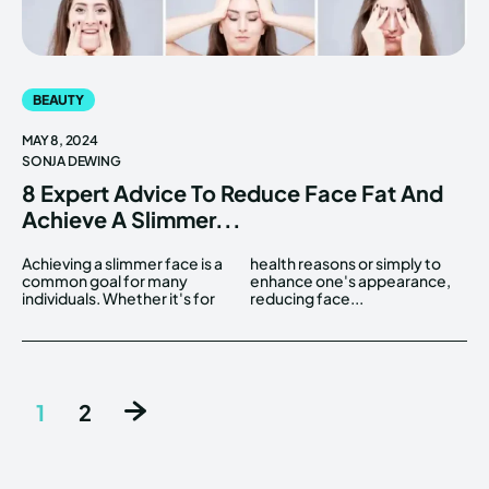
BEAUTY
MAY 8, 2024
SONJA DEWING
8 Expert Advice To Reduce Face Fat And
Achieve A Slimmer...
Achieving a slimmer face is a
health reasons or simply to
common goal for many
enhance one's appearance,
individuals. Whether it's for
reducing face...
1
2