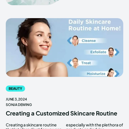
BEAUTY
JUNE 3, 2024
SONJA DEWING
Creating a Customized Skincare Routine
Creating a skincare routine
especially with the plethora of