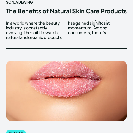
SONJA DEWING
The Benefits of Natural Skin Care Products
In a world where the beauty
has gained significant
industry is constantly
momentum. Among
evolving, the shift towards
consumers, there's...
natural and organic products