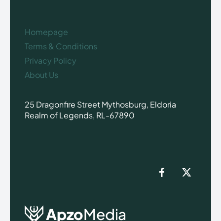
Homepage
Terms & Conditions
Privacy Policy
About Us
25 Dragonfire Street Mythosburg, Eldoria
Realm of Legends, RL-67890
Apzo
Media