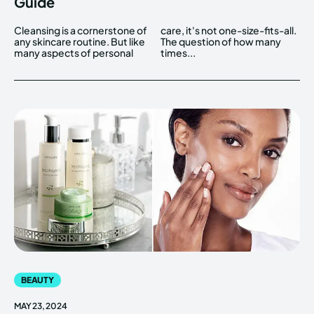
Guide
Cleansing is a cornerstone of
care, it's not one-size-fits-all.
any skincare routine. But like
The question of how many
many aspects of personal
times...
BEAUTY
MAY 23, 2024