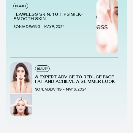
BEAUTY
FLAWLESS SKIN: 10 TIPS SILK-
SMOOTH SKIN
SONJA DEWING
-
MAY 9, 2024
BEAUTY
8 EXPERT ADVICE TO REDUCE FACE
FAT AND ACHIEVE A SLIMMER LOOK
SONJA DEWING
-
MAY 8, 2024