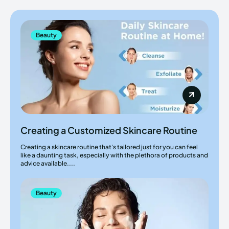
Beauty
Creating a Customized Skincare Routine
Creating a skincare routine that's tailored just for you can feel
like a daunting task, especially with the plethora of products and
advice available....
Beauty