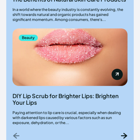
In a world where the beauty industry is constantly evolving, the
shift towards natural and organic products has gained
significant momentum. Among consumers, there's...
Beauty
DIY Lip Scrub for Brighter Lips: Brighten
Your Lips
Paying attention to lip care is crucial, especially when dealing
with darkened lips caused by various factors such as sun
exposure, dehydration, or the...