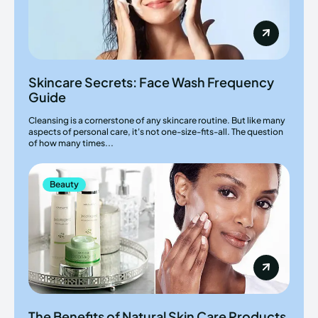
Skincare Secrets: Face Wash Frequency
Guide
Cleansing is a cornerstone of any skincare routine. But like many
aspects of personal care, it's not one-size-fits-all. The question
of how many times...
Beauty
The Benefits of Natural Skin Care Products