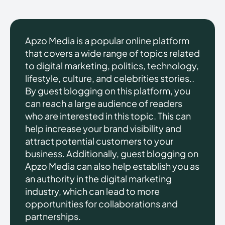
Apzo Media is a popular online platform
that covers a wide range of topics related
to digital marketing, politics, technology,
lifestyle, culture, and celebrities stories..
By guest blogging on this platform, you
can reach a large audience of readers
who are interested in this topic. This can
help increase your brand visibility and
attract potential customers to your
business. Additionally, guest blogging on
Apzo Media can also help establish you as
an authority in the digital marketing
industry, which can lead to more
opportunities for collaborations and
partnerships.