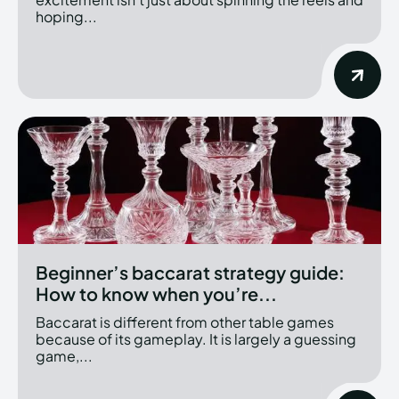
hoping...
Beginner’s baccarat strategy guide:
How to know when you’re...
Baccarat is different from other table games
because of its gameplay. It is largely a guessing
game,...