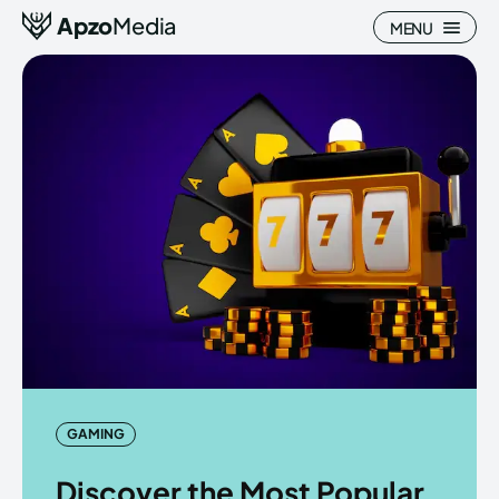
Apzo
Media
MENU
Search
Search
Homepage
Homepage
All
All
Blog
Blog
Nature
Nature
GAMING
About Us
About Us
Discover the Most Popular