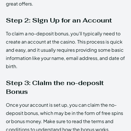
great offers.
Step 2: Sign Up for an Account
To claim a no-deposit bonus, you’ll typically need to
create an account at the casino. This process is quick
and easy, and it usually requires providing some basic
information like your name, email address, and date of
birth.
Step 3: Claim the no-deposit
Bonus
Once your account is set up, you can claim the no-
deposit bonus, which may be in the form of free spins
or bonus money. Make sure to read the terms and
conditions to understand how the bonus works,