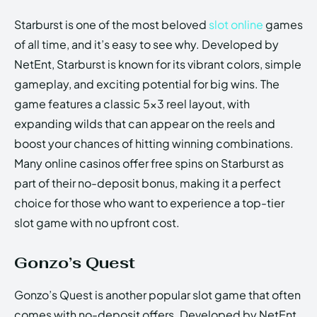
Starburst is one of the most beloved
slot online
games
of all time, and it’s easy to see why. Developed by
NetEnt, Starburst is known for its vibrant colors, simple
gameplay, and exciting potential for big wins. The
game features a classic 5×3 reel layout, with
expanding wilds that can appear on the reels and
boost your chances of hitting winning combinations.
Many online casinos offer free spins on Starburst as
part of their no-deposit bonus, making it a perfect
choice for those who want to experience a top-tier
slot game with no upfront cost.
Gonzo’s Quest
Gonzo’s Quest is another popular slot game that often
comes with no-deposit offers. Developed by NetEnt,