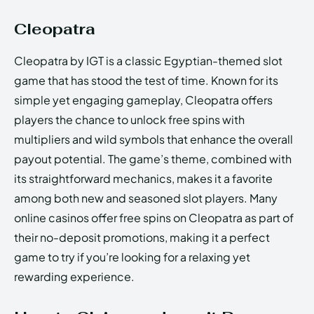
Cleopatra
Cleopatra by IGT is a classic Egyptian-themed slot
game that has stood the test of time. Known for its
simple yet engaging gameplay, Cleopatra offers
players the chance to unlock free spins with
multipliers and wild symbols that enhance the overall
payout potential. The game’s theme, combined with
its straightforward mechanics, makes it a favorite
among both new and seasoned slot players. Many
online casinos offer free spins on Cleopatra as part of
their no-deposit promotions, making it a perfect
game to try if you’re looking for a relaxing yet
rewarding experience.