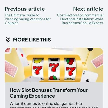
Previous article
Next article
The Ultimate Guide to
Cost Factors for Commercial
Planning Sailing Vacations for
Electrical Installation: What
Couples
Businesses Should Expect
MORE LIKE THIS
How Slot Bonuses Transform Your
Gaming Experience
When it comes to online slot games, the
excitement isn't just about spinning the reels and