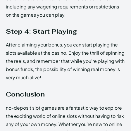
including any wagering requirements or restrictions
on the games you can play.
Step 4: Start Playing
After claiming your bonus, you can start playing the
slots available at the casino. Enjoy the thrill of spinning
the reels, and remember that while you’re playing with
bonus funds, the possibility of winning real money is
very much alive!
Conclusion
no-deposit slot games are a fantastic way to explore
the exciting world of online slots without having to risk
any of your own money. Whether you’re new to online