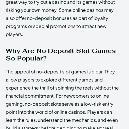
great way to try out a casino and its games without
risking your own money. Some online casinos may
also offer no-deposit bonuses as part of loyalty
programs or special promotions to attract new
players.
Why Are No Deposit Slot Games
So Popular?
The appeal of no-deposit slot games is clear. They
allow players to explore different games and
experience the thrill of spinning the reels without the
financial commitment. For newcomers to online
gaming, no-deposit slots serve as a low-risk entry
point into the world of online casinos. Players can
learn the rules, understand the mechanics, and even
build a strategy before deciding to make any real