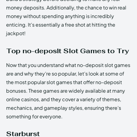
money deposits. Additionally, the chance to win real
money without spending anything is incredibly
enticing. It’s essentially a free shot at hitting the
jackpot!
Top no-deposit Slot Games to Try
Now that you understand what no-deposit slot games
are and why they’re so popular, let’s look at some of
the most popular slot games that offer no-deposit
bonuses. These games are widely available at many
online casinos, and they cover a variety of themes,
mechanics, and gameplay styles, ensuring there’s
something for everyone.
Starburst