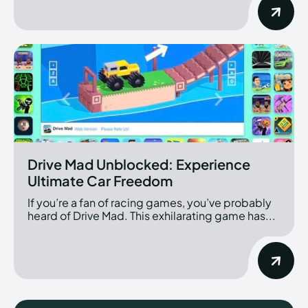
Drive Mad Unblocked: Experience
Ultimate Car Freedom
If you’re a fan of racing games, you’ve probably
heard of Drive Mad. This exhilarating game has...