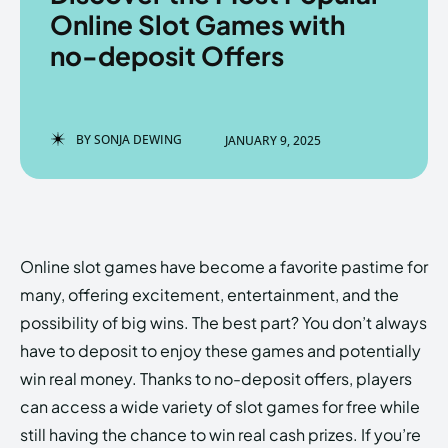
Online Slot Games with
no-deposit Offers
Enter the depths of the
Enter the depths of the
EchoVerse.
EchoVerse.
BY
SONJA DEWING
JANUARY 9, 2025
LOGIN
LOGIN
HOMEPAGE
HOMEPAGE
TERMS & CONDITIONS
TERMS & CONDITIONS
PRIVACY POLICY
PRIVACY POLICY
ABOUT US
ABOUT US
Online slot games have become a favorite pastime for
many, offering excitement, entertainment, and the
possibility of big wins. The best part? You don’t always
Echo
Echo
Verse
Verse
have to deposit to enjoy these games and potentially
Copyright © Newspaper Theme.
Copyright © Newspaper Theme.
win real money. Thanks to no-deposit offers, players
can access a wide variety of slot games for free while
still having the chance to win real cash prizes. If you’re