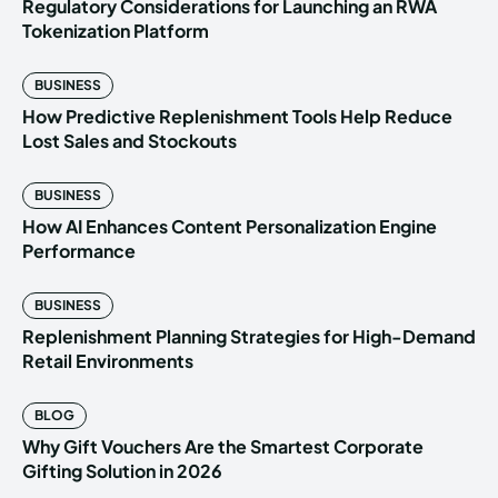
Regulatory Considerations for Launching an RWA
Tokenization Platform
BUSINESS
How Predictive Replenishment Tools Help Reduce
Lost Sales and Stockouts
BUSINESS
How AI Enhances Content Personalization Engine
Performance
BUSINESS
Replenishment Planning Strategies for High-Demand
Retail Environments
BLOG
Why Gift Vouchers Are the Smartest Corporate
Gifting Solution in 2026