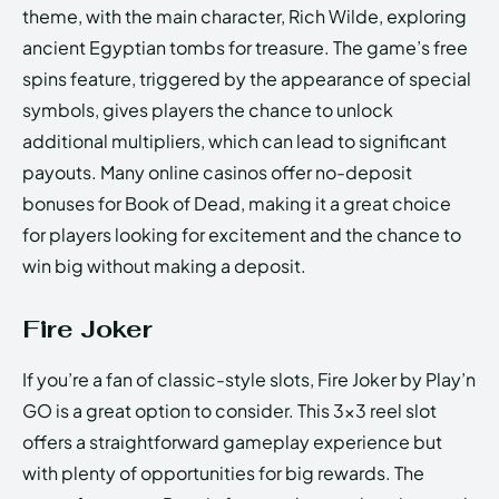
theme, with the main character, Rich Wilde, exploring
ancient Egyptian tombs for treasure. The game’s free
spins feature, triggered by the appearance of special
symbols, gives players the chance to unlock
additional multipliers, which can lead to significant
payouts. Many online casinos offer no-deposit
bonuses for Book of Dead, making it a great choice
for players looking for excitement and the chance to
win big without making a deposit.
Fire Joker
If you’re a fan of classic-style slots, Fire Joker by Play’n
GO is a great option to consider. This 3×3 reel slot
offers a straightforward gameplay experience but
with plenty of opportunities for big rewards. The