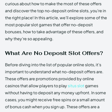
curious about how to make the most of these offers
and discover the top no-deposit online slots, you’re in
the right place! In this article, we’ll explore some of the
most popular slot games that offer no-deposit
bonuses, how to take advantage of these offers, and
why they’re so appealing.
What Are No Deposit Slot Offers?
Before diving into the list of popular online slots, it’s
important to understand what no-deposit offers are.
These offers are promotions provided by online
casinos that allow players to play
situs slot
games
without having to deposit any money upfront. In some
cases, you might receive free spins or a small amount
of bonus cash when you sign up. These offers are a