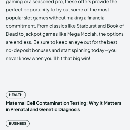
gaming or a seasoned pro, these offers provide the
perfect opportunity to try out some of the most
popular slot games without making a financial
commitment. From classics like Starburst and Book of
Dead to jackpot games like Mega Moolah, the options
are endless. Be sure to keep an eye out for the best
no-deposit bonuses and start spinning today—you
never know when you’ll hit that big win!
HEALTH
Maternal Cell Contamination Testing: Why It Matters
in Prenatal and Genetic Diagnosis
BUSINESS