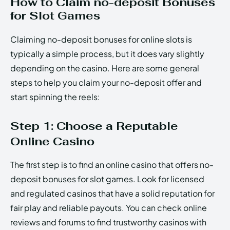
How to Claim no-deposit Bonuses
for Slot Games
Claiming no-deposit bonuses for online slots is
typically a simple process, but it does vary slightly
depending on the casino. Here are some general
steps to help you claim your no-deposit offer and
start spinning the reels:
Step 1: Choose a Reputable
Online Casino
The first step is to find an online casino that offers no-
deposit bonuses for slot games. Look for licensed
and regulated casinos that have a solid reputation for
fair play and reliable payouts. You can check online
reviews and forums to find trustworthy casinos with