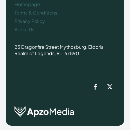
Homepage
Terms & Conditions
Privacy Policy
About Us
25 Dragonfire Street Mythosburg, Eldoria
Realm of Legends, RL-67890
Apzo
Media