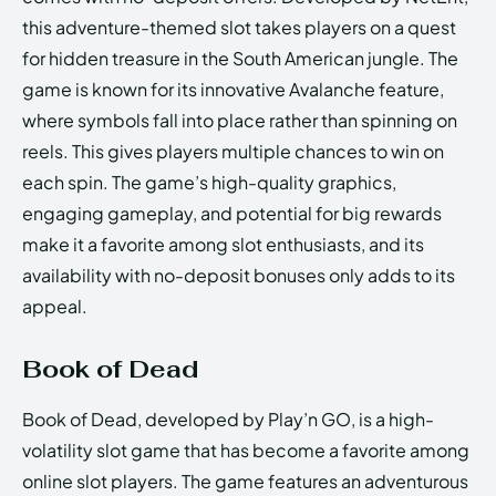
this adventure-themed slot takes players on a quest
for hidden treasure in the South American jungle. The
game is known for its innovative Avalanche feature,
where symbols fall into place rather than spinning on
reels. This gives players multiple chances to win on
each spin. The game’s high-quality graphics,
engaging gameplay, and potential for big rewards
make it a favorite among slot enthusiasts, and its
availability with no-deposit bonuses only adds to its
appeal.
Book of Dead
Book of Dead, developed by Play’n GO, is a high-
volatility slot game that has become a favorite among
online slot players. The game features an adventurous