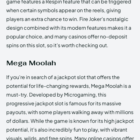
game features a Respin feature that can be triggered
when certain symbols appear on the reels, giving
players an extra chance to win. Fire Joker’s nostalgic
design combined with its modern features makes it a
popular choice, and many casinos offer no-deposit
spins on this slot, so it’s worth checking out.
Mega Moolah
If you’re in search of a jackpot slot that offers the
potential for life-changing rewards, Mega Moolah is a
must-try. Developed by Microgaming, this
progressive jackpot slot is famous for its massive
payouts, with some players walking away with millions
of dollars. While the game is known for its high jackpot
potential, it’s also incredibly fun to play, with vibrant
visuals, wilds, and free spins. Many online casinos offer