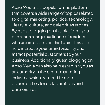
Apzo Media is a popular online platform
that covers a wide range of topics related
to digital marketing, politics, technology,
lifestyle, culture, and celebrities stories..
By guest blogging on this platform, you
can reach a large audience of readers
who are interested in this topic. This can
help increase your brand visibility and
attract potential customers to your
business. Additionally, guest blogging on
Apzo Media can also help establish you as
an authority in the digital marketing
industry, which can lead to more
opportunities for collaborations and
partnerships.