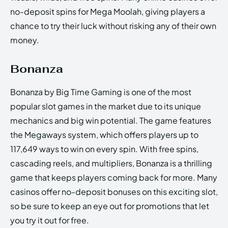
no-deposit spins for Mega Moolah, giving players a
chance to try their luck without risking any of their own
money.
Bonanza
Bonanza by Big Time Gaming is one of the most
popular slot games in the market due to its unique
mechanics and big win potential. The game features
the Megaways system, which offers players up to
117,649 ways to win on every spin. With free spins,
cascading reels, and multipliers, Bonanza is a thrilling
game that keeps players coming back for more. Many
casinos offer no-deposit bonuses on this exciting slot,
so be sure to keep an eye out for promotions that let
you try it out for free.