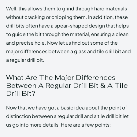
Well, this allows them to grind through hard materials
without cracking or chipping them. In addition, these
drill bits often have a spear-shaped design that helps
to guide the bit through the material, ensuring a clean
and precise hole. Now let us find out some of the
major differences between a glass and tile drill bit and
a regular drill bit.
What Are The Major Differences
Between A Regular Drill Bit & A Tile
Drill Bit?
Now that we have got a basic idea about the point of
distinction between a regular drill and a tile drill bit let
us go into more details. Here are a few points: