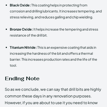
Black Oxide:
This coating helps in protecting from
corrosion and drilling lubricants. It increases tempering, and
stress relieving, and reduces galling and chip wielding.
Bronze Oxide:
It helps increase the tempering and stress
resistance of the drill bit.
Titanium Nitride:
This is an expensive coating that aids in
increasing the hardness of the bit and offers a thermal
barrier. This increases production rates and the life of the
tool.
Ending Note
So as we conclude, we can say that drill bits are highly
common these days in any renovation purposes.
However, if you are about to use it you need to know