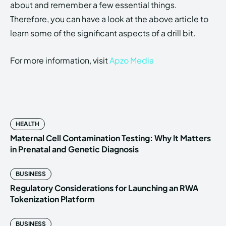
about and remember a few essential things.
Therefore, you can have a look at the above article to
learn some of the significant aspects of a drill bit.
For more information, visit
Apzo Media
HEALTH
Maternal Cell Contamination Testing: Why It Matters
in Prenatal and Genetic Diagnosis
BUSINESS
Regulatory Considerations for Launching an RWA
Tokenization Platform
BUSINESS