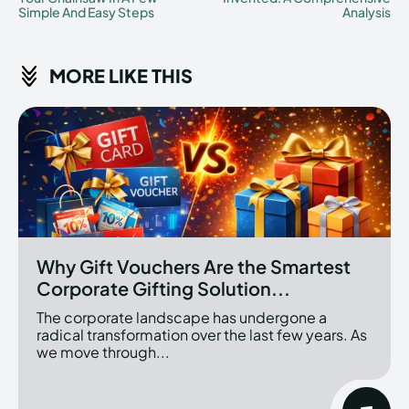
Simple And Easy Steps
Analysis
MORE LIKE THIS
Why Gift Vouchers Are the Smartest
Corporate Gifting Solution...
The corporate landscape has undergone a
radical transformation over the last few years. As
we move through...