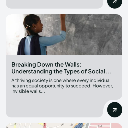
Breaking Down the Walls:
Understanding the Types of Social...
A thriving society is one where every individual
has an equal opportunity to succeed. However,
invisible walls...