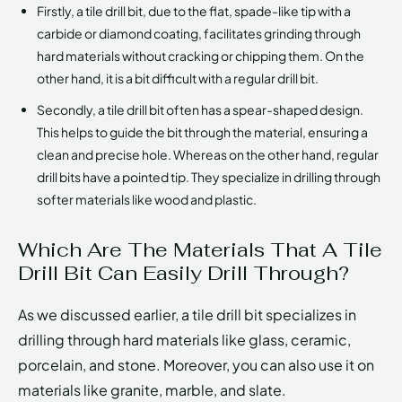
Firstly, a tile drill bit, due to the flat, spade-like tip with a
carbide or diamond coating, facilitates grinding through
hard materials without cracking or chipping them. On the
other hand, it is a bit difficult with a regular drill bit.
Secondly, a tile drill bit often has a spear-shaped design.
This helps to guide the bit through the material, ensuring a
clean and precise hole. Whereas on the other hand, regular
drill bits have a pointed tip. They specialize in drilling through
softer materials like wood and plastic.
Which Are The Materials That A Tile
Drill Bit Can Easily Drill Through?
As we discussed earlier, a tile drill bit specializes in
drilling through hard materials like glass, ceramic,
porcelain, and stone. Moreover, you can also use it on
materials like granite, marble, and slate.