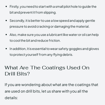
Firstly, you need to start with a small pilot hole to guide the
bit and prevent it from slipping.
Secondly, it is better to use a low speed and apply gentle
pressure to avoid cracking or damaging the material.
Also, make sure you use a lubricant like water or oil can help
to cool the bit and reduce friction.
In addition, it is essential to wear safety goggles and gloves
to protect yourself from any flying debris.
What Are The Coatings Used On
Drill Bits?
If you are wondering about what are the coatings that
are used on drill bits, let us share with you all the
details: