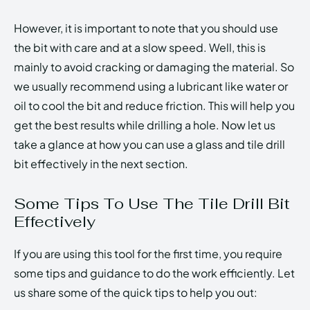
However, it is important to note that you should use
the bit with care and at a slow speed. Well, this is
mainly to avoid cracking or damaging the material. So
we usually recommend using a lubricant like water or
oil to cool the bit and reduce friction. This will help you
get the best results while drilling a hole. Now let us
take a glance at how you can use a glass and tile drill
bit effectively in the next section.
Some Tips To Use The Tile Drill Bit
Effectively
If you are using this tool for the first time, you require
some tips and guidance to do the work efficiently. Let
us share some of the quick tips to help you out: