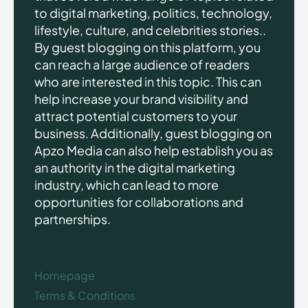
to digital marketing, politics, technology,
lifestyle, culture, and celebrities stories..
By guest blogging on this platform, you
can reach a large audience of readers
who are interested in this topic. This can
help increase your brand visibility and
attract potential customers to your
business. Additionally, guest blogging on
Apzo Media can also help establish you as
an authority in the digital marketing
industry, which can lead to more
opportunities for collaborations and
partnerships.
Homepage
Terms & Conditions