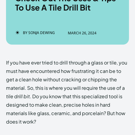
To Use A Tile Drill Bit
Enter the depths of the
Enter the depths of the
BY
SONJA DEWING
MARCH 26, 2024
EchoVerse.
EchoVerse.
LOGIN
LOGIN
If you have ever tried to drill through a glass or tile, you
HOMEPAGE
HOMEPAGE
TERMS & CONDITIONS
TERMS & CONDITIONS
must have encountered how frustrating it can be to
PRIVACY POLICY
PRIVACY POLICY
ABOUT US
ABOUT US
get a clean hole without cracking or chipping the
material. So, this is where you will require the use of a
tile drill bit
. Do you know that this specialized tool is
Echo
Echo
Verse
Verse
designed to make clean, precise holes in hard
Copyright © Newspaper Theme.
Copyright © Newspaper Theme.
materials like glass, ceramic, and porcelain? But how
does it work?