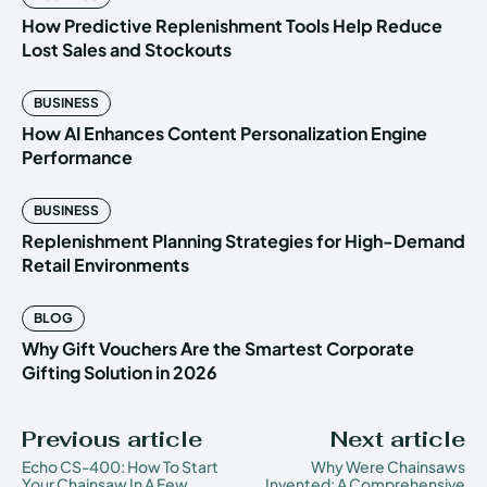
How Predictive Replenishment Tools Help Reduce
Lost Sales and Stockouts
BUSINESS
How AI Enhances Content Personalization Engine
Performance
BUSINESS
Replenishment Planning Strategies for High-Demand
Retail Environments
BLOG
Why Gift Vouchers Are the Smartest Corporate
Gifting Solution in 2026
Previous article
Next article
Echo CS-400: How To Start
Why Were Chainsaws
Your Chainsaw In A Few
Invented: A Comprehensive