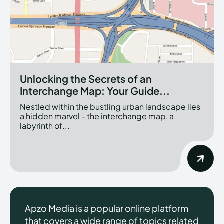
Unlocking the Secrets of an
Interchange Map: Your Guide...
Nestled within the bustling urban landscape lies
a hidden marvel - the interchange map, a
labyrinth of...
Apzo Media is a popular online platform
that covers a wide range of topics related