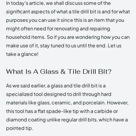
In today’s article, we shall discuss some of the
significant aspects of what a tile drill bit is and for what
purposes you can use it since this is an item that you
might often need for renovating and repairing
household items. So if you are wondering how you can
make use of it, stay tuned to us until the end. Let us
take a glance!
What Is A Glass & Tile Drill Bit?
As we said earlier, a glass and tile drill bit is a
specialized tool designed to drill through hard
materials like glass, ceramic, and porcelain. However,
this tool has a flat spade-like tip with a carbide or
diamond coating unlike regular drill bits, which have a
pointed tip.