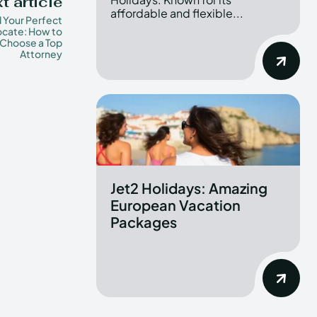
t article
affordable and flexible...
d Your Perfect
cate: How to
Choose a Top
Attorney
Jet2 Holidays: Amazing
European Vacation
Packages