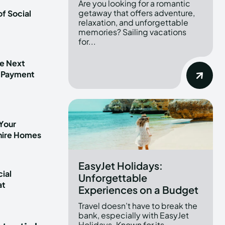
Are you looking for a romantic
getaway that offers adventure,
f Social
relaxation, and unforgettable
memories? Sailing vacations
for...
he Next
 Payment
Your
shire Homes
EasyJet Holidays:
ial
Unforgettable
at
Experiences on a Budget
t
Travel doesn’t have to break the
bank, especially with EasyJet
Holidays. Known for its