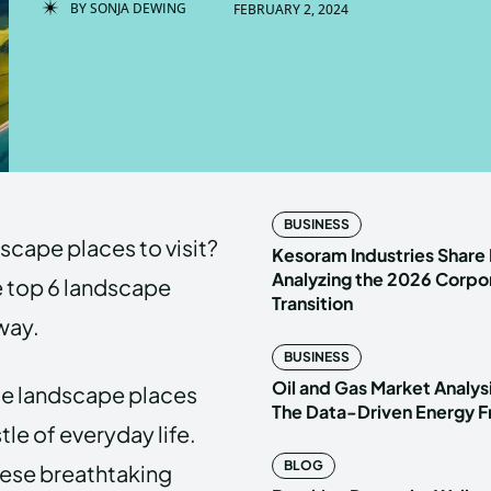
BY
SONJA DEWING
FEBRUARY 2, 2024
Enter t
Enter t
LOGIN
LOGIN
HOMEPAG
HOMEPAG
BUSINESS
dscape places to visit?
PRIVACY 
PRIVACY 
Kesoram Industries Share 
Analyzing the 2026 Corpo
the top 6 landscape
Transition
away.
Echo
Echo
V
V
BUSINESS
Copyright © N
Copyright © N
Oil and Gas Market Analys
se landscape places
The Data-Driven Energy F
le of everyday life.
BLOG
hese breathtaking