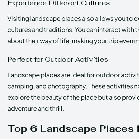
Experience Different Cultures
Visiting landscape places also allows you to e
cultures and traditions. You can interact with t
about their way of life, making your trip even 
Perfect for Outdoor Activities
Landscape places are ideal for outdoor activit
camping, and photography. These activities no
explore the beauty of the place but also provi
adventure and thrill.
Top 6 Landscape Places i