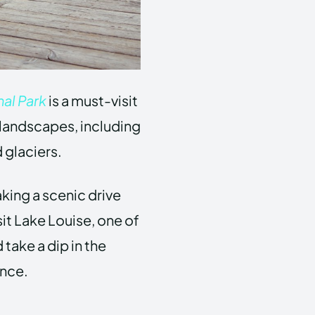
al Park
is a must-visit
g landscapes, including
 glaciers.
aking a scenic drive
sit Lake Louise, one of
take a dip in the
ence.
a