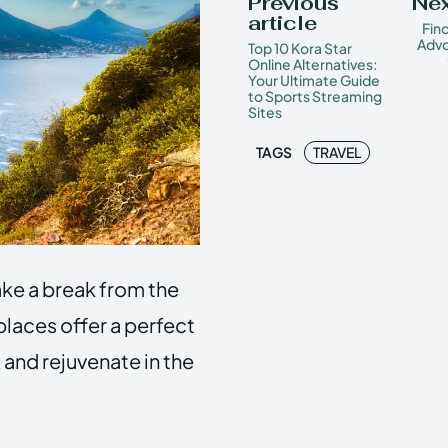
Previous
Nex
article
Fin
Advo
Top 10 Kora Star
Online Alternatives:
Your Ultimate Guide
to Sports Streaming
Sites
TAGS
TRAVEL
take a break from the
laces offer a perfect
 and rejuvenate in the