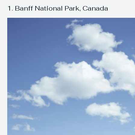
1. Banff National Park, Canada