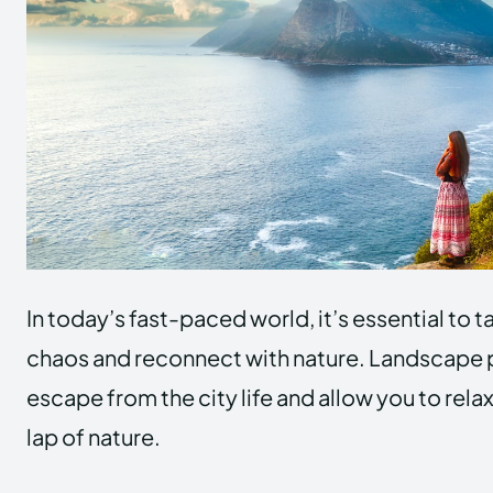
In today’s fast-paced world, it’s essential to 
chaos and reconnect with nature. Landscape p
escape from the city life and allow you to relax
lap of nature.