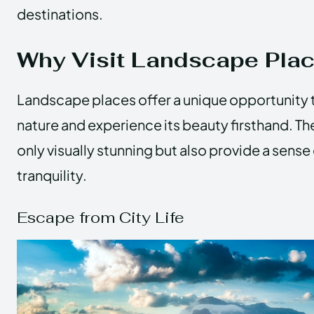
destinations.
Why Visit Landscape Pla
Landscape places offer a unique opportunity 
nature and experience its beauty firsthand. Th
only visually stunning but also provide a sens
tranquility.
Escape from City Life