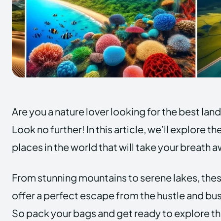
Are you a nature lover looking for the best lan
Look no further! In this article, we’ll explore 
places in the world that will take your breath 
From stunning mountains to serene lakes, the
offer a perfect escape from the hustle and bust
So pack your bags and get ready to explore t