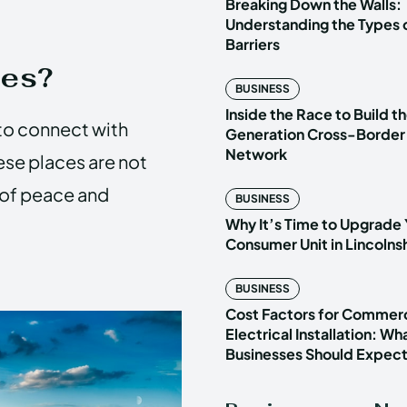
Breaking Down the Walls:
Understanding the Types o
Barriers
ces?
BUSINESS
Inside the Race to Build t
to connect with
Generation Cross-Border
Network
ese places are not
e of peace and
BUSINESS
Why It’s Time to Upgrade 
Consumer Unit in Lincoln
BUSINESS
Cost Factors for Commerc
Electrical Installation: Wh
Businesses Should Expec