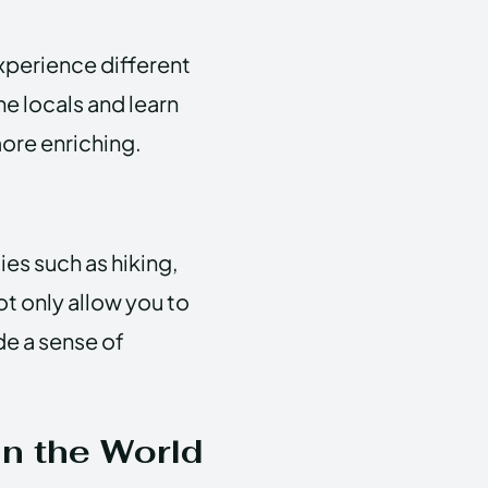
xperience different
he locals and learn
more enriching.
ies such as hiking,
t only allow you to
de a sense of
n the World