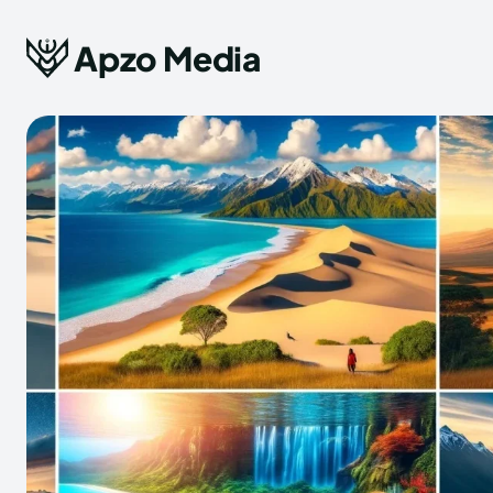
Apzo Media