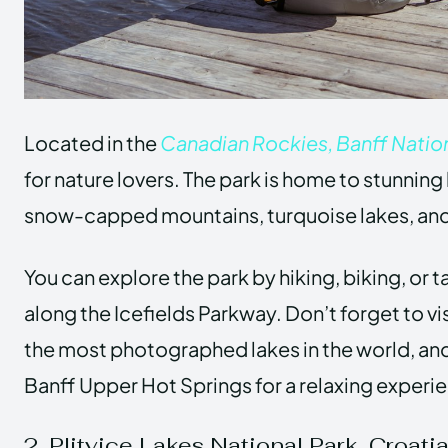
Located in the
Canadian Rockies, Banff Nation
for nature lovers. The park is home to stunnin
snow-capped mountains, turquoise lakes, and
You can explore the park by hiking, biking, or t
along the Icefields Parkway. Don’t forget to vi
the most photographed lakes in the world, and 
Banff Upper Hot Springs for a relaxing experi
2. Plitvice Lakes National Park, Croati