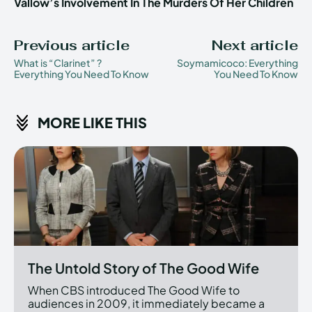
Vallow’s Involvement In The Murders Of Her Children
Previous article
Next article
What is “Clarinet” ?
Soymamicoco: Everything
Everything You Need To Know
You Need To Know
MORE LIKE THIS
The Untold Story of The Good Wife
When CBS introduced The Good Wife to
audiences in 2009, it immediately became a