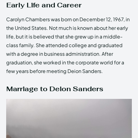
Early Life and Career
Carolyn Chambers was born on December 12, 1967, in
the United States. Not much is known about her early
life, but it is believed that she grew up in a middle-
class family. She attended college and graduated
with a degree in business administration. After
graduation, she worked in the corporate world for a
few years before meeting Deion Sanders.
Marriage to Deion Sanders