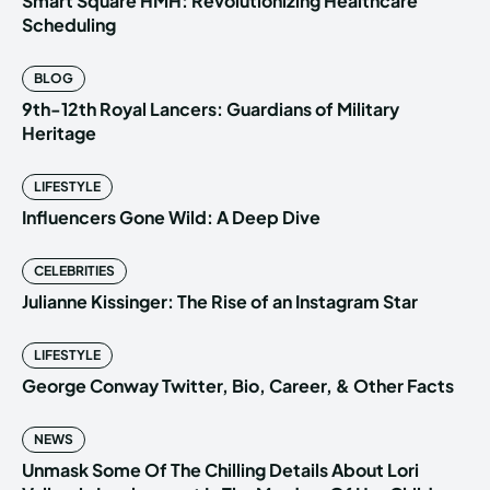
Smart Square HMH: Revolutionizing Healthcare
Scheduling
BLOG
9th-12th Royal Lancers: Guardians of Military
Heritage
LIFESTYLE
Influencers Gone Wild: A Deep Dive
CELEBRITIES
Julianne Kissinger: The Rise of an Instagram Star
LIFESTYLE
George Conway Twitter, Bio, Career, & Other Facts
NEWS
Unmask Some Of The Chilling Details About Lori