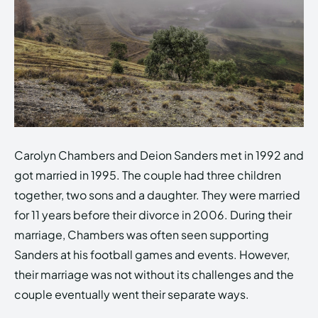
Carolyn Chambers and Deion Sanders met in 1992 and
got married in 1995. The couple had three children
together, two sons and a daughter. They were married
for 11 years before their divorce in 2006. During their
marriage, Chambers was often seen supporting
Sanders at his football games and events. However,
their marriage was not without its challenges and the
couple eventually went their separate ways.