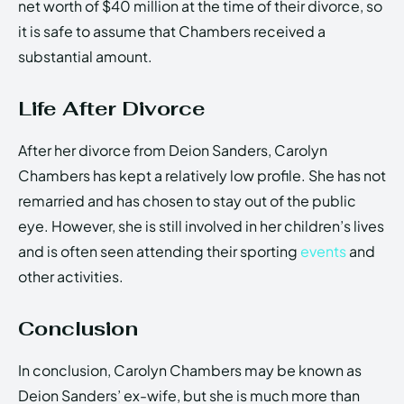
net worth of $40 million at the time of their divorce, so
it is safe to assume that Chambers received a
substantial amount.
Life After Divorce
After her divorce from Deion Sanders, Carolyn
Chambers has kept a relatively low profile. She has not
remarried and has chosen to stay out of the public
eye. However, she is still involved in her children’s lives
and is often seen attending their sporting
events
and
other activities.
Conclusion
In conclusion, Carolyn Chambers may be known as
Deion Sanders’ ex-wife, but she is much more than