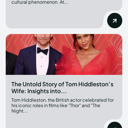
cultural phenomenon. At...
The Untold Story of Tom Hiddleston’s
Wife: Insights into...
Tom Hiddleston, the British actor celebrated for
his iconic roles in films like "Thor" and "The
Night...