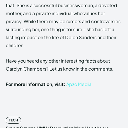
that. She is a successful businesswoman, a devoted
mother, and a private individual who values her
privacy. While there may be rumors and controversies
surrounding her, one thing is for sure – she has left a
lasting impact on the life of Deion Sanders and their
children.
Have you heard any other interesting facts about
Carolyn Chambers? Let us know in the comments.
For more information, visit:
Apzo Media
TECH