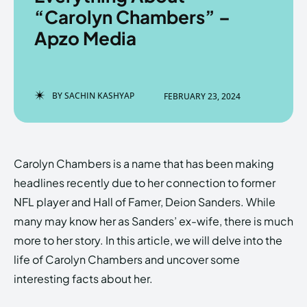
“Carolyn Chambers” –
Apzo Media
Enter the depths of the
Enter the depths of the
EchoVerse.
EchoVerse.
BY
SACHIN KASHYAP
FEBRUARY 23, 2024
LOGIN
LOGIN
HOMEPAGE
HOMEPAGE
TERMS & CONDITIONS
TERMS & CONDITIONS
Carolyn Chambers is a name that has been making
PRIVACY POLICY
PRIVACY POLICY
ABOUT US
ABOUT US
headlines recently due to her connection to former
NFL player and Hall of Famer, Deion Sanders. While
many may know her as Sanders’ ex-wife, there is much
Echo
Echo
Verse
Verse
more to her story. In this article, we will delve into the
Copyright © Newspaper Theme.
Copyright © Newspaper Theme.
life of Carolyn Chambers and uncover some
interesting facts about her.