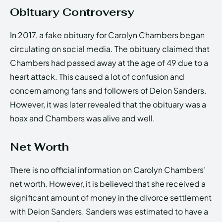
Obituary Controversy
In 2017, a fake obituary for Carolyn Chambers began
circulating on social media. The obituary claimed that
Chambers had passed away at the age of 49 due to a
heart attack. This caused a lot of confusion and
concern among fans and followers of Deion Sanders.
However, it was later revealed that the obituary was a
hoax and Chambers was alive and well.
Net Worth
There is no official information on Carolyn Chambers’
net worth. However, it is believed that she received a
significant amount of money in the divorce settlement
with Deion Sanders. Sanders was estimated to have a