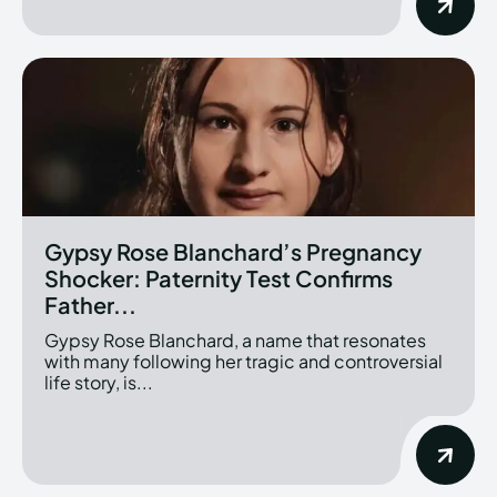
Gypsy Rose Blanchard’s Pregnancy
Shocker: Paternity Test Confirms
Father...
Gypsy Rose Blanchard, a name that resonates
with many following her tragic and controversial
life story, is...