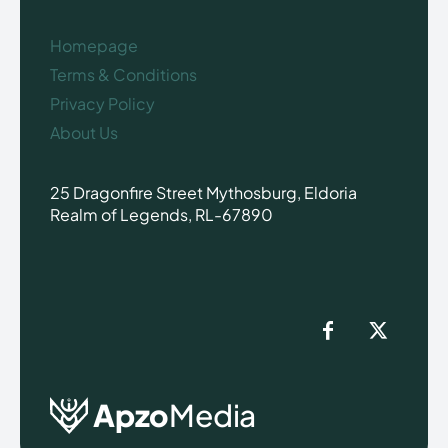
Homepage
Terms & Conditions
Privacy Policy
About Us
25 Dragonfire Street Mythosburg, Eldoria
Realm of Legends, RL-67890
Apzo
Media