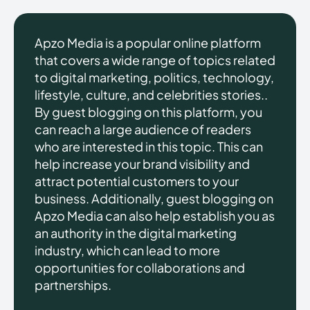
Apzo Media is a popular online platform
that covers a wide range of topics related
to digital marketing, politics, technology,
lifestyle, culture, and celebrities stories..
By guest blogging on this platform, you
can reach a large audience of readers
who are interested in this topic. This can
help increase your brand visibility and
attract potential customers to your
business. Additionally, guest blogging on
Apzo Media can also help establish you as
an authority in the digital marketing
industry, which can lead to more
opportunities for collaborations and
partnerships.