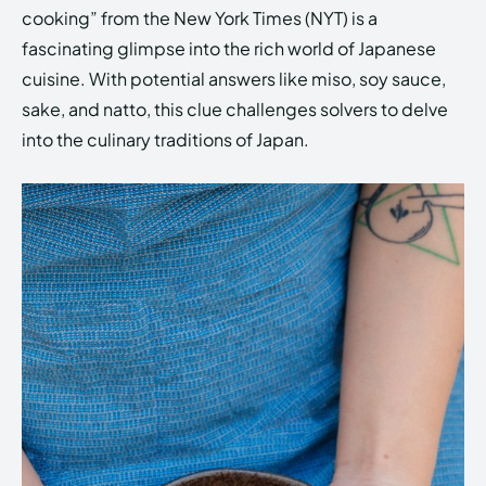
cooking” from the New York Times (NYT) is a
fascinating glimpse into the rich world of Japanese
cuisine. With potential answers like miso, soy sauce,
sake, and natto, this clue challenges solvers to delve
into the culinary traditions of Japan.