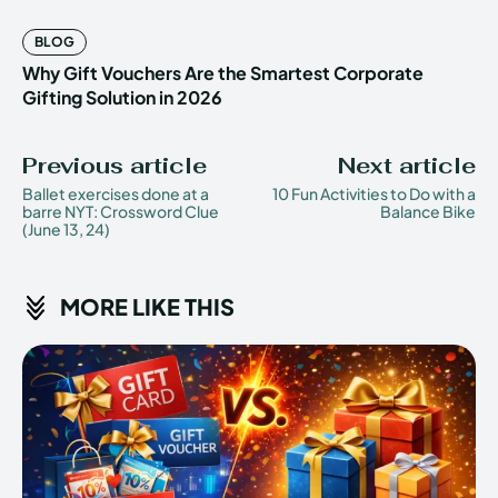
BLOG
Why Gift Vouchers Are the Smartest Corporate
Gifting Solution in 2026
Previous article
Next article
Ballet exercises done at a
10 Fun Activities to Do with a
barre NYT: Crossword Clue
Balance Bike
(June 13, 24)
MORE LIKE THIS