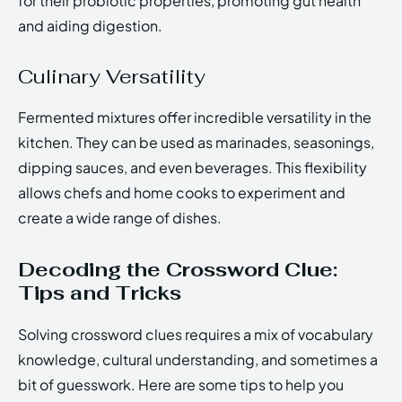
for their probiotic properties, promoting gut health
and aiding digestion.
Culinary Versatility
Fermented mixtures offer incredible versatility in the
kitchen. They can be used as marinades, seasonings,
dipping sauces, and even beverages. This flexibility
allows chefs and home cooks to experiment and
create a wide range of dishes.
Decoding the Crossword Clue:
Tips and Tricks
Solving crossword clues requires a mix of vocabulary
knowledge, cultural understanding, and sometimes a
bit of guesswork. Here are some tips to help you