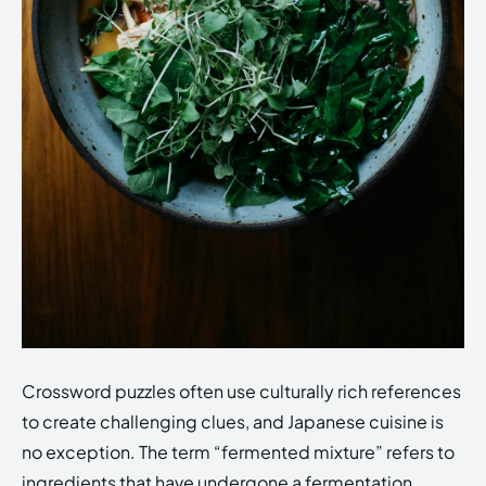
Crossword puzzles often use culturally rich references
to create challenging clues, and Japanese cuisine is
no exception. The term “fermented mixture” refers to
ingredients that have undergone a fermentation