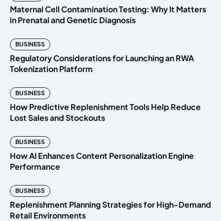
Maternal Cell Contamination Testing: Why It Matters
in Prenatal and Genetic Diagnosis
BUSINESS
Regulatory Considerations for Launching an RWA
Tokenization Platform
BUSINESS
How Predictive Replenishment Tools Help Reduce
Lost Sales and Stockouts
BUSINESS
How AI Enhances Content Personalization Engine
Performance
BUSINESS
Replenishment Planning Strategies for High-Demand
Retail Environments