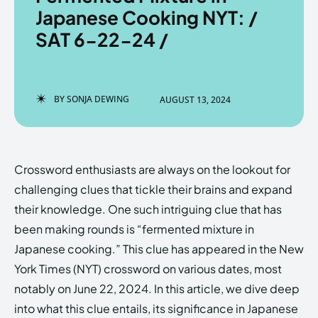
Japanese Cooking NYT: /
SAT 6-22-24 /
Enter the depths of the
Enter the depths of the
EchoVerse.
EchoVerse.
BY
SONJA DEWING
AUGUST 13, 2024
LOGIN
LOGIN
HOMEPAGE
HOMEPAGE
TERMS & CONDITIONS
TERMS & CONDITIONS
Crossword enthusiasts are always on the lookout for
PRIVACY POLICY
PRIVACY POLICY
ABOUT US
ABOUT US
challenging clues that tickle their brains and expand
their knowledge. One such intriguing clue that has
been making rounds is “fermented mixture in
Echo
Echo
Verse
Verse
Japanese cooking.” This clue has appeared in the New
Copyright © Newspaper Theme.
Copyright © Newspaper Theme.
York Times (NYT) crossword on various dates, most
notably on June 22, 2024. In this article, we dive deep
into what this clue entails, its significance in Japanese