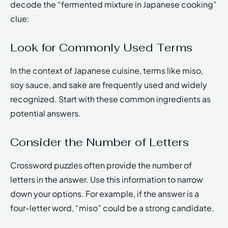
decode the “fermented mixture in Japanese cooking”
clue:
Look for Commonly Used Terms
In the context of Japanese cuisine, terms like miso,
soy sauce, and sake are frequently used and widely
recognized. Start with these common ingredients as
potential answers.
Consider the Number of Letters
Crossword puzzles often provide the number of
letters in the answer. Use this information to narrow
down your options. For example, if the answer is a
four-letter word, “miso” could be a strong candidate.