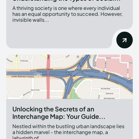
A thriving society is one where every individual
has an equal opportunity to succeed. However,
invisible walls...
Unlocking the Secrets of an
Interchange Map: Your Guide...
Nestled within the bustling urban landscape lies
a hidden marvel - the interchange map, a
labyrinth of...