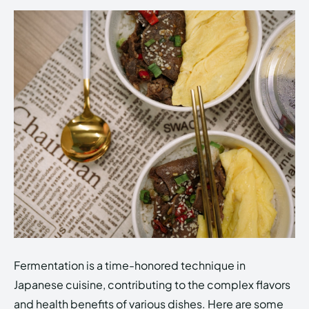
Fermentation is a time-honored technique in
Japanese cuisine, contributing to the complex flavors
and health benefits of various dishes. Here are some