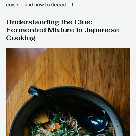
cuisine, and how to decode it.
Understanding the Clue:
Fermented Mixture in Japanese
Cooking