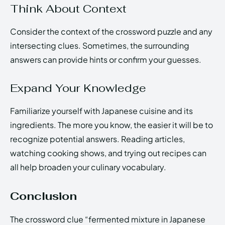
Think About Context
Consider the context of the crossword puzzle and any
intersecting clues. Sometimes, the surrounding
answers can provide hints or confirm your guesses.
Expand Your Knowledge
Familiarize yourself with Japanese cuisine and its
ingredients. The more you know, the easier it will be to
recognize potential answers. Reading articles,
watching cooking shows, and trying out recipes can
all help broaden your culinary vocabulary.
Conclusion
The crossword clue “fermented mixture in Japanese