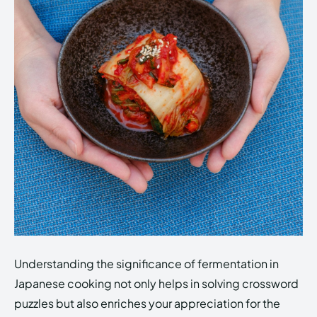
Understanding the significance of fermentation in
Japanese cooking not only helps in solving crossword
puzzles but also enriches your appreciation for the