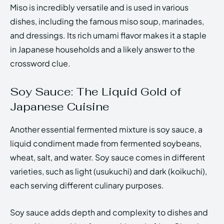
Miso is incredibly versatile and is used in various
dishes, including the famous miso soup, marinades,
and dressings. Its rich umami flavor makes it a staple
in Japanese households and a likely answer to the
crossword clue.
Soy Sauce: The Liquid Gold of
Japanese Cuisine
Another essential fermented mixture is soy sauce, a
liquid condiment made from fermented soybeans,
wheat, salt, and water. Soy sauce comes in different
varieties, such as light (usukuchi) and dark (koikuchi),
each serving different culinary purposes.
Soy sauce adds depth and complexity to dishes and