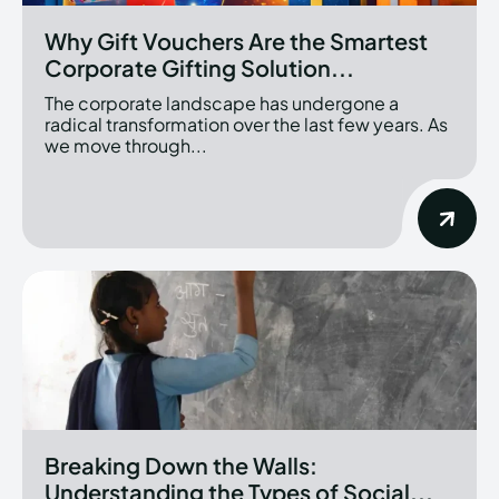
Why Gift Vouchers Are the Smartest
Corporate Gifting Solution...
The corporate landscape has undergone a
radical transformation over the last few years. As
we move through...
Breaking Down the Walls:
Understanding the Types of Social...