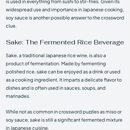
is used in everything from sushi to stir-fries. Given its
widespread use and importance in Japanese cooking,
soy sauce is another possible answer to the crossword
clue.
Sake: The Fermented Rice Beverage
Sake, a traditional Japanese rice wine, is also a
product of fermentation. Made by fermenting
polished rice, sake can be enjoyed as a drink or used
as a cooking ingredient. It imparts a delicate flavor to
dishes and is often used in sauces, soups, and
marinades.
While not as common in crossword puzzles as miso or
soy sauce, sake is still a significant fermented mixture
in Japanese cuisine.