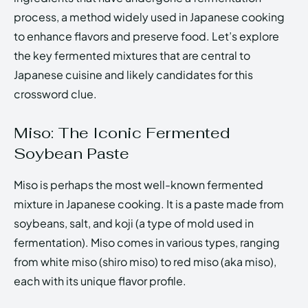
process, a method widely used in Japanese cooking
to enhance flavors and preserve food. Let’s explore
the key fermented mixtures that are central to
Japanese cuisine and likely candidates for this
crossword clue.
Miso: The Iconic Fermented
Soybean Paste
Miso is perhaps the most well-known fermented
mixture in Japanese cooking. It is a paste made from
soybeans, salt, and koji (a type of mold used in
fermentation). Miso comes in various types, ranging
from white miso (shiro miso) to red miso (aka miso),
each with its unique flavor profile.