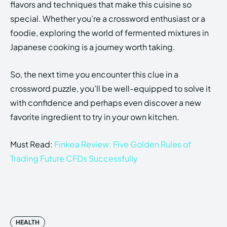
flavors and techniques that make this cuisine so
special. Whether you’re a crossword enthusiast or a
foodie, exploring the world of fermented mixtures in
Japanese cooking is a journey worth taking.
So, the next time you encounter this clue in a
crossword puzzle, you’ll be well-equipped to solve it
with confidence and perhaps even discover a new
favorite ingredient to try in your own kitchen.
Must Read:
Finkea Review: Five Golden Rules of
Trading Future CFDs Successfully
HEALTH