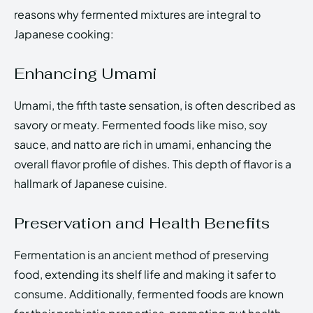
reasons why fermented mixtures are integral to
Japanese cooking:
Enhancing Umami
Umami, the fifth taste sensation, is often described as
savory or meaty. Fermented foods like miso, soy
sauce, and natto are rich in umami, enhancing the
overall flavor profile of dishes. This depth of flavor is a
hallmark of Japanese cuisine.
Preservation and Health Benefits
Fermentation is an ancient method of preserving
food, extending its shelf life and making it safer to
consume. Additionally, fermented foods are known