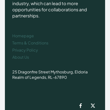
industry, which can lead to more
opportunities for collaborations and
partnerships.
Homepage
Terms & Conditions
Privacy Policy
About Us
25 Dragonfire Street Mythosburg, Eldoria
Realm of Legends, RL-67890