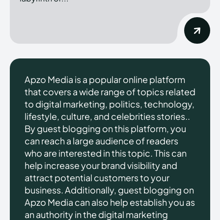
Apzo Media is a popular online platform
that covers a wide range of topics related
to digital marketing, politics, technology,
lifestyle, culture, and celebrities stories..
By guest blogging on this platform, you
can reach a large audience of readers
who are interested in this topic. This can
help increase your brand visibility and
attract potential customers to your
business. Additionally, guest blogging on
Apzo Media can also help establish you as
an authority in the digital marketing