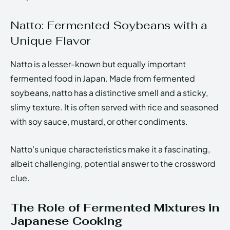
Natto: Fermented Soybeans with a
Unique Flavor
Natto is a lesser-known but equally important
fermented food in Japan. Made from fermented
soybeans, natto has a distinctive smell and a sticky,
slimy texture. It is often served with rice and seasoned
with soy sauce, mustard, or other condiments.
Natto’s unique characteristics make it a fascinating,
albeit challenging, potential answer to the crossword
clue.
The Role of Fermented Mixtures in
Japanese Cooking