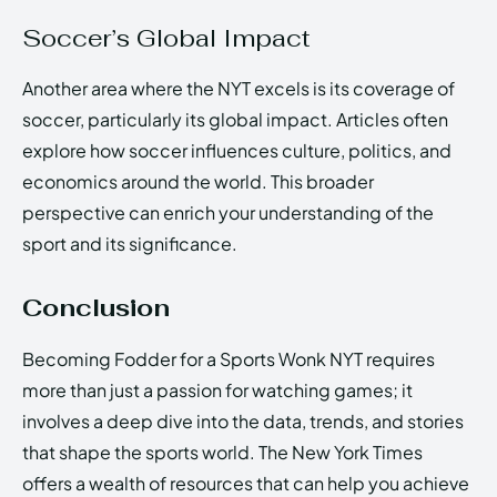
Soccer’s Global Impact
Another area where the NYT excels is its coverage of
soccer, particularly its global impact. Articles often
explore how soccer influences culture, politics, and
economics around the world. This broader
perspective can enrich your understanding of the
sport and its significance.
Conclusion
Becoming Fodder for a Sports Wonk NYT requires
more than just a passion for watching games; it
involves a deep dive into the data, trends, and stories
that shape the sports world. The New York Times
offers a wealth of resources that can help you achieve