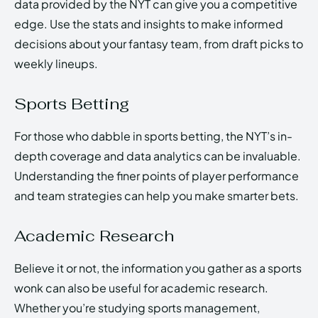
data provided by the NYT can give you a competitive
edge. Use the stats and insights to make informed
decisions about your fantasy team, from draft picks to
weekly lineups.
Sports Betting
For those who dabble in sports betting, the NYT’s in-
depth coverage and data analytics can be invaluable.
Understanding the finer points of player performance
and team strategies can help you make smarter bets.
Academic Research
Believe it or not, the information you gather as a sports
wonk can also be useful for academic research.
Whether you’re studying sports management,