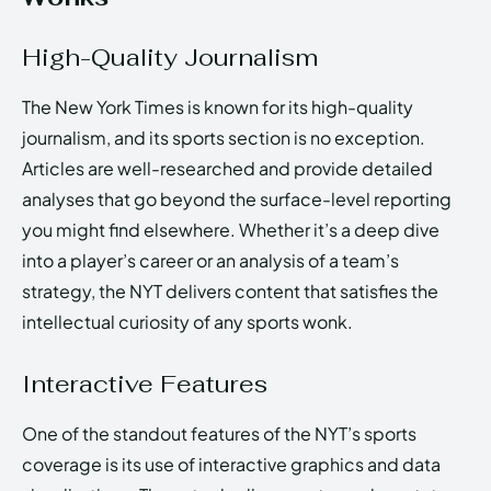
High-Quality Journalism
The New York Times is known for its high-quality
journalism, and its sports section is no exception.
Articles are well-researched and provide detailed
analyses that go beyond the surface-level reporting
you might find elsewhere. Whether it’s a deep dive
into a player’s career or an analysis of a team’s
strategy, the NYT delivers content that satisfies the
intellectual curiosity of any sports wonk.
Interactive Features
One of the standout features of the NYT’s sports
coverage is its use of interactive graphics and data