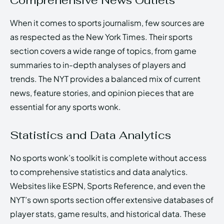
Comprehensive News Outlets
When it comes to sports journalism, few sources are
as respected as the New York Times. Their sports
section covers a wide range of topics, from game
summaries to in-depth analyses of players and
trends. The NYT provides a balanced mix of current
news, feature stories, and opinion pieces that are
essential for any sports wonk.
Statistics and Data Analytics
No sports wonk’s toolkit is complete without access
to comprehensive statistics and data analytics.
Websites like ESPN, Sports Reference, and even the
NYT’s own sports section offer extensive databases of
player stats, game results, and historical data. These