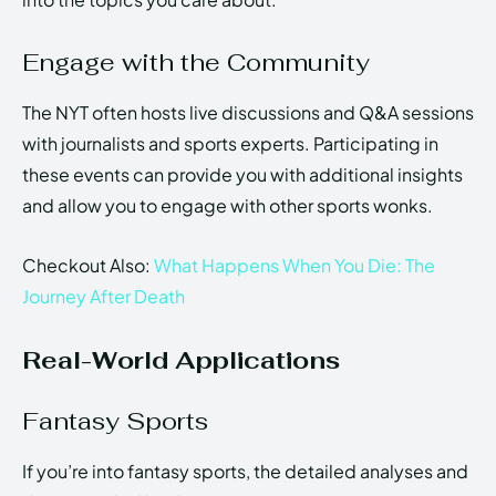
Engage with the Community
The NYT often hosts live discussions and Q&A sessions
with journalists and sports experts. Participating in
these events can provide you with additional insights
and allow you to engage with other sports wonks.
Checkout Also:
What Happens When You Die: The
Journey After Death
Real-World Applications
Fantasy Sports
If you’re into fantasy sports, the detailed analyses and