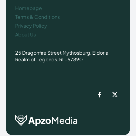
Homepage
Terms & Conditions
Privacy Policy
About Us
25 Dragonfire Street Mythosburg, Eldoria
Realm of Legends, RL-67890
Apzo
Media