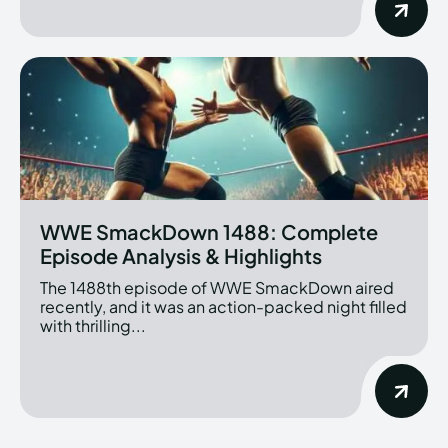
WWE SmackDown 1488: Complete
Episode Analysis & Highlights
The 1488th episode of WWE SmackDown aired
recently, and it was an action-packed night filled
with thrilling...