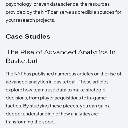
psychology, or even data science, the resources
provided by the NYT can serve as credible sources for
your research projects.
Case Studies
The Rise of Advanced Analytics in
Basketball
The NYT has published numerous articles on the rise of
advanced analytics in basketball. These articles
explore how teams use data to make strategic
decisions, from player acquisitions to in-game
tactics. By studying these pieces, you can gain a
deeper understanding of how analytics are
transforming the sport.