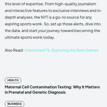
this level of expertise. From high-quality journalism
and interactive features to exclusive interviews and in-
depth analyses, the NYT is a go-to source for any
aspiring sports wonk. So, set up those alerts, dive into
the data, and start your journey toward becoming the
ultimate sports wonk today.
Also Read:
Unblocked 76: Exploring the Best Games
HEALTH
Maternal Cell Contamination Testing: Why It Matters
in Prenatal and Genetic Diagnosis
BUSINESS