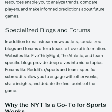
resources enable you to analyze trends, compare
players, and make informed predictions about future
games.
Specialized Blogs and Forums
In addition to mainstream news outlets, specialized
blogs and forums offer a treasure trove of information.
Websites like FiveThirtyEight, The Athletic, and team-
specific blogs provide deep dives into niche topics.
Forums like Reddit’s r/sports and team-specific
subreddits allow you to engage with other wonks,
share insights, and debate the finer points of the
game.
Why the NYT is a Go-To for Sports
Wonks