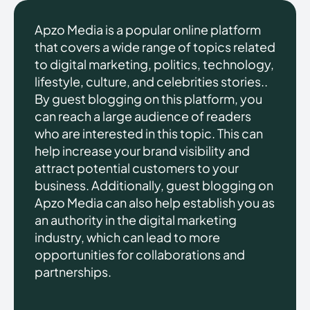
Apzo Media is a popular online platform
that covers a wide range of topics related
to digital marketing, politics, technology,
lifestyle, culture, and celebrities stories..
By guest blogging on this platform, you
can reach a large audience of readers
who are interested in this topic. This can
help increase your brand visibility and
attract potential customers to your
business. Additionally, guest blogging on
Apzo Media can also help establish you as
an authority in the digital marketing
industry, which can lead to more
opportunities for collaborations and
partnerships.