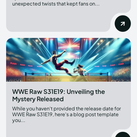
unexpected twists that kept fans on...
WWE Raw S31E19: Unveiling the
Mystery Released
While you haven't provided the release date for
WWE Raw S31E19, here's a blog post template
you...