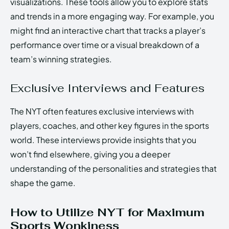
visualizations. These tools allow you to explore stats
and trends in a more engaging way. For example, you
might find an interactive chart that tracks a player’s
performance over time or a visual breakdown of a
team’s winning strategies.
Exclusive Interviews and Features
The NYT often features exclusive interviews with
players, coaches, and other key figures in the sports
world. These interviews provide insights that you
won’t find elsewhere, giving you a deeper
understanding of the personalities and strategies that
shape the game.
How to Utilize NYT for Maximum
Sports Wonkiness