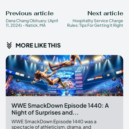
Previous article
Next article
Dana Chang Obituary: (April
Hospitality Service Charge
11, 2024) – Natick, MA
Rules: Tips For Getting It Right
MORE LIKE THIS
WWE SmackDown Episode 1440: A
Night of Surprises and...
WWE SmackDown Episode 1440 was a
spectacle of athleticism, drama, and