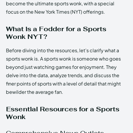
become the ultimate sports wonk, with a special
focus on the New York Times (NYT) offerings.
What is a Fodder for a Sports
Wonk NYT?
Before diving into the resources, let’s clarify what a
sports wonk is. A sports wonk is someone who goes
beyond just watching games for enjoyment. They
delve into the data, analyze trends, and discuss the
finer points of sports with a level of detail that might
bewilder the average fan.
Essential Resources for a Sports
Wonk