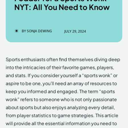
NYT: All You Need to Know
Enter the depths of the
Enter the depths of the
BY
SONJA DEWING
JULY 29, 2024
EchoVerse.
EchoVerse.
LOGIN
LOGIN
Sports enthusiasts often find themselves diving deep
HOMEPAGE
HOMEPAGE
TERMS & CONDITIONS
TERMS & CONDITIONS
into the intricacies of their favorite games, players,
PRIVACY POLICY
PRIVACY POLICY
ABOUT US
ABOUT US
and stats. If you consider yourself a “sports wonk” or
aspire to be one, you’ll need an array of resources to
keep you informed and engaged. The term “sports
Echo
Echo
Verse
Verse
wonk” refers to someone who is not only passionate
Copyright © Newspaper Theme.
Copyright © Newspaper Theme.
about sports but also enjoys analyzing every detail,
from player statistics to game strategies. This article
will provide all the essential information you need to