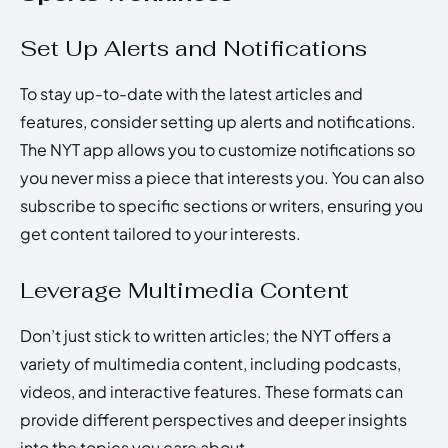
Set Up Alerts and Notifications
To stay up-to-date with the latest articles and
features, consider setting up alerts and notifications.
The NYT app allows you to customize notifications so
you never miss a piece that interests you. You can also
subscribe to specific sections or writers, ensuring you
get content tailored to your interests.
Leverage Multimedia Content
Don’t just stick to written articles; the NYT offers a
variety of multimedia content, including podcasts,
videos, and interactive features. These formats can
provide different perspectives and deeper insights
into the topics you care about.