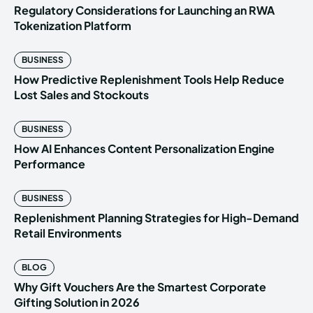
Regulatory Considerations for Launching an RWA
Tokenization Platform
BUSINESS
How Predictive Replenishment Tools Help Reduce
Lost Sales and Stockouts
BUSINESS
How AI Enhances Content Personalization Engine
Performance
BUSINESS
Replenishment Planning Strategies for High-Demand
Retail Environments
BLOG
Why Gift Vouchers Are the Smartest Corporate
Gifting Solution in 2026