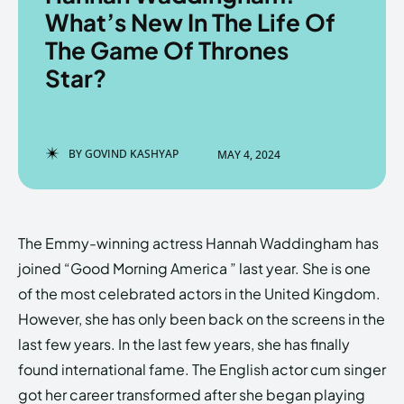
What’s New In The Life Of
The Game Of Thrones
Star?
Enter the depths of the
Enter the depths of the
EchoVerse.
EchoVerse.
BY
GOVIND KASHYAP
MAY 4, 2024
LOGIN
LOGIN
HOMEPAGE
HOMEPAGE
TERMS & CONDITIONS
TERMS & CONDITIONS
PRIVACY POLICY
PRIVACY POLICY
ABOUT US
ABOUT US
The Emmy-winning actress Hannah Waddingham has
joined “Good Morning America ” last year. She is one
of the most celebrated actors in the United Kingdom.
Echo
Echo
Verse
Verse
However, she has only been back on the screens in the
Copyright © Newspaper Theme.
Copyright © Newspaper Theme.
last few years. In the last few years, she has finally
found international fame. The English actor cum singer
got her career transformed after she began playing