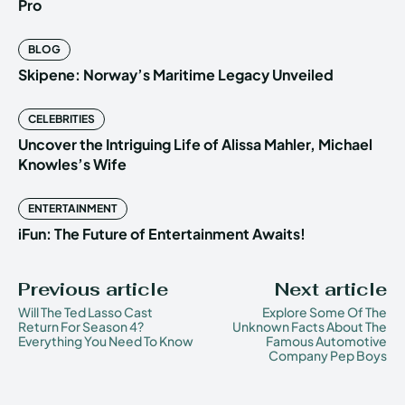
Pro
BLOG
Skipene: Norway’s Maritime Legacy Unveiled
CELEBRITIES
Uncover the Intriguing Life of Alissa Mahler, Michael
Knowles’s Wife
ENTERTAINMENT
iFun: The Future of Entertainment Awaits!
Previous article
Next article
Will The Ted Lasso Cast
Explore Some Of The
Return For Season 4?
Unknown Facts About The
Everything You Need To Know
Famous Automotive
Company Pep Boys