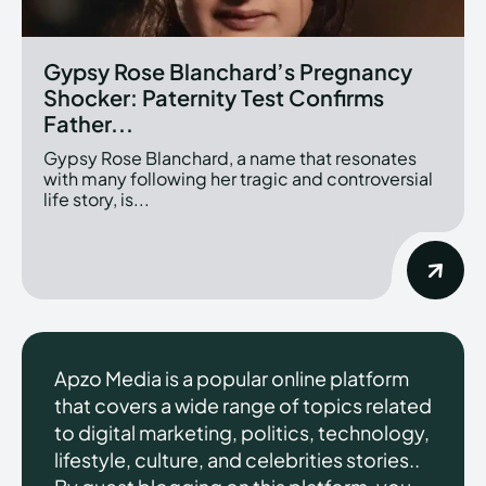
Gypsy Rose Blanchard’s Pregnancy
Shocker: Paternity Test Confirms
Father...
Gypsy Rose Blanchard, a name that resonates
with many following her tragic and controversial
life story, is...
Apzo Media is a popular online platform
that covers a wide range of topics related
to digital marketing, politics, technology,
lifestyle, culture, and celebrities stories..