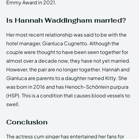
Emmy Award in 2021.
Is Hannah Waddingham married?
Her most recent relationship was said to be with the
hotel manager, Gianluca Cugnetto. Although the
couple were thought to have been seen together for
almost over a decade now, they have not yet married.
However, the pair are no longer together. Hannah and
Gianluca are parents to a daughter named Kitty. She
was born in 2016 and has Henoch-Schönlein purpura
(HSP). This is a condition that causes blood vessels to
swell.
Conclusion
The actress cum singer has entertained her fans for