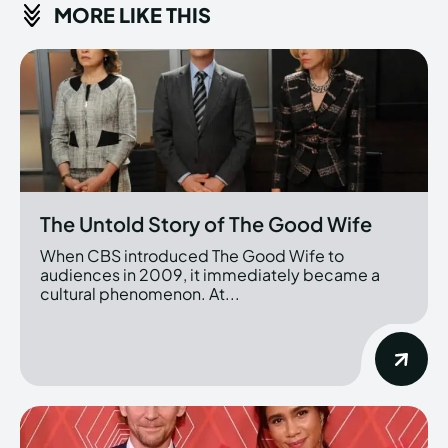
MORE LIKE THIS
The Untold Story of The Good Wife
When CBS introduced The Good Wife to
audiences in 2009, it immediately became a
cultural phenomenon. At...