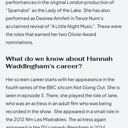
performances in the original London production of
“Spamalot” as the Lady of the Lake. She has also
performed as Desiree Armfelt in Trevor Nunn’s
acclaimed revival of “A Little Night Music”. These were
the roles that earned her two Olivier Award
nominations.
What do we know about Hannah
Waddingham’s career?
Her screen career starts with her appearance in the
fourth series of the BBC sitcom Not Going Out. She is
seen in episode 3. There, she played the role of Jane,
who was an actress in an adult film who was being
recorded in the show. She appeared in a small role in
the 2012 film Les Misérables. The actress again
appeared in the ITV comedy Benidorm in 2014.