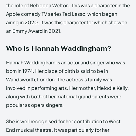
the role of Rebecca Welton. This was a character in the
Apple comedy TV series Ted Lasso, which began
airing in 2020. It was this character for which she won
an Emmy Award in 2021.
Who is Hannah Waddingham?
Hannah Waddingham is an actor and singer who was
born in 1974. Her place of birth is said to be in
Wandsworth, London. The actress’s family was
involved in performing arts. Her mother, Melodie Kelly,
along with both of her maternal grandparents were
popular as opera singers.
She is well recognised for her contribution to West
End musical theatre. It was particularly for her