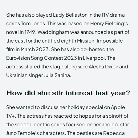
She has also played Lady Bellaston in the ITV drama
series Tom Jones. This was based on Henry Fielding’s
novel in 1749. Waddingham was announced as part of
the cast for the untitled eighth Mission: Impossible
film in March 2023. She has also co-hosted the
Eurovision Song Contest 2023 in Liverpool. The
actress shared the stage alongside Alesha Dixon and
Ukrainian singer Julia Sanina.
How did she stir interest last year?
She wanted to discuss her holiday special on Apple
TV+. The actress has reacted to hopes for a spinoff of
the soccer-centric series focused on her and co-star
Juno Temple’s characters. The besties are Rebecca