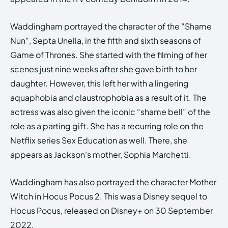
Waddingham portrayed the character of the “Shame
Nun”, Septa Unella, in the fifth and sixth seasons of
Game of Thrones. She started with the filming of her
scenes just nine weeks after she gave birth to her
daughter. However, this left her with a lingering
aquaphobia and claustrophobia as a result of it. The
actress was also given the iconic “shame bell” of the
role as a parting gift. She has a recurring role on the
Netflix series Sex Education as well. There, she
appears as Jackson’s mother, Sophia Marchetti.
Waddingham has also portrayed the character Mother
Witch in Hocus Pocus 2. This was a Disney sequel to
Hocus Pocus, released on Disney+ on 30 September
2022.