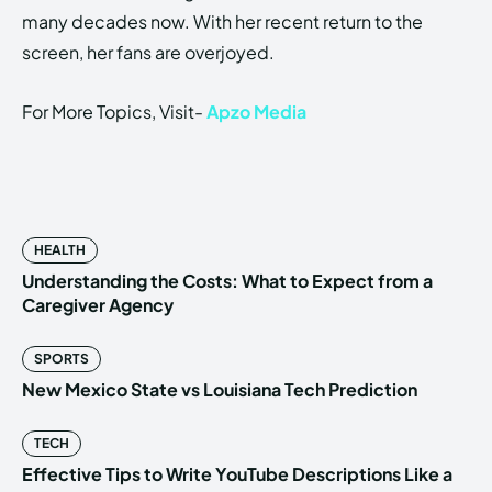
many decades now. With her recent return to the
screen, her fans are overjoyed.
For More Topics, Visit-
Apzo Media
HEALTH
Understanding the Costs: What to Expect from a
Caregiver Agency
SPORTS
New Mexico State vs Louisiana Tech Prediction
TECH
Effective Tips to Write YouTube Descriptions Like a