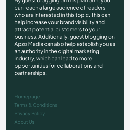
By guest blogging on this platform, you
can reach a large audience of readers
who are interested in this topic. This can
help increase your brand visibility and
attract potential customers to your
business. Additionally, guest blogging on
Apzo Media can also help establish you as
an authority in the digital marketing
industry, which can lead to more
opportunities for collaborations and
partnerships.
Homepage
Terms & Conditions
Privacy Policy
About Us