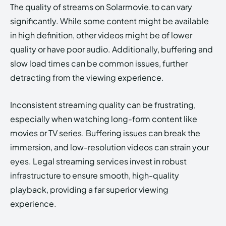
The quality of streams on Solarmovie.to can vary
significantly. While some content might be available
in high definition, other videos might be of lower
quality or have poor audio. Additionally, buffering and
slow load times can be common issues, further
detracting from the viewing experience.
Inconsistent streaming quality can be frustrating,
especially when watching long-form content like
movies or TV series. Buffering issues can break the
immersion, and low-resolution videos can strain your
eyes. Legal streaming services invest in robust
infrastructure to ensure smooth, high-quality
playback, providing a far superior viewing
experience.