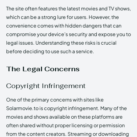
The site often features the latest movies and TV shows,
which can be a strong lure for users. However, the
convenience comes with hidden dangers that can
compromise your device’s security and expose you to
legal issues. Understanding these risks is crucial
before deciding to use such a service.
The Legal Concerns
Copyright Infringement
One of the primary concerns with sites like
Solarmovie.to is copyright infringement. Many of the
movies and shows available on these platforms are
often shared without proper licensing or permission
from the content creators. Streaming or downloading