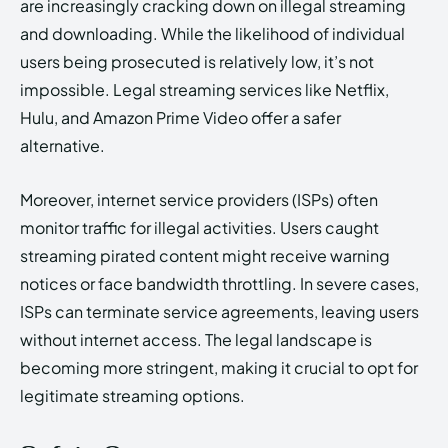
are increasingly cracking down on illegal streaming
and downloading. While the likelihood of individual
users being prosecuted is relatively low, it’s not
impossible. Legal streaming services like Netflix,
Hulu, and Amazon Prime Video offer a safer
alternative.
Moreover, internet service providers (ISPs) often
monitor traffic for illegal activities. Users caught
streaming pirated content might receive warning
notices or face bandwidth throttling. In severe cases,
ISPs can terminate service agreements, leaving users
without internet access. The legal landscape is
becoming more stringent, making it crucial to opt for
legitimate streaming options.