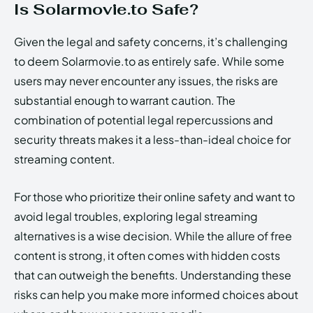
Is Solarmovie.to Safe?
Given the legal and safety concerns, it’s challenging
to deem Solarmovie.to as entirely safe. While some
users may never encounter any issues, the risks are
substantial enough to warrant caution. The
combination of potential legal repercussions and
security threats makes it a less-than-ideal choice for
streaming content.
For those who prioritize their online safety and want to
avoid legal troubles, exploring legal streaming
alternatives is a wise decision. While the allure of free
content is strong, it often comes with hidden costs
that can outweigh the benefits. Understanding these
risks can help you make more informed choices about