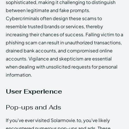
sophisticated, making it challenging to distinguish
between legitimate and fake prompts.
Cybercriminals often design these scams to
resemble trusted brands or services, thereby
increasing their chances of success. Falling victim to a
phishing scam can result in unauthorized transactions,
drained bank accounts, and compromised online
accounts. Vigilance and skepticism are essential
when dealing with unsolicited requests for personal
information.
User Experience
Pop-ups and Ads
If you’ve ever visited Solarmovie.to, you’ve likely
encountered numerous pop-ups and ads. These