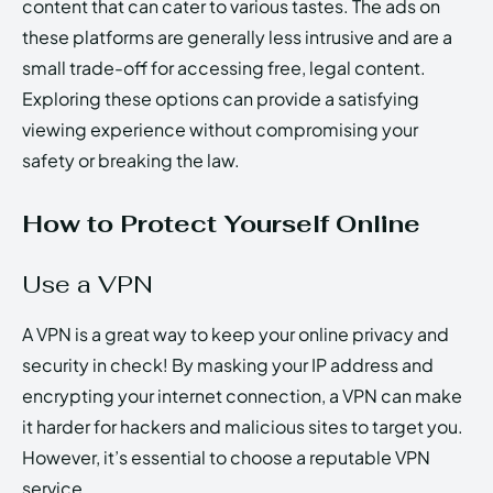
content that can cater to various tastes. The ads on
these platforms are generally less intrusive and are a
small trade-off for accessing free, legal content.
Exploring these options can provide a satisfying
viewing experience without compromising your
safety or breaking the law.
How to Protect Yourself Online
Use a VPN
A VPN is a great way to keep your online privacy and
security in check! By masking your IP address and
encrypting your internet connection, a VPN can make
it harder for hackers and malicious sites to target you.
However, it’s essential to choose a reputable VPN
service.