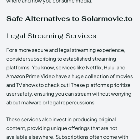
where and how you consume media.
Safe Alternatives to Solarmovie.to
Legal Streaming Services
For a more secure and legal streaming experience,
consider subscribing to established streaming
platforms. You know, services like Netflix, Hulu, and
Amazon Prime Video have a huge collection of movies
and TV shows to check out! These platforms prioritize
user safety, ensuring you can stream without worrying
about malware or legal repercussions.
These services also invest in producing original
content, providing unique offerings that are not
available elsewhere. Subscriptions often come with