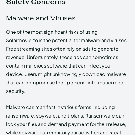
Safety Concerns
Malware and Viruses
One of the most significant risks of using
Solarmovie.to is the potential for malware and viruses.
Free streaming sites often rely on ads to generate
revenue. Unfortunately, these ads can sometimes
contain malicious software that can infect your
device. Users might unknowingly download malware
that can compromise their personal information and
security.
Malware can manifest in various forms, including
ransomware, spyware, and trojans. Ransomware can
lock your files and demand payment for their release,
while spyware can monitor your activities and steal