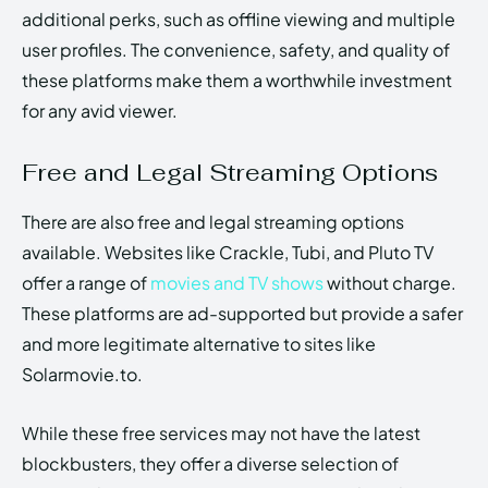
additional perks, such as offline viewing and multiple
user profiles. The convenience, safety, and quality of
these platforms make them a worthwhile investment
for any avid viewer.
Free and Legal Streaming Options
There are also free and legal streaming options
available. Websites like Crackle, Tubi, and Pluto TV
offer a range of
movies and TV shows
without charge.
These platforms are ad-supported but provide a safer
and more legitimate alternative to sites like
Solarmovie.to.
While these free services may not have the latest
blockbusters, they offer a diverse selection of