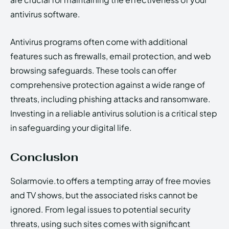
antivirus software.
Antivirus programs often come with additional
features such as firewalls, email protection, and web
browsing safeguards. These tools can offer
comprehensive protection against a wide range of
threats, including phishing attacks and ransomware.
Investing in a reliable antivirus solution is a critical step
in safeguarding your digital life.
Conclusion
Solarmovie.to offers a tempting array of free movies
and TV shows, but the associated risks cannot be
ignored. From legal issues to potential security
threats, using such sites comes with significant