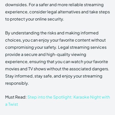
downsides. For a safer and more reliable streaming
experience, consider legal alternatives and take steps
to protect your online security.
By understanding the risks and making informed
choices, you can enjoy your favorite content without
compromising your safety. Legal streaming services
provide a secure and high-quality viewing
experience, ensuring that you can watch your favorite
movies and TV shows without the associated dangers.
Stay informed, stay safe, and enjoy your streaming
responsibly.
Must Read:
Step into the Spotlight: Karaoke Night with
a Twist