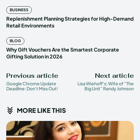
BUSINESS
Replenishment Planning Strategies for High-Demand
Retail Environments
BLOG
Why Gift Vouchers Are the Smartest Corporate
Gifting Solution in 2026
Previous article
Next article
Google Chrome Update
Lisa Wiehoff’s: Wife of “The
Deadline: Don’t Miss Out!
Big Unit” Randy Johnson
MORE LIKE THIS