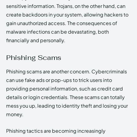
sensitive information. Trojans, on the other hand, can
create backdoors in your system, allowing hackers to
gain unauthorized access. The consequences of
malware infections can be devastating, both
financially and personally.
Phishing Scams
Phishing scams are another concern. Cybercriminals
can use fake ads or pop-ups to trick users into
providing personal information, such as credit card
details or login credentials. These scams can totally
mess you up, leading to identity theft and losing your
money.
Phishing tactics are becoming increasingly