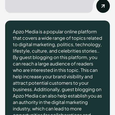
Apzo Media is a popular online platform
that covers a wide range of topics related
to digital marketing, politics, technology,
lifestyle, culture, and celebrities stories..
By guest blogging on this platform, you
can reach a large audience of readers
who are interested in this topic. This can
help increase your brand visibility and
attract potential customers to your
business. Additionally, guest blogging on
Apzo Media can also help establish you as
an authority in the digital marketing
industry, which can lead to more
opportunities for collaborations and