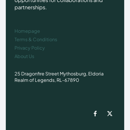
partnerships.
Homepage
Terms & Conditions
Privacy Policy
About Us
25 Dragonfire Street Mythosburg, Eldoria
Realm of Legends, RL-67890