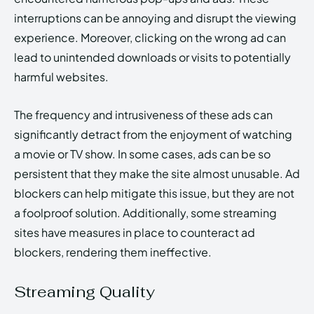
interruptions can be annoying and disrupt the viewing
experience. Moreover, clicking on the wrong ad can
lead to unintended downloads or visits to potentially
harmful websites.
The frequency and intrusiveness of these ads can
significantly detract from the enjoyment of watching
a movie or TV show. In some cases, ads can be so
persistent that they make the site almost unusable. Ad
blockers can help mitigate this issue, but they are not
a foolproof solution. Additionally, some streaming
sites have measures in place to counteract ad
blockers, rendering them ineffective.
Streaming Quality