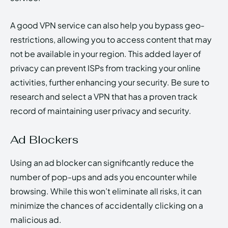
A good VPN service can also help you bypass geo-
restrictions, allowing you to access content that may
not be available in your region. This added layer of
privacy can prevent ISPs from tracking your online
activities, further enhancing your security. Be sure to
research and select a VPN that has a proven track
record of maintaining user privacy and security.
Ad Blockers
Using an ad blocker can significantly reduce the
number of pop-ups and ads you encounter while
browsing. While this won’t eliminate all risks, it can
minimize the chances of accidentally clicking on a
malicious ad.