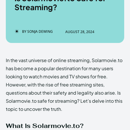
Streaming?
Enter the depths of the
Enter the depths of the
BY
SONJA DEWING
AUGUST 28, 2024
EchoVerse.
EchoVerse.
LOGIN
LOGIN
In the vast universe of online streaming, Solarmovie.to
HOMEPAGE
HOMEPAGE
TERMS & CONDITIONS
TERMS & CONDITIONS
has become a popular destination for many users
PRIVACY POLICY
PRIVACY POLICY
ABOUT US
ABOUT US
looking to watch movies and TV shows for free.
However, with the rise of free streaming sites,
questions about their safety and legality also arise. Is
Echo
Echo
Verse
Verse
Solarmovie.to safe for streaming? Let’s delve into this
Copyright © Newspaper Theme.
Copyright © Newspaper Theme.
topic to uncover the truth.
What is Solarmovie.to?