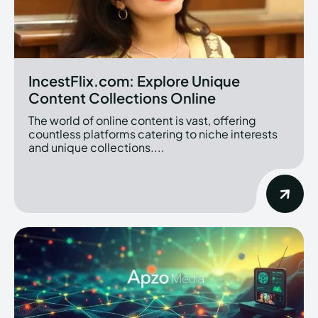
IncestFlix.com: Explore Unique
Content Collections Online
The world of online content is vast, offering
countless platforms catering to niche interests
and unique collections....