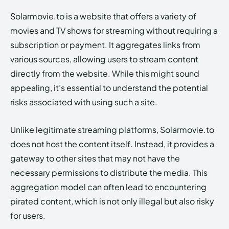
Solarmovie.to is a website that offers a variety of
movies and TV shows for streaming without requiring a
subscription or payment. It aggregates links from
various sources, allowing users to stream content
directly from the website. While this might sound
appealing, it’s essential to understand the potential
risks associated with using such a site.
Unlike legitimate streaming platforms, Solarmovie.to
does not host the content itself. Instead, it provides a
gateway to other sites that may not have the
necessary permissions to distribute the media. This
aggregation model can often lead to encountering
pirated content, which is not only illegal but also risky
for users.