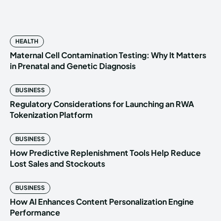
HEALTH
Maternal Cell Contamination Testing: Why It Matters
in Prenatal and Genetic Diagnosis
BUSINESS
Regulatory Considerations for Launching an RWA
Tokenization Platform
BUSINESS
How Predictive Replenishment Tools Help Reduce
Lost Sales and Stockouts
BUSINESS
How AI Enhances Content Personalization Engine
Performance