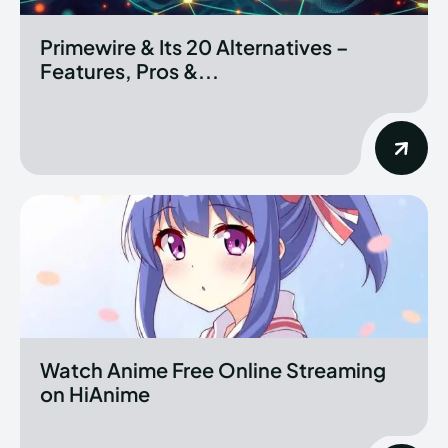
Primewire & Its 20 Alternatives –
Features, Pros &...
Watch Anime Free Online Streaming
on HiAnime