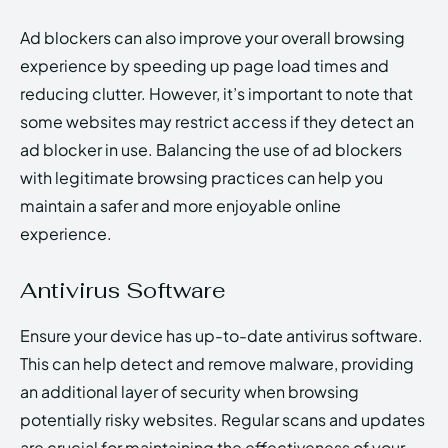
Ad blockers can also improve your overall browsing
experience by speeding up page load times and
reducing clutter. However, it’s important to note that
some websites may restrict access if they detect an
ad blocker in use. Balancing the use of ad blockers
with legitimate browsing practices can help you
maintain a safer and more enjoyable online
experience.
Antivirus Software
Ensure your device has up-to-date antivirus software.
This can help detect and remove malware, providing
an additional layer of security when browsing
potentially risky websites. Regular scans and updates
are crucial for maintaining the effectiveness of your