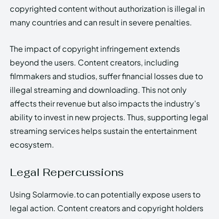
copyrighted content without authorization is illegal in
many countries and can result in severe penalties.
The impact of copyright infringement extends
beyond the users. Content creators, including
filmmakers and studios, suffer financial losses due to
illegal streaming and downloading. This not only
affects their revenue but also impacts the industry’s
ability to invest in new projects. Thus, supporting legal
streaming services helps sustain the entertainment
ecosystem.
Legal Repercussions
Using Solarmovie.to can potentially expose users to
legal action. Content creators and copyright holders