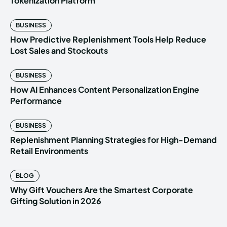
Tokenization Platform
BUSINESS
How Predictive Replenishment Tools Help Reduce
Lost Sales and Stockouts
BUSINESS
How AI Enhances Content Personalization Engine
Performance
BUSINESS
Replenishment Planning Strategies for High-Demand
Retail Environments
BLOG
Why Gift Vouchers Are the Smartest Corporate
Gifting Solution in 2026