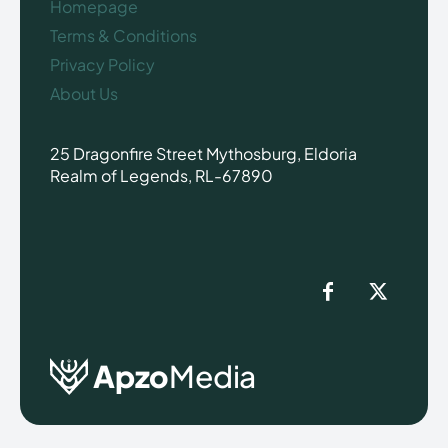
Homepage
Terms & Conditions
Privacy Policy
About Us
25 Dragonfire Street Mythosburg, Eldoria
Realm of Legends, RL-67890
Apzo
Media