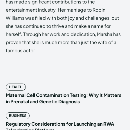
has made significant contributions to the
entertainment industry. Her marriage to Robin
Williams was filled with both joy and challenges, but
she has continued to thrive and make a name for
herself. Through her work and dedication, Marsha has
proven that she is much more than just the wife of a
famous actor.
HEALTH
Maternal Cell Contamination Testing: Why It Matters
in Prenatal and Genetic Diagnosis
BUSINESS
Regulatory Considerations for Launching an RWA