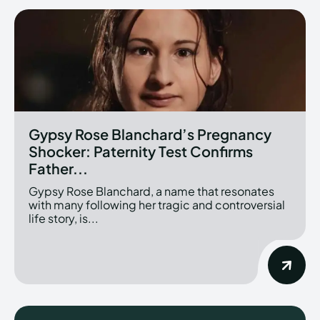
Gypsy Rose Blanchard’s Pregnancy
Shocker: Paternity Test Confirms
Father...
Gypsy Rose Blanchard, a name that resonates
with many following her tragic and controversial
life story, is...