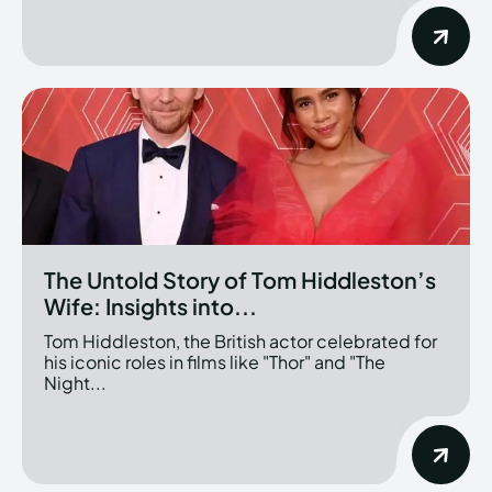
The Untold Story of Tom Hiddleston’s
Wife: Insights into...
Tom Hiddleston, the British actor celebrated for
his iconic roles in films like "Thor" and "The
Night...