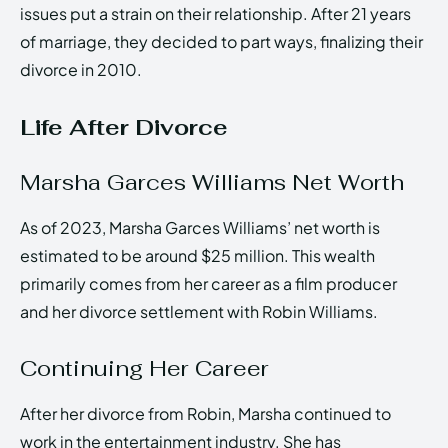
issues put a strain on their relationship. After 21 years
of marriage, they decided to part ways, finalizing their
divorce in 2010.
Life After Divorce
Marsha Garces Williams Net Worth
As of 2023, Marsha Garces Williams’ net worth is
estimated to be around $25 million. This wealth
primarily comes from her career as a film producer
and her divorce settlement with Robin Williams.
Continuing Her Career
After her divorce from Robin, Marsha continued to
work in the entertainment industry. She has