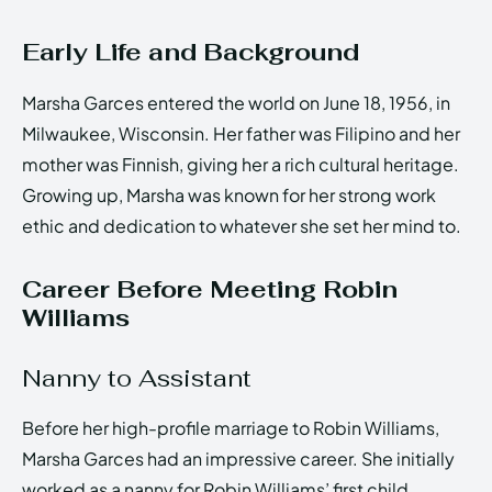
Early Life and Background
Marsha Garces entered the world on June 18, 1956, in
Milwaukee, Wisconsin. Her father was Filipino and her
mother was Finnish, giving her a rich cultural heritage.
Growing up, Marsha was known for her strong work
ethic and dedication to whatever she set her mind to.
Career Before Meeting Robin
Williams
Nanny to Assistant
Before her high-profile marriage to Robin Williams,
Marsha Garces had an impressive career. She initially
worked as a nanny for Robin Williams’ first child,