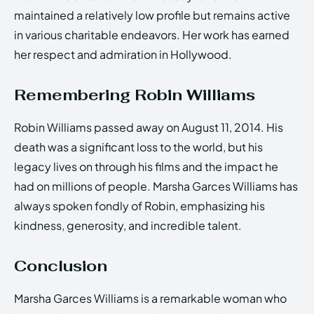
maintained a relatively low profile but remains active
in various charitable endeavors. Her work has earned
her respect and admiration in Hollywood.
Remembering Robin Williams
Robin Williams passed away on August 11, 2014. His
death was a significant loss to the world, but his
legacy lives on through his films and the impact he
had on millions of people. Marsha Garces Williams has
always spoken fondly of Robin, emphasizing his
kindness, generosity, and incredible talent.
Conclusion
Marsha Garces Williams is a remarkable woman who