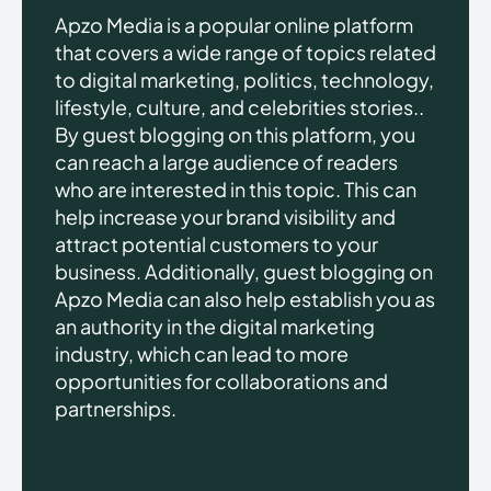
Apzo Media is a popular online platform
that covers a wide range of topics related
to digital marketing, politics, technology,
lifestyle, culture, and celebrities stories..
By guest blogging on this platform, you
can reach a large audience of readers
who are interested in this topic. This can
help increase your brand visibility and
attract potential customers to your
business. Additionally, guest blogging on
Apzo Media can also help establish you as
an authority in the digital marketing
industry, which can lead to more
opportunities for collaborations and
partnerships.