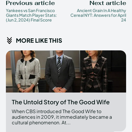
Previous article
Next article
Yankees vs San Francisco
Ancient Grain In A Healthy
Giants Match Player Stats:
Cereal NYT: Answers for April
(Jun 2, 2024) Final Score
24
MORE LIKE THIS
The Untold Story of The Good Wife
When CBS introduced The Good Wife to
audiences in 2009, it immediately became a
cultural phenomenon. At...