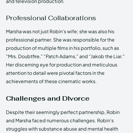
and television production.
Professional Collaborations
Marsha was not just Robin’s wife; she was also his
professional partner. She was responsible for the
production of multiple films in his portfolio, such as
“Mrs. Doubtfire,” “Patch Adams,” and “Jakob the Liar.”
Her discerning eye for production and meticulous
attention to detail were pivotal factors in the
achievements of these cinematic works.
Challenges and Divorce
Despite their seemingly perfect partnership, Robin
and Marsha faced numerous challenges. Robin’s
struggles with substance abuse and mental health