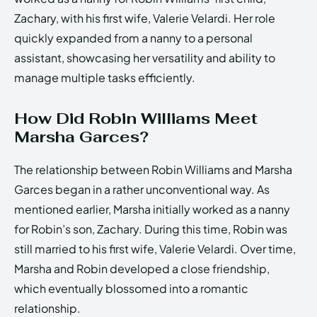
Zachary, with his first wife, Valerie Velardi. Her role
quickly expanded from a nanny to a personal
assistant, showcasing her versatility and ability to
manage multiple tasks efficiently.
How Did Robin Williams Meet
Marsha Garces?
The relationship between Robin Williams and Marsha
Garces began in a rather unconventional way. As
mentioned earlier, Marsha initially worked as a nanny
for Robin’s son, Zachary. During this time, Robin was
still married to his first wife, Valerie Velardi. Over time,
Marsha and Robin developed a close friendship,
which eventually blossomed into a romantic
relationship.