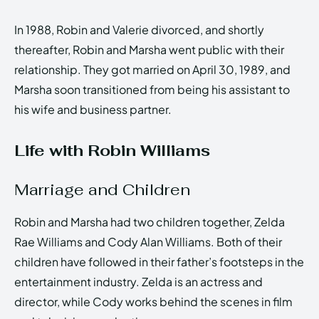
In 1988, Robin and Valerie divorced, and shortly
thereafter, Robin and Marsha went public with their
relationship. They got married on April 30, 1989, and
Marsha soon transitioned from being his assistant to
his wife and business partner.
Life with Robin Williams
Marriage and Children
Robin and Marsha had two children together, Zelda
Rae Williams and Cody Alan Williams. Both of their
children have followed in their father’s footsteps in the
entertainment industry. Zelda is an actress and
director, while Cody works behind the scenes in film