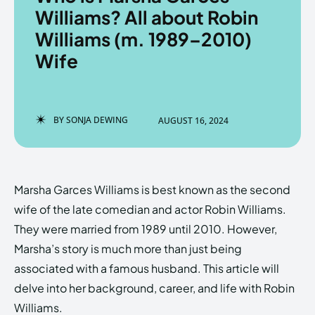
Williams? All about Robin
Williams (m. 1989–2010)
Wife
Enter the depths of the
Enter the depths of the
EchoVerse.
EchoVerse.
BY
SONJA DEWING
AUGUST 16, 2024
LOGIN
LOGIN
HOMEPAGE
HOMEPAGE
TERMS & CONDITIONS
TERMS & CONDITIONS
PRIVACY POLICY
PRIVACY POLICY
ABOUT US
ABOUT US
Marsha Garces Williams is best known as the second
wife of the late comedian and actor Robin Williams.
They were married from 1989 until 2010. However,
Echo
Echo
Verse
Verse
Marsha’s story is much more than just being
Copyright © Newspaper Theme.
Copyright © Newspaper Theme.
associated with a famous husband. This article will
delve into her background, career, and life with Robin
Williams.