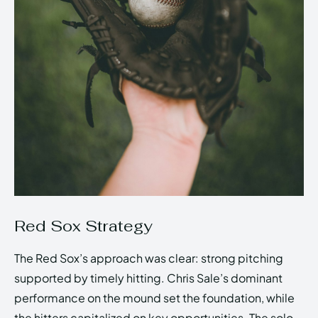
Red Sox Strategy
The Red Sox’s approach was clear: strong pitching
supported by timely hitting. Chris Sale’s dominant
performance on the mound set the foundation, while
the hitters capitalized on key opportunities. The solo