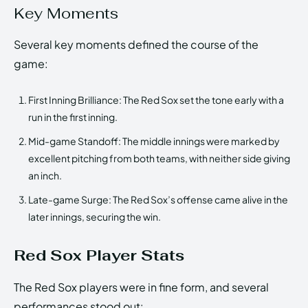
Key Moments
Several key moments defined the course of the
game:
First Inning Brilliance: The Red Sox set the tone early with a
run in the first inning.
Mid-game Standoff: The middle innings were marked by
excellent pitching from both teams, with neither side giving
an inch.
Late-game Surge: The Red Sox’s offense came alive in the
later innings, securing the win.
Red Sox Player Stats
The Red Sox players were in fine form, and several
performances stood out: