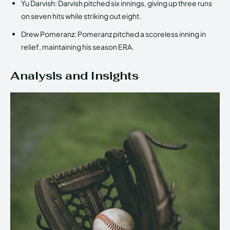
Yu Darvish: Darvish pitched six innings, giving up three runs
on seven hits while striking out eight.
Drew Pomeranz: Pomeranz pitched a scoreless inning in
relief, maintaining his season ERA.
Analysis and Insights