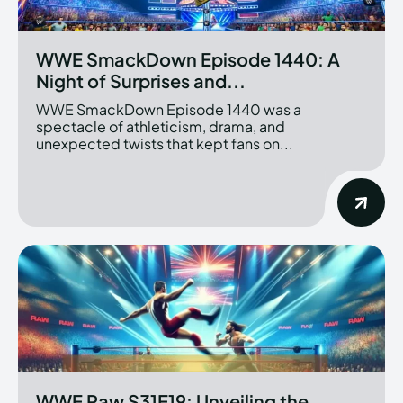
WWE SmackDown Episode 1440: A
Night of Surprises and...
WWE SmackDown Episode 1440 was a
spectacle of athleticism, drama, and
unexpected twists that kept fans on...
WWE Raw S31E19: Unveiling the