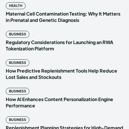
HEALTH
Maternal Cell Contamination Testing: Why It Matters
in Prenatal and Genetic Diagnosis
BUSINESS
Regulatory Considerations for Launching an RWA
Tokenization Platform
BUSINESS
How Predictive Replenishment Tools Help Reduce
Lost Sales and Stockouts
BUSINESS
How AI Enhances Content Personalization Engine
Performance
BUSINESS
Replenishment Planning Strategies for High-Demand