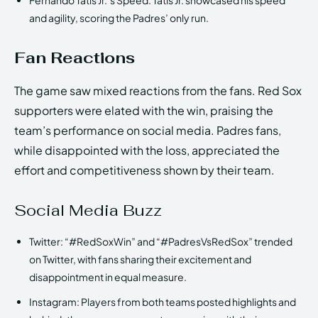
and agility, scoring the Padres’ only run.
Fan Reactions
The game saw mixed reactions from the fans. Red Sox
supporters were elated with the win, praising the
team’s performance on social media. Padres fans,
while disappointed with the loss, appreciated the
effort and competitiveness shown by their team.
Social Media Buzz
Twitter: “#RedSoxWin” and “#PadresVsRedSox” trended
on Twitter, with fans sharing their excitement and
disappointment in equal measure.
Instagram: Players from both teams posted highlights and