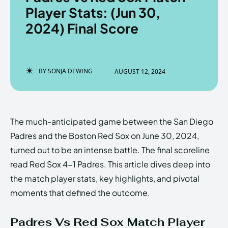
Player Stats: (Jun 30,
2024) Final Score
Enter the depths of the
Enter the depths of the
EchoVerse.
EchoVerse.
BY
SONJA DEWING
AUGUST 12, 2024
LOGIN
LOGIN
HOMEPAGE
HOMEPAGE
TERMS & CONDITIONS
TERMS & CONDITIONS
The much-anticipated game between the San Diego
PRIVACY POLICY
PRIVACY POLICY
ABOUT US
ABOUT US
Padres and the Boston Red Sox on June 30, 2024,
turned out to be an intense battle. The final scoreline
read Red Sox 4-1 Padres. This article dives deep into
Echo
Echo
Verse
Verse
the match player stats, key highlights, and pivotal
Copyright © Newspaper Theme.
Copyright © Newspaper Theme.
moments that defined the outcome.
Padres Vs Red Sox Match Player