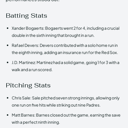
Batting Stats
Xander Bogaerts: Bogaerts went 2 for 4, including a crucial
double in the sixth inning that brought in a run.
Rafael Devers: Devers contributed with a solo home run in
the eighth inning, adding an insurance run for the Red Sox.
J.D. Martinez: Martinez had a solid game, going 1 for 3 with a
walk and a run scored.
Pitching Stats
Chris Sale: Sale pitched seven strong innings, allowing only
one run on five hits while striking out nine Padres.
Matt Barnes: Barnes closed out the game, earning the save
with a perfect ninth inning.