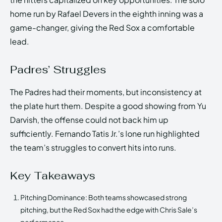
home run by Rafael Devers in the eighth inning was a
game-changer, giving the Red Sox a comfortable
lead.
Padres’ Struggles
The Padres had their moments, but inconsistency at
the plate hurt them. Despite a good showing from Yu
Darvish, the offense could not back him up
sufficiently. Fernando Tatis Jr.’s lone run highlighted
the team’s struggles to convert hits into runs.
Key Takeaways
Pitching Dominance: Both teams showcased strong
pitching, but the Red Sox had the edge with Chris Sale’s
performance.