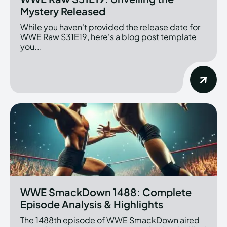
Mystery Released
While you haven't provided the release date for
WWE Raw S31E19, here's a blog post template
you...
WWE SmackDown 1488: Complete
Episode Analysis & Highlights
The 1488th episode of WWE SmackDown aired