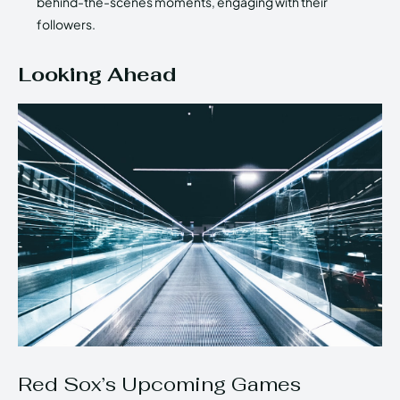
behind-the-scenes moments, engaging with their
followers.
Looking Ahead
Red Sox’s Upcoming Games