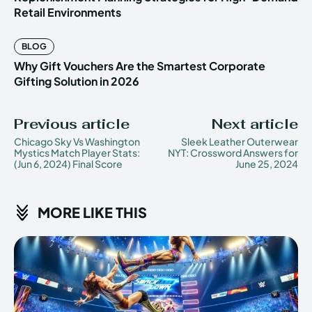
Retail Environments
BLOG
Why Gift Vouchers Are the Smartest Corporate
Gifting Solution in 2026
Previous article
Next article
Chicago Sky Vs Washington
Sleek Leather Outerwear
Mystics Match Player Stats:
NYT: Crossword Answers for
(Jun 6, 2024) Final Score
June 25, 2024
MORE LIKE THIS