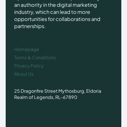
an authority in the digital marketing
industry, which can lead to more
opportunities for collaborations and
partnerships.
Homepage
Terms & Conditions
Privacy Policy
About Us
25 Dragonfire Street Mythosburg, Eldoria
Realm of Legends, RL-67890