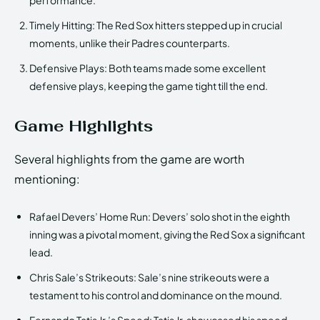
Timely Hitting: The Red Sox hitters stepped up in crucial
moments, unlike their Padres counterparts.
Defensive Plays: Both teams made some excellent
defensive plays, keeping the game tight till the end.
Game Highlights
Several highlights from the game are worth
mentioning:
Rafael Devers’ Home Run: Devers’ solo shot in the eighth
inning was a pivotal moment, giving the Red Sox a significant
lead.
Chris Sale’s Strikeouts: Sale’s nine strikeouts were a
testament to his control and dominance on the mound.
Fernando Tatis Jr.’s Speed: Tatis Jr. showcased his speed