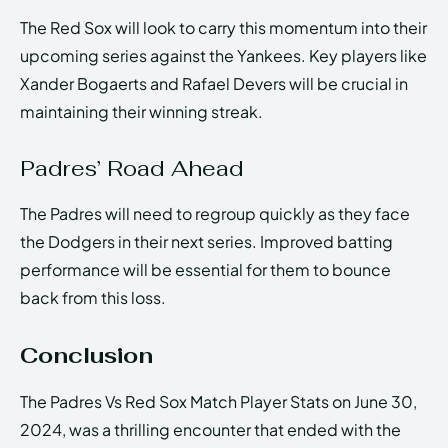
The Red Sox will look to carry this momentum into their
upcoming series against the Yankees. Key players like
Xander Bogaerts and Rafael Devers will be crucial in
maintaining their winning streak.
Padres’ Road Ahead
The Padres will need to regroup quickly as they face
the Dodgers in their next series. Improved batting
performance will be essential for them to bounce
back from this loss.
Conclusion
The Padres Vs Red Sox Match Player Stats on June 30,
2024, was a thrilling encounter that ended with the