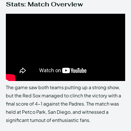
Stats: Match Overview
The game saw both teams putting up a strong show,
but the Red Sox managed to clinch the victory with a
final score of 4-1 against the Padres. The match was
held at Petco Park, San Diego, and witnessed a
significant turnout of enthusiastic fans.