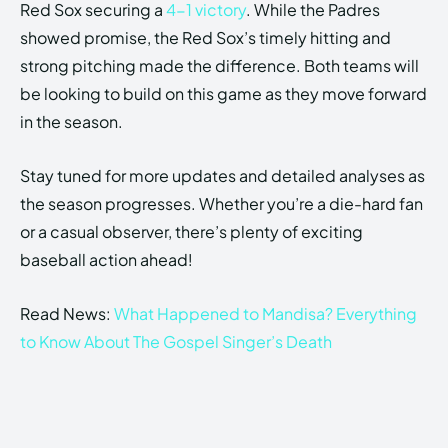
Red Sox securing a
4-1 victory
. While the Padres
showed promise, the Red Sox’s timely hitting and
strong pitching made the difference. Both teams will
be looking to build on this game as they move forward
in the season.
Stay tuned for more updates and detailed analyses as
the season progresses. Whether you’re a die-hard fan
or a casual observer, there’s plenty of exciting
baseball action ahead!
Read News:
What Happened to Mandisa? Everything
to Know About The Gospel Singer’s Death