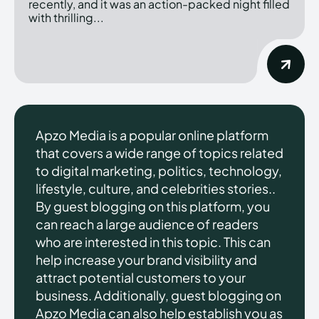
recently, and it was an action-packed night filled
with thrilling...
Apzo Media is a popular online platform
that covers a wide range of topics related
to digital marketing, politics, technology,
lifestyle, culture, and celebrities stories..
By guest blogging on this platform, you
can reach a large audience of readers
who are interested in this topic. This can
help increase your brand visibility and
attract potential customers to your
business. Additionally, guest blogging on
Apzo Media can also help establish you as