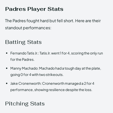
Padres Player Stats
The Padres fought hard but fell short. Here are their
standout performances:
Batting Stats
Fernando Tatis Jr.: Tatis Jr. went 1 for 4, scoring the only run
for the Padres.
Manny Machado: Machado had a tough day at the plate,
going 0 for 4 with two strikeouts.
Jake Cronenworth: Cronenworth managed a 2 for 4
performance, showing resilience despite the loss.
Pitching Stats