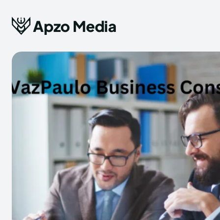
Apzo Media