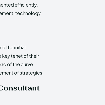
ented efficiently.
gement, technology
 the initial
key tenet of their
ead of the curve
ement of strategies.
Consultant