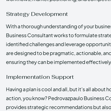
Strategy Development
With a thorough understanding of your busin
Business Consultant works to formulate strat
identified challenges and leverage opportunit
are designed to be pragmatic, actionable, an
ensuring they can be implemented effectively
Implementation Support
Having a plan is cool and all, but it’s all about 
action, you know? Pedrovazpaulo Business Co
provides strategic recommendations but also