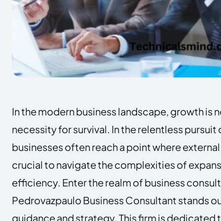
In the modern business landscape, growth is no
necessity for survival. In the relentless pursuit
businesses often reach a point where externa
crucial to navigate the complexities of expan
efficiency. Enter the realm of business consul
Pedrovazpaulo Business Consultant stands ou
guidance and strategy. This firm is dedicate