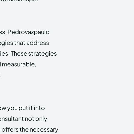
ess, Pedrovazpaulo
egies that address
ies. These strategies
d measurable,
.
how you put it into
nsultant not only
 offers the necessary