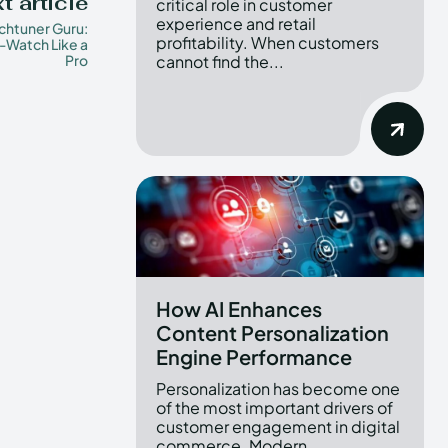
t article
critical role in customer
experience and retail
htuner Guru:
profitability. When customers
-Watch Like a
Pro
cannot find the...
How AI Enhances
Content Personalization
Engine Performance
Personalization has become one
of the most important drivers of
customer engagement in digital
commerce. Modern