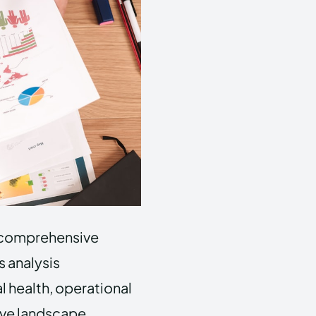
 a comprehensive
s analysis
 health, operational
ive landscape.