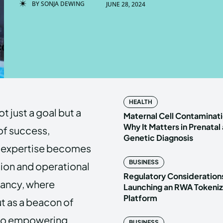
BY
SONJA DEWING
JUNE 28, 2024
Enter t
Enter t
LOGIN
LOGIN
HOMEPAG
HOMEPAG
HEALTH
t just a goal but a
PRIVACY 
PRIVACY 
Maternal Cell Contaminati
Why It Matters in Prenatal
 of success,
Genetic Diagnosis
l expertise becomes
Echo
Echo
V
V
BUSINESS
sion and operational
Copyright © N
Copyright © N
Regulatory Considerations
tancy, where
Launching an RWA Tokeniz
Platform
t as a beacon of
d to empowering
BUSINESS