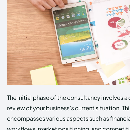
The initial phase of the consultancy involves
review of your business’s current situation. Thi
encompasses various aspects such as financial
workflows, market positioning, and competit