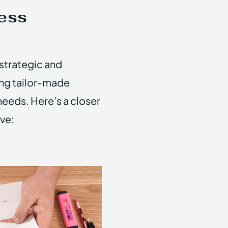
ess
strategic and
ing tailor-made
needs. Here’s a closer
ve: