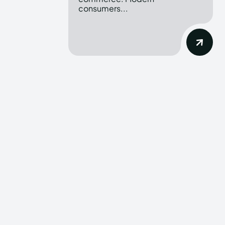
consumers...