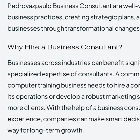
Pedrovazpaulo Business Consultant are well-v
business practices, creating strategic plans, 
businesses through transformational changes
Why Hire a Business Consultant?
Businesses across industries can benefit signi
specialized expertise of consultants. A comm
computer training business needs to hire a co
its operations or develop a robust marketing s
more clients. With the help of a business cons
experience, companies can make smart decisi
way for long-term growth.