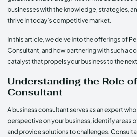
businesses with the knowledge, strategies, a
thrive in today’s competitive market.
In this article, we delve into the offerings of
Consultant, and how partnering with such a co
catalyst that propels your business to the next
Understanding the Role o
Consultant
A business consultant serves as an expert who
perspective on your business, identify areas o
and provide solutions to challenges. Consultan