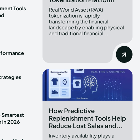
ment Tools
Real World Asset (RWA)
nd
tokenization is rapidly
transforming the financial
landscape by enabling physical
and traditional financial...
erformance
trategies
How Predictive
e Smartest
Replenishment Tools Help
n in 2026
Reduce Lost Sales and...
Inventory availability plays a