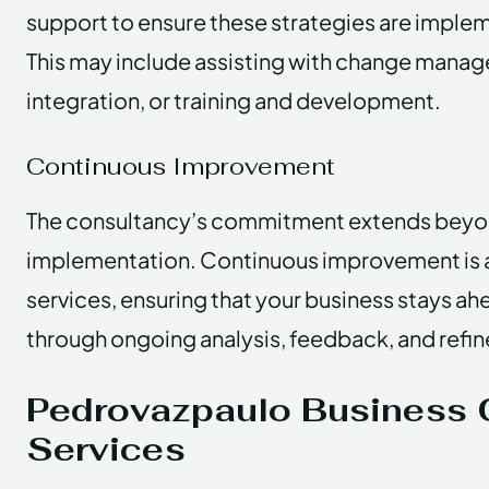
support to ensure these strategies are implem
This may include assisting with change mana
integration, or training and development.
Continuous Improvement
The consultancy’s commitment extends beyond
implementation. Continuous improvement is a 
services, ensuring that your business stays ah
through ongoing analysis, feedback, and refin
Pedrovazpaulo Business 
Services