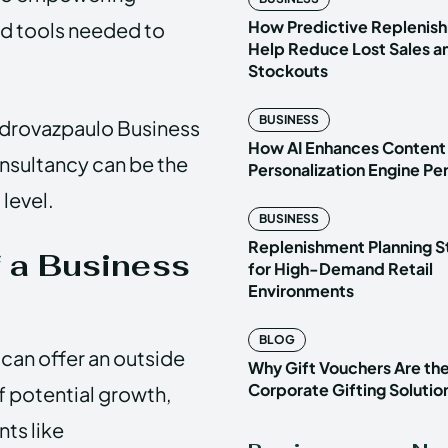
How Predictive Replenish
nd tools needed to
Help Reduce Lost Sales a
Stockouts
BUSINESS
 Pedrovazpaulo Business
How AI Enhances Content
nsultancy can be the
Personalization Engine P
 level.
BUSINESS
Replenishment Planning S
f a Business
for High-Demand Retail
Environments
BLOG
 can offer an outside
Why Gift Vouchers Are th
Corporate Gifting Solutio
f potential growth,
ts like