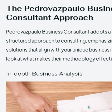
The Pedrovazpaulo Busin
Consultant Approach
Pedrovazpaulo Business Consultant adopts a 
structured approach to consulting, emphasiz
solutions that align with your unique business 
look at what makes their methodology effecti
In-depth Business Analysis