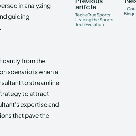
Previous
Nex
ersed in analyzing
article
Couc
Binge
Tech eTrueSports:
and guiding
Leading the Sports
Tech Evolution
.
ficantly from the
on scenario is when a
nsultant to streamline
trategy to attract
ultant’s expertise and
ons that pave the