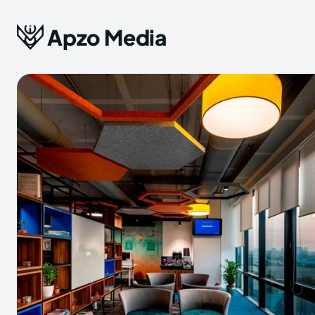
Apzo Media