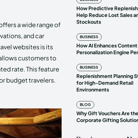
How Predictive Replenish
Help Reduce Lost Sales a
Stockouts
 offers a wide range of
rvations, and car
BUSINESS
How AI Enhances Content
avel websites is its
Personalization Engine P
allows customers to
ted rate. This feature
BUSINESS
Replenishment Planning S
or budget travelers.
for High-Demand Retail
Environments
BLOG
Why Gift Vouchers Are th
Corporate Gifting Solutio