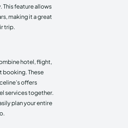
 This feature allows
rs, making it a great
 trip.
ombine hotel, flight,
nt booking. These
eline’s offers
l services together.
sily plan your entire
o.