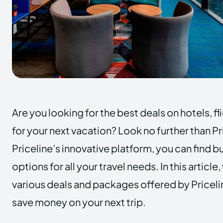
Are you looking for the best deals on hotels, fl
for your next vacation? Look no further than Pr
Priceline’s innovative platform, you can find 
options for all your travel needs. In this article
various deals and packages offered by Pricel
save money on your next trip.