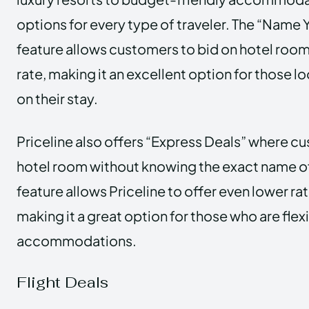
options for every type of traveler. The “Name
feature allows customers to bid on hotel room
rate, making it an excellent option for those 
on their stay.
Priceline also offers “Express Deals” where c
hotel room without knowing the exact name of 
feature allows Priceline to offer even lower ra
making it a great option for those who are flexi
accommodations.
Flight Deals