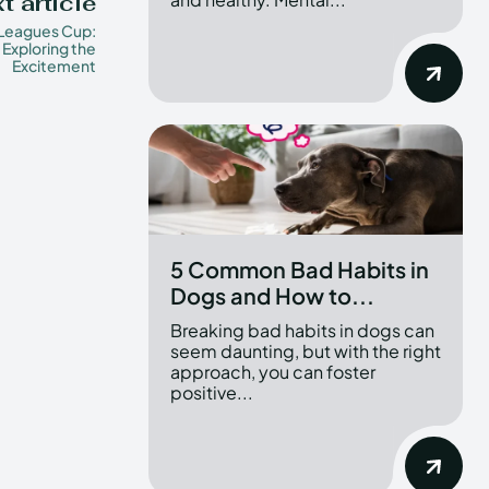
t article
Leagues Cup:
Exploring the
Excitement
5 Common Bad Habits in
Dogs and How to...
Breaking bad habits in dogs can
seem daunting, but with the right
approach, you can foster
positive...