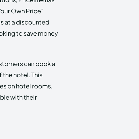
 Your Own Price”
s at a discounted
looking to save money
ustomers can book a
the hotel. This
tes on hotel rooms,
ble with their