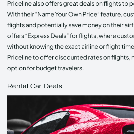
Priceline also offers great deals on flights to 
With their “Name Your Own Price” feature, cu
flights and potentially save money on their airf
offers “Express Deals” for flights, where cust
without knowing the exact airline or flight time
Priceline to offer discounted rates on flights, 
option for budget travelers.
Rental Car Deals