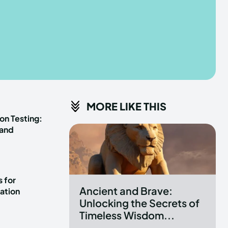
he depths of the EchoVerse.
he depths of the EchoVerse.
E
E
TERMS & CONDITIONS
TERMS & CONDITIONS
MORE LIKE THIS
POLICY
POLICY
ABOUT US
ABOUT US
on Testing:
 and
erse
erse
ewspaper Theme.
ewspaper Theme.
 for
Ancient and Brave:
ation
Unlocking the Secrets of
Timeless Wisdom...