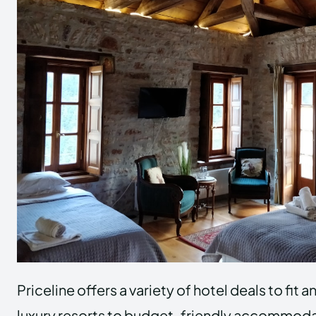
Priceline offers a variety of hotel deals to fit
luxury resorts to budget-friendly accommodat