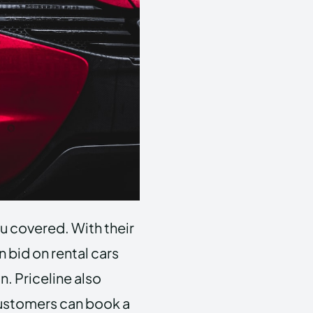
ou covered. With their
 bid on rental cars
n. Priceline also
 customers can book a