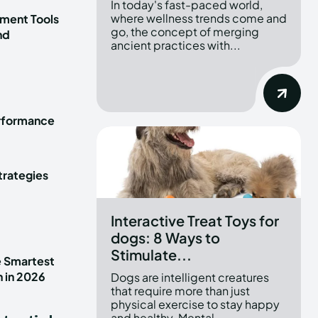
In today's fast-paced world,
where wellness trends come and
ment Tools
go, the concept of merging
nd
ancient practices with...
erformance
trategies
Interactive Treat Toys for
dogs: 8 Ways to
Stimulate...
e Smartest
n in 2026
Dogs are intelligent creatures
that require more than just
physical exercise to stay happy
and healthy. Mental...