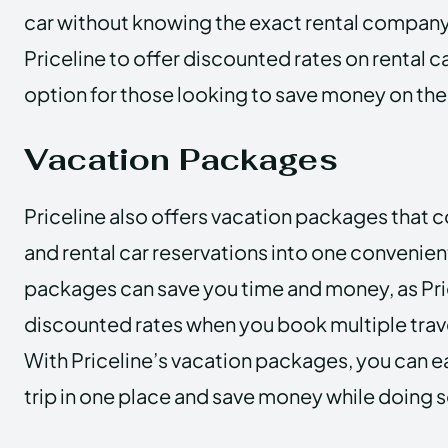
car without knowing the exact rental company.
Priceline to offer discounted rates on rental ca
option for those looking to save money on their
Vacation Packages
Priceline also offers vacation packages that c
and rental car reservations into one convenie
packages can save you time and money, as Pric
discounted rates when you book multiple trave
With Priceline’s vacation packages, you can ea
trip in one place and save money while doing s