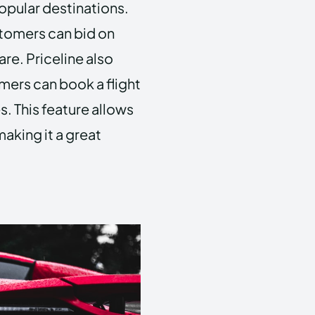
popular destinations.
stomers can bid on
are. Priceline also
omers can book a flight
s. This feature allows
making it a great