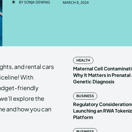
BY
SONJA DEWING
MARCH 8, 2024
Enter t
Enter t
LOGIN
LOGIN
HOMEPAG
HOMEPAG
HEALTH
ights, and rental cars
PRIVACY 
PRIVACY 
Maternal Cell Contaminati
Why It Matters in Prenatal
iceline! With
Genetic Diagnosis
budget-friendly
Echo
Echo
V
V
BUSINESS
, we’ll explore the
Copyright © N
Copyright © N
Regulatory Considerations
ine and how you can
Launching an RWA Tokeniz
Platform
BUSINESS