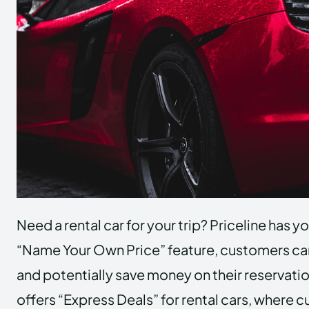
Need a rental car for your trip? Priceline has y
“Name Your Own Price” feature, customers can
and potentially save money on their reservatio
offers “Express Deals” for rental cars, where