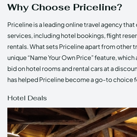
Why Choose Priceline?
Priceline is a leading online travel agency that
services, including hotel bookings, flight rese
rentals. What sets Priceline apart from other tr
unique “Name Your Own Price” feature, which 
bid on hotel rooms and rental cars at a discoun
has helped Priceline become a go-to choice f
Hotel Deals