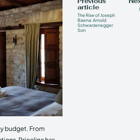
Previous
Nex
article
The Rise of Joseph
Baena: Arnold
Schwarzenegger
Son
 any budget. From
ions, Priceline has