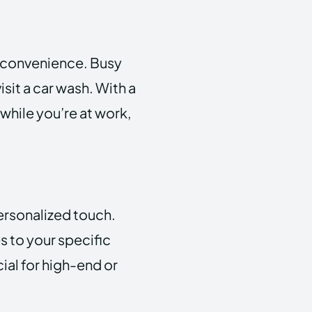
s convenience. Busy
isit a car wash. With a
while you’re at work,
ersonalized touch.
s to your specific
ial for high-end or