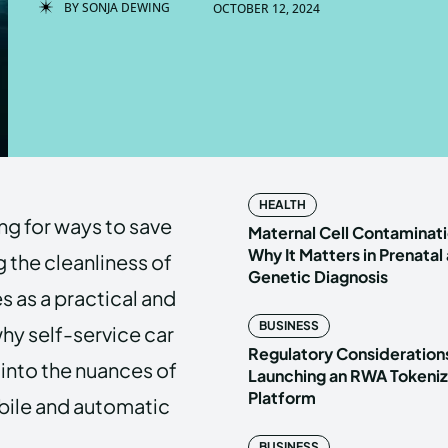
BY
SONJA DEWING
OCTOBER 12, 2024
Enter t
Enter t
LOGIN
LOGIN
HOMEPAG
HOMEPAG
HEALTH
ng for ways to save
PRIVACY 
PRIVACY 
Maternal Cell Contaminati
Why It Matters in Prenatal
 the cleanliness of
Genetic Diagnosis
 as a practical and
Echo
Echo
V
V
BUSINESS
why self-service car
Copyright © N
Copyright © N
Regulatory Considerations
 into the nuances of
Launching an RWA Tokeniz
Platform
obile and automatic
BUSINESS