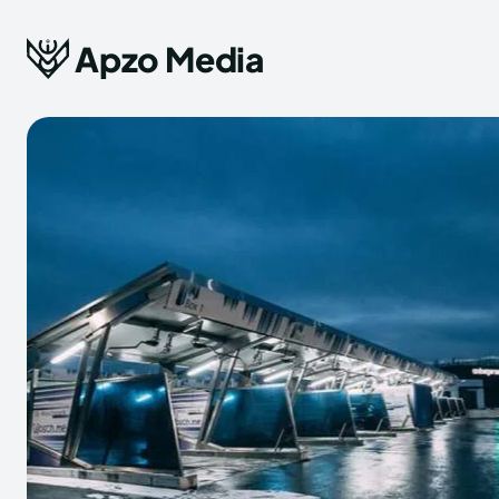
Apzo Media