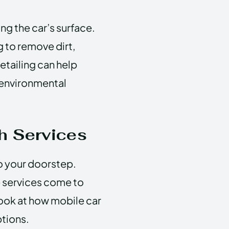
ing the car’s surface.
g to remove dirt,
etailing can help
m environmental
h Services
o your doorstep.
se services come to
 look at how mobile car
ptions.