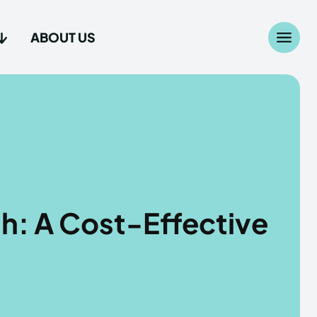
ABOUT US
Search
Search
...
...
age
age
h: A Cost-Effective
Us
Us