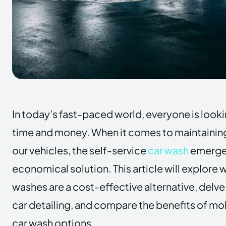
In today’s fast-paced world, everyone is looki
time and money. When it comes to maintaining
our vehicles, the self-service
car wash
emerges
economical solution. This article will explore 
washes are a cost-effective alternative, delve
car detailing, and compare the benefits of m
car wash options.