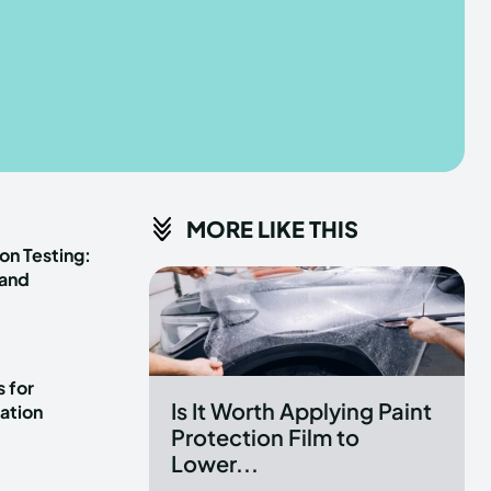
he depths of the EchoVerse.
he depths of the EchoVerse.
E
E
TERMS & CONDITIONS
TERMS & CONDITIONS
MORE LIKE THIS
POLICY
POLICY
ABOUT US
ABOUT US
on Testing:
 and
erse
erse
ewspaper Theme.
ewspaper Theme.
 for
Is It Worth Applying Paint
ation
Protection Film to
Lower...