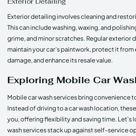
Exterior Detailing
Exterior detailing involves cleaning and restor
This can include washing, waxing, and polishin
grime, and minor scratches. Regular exterior d
maintain your car’s paintwork, protect it fro
damage, and enhance its resale value.
Exploring Mobile Car Was
Mobile car wash services bring convenience t
Instead of driving to a car wash location, the
you, offering flexibility and saving time. Let’s
wash services stack up against self-service o