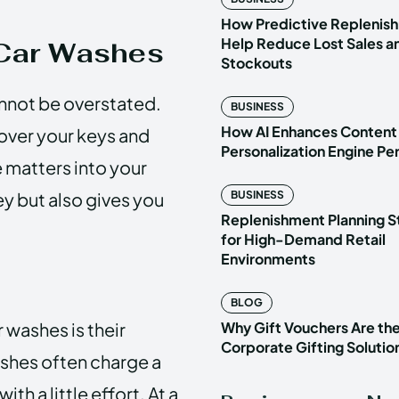
How Predictive Replenish
Help Reduce Lost Sales a
 Car Washes
Stockouts
annot be overstated.
BUSINESS
How AI Enhances Content
 over your keys and
Personalization Engine P
e matters into your
y but also gives you
BUSINESS
Replenishment Planning S
for High-Demand Retail
Environments
BLOG
 washes is their
Why Gift Vouchers Are th
Corporate Gifting Solutio
ashes often charge a
th a little effort. At a