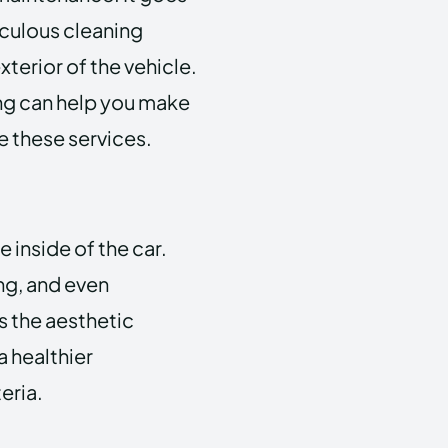
culous cleaning
terior of the vehicle.
ng can help you make
 these services.
 inside of the car.
ng, and even
s the aesthetic
a healthier
eria.