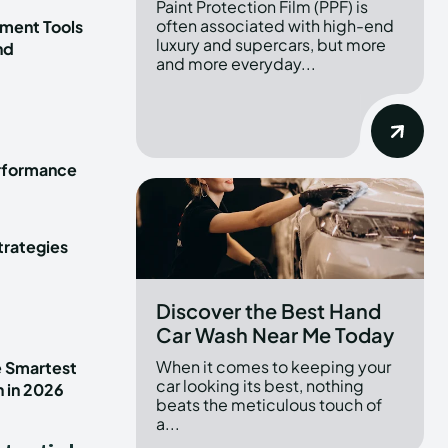
Paint Protection Film (PPF) is
often associated with high-end
ment Tools
luxury and supercars, but more
nd
and more everyday...
erformance
trategies
Discover the Best Hand
Car Wash Near Me Today
When it comes to keeping your
e Smartest
car looking its best, nothing
n in 2026
beats the meticulous touch of
a...