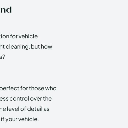
and
ion for vehicle
ent cleaning, but how
s?
 perfect for those who
less control over the
 level of detail as
if your vehicle