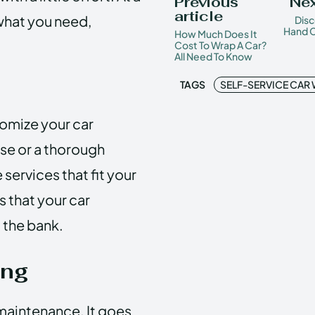
Previous
Nex
article
 what you need,
Disc
Hand C
How Much Does It
Cost To Wrap A Car?
All Need To Know
TAGS
SELF-SERVICE CAR
omize your car
nse or a thorough
 services that fit your
s that your car
 the bank.
ing
 maintenance. It goes