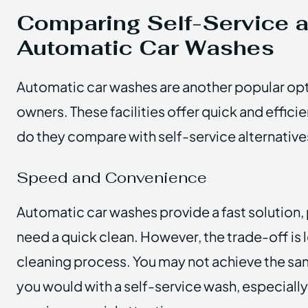
Comparing Self-Service 
Automatic Car Washes
Automatic car washes are another popular opt
owners. These facilities offer quick and effici
do they compare with self-service alternative
Speed and Convenience
Automatic car washes provide a fast solution,
need a quick clean. However, the trade-off is 
cleaning process. You may not achieve the same
you would with a self-service wash, especially 