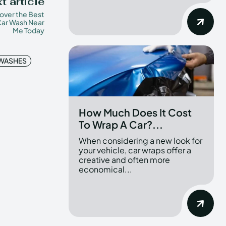
t article
over the Best
ar Wash Near
Me Today
 WASHES
How Much Does It Cost
To Wrap A Car?...
When considering a new look for
your vehicle, car wraps offer a
creative and often more
economical...