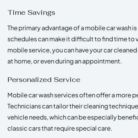
Time Savings
The primary advantage of a mobile car wash i
schedules can make it difficult to find time to v
mobile service, you can have your car cleaned 
at home, or even during an appointment.
Personalized Service
Mobile car wash services often offer a more p
Technicians can tailor their cleaning technique
vehicle needs, which can be especially benefic
classic cars that require special care.