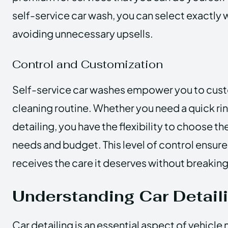
self-service car wash, you can select exactly
avoiding unnecessary upsells.
Control and Customization
Self-service car washes empower you to cust
cleaning routine. Whether you need a quick ri
detailing, you have the flexibility to choose the
needs and budget. This level of control ensure
receives the care it deserves without breaking
Understanding Car Detail
Car detailing is an essential aspect of vehicle