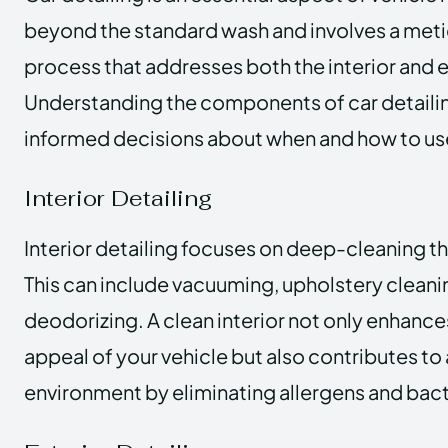
beyond the standard wash and involves a meti
process that addresses both the interior and ex
Understanding the components of car detaili
informed decisions about when and how to use
Interior Detailing
Interior detailing focuses on deep-cleaning the
This can include vacuuming, upholstery cleani
deodorizing. A clean interior not only enhance
appeal of your vehicle but also contributes to 
environment by eliminating allergens and bact