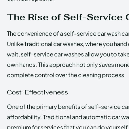
The Rise of Self-Service
The convenience of a self-service car wash c
Unlike traditional car washes, where you hand
wait, self-service car washes allow you to tak
own hands. This approach not only saves mone
complete control over the cleaning process.
Cost-Effectiveness
One of the primary benefits of self-service car
affordability. Traditional and automatic car w
premium for services that you can do yourself wi