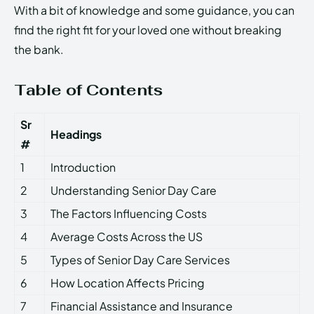
With a bit of knowledge and some guidance, you can
find the right fit for your loved one without breaking
the bank.
Table of Contents
Sr
Headings
#
1
Introduction
2
Understanding Senior Day Care
3
The Factors Influencing Costs
4
Average Costs Across the US
5
Types of Senior Day Care Services
6
How Location Affects Pricing
7
Financial Assistance and Insurance