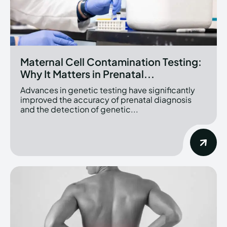
Maternal Cell Contamination Testing:
Why It Matters in Prenatal...
Advances in genetic testing have significantly
improved the accuracy of prenatal diagnosis
and the detection of genetic...