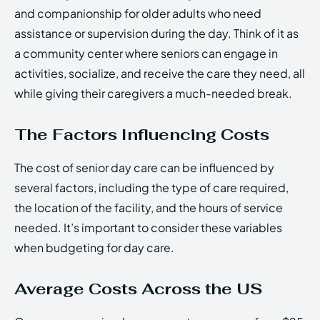
and companionship for older adults who need
assistance or supervision during the day. Think of it as
a community center where seniors can engage in
activities, socialize, and receive the care they need, all
while giving their caregivers a much-needed break.
The Factors Influencing Costs
The cost of senior day care can be influenced by
several factors, including the type of care required,
the location of the facility, and the hours of service
needed. It’s important to consider these variables
when budgeting for day care.
Average Costs Across the US