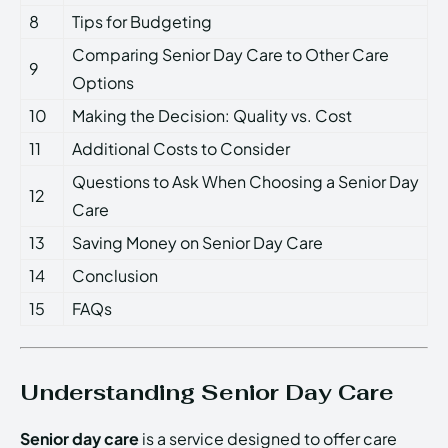
8
Tips for Budgeting
Comparing Senior Day Care to Other Care
9
Options
10
Making the Decision: Quality vs. Cost
11
Additional Costs to Consider
Questions to Ask When Choosing a Senior Day
12
Care
13
Saving Money on Senior Day Care
14
Conclusion
15
FAQs
Understanding Senior Day Care
Senior day care
is a service designed to offer care