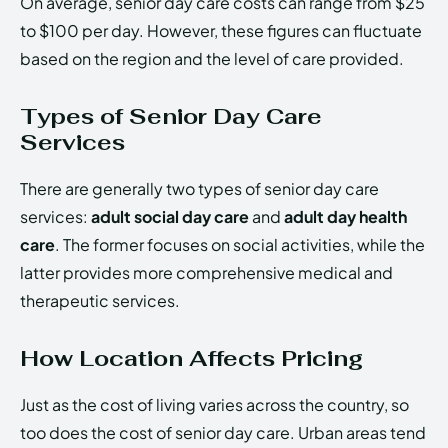
On average, senior day care costs can range from $25
to $100 per day. However, these figures can fluctuate
based on the region and the level of care provided.
Types of Senior Day Care
Services
There are generally two types of senior day care
services:
adult social day care
and
adult day health
care
. The former focuses on social activities, while the
latter provides more comprehensive medical and
therapeutic services.
How Location Affects Pricing
Just as the cost of living varies across the country, so
too does the cost of senior day care. Urban areas tend