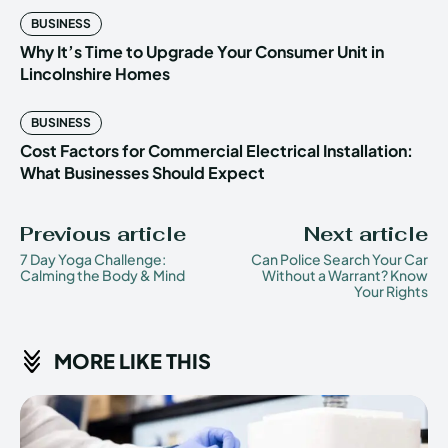
BUSINESS
Why It’s Time to Upgrade Your Consumer Unit in
Lincolnshire Homes
BUSINESS
Cost Factors for Commercial Electrical Installation:
What Businesses Should Expect
Previous article
Next article
7 Day Yoga Challenge:
Can Police Search Your Car
Calming the Body & Mind
Without a Warrant? Know
Your Rights
MORE LIKE THIS