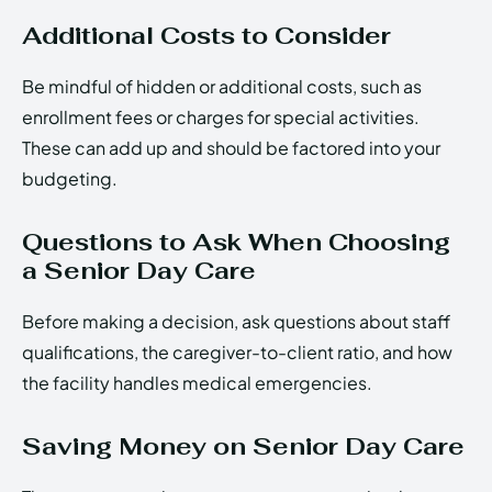
Additional Costs to Consider
Be mindful of hidden or additional costs, such as
enrollment fees or charges for special activities.
These can add up and should be factored into your
budgeting.
Questions to Ask When Choosing
a Senior Day Care
Before making a decision, ask questions about staff
qualifications, the caregiver-to-client ratio, and how
the facility handles medical emergencies.
Saving Money on Senior Day Care