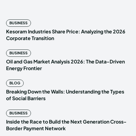
BUSINESS
Kesoram Industries Share Price: Analyzing the 2026
Corporate Transition
BUSINESS
Oil and Gas Market Analysis 2026: The Data-Driven
Energy Frontier
BLOG
Breaking Down the Walls: Understanding the Types
of Social Barriers
BUSINESS
Inside the Race to Build the Next Generation Cross-
Border Payment Network