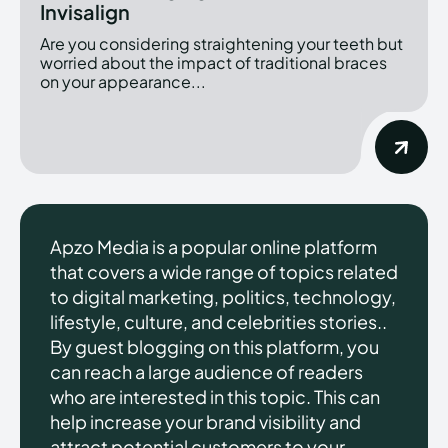
Invisalign
Are you considering straightening your teeth but
worried about the impact of traditional braces
on your appearance...
Apzo Media is a popular online platform
that covers a wide range of topics related
to digital marketing, politics, technology,
lifestyle, culture, and celebrities stories..
By guest blogging on this platform, you
can reach a large audience of readers
who are interested in this topic. This can
help increase your brand visibility and
attract potential customers to your