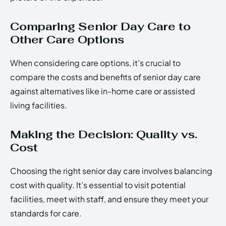
Comparing Senior Day Care to
Other Care Options
When considering care options, it’s crucial to
compare the costs and benefits of senior day care
against alternatives like in-home care or assisted
living facilities.
Making the Decision: Quality vs.
Cost
Choosing the right senior day care involves balancing
cost with quality. It’s essential to visit potential
facilities, meet with staff, and ensure they meet your
standards for care.