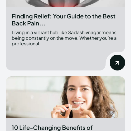
Finding Relief: Your Guide to the Best
Back Pain...
Living in a vibrant hub like Sadashivnagar means
being constantly on the move. Whether you’re a
professional...
10 Life-Changing Benefits of