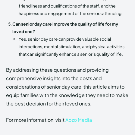
friendliness and qualifications of the staff, and the
happiness and engagement of the seniors attending.
Can senior day care improve the quality of life for my
loved one?
Yes, senior day care can provide valuable social
interactions, mental stimulation, and physical activities
that can significantly enhance a senior’s quality of life.
By addressing these questions and providing
comprehensive insights into the costs and
considerations of senior day care, this article aims to
equip families with the knowledge they need to make
the best decision for their loved ones.
For more information, visit
Apzo Media