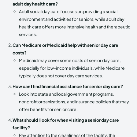
adult day health care?
Adult social day care focuses on providing a social
environment and activities for seniors, while adult day
health care offers more intensive health and therapeutic
services.
Can Medicare or Medicaid help with senior day care
costs?
Medicaid may cover some costs of senior day care,
especially for low-income individuals, while Medicare
typically does not cover day care services.
How can I find financial assistance for senior day care?
Look into state and local government programs,
nonprofit organizations, and insurance policies that may
offer benefits for senior care.
What should I look for when visiting a senior day care
facility?
Pay attention to the cleanliness of the facility, the