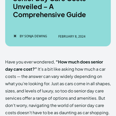
Unveiled – A
Comprehensive Guide
Enter the depths of the
Enter the depths of the
EchoVerse.
EchoVerse.
BY
SONJA DEWING
FEBRUARY 8, 2024
LOGIN
LOGIN
HOMEPAGE
HOMEPAGE
TERMS & CONDITIONS
TERMS & CONDITIONS
Have you ever wondered,
“How much does senior
PRIVACY POLICY
PRIVACY POLICY
ABOUT US
ABOUT US
day care cost?”
It’s a bit like asking how much a car
costs — the answer can vary widely depending on
what you’re looking for. Just as cars come in all shapes,
Echo
Echo
Verse
Verse
sizes, and levels of luxury, so too do senior day care
Copyright © Newspaper Theme.
Copyright © Newspaper Theme.
services offer a range of options and amenities. But
don’t worry, navigating the world of senior day care
costs doesn’t have to be as daunting as car shopping.