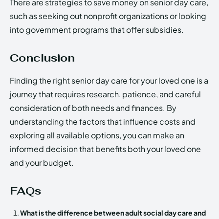
There are strategies to save money on senior day care,
such as seeking out nonprofit organizations or looking
into government programs that offer subsidies.
Conclusion
Finding the right senior day care for your loved one is a
journey that requires research, patience, and careful
consideration of both needs and finances. By
understanding the factors that influence costs and
exploring all available options, you can make an
informed decision that benefits both your loved one
and your budget.
FAQs
What is the difference between adult social day care and