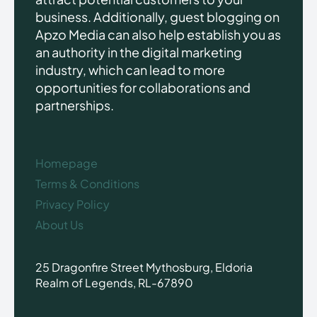
business. Additionally, guest blogging on
Apzo Media can also help establish you as
an authority in the digital marketing
industry, which can lead to more
opportunities for collaborations and
partnerships.
Homepage
Terms & Conditions
Privacy Policy
About Us
25 Dragonfire Street Mythosburg, Eldoria
Realm of Legends, RL-67890