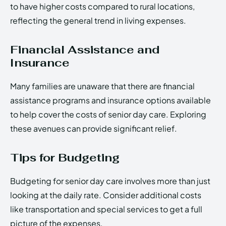
to have higher costs compared to rural locations,
reflecting the general trend in living expenses.
Financial Assistance and
Insurance
Many families are unaware that there are financial
assistance programs and insurance options available
to help cover the costs of senior day care. Exploring
these avenues can provide significant relief.
Tips for Budgeting
Budgeting for senior day care involves more than just
looking at the daily rate. Consider additional costs
like transportation and special services to get a full
picture of the expenses.