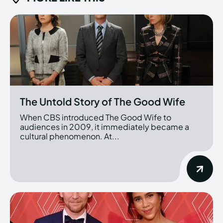
The Untold Story of The Good Wife
When CBS introduced The Good Wife to
audiences in 2009, it immediately became a
cultural phenomenon. At...