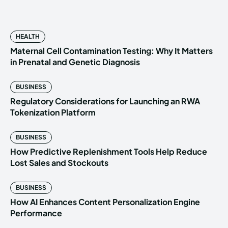
HEALTH
Maternal Cell Contamination Testing: Why It Matters
in Prenatal and Genetic Diagnosis
BUSINESS
Regulatory Considerations for Launching an RWA
Tokenization Platform
BUSINESS
How Predictive Replenishment Tools Help Reduce
Lost Sales and Stockouts
BUSINESS
How AI Enhances Content Personalization Engine
Performance