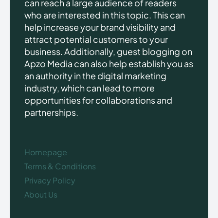
can reach a large audience of readers
who are interested in this topic. This can
help increase your brand visibility and
attract potential customers to your
business. Additionally, guest blogging on
Apzo Media can also help establish you as
an authority in the digital marketing
industry, which can lead to more
opportunities for collaborations and
partnerships.
Homepage
Terms & Conditions
Privacy Policy
About Us