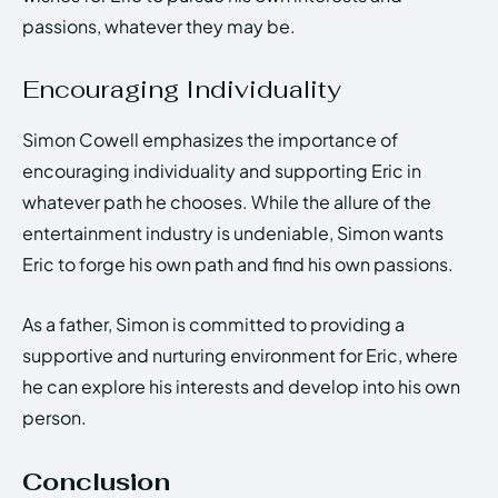
passions, whatever they may be.
Encouraging Individuality
Simon Cowell emphasizes the importance of
encouraging individuality and supporting Eric in
whatever path he chooses. While the allure of the
entertainment industry is undeniable, Simon wants
Eric to forge his own path and find his own passions.
As a father, Simon is committed to providing a
supportive and nurturing environment for Eric, where
he can explore his interests and develop into his own
person.
Conclusion