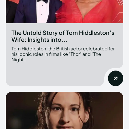
The Untold Story of Tom Hiddleston’s
Wife: Insights into...
Tom Hiddleston, the British actor celebrated for
his iconic roles in films like "Thor" and "The
Night...