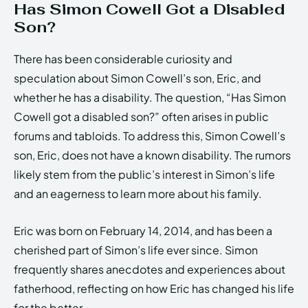
Has Simon Cowell Got a Disabled
Son?
There has been considerable curiosity and
speculation about Simon Cowell’s son, Eric, and
whether he has a disability. The question, “Has Simon
Cowell got a disabled son?” often arises in public
forums and tabloids. To address this, Simon Cowell’s
son, Eric, does not have a known disability. The rumors
likely stem from the public’s interest in Simon’s life
and an eagerness to learn more about his family.
Eric was born on February 14, 2014, and has been a
cherished part of Simon’s life ever since. Simon
frequently shares anecdotes and experiences about
fatherhood, reflecting on how Eric has changed his life
for the better.