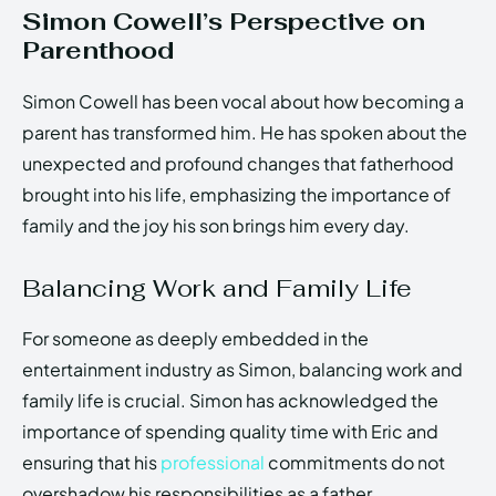
Simon Cowell’s Perspective on
Parenthood
Simon Cowell has been vocal about how becoming a
parent has transformed him. He has spoken about the
unexpected and profound changes that fatherhood
brought into his life, emphasizing the importance of
family and the joy his son brings him every day.
Balancing Work and Family Life
For someone as deeply embedded in the
entertainment industry as Simon, balancing work and
family life is crucial. Simon has acknowledged the
importance of spending quality time with Eric and
ensuring that his
professional
commitments do not
overshadow his responsibilities as a father.