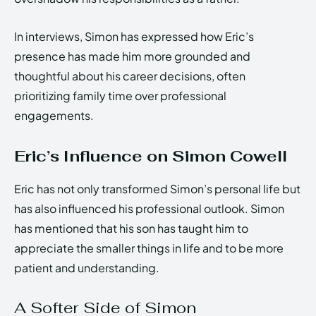
In interviews, Simon has expressed how Eric’s
presence has made him more grounded and
thoughtful about his career decisions, often
prioritizing family time over professional
engagements.
Eric’s Influence on Simon Cowell
Eric has not only transformed Simon’s personal life but
has also influenced his professional outlook. Simon
has mentioned that his son has taught him to
appreciate the smaller things in life and to be more
patient and understanding.
A Softer Side of Simon