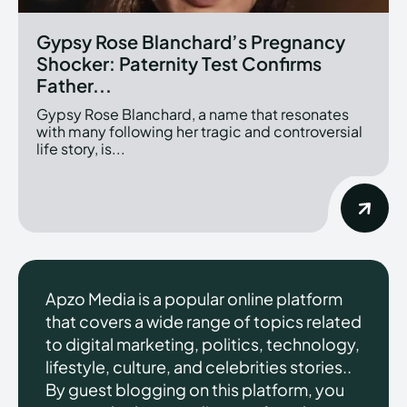
Gypsy Rose Blanchard’s Pregnancy
Shocker: Paternity Test Confirms
Father...
Gypsy Rose Blanchard, a name that resonates
with many following her tragic and controversial
life story, is...
Apzo Media is a popular online platform
that covers a wide range of topics related
to digital marketing, politics, technology,
lifestyle, culture, and celebrities stories..
By guest blogging on this platform, you