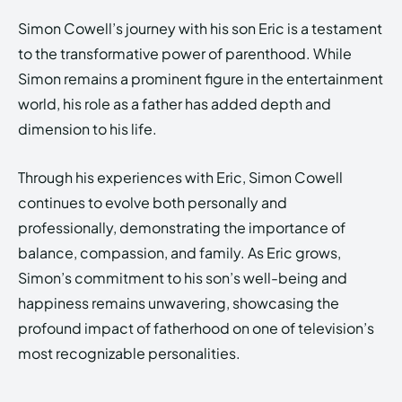
Simon Cowell’s journey with his son Eric is a testament
to the transformative power of parenthood. While
Simon remains a prominent figure in the entertainment
world, his role as a father has added depth and
dimension to his life.
Through his experiences with Eric, Simon Cowell
continues to evolve both personally and
professionally, demonstrating the importance of
balance, compassion, and family. As Eric grows,
Simon’s commitment to his son’s well-being and
happiness remains unwavering, showcasing the
profound impact of fatherhood on one of television’s
most recognizable personalities.