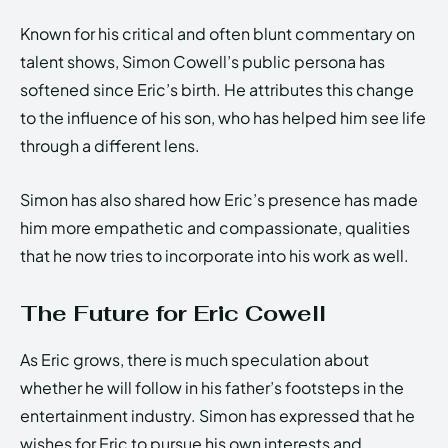
Known for his critical and often blunt commentary on
talent shows, Simon Cowell’s public persona has
softened since Eric’s birth. He attributes this change
to the influence of his son, who has helped him see life
through a different lens.
Simon has also shared how Eric’s presence has made
him more empathetic and compassionate, qualities
that he now tries to incorporate into his work as well.
The Future for Eric Cowell
As Eric grows, there is much speculation about
whether he will follow in his father’s footsteps in the
entertainment industry. Simon has expressed that he
wishes for Eric to pursue his own interests and