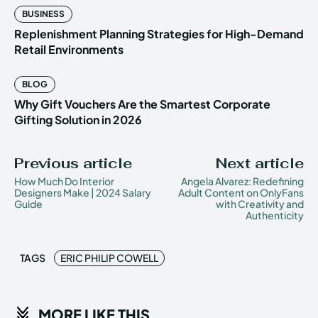
BUSINESS
Replenishment Planning Strategies for High-Demand
Retail Environments
BLOG
Why Gift Vouchers Are the Smartest Corporate
Gifting Solution in 2026
Previous article
Next article
How Much Do Interior
Angela Alvarez: Redefining
Designers Make | 2024 Salary
Adult Content on OnlyFans
Guide
with Creativity and
Authenticity
TAGS
ERIC PHILIP COWELL
MORE LIKE THIS