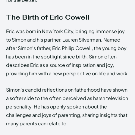
The Birth of Eric Cowell
Eric was born in New York City, bringing immense joy
to Simon and his partner, Lauren Silverman. Named
after Simon’s father, Eric Philip Cowell, the young boy
has been in the spotlight since birth. Simon often
describes Eric as a source of inspiration and joy,
providing him with a new perspective on life and work.
Simon’s candid reflections on fatherhood have shown
a softer side to the often perceived as harsh television
personality. He has openly spoken about the
challenges and joys of parenting, sharing insights that
many parents can relate to.