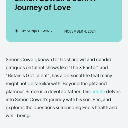
Journey of Love
Enter the depths of the
Enter the depths of the
BY
SONJA DEWING
NOVEMBER 4, 2024
EchoVerse.
EchoVerse.
LOGIN
LOGIN
Simon Cowell, known for his sharp wit and candid
HOMEPAGE
HOMEPAGE
TERMS & CONDITIONS
TERMS & CONDITIONS
critiques on talent shows like “The X Factor” and
PRIVACY POLICY
PRIVACY POLICY
ABOUT US
ABOUT US
“Britain’s Got Talent”, has a personal life that many
might not be familiar with. Beyond the glitz and
glamour, Simon is a devoted father. This
article
delves
Echo
Echo
Verse
Verse
into Simon Cowell’s journey with his son, Eric, and
Copyright © Newspaper Theme.
Copyright © Newspaper Theme.
explores the questions surrounding Eric’s health and
well-being.