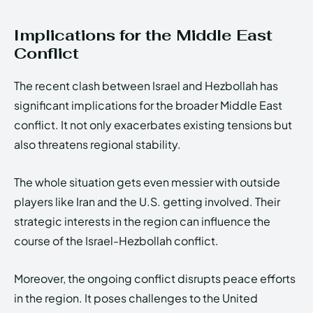
Implications for the Middle East
Conflict
The recent clash between Israel and Hezbollah has
significant implications for the broader Middle East
conflict. It not only exacerbates existing tensions but
also threatens regional stability.
The whole situation gets even messier with outside
players like Iran and the U.S. getting involved. Their
strategic interests in the region can influence the
course of the Israel-Hezbollah conflict.
Moreover, the ongoing conflict disrupts peace efforts
in the region. It poses challenges to the United