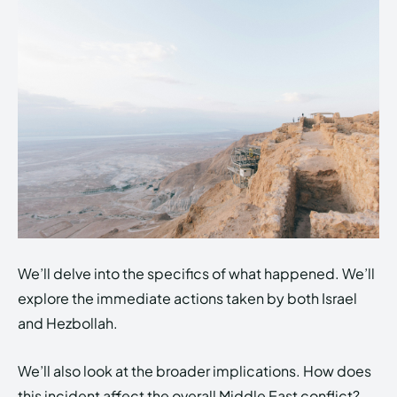
We’ll delve into the specifics of what happened. We’ll
explore the immediate actions taken by both Israel
and Hezbollah.
We’ll also look at the broader implications. How does
this incident affect the overall Middle East conflict?