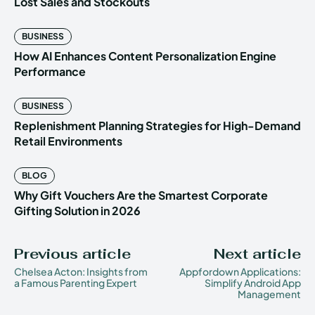
Lost Sales and Stockouts
BUSINESS
How AI Enhances Content Personalization Engine
Performance
BUSINESS
Replenishment Planning Strategies for High-Demand
Retail Environments
BLOG
Why Gift Vouchers Are the Smartest Corporate
Gifting Solution in 2026
Previous article
Next article
Chelsea Acton: Insights from
Appfordown Applications:
a Famous Parenting Expert
Simplify Android App
Management