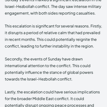
Israel-Hezbollah conflict. The day saw intense military
engagement, with both sides reporting casualties.
This escalation is significant for several reasons. Firstly,
it disrupts a period of relative calm that had prevailed
in recent months. This could potentially reignite the
conflict, leading to further instability in the region.
Secondly, the events of Sunday have drawn
international attention to the conflict. This could
potentially influence the stance of global powers
towards the Israel-Hezbollah conflict.
Lastly, the escalation could have serious implications
for the broader Middle East conflict. It could
potentially disrupt ongoing peace processes and