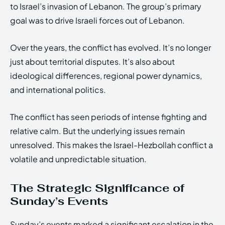
to Israel’s invasion of Lebanon. The group’s primary
goal was to drive Israeli forces out of Lebanon.
Over the years, the conflict has evolved. It’s no longer
just about territorial disputes. It’s also about
ideological differences, regional power dynamics,
and international politics.
The conflict has seen periods of intense fighting and
relative calm. But the underlying issues remain
unresolved. This makes the Israel-Hezbollah conflict a
volatile and unpredictable situation.
The Strategic Significance of
Sunday’s Events
Sunday’s events marked a significant escalation in the