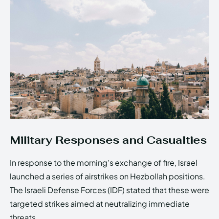
Military Responses and Casualties
In response to the morning’s exchange of fire, Israel
launched a series of airstrikes on Hezbollah positions.
The Israeli Defense Forces (IDF) stated that these were
targeted strikes aimed at neutralizing immediate
threats.