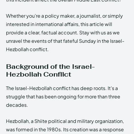
Whether you’re a policy maker, a journalist, or simply
interested in international affairs, this article will
provide a clear, factual account. Stay with us as we
unravel the events of that fateful Sunday in the Israel-
Hezbollah conflict.
Background of the Israel-
Hezbollah Conflict
The Israel-Hezbollah conflict has deep roots. It’s a
struggle that has been ongoing for more than three
decades.
Hezbollah, a Shiite political and military organization,
was formed in the 1980s. Its creation was a response