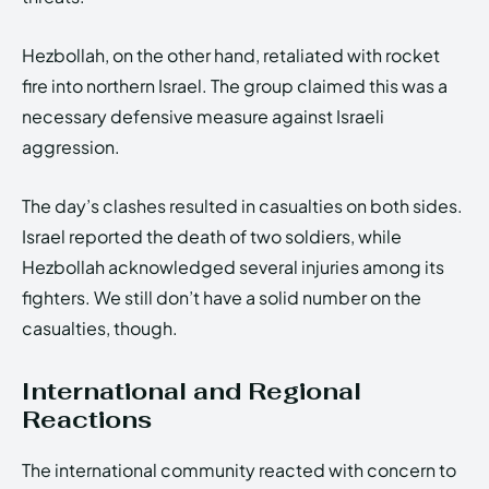
Hezbollah, on the other hand, retaliated with rocket
fire into northern Israel. The group claimed this was a
necessary defensive measure against Israeli
aggression.
The day’s clashes resulted in casualties on both sides.
Israel reported the death of two soldiers, while
Hezbollah acknowledged several injuries among its
fighters. We still don’t have a solid number on the
casualties, though.
International and Regional
Reactions
The international community reacted with concern to