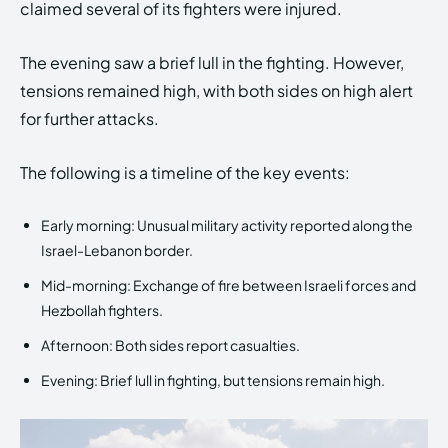
claimed several of its fighters were injured.
The evening saw a brief lull in the fighting. However,
tensions remained high, with both sides on high alert
for further attacks.
The following is a timeline of the key events:
Early morning: Unusual military activity reported along the
Israel-Lebanon border.
Mid-morning: Exchange of fire between Israeli forces and
Hezbollah fighters.
Afternoon: Both sides report casualties.
Evening: Brief lull in fighting, but tensions remain high.