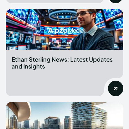
Ethan Sterling News: Latest Updates
and Insights