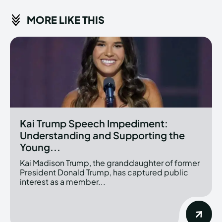
MORE LIKE THIS
Kai Trump Speech Impediment:
Understanding and Supporting the
Young...
Kai Madison Trump, the granddaughter of former
President Donald Trump, has captured public
interest as a member...