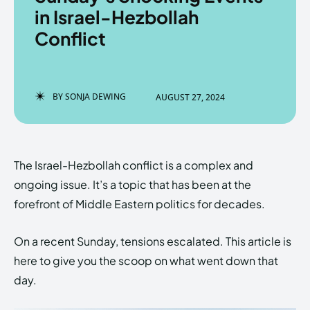
in Israel-Hezbollah
Conflict
Enter the depths of the
Enter the depths of the
EchoVerse.
EchoVerse.
BY
SONJA DEWING
AUGUST 27, 2024
LOGIN
LOGIN
HOMEPAGE
HOMEPAGE
TERMS & CONDITIONS
TERMS & CONDITIONS
The Israel-Hezbollah conflict is a complex and
PRIVACY POLICY
PRIVACY POLICY
ABOUT US
ABOUT US
ongoing issue. It’s a topic that has been at the
forefront of Middle Eastern politics for decades.
Echo
Echo
Verse
Verse
On a recent Sunday, tensions escalated. This article is
Copyright © Newspaper Theme.
Copyright © Newspaper Theme.
here to give you the scoop on what went down that
day.