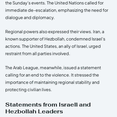
the Sunday’s events. The United Nations called for
immediate de-escalation, emphasizing the need for
dialogue and diplomacy.
Regional powers also expressed their views. Iran, a
known supporter of Hezbollah, condemned Israel’s
actions. The United States, an ally of Israel, urged
restraint from all parties involved.
The Arab League, meanwhile, issued a statement
calling for an end to the violence. It stressed the
importance of maintaining regional stability and
protecting civilian lives.
Statements from Israeli and
Hezbollah Leaders