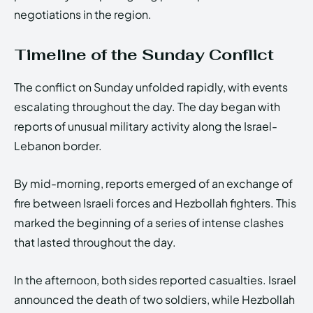
negotiations in the region.
Timeline of the Sunday Conflict
The conflict on Sunday unfolded rapidly, with events
escalating throughout the day. The day began with
reports of unusual military activity along the Israel-
Lebanon border.
By mid-morning, reports emerged of an exchange of
fire between Israeli forces and Hezbollah fighters. This
marked the beginning of a series of intense clashes
that lasted throughout the day.
In the afternoon, both sides reported casualties. Israel
announced the death of two soldiers, while Hezbollah