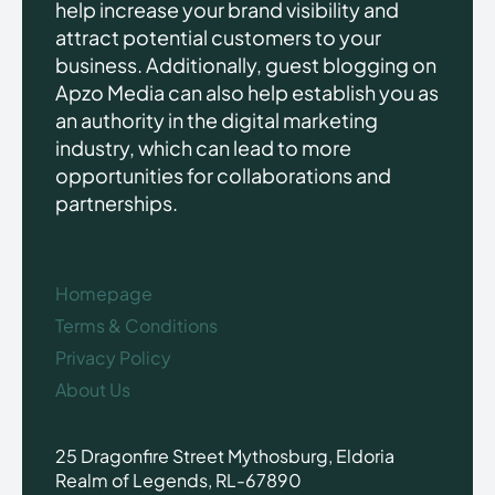
help increase your brand visibility and
attract potential customers to your
business. Additionally, guest blogging on
Apzo Media can also help establish you as
an authority in the digital marketing
industry, which can lead to more
opportunities for collaborations and
partnerships.
Homepage
Terms & Conditions
Privacy Policy
About Us
25 Dragonfire Street Mythosburg, Eldoria
Realm of Legends, RL-67890