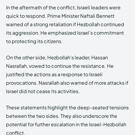
In the aftermath of the conflict, Israeli leaders were
quick to respond. Prime Minister Naftali Bennett
warned of a strong retaliation if Hezbollah continued
its aggression. He emphasized Israel’s commitment
to protecting its citizens.
On the other side, Hezbollah’s leader, Hassan
Nasrallah, vowed to continue the resistance. He
justified the actions as a response to Israeli
provocations. Nasrallah also warned of more attacks if
Israel did not cease its activities.
These statements highlight the deep-seated tensions
between the two sides. They also underscore the
potential for further escalation in the Israel-Hezbollah
conflict.