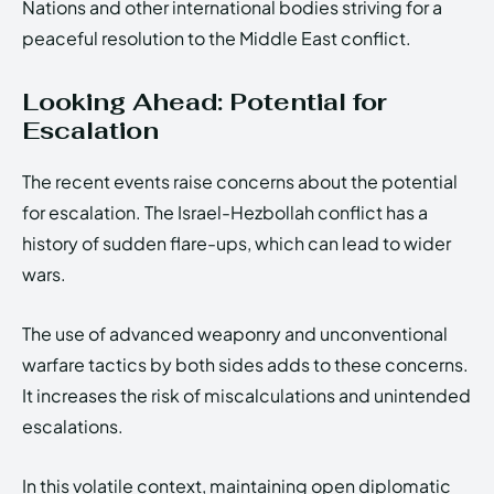
Nations and other international bodies striving for a
peaceful resolution to the Middle East conflict.
Looking Ahead: Potential for
Escalation
The recent events raise concerns about the potential
for escalation. The Israel-Hezbollah conflict has a
history of sudden flare-ups, which can lead to wider
wars.
The use of advanced weaponry and unconventional
warfare tactics by both sides adds to these concerns.
It increases the risk of miscalculations and unintended
escalations.
In this volatile context, maintaining open diplomatic