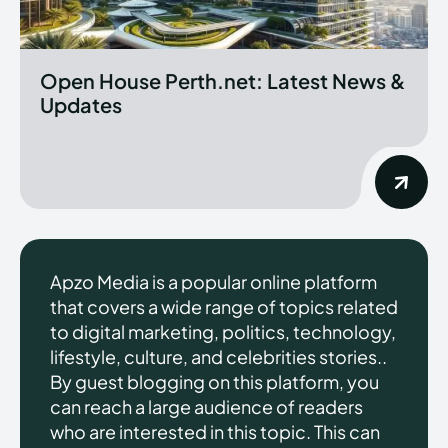
Open House Perth.net: Latest News &
Updates
Apzo Media is a popular online platform
that covers a wide range of topics related
to digital marketing, politics, technology,
lifestyle, culture, and celebrities stories..
By guest blogging on this platform, you
can reach a large audience of readers
who are interested in this topic. This can