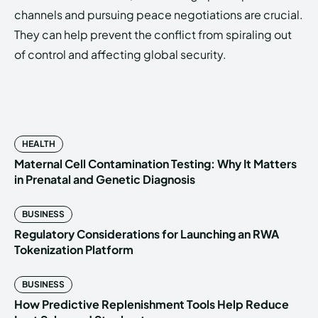
channels and pursuing peace negotiations are crucial.
They can help prevent the conflict from spiraling out
of control and affecting global security.
HEALTH
Maternal Cell Contamination Testing: Why It Matters
in Prenatal and Genetic Diagnosis
BUSINESS
Regulatory Considerations for Launching an RWA
Tokenization Platform
BUSINESS
How Predictive Replenishment Tools Help Reduce