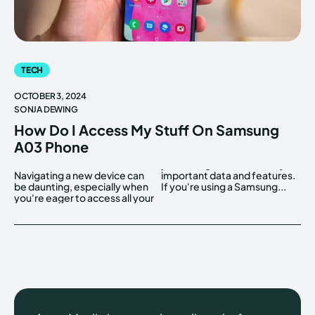
TECH
OCTOBER 3, 2024
SONJA DEWING
How Do I Access My Stuff On Samsung
A03 Phone
Navigating a new device can
important data and features.
be daunting, especially when
If you're using a Samsung...
you're eager to access all your