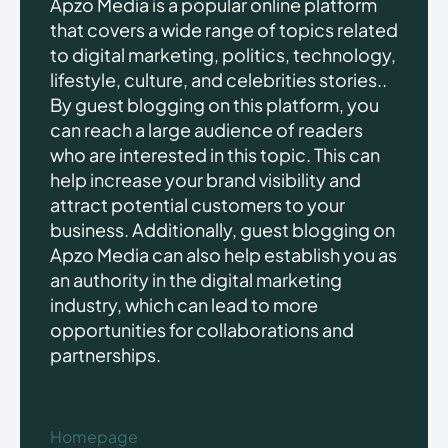
Apzo Media is a popular online platform
that covers a wide range of topics related
to digital marketing, politics, technology,
lifestyle, culture, and celebrities stories..
By guest blogging on this platform, you
can reach a large audience of readers
who are interested in this topic. This can
help increase your brand visibility and
attract potential customers to your
business. Additionally, guest blogging on
Apzo Media can also help establish you as
an authority in the digital marketing
industry, which can lead to more
opportunities for collaborations and
partnerships.
Homepage