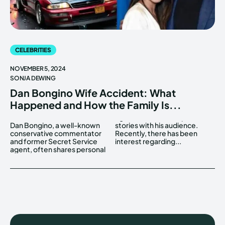
CELEBRITIES
NOVEMBER 5, 2024
SONJA DEWING
Dan Bongino Wife Accident: What
Happened and How the Family Is...
Dan Bongino, a well-known
stories with his audience.
conservative commentator
Recently, there has been
and former Secret Service
interest regarding...
agent, often shares personal