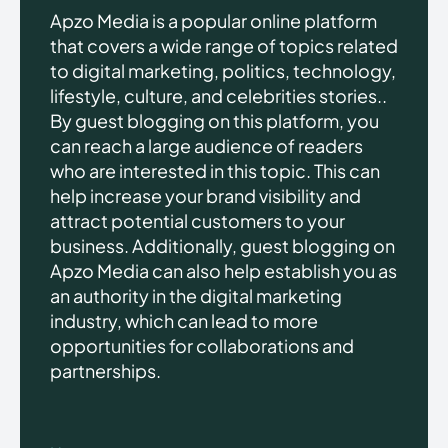
Apzo Media is a popular online platform
that covers a wide range of topics related
to digital marketing, politics, technology,
lifestyle, culture, and celebrities stories..
By guest blogging on this platform, you
can reach a large audience of readers
who are interested in this topic. This can
help increase your brand visibility and
attract potential customers to your
business. Additionally, guest blogging on
Apzo Media can also help establish you as
an authority in the digital marketing
industry, which can lead to more
opportunities for collaborations and
partnerships.