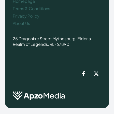
Homepage
Terms & Conditions
Privacy Policy
About Us
25 Dragonfire Street Mythosburg, Eldoria
Realm of Legends, RL-67890
Apzo
Media