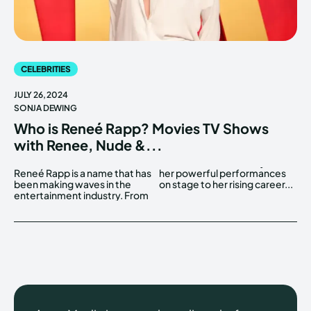
CELEBRITIES
JULY 26, 2024
SONJA DEWING
Who is Reneé Rapp? Movies TV Shows
with Renee, Nude &...
Reneé Rapp is a name that has
her powerful performances
been making waves in the
on stage to her rising career...
entertainment industry. From