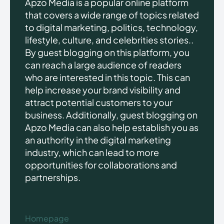
Apzo Media is a popular online platform
that covers a wide range of topics related
to digital marketing, politics, technology,
lifestyle, culture, and celebrities stories..
By guest blogging on this platform, you
can reach a large audience of readers
who are interested in this topic. This can
help increase your brand visibility and
attract potential customers to your
business. Additionally, guest blogging on
Apzo Media can also help establish you as
an authority in the digital marketing
industry, which can lead to more
opportunities for collaborations and
partnerships.
Homepage