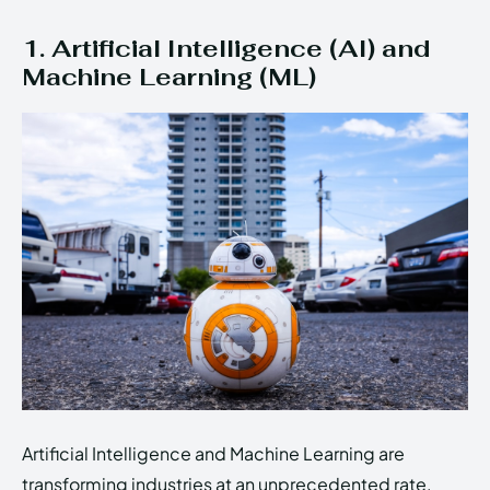
1. Artificial Intelligence (AI) and
Machine Learning (ML)
Artificial Intelligence and Machine Learning are
transforming industries at an unprecedented rate.