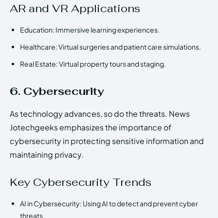
AR and VR Applications
Education: Immersive learning experiences.
Healthcare: Virtual surgeries and patient care simulations.
Real Estate: Virtual property tours and staging.
6. Cybersecurity
As technology advances, so do the threats. News
Jotechgeeks emphasizes the importance of
cybersecurity in protecting sensitive information and
maintaining privacy.
Key Cybersecurity Trends
AI in Cybersecurity: Using AI to detect and prevent cyber
threats.