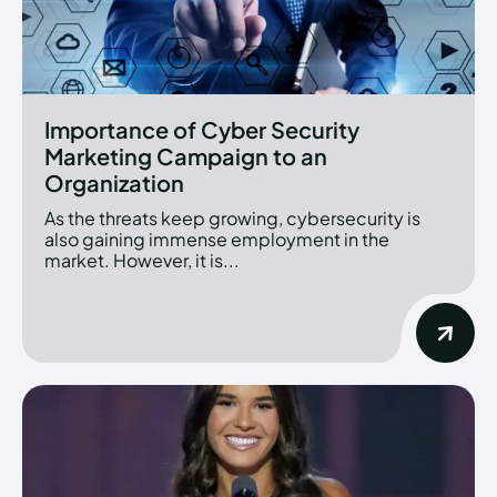
Importance of Cyber Security
Marketing Campaign to an
Organization
As the threats keep growing, cybersecurity is
also gaining immense employment in the
market. However, it is...