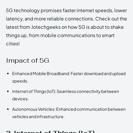
5G technology promises faster internet speeds, lower
latency, and more reliable connections. Check out the
latest from Jotechgeeks on how 5G is about to shake
things up, from mobile communications to smart
cities!
Impact of 5G
Enhanced Mobile Broadband: Faster download and upload
speeds.
Internet of Things (IoT): Seamless connectivity between
devices.
Autonomous Vehicles: Enhanced communication between
vehicles and infrastructure.