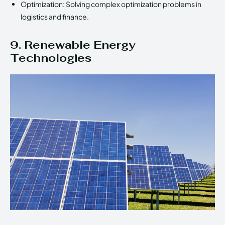
Optimization: Solving complex optimization problems in
logistics and finance.
9. Renewable Energy
Technologies