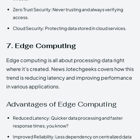
Zero Trust Security: Never trusting and always verifying
access.
Cloud Security: Protecting data stored in cloud services.
7. Edge Computing
Edge computing is all about processing data right
where it’s created. News Jotechgeeks covers how this
trend is reducing latency and improving performance
in various applications.
Advantages of Edge Computing
Reduced Latency: Quicker data processing and faster
response times, you know?
Improved Reliability: Less dependency on centralized data