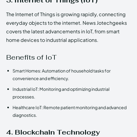
3. Internet of Things (IoT)
The Internet of Things is growing rapidly, connecting
everyday objects to the internet. News Jotechgeeks
covers the latest advancements in IoT, from smart
home devices to industrial applications.
Benefits of IoT
Smart Homes: Automation of household tasks for
convenience and efficiency.
Industrial IoT: Monitoring and optimizing industrial
processes.
Healthcare IoT: Remote patient monitoring and advanced
diagnostics.
4. Blockchain Technology