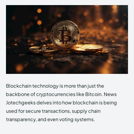
Blockchain technology is more than just the
backbone of cryptocurrencies like Bitcoin. News
Jotechgeeks delves into how blockchain is being
used for secure transactions, supply chain
transparency, and even voting systems.