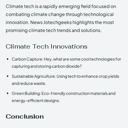
Climate tech is a rapidly emerging field focused on
combating climate change through technological
innovation. News Jotechgeeks highlights the most
promising climate tech trends and solutions.
Climate Tech Innovations
Carbon Capture: Hey, what are some cool technologies for
capturing and storing carbon dioxide?
Sustainable Agriculture: Using tech to enhance crop yields
and reduce waste.
Green Building: Eco-friendly construction materials and
energy-efficient designs.
Conclusion