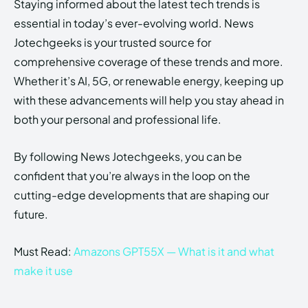
Staying informed about the latest tech trends is
essential in today’s ever-evolving world. News
Jotechgeeks is your trusted source for
comprehensive coverage of these trends and more.
Whether it’s AI, 5G, or renewable energy, keeping up
with these advancements will help you stay ahead in
both your personal and professional life.
By following News Jotechgeeks, you can be
confident that you’re always in the loop on the
cutting-edge developments that are shaping our
future.
Must Read:
Amazons GPT55X — What is it and what
make it use