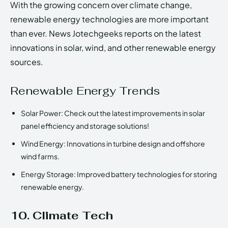
With the growing concern over climate change,
renewable energy technologies are more important
than ever. News Jotechgeeks reports on the latest
innovations in solar, wind, and other renewable energy
sources.
Renewable Energy Trends
Solar Power: Check out the latest improvements in solar
panel efficiency and storage solutions!
Wind Energy: Innovations in turbine design and offshore
wind farms.
Energy Storage: Improved battery technologies for storing
renewable energy.
10. Climate Tech