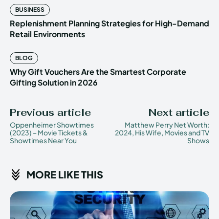
BUSINESS
Replenishment Planning Strategies for High-Demand
Retail Environments
BLOG
Why Gift Vouchers Are the Smartest Corporate
Gifting Solution in 2026
Previous article
Next article
Oppenheimer Showtimes
Matthew Perry Net Worth:
(2023) – Movie Tickets &
2024, His Wife, Movies and TV
Showtimes Near You
Shows
MORE LIKE THIS