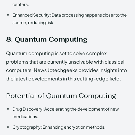
centers.
Enhanced Security: Data processing happens closer to the
source, reducing risk.
8. Quantum Computing
Quantum computing is set to solve complex
problems that are currently unsolvable with classical
computers. News Jotechgeeks provides insights into
the latest developments in this cutting-edge field.
Potential of Quantum Computing
Drug Discovery: Accelerating the development of new
medications.
Cryptography: Enhancing encryption methods.