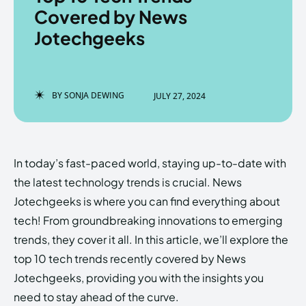
Covered by News
Jotechgeeks
Enter the depths of the
Enter the depths of the
EchoVerse.
EchoVerse.
BY
SONJA DEWING
JULY 27, 2024
LOGIN
LOGIN
HOMEPAGE
HOMEPAGE
TERMS & CONDITIONS
TERMS & CONDITIONS
In today’s fast-paced world, staying up-to-date with
PRIVACY POLICY
PRIVACY POLICY
ABOUT US
ABOUT US
the latest technology trends is crucial. News
Jotechgeeks is where you can find everything about
tech! From groundbreaking innovations to emerging
Echo
Echo
Verse
Verse
trends, they cover it all. In this article, we’ll explore the
Copyright © Newspaper Theme.
Copyright © Newspaper Theme.
top 10 tech trends recently covered by News
Jotechgeeks, providing you with the insights you
need to stay ahead of the curve.