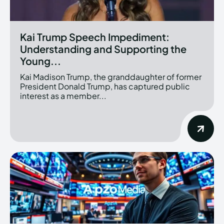
Kai Trump Speech Impediment:
Understanding and Supporting the
Young...
Kai Madison Trump, the granddaughter of former
President Donald Trump, has captured public
interest as a member...