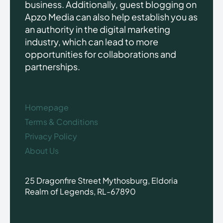
business. Additionally, guest blogging on
Apzo Media can also help establish you as
an authority in the digital marketing
industry, which can lead to more
opportunities for collaborations and
partnerships.
Homepage
Terms & Conditions
Privacy Policy
About Us
25 Dragonfire Street Mythosburg, Eldoria
Realm of Legends, RL-67890