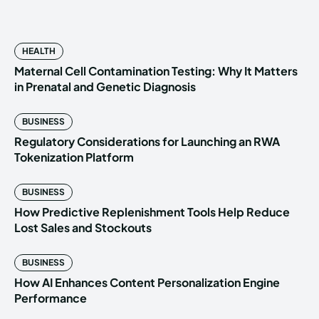
HEALTH
Maternal Cell Contamination Testing: Why It Matters
in Prenatal and Genetic Diagnosis
BUSINESS
Regulatory Considerations for Launching an RWA
Tokenization Platform
BUSINESS
How Predictive Replenishment Tools Help Reduce
Lost Sales and Stockouts
BUSINESS
How AI Enhances Content Personalization Engine
Performance