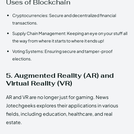
Uses of Blockchain
Cryptocurrencies: Secure and decentralized financial
transactions.
Supply Chain Management: Keeping an eye on your stuff all
the way from where it starts to where it ends up!
Voting Systems: Ensuring secure and tamper-proof
elections.
5. Augmented Reality (AR) and
Virtual Reality (VR)
AR and VR are no longer just for gaming. News
Jotechgeeks explores their applications in various
fields, including education, healthcare, and real
estate.