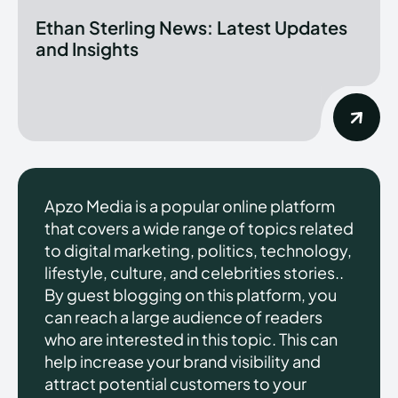
Ethan Sterling News: Latest Updates
and Insights
Apzo Media is a popular online platform
that covers a wide range of topics related
to digital marketing, politics, technology,
lifestyle, culture, and celebrities stories..
By guest blogging on this platform, you
can reach a large audience of readers
who are interested in this topic. This can
help increase your brand visibility and
attract potential customers to your