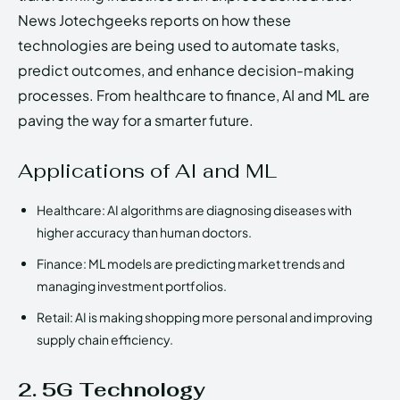
News Jotechgeeks reports on how these
technologies are being used to automate tasks,
predict outcomes, and enhance decision-making
processes. From healthcare to finance, AI and ML are
paving the way for a smarter future.
Applications of AI and ML
Healthcare: AI algorithms are diagnosing diseases with
higher accuracy than human doctors.
Finance: ML models are predicting market trends and
managing investment portfolios.
Retail: AI is making shopping more personal and improving
supply chain efficiency.
2. 5G Technology