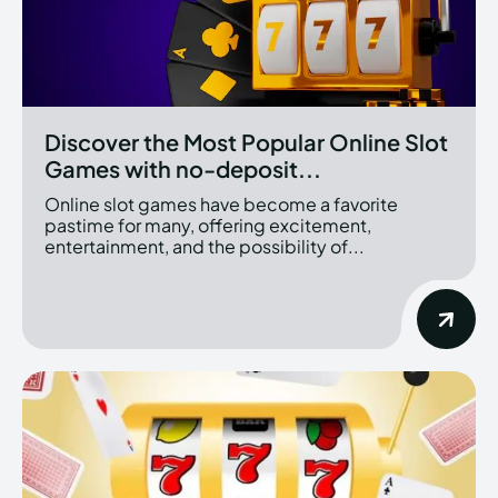
Discover the Most Popular Online Slot
Games with no-deposit...
Online slot games have become a favorite
pastime for many, offering excitement,
entertainment, and the possibility of...