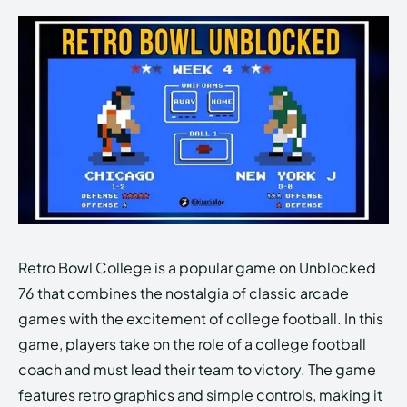
Retro Bowl College is a popular game on Unblocked
76 that combines the nostalgia of classic arcade
games with the excitement of college football. In this
game, players take on the role of a college football
coach and must lead their team to victory. The game
features retro graphics and simple controls, making it