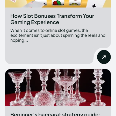
How Slot Bonuses Transform Your
Gaming Experience
When it comes to online slot games, the
excitement isn't just about spinning the reels and
hoping...
Beginner’s baccarat strategy guide: