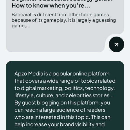
How to know when you’re...
Baccarat is different from other table games
because of its gameplay. It is largely a guessing
game,...
Apzo Media is a popular online platform
that covers a wide range of topics related
to digital marketing, politics, technology,
lifestyle, culture, and celebrities stories..
By guest blogging on this platform, you
can reach a large audience of readers
who are interested in this topic. This can
help increase your brand visibility and