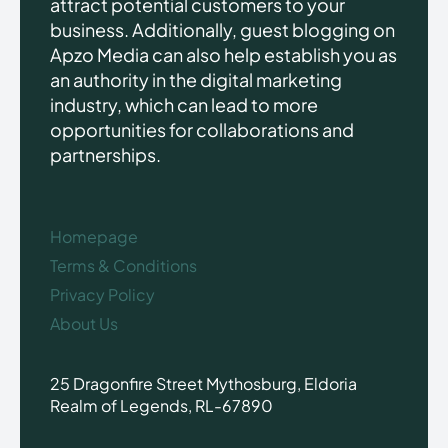
attract potential customers to your
business. Additionally, guest blogging on
Apzo Media can also help establish you as
an authority in the digital marketing
industry, which can lead to more
opportunities for collaborations and
partnerships.
Homepage
Terms & Conditions
Privacy Policy
About Us
25 Dragonfire Street Mythosburg, Eldoria
Realm of Legends, RL-67890