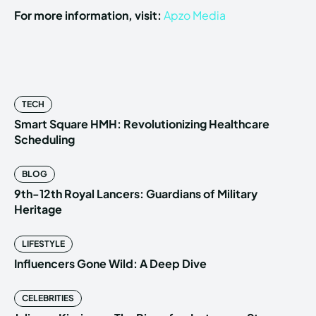
For more information, visit:
Apzo Media
TECH
Smart Square HMH: Revolutionizing Healthcare
Scheduling
BLOG
9th-12th Royal Lancers: Guardians of Military
Heritage
LIFESTYLE
Influencers Gone Wild: A Deep Dive
CELEBRITIES