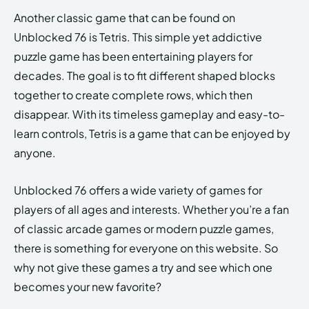
Another classic game that can be found on
Unblocked 76 is Tetris. This simple yet addictive
puzzle game has been entertaining players for
decades. The goal is to fit different shaped blocks
together to create complete rows, which then
disappear. With its timeless gameplay and easy-to-
learn controls, Tetris is a game that can be enjoyed by
anyone.
Unblocked 76 offers a wide variety of games for
players of all ages and interests. Whether you’re a fan
of classic arcade games or modern puzzle games,
there is something for everyone on this website. So
why not give these games a try and see which one
becomes your new favorite?