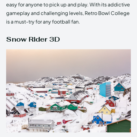
easy for anyone to pick up and play. With its addictive
gameplay and challenging levels, Retro Bowl College
is a must-try for any football fan.
Snow Rider 3D