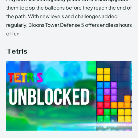
them to pop the balloons before they reach the end of
the path. With new levels and challenges added
regularly, Bloons Tower Defense 5 offers endless hours
of fun.
Tetris