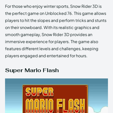
For those who enjoy winter sports, Snow Rider 3D is
the perfect game on Unblocked 76. This game allows
players to hit the slopes and perform tricks and stunts
on their snowboard. With its realistic graphics and
smooth gameplay, Snow Rider 3D provides an
immersive experience for players. The game also
features different levels and challenges, keeping
players engaged and entertained for hours.
Super Mario Flash