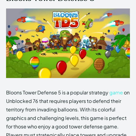
Bloons Tower Defense 5 is a popular strategy
game
on
Unblocked 76 that requires players to defend their
territory from invading balloons. With its colorful
graphics and challenging levels, this game is perfect
for those who enjoy a good tower defense game.
Players must strategically place towers and upgrade