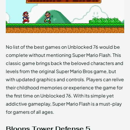
No list of the best games on Unblocked 76 would be
complete without mentioning Super Mario Flash. This
classic game brings back the beloved characters and
levels from the original Super Mario Bros game, but
with updated graphics and controls. Players can relive
their childhood memories or experience the game for
the first time on Unblocked 76. With its simple yet
addictive gameplay, Super Mario Flash is a must-play
for gamers of all ages.
Bloons Tower Defense 5