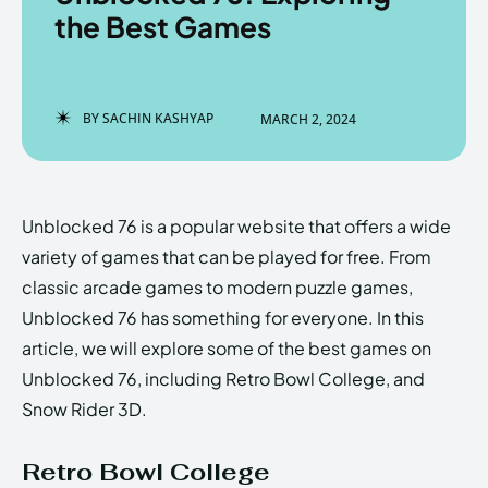
the Best Games
Enter the depths of the
Enter the depths of the
BY
SACHIN KASHYAP
MARCH 2, 2024
EchoVerse.
EchoVerse.
LOGIN
LOGIN
Unblocked 76 is a popular website that offers a wide
HOMEPAGE
HOMEPAGE
TERMS & CONDITIONS
TERMS & CONDITIONS
variety of games that can be played for free. From
PRIVACY POLICY
PRIVACY POLICY
ABOUT US
ABOUT US
classic arcade games to modern puzzle games,
Unblocked 76 has something for everyone. In this
article, we will explore some of the best games on
Echo
Echo
Verse
Verse
Unblocked 76, including Retro Bowl College, and
Copyright © Newspaper Theme.
Copyright © Newspaper Theme.
Snow Rider 3D.
Retro Bowl College