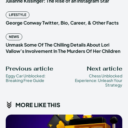
Julianne Kissinger: The Rise of an Instagram Star
LIFESTYLE
George Conway Twitter, Bio, Career, & Other Facts
NEWS
Unmask Some Of The Chilling Details About Lori
Vallow’s Involvement In The Murders Of Her Children
Previous article
Next article
Eggy Car Unblocked:
Chess Unblocked
Breaking Free Guide
Experience: Unleash Your
Strategy
MORE LIKE THIS