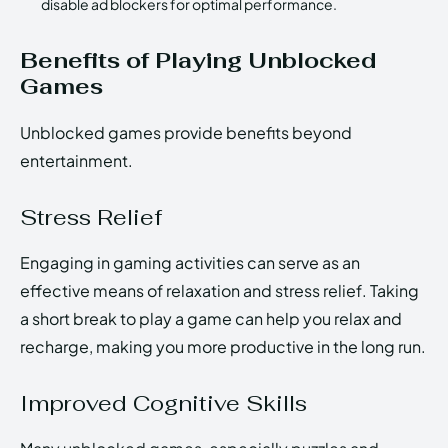
disable ad blockers for optimal performance.
Benefits of Playing Unblocked
Games
Unblocked games provide benefits beyond
entertainment.
Stress Relief
Engaging in gaming activities can serve as an
effective means of relaxation and stress relief. Taking
a short break to play a game can help you relax and
recharge, making you more productive in the long run.
Improved Cognitive Skills