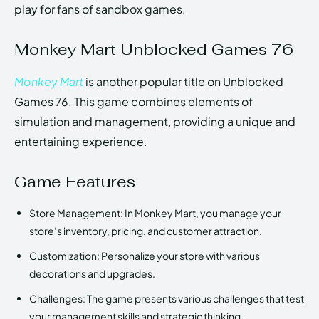
play for fans of sandbox games.
Monkey Mart Unblocked Games 76
Monkey Mart
is another popular title on Unblocked
Games 76. This game combines elements of
simulation and management, providing a unique and
entertaining experience.
Game Features
Store Management: In Monkey Mart, you manage your
store’s inventory, pricing, and customer attraction.
Customization: Personalize your store with various
decorations and upgrades.
Challenges: The game presents various challenges that test
your management skills and strategic thinking.