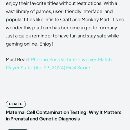
enjoy their favorite titles without restrictions. With a
vast library of games, user-friendly interface, and
popular titles like Infinite Craft and Monkey Mart, it’s no
wonder this platform has become a go-to for many.
Just a quick reminder to have fun and stay safe while
gaming online. Enjoy!
Must Read:
Phoenix Suns Vs Timberwolves Match
Player Stats: (Apr 23, 2024) Final Score
HEALTH
Maternal Cell Contamination Testing: Why It Matters
in Prenatal and Genetic Diagnosis