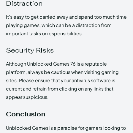
Distraction
It’s easy to get carried away and spend too much time
playing games, which can be a distraction from
important tasks or responsibilities.
Security Risks
Although Unblocked Games 76 is a reputable
platform, always be cautious when visiting gaming
sites. Please ensure that your antivirus software is
current and refrain from clicking on any links that
appear suspicious.
Conclusion
Unblocked Games is a paradise for gamers looking to