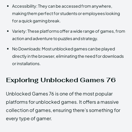
Accessibility: They can be accessed from anywhere,
making them perfect for students or employees looking
for a quick gaming break.
Variety: These platforms offer a wide range of games, from
action and adventure to puzzles and strategy.
No Downloads: Most unblocked games can be played
directly in the browser, eliminating the need for downloads
or installations.
Exploring Unblocked Games 76
Unblocked Games 76 is one of the most popular
platforms for unblocked games. It offers a massive
collection of games, ensuring there’s something for
every type of gamer.