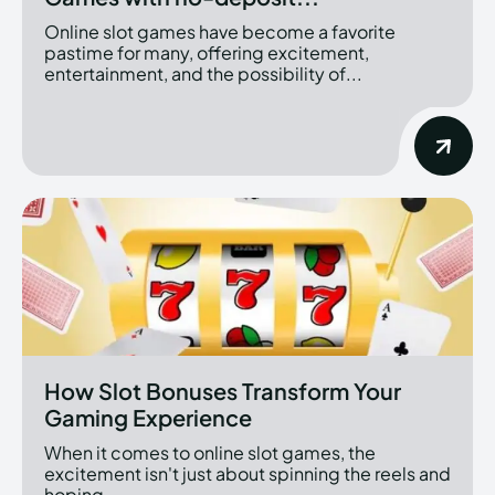
Online slot games have become a favorite
pastime for many, offering excitement,
entertainment, and the possibility of...
How Slot Bonuses Transform Your
Gaming Experience
When it comes to online slot games, the
excitement isn't just about spinning the reels and
hoping...