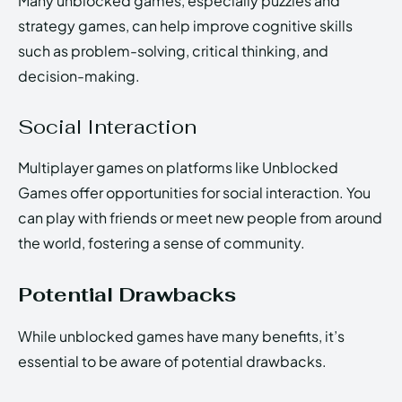
Many unblocked games, especially puzzles and
strategy games, can help improve cognitive skills
such as problem-solving, critical thinking, and
decision-making.
Social Interaction
Multiplayer games on platforms like Unblocked
Games offer opportunities for social interaction. You
can play with friends or meet new people from around
the world, fostering a sense of community.
Potential Drawbacks
While unblocked games have many benefits, it’s
essential to be aware of potential drawbacks.