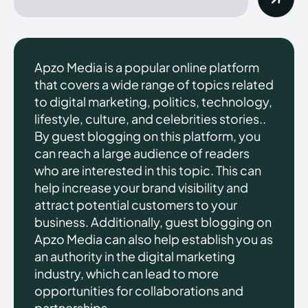
Apzo Media is a popular online platform
that covers a wide range of topics related
to digital marketing, politics, technology,
lifestyle, culture, and celebrities stories..
By guest blogging on this platform, you
can reach a large audience of readers
who are interested in this topic. This can
help increase your brand visibility and
attract potential customers to your
business. Additionally, guest blogging on
Apzo Media can also help establish you as
an authority in the digital marketing
industry, which can lead to more
opportunities for collaborations and
partnerships.