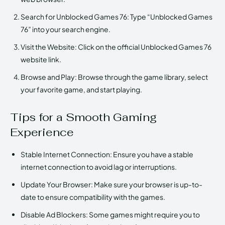
Search for Unblocked Games 76: Type “Unblocked Games
76” into your search engine.
Visit the Website: Click on the official Unblocked Games 76
website link.
Browse and Play: Browse through the game library, select
your favorite game, and start playing.
Tips for a Smooth Gaming
Experience
Stable Internet Connection: Ensure you have a stable
internet connection to avoid lag or interruptions.
Update Your Browser: Make sure your browser is up-to-
date to ensure compatibility with the games.
Disable Ad Blockers: Some games might require you to