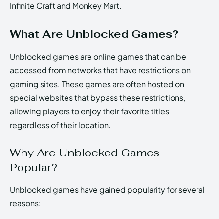
Infinite Craft and Monkey Mart.
What Are Unblocked Games?
Unblocked games are online games that can be
accessed from networks that have restrictions on
gaming sites. These games are often hosted on
special websites that bypass these restrictions,
allowing players to enjoy their favorite titles
regardless of their location.
Why Are Unblocked Games
Popular?
Unblocked games have gained popularity for several
reasons: