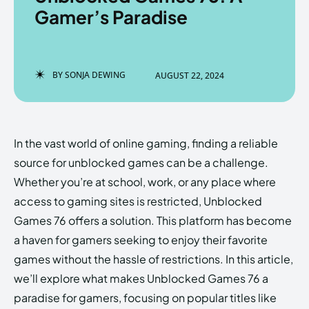
Gamer’s Paradise
Enter the depths of the
Enter the depths of the
BY
SONJA DEWING
AUGUST 22, 2024
EchoVerse.
EchoVerse.
LOGIN
LOGIN
In the vast world of online gaming, finding a reliable
HOMEPAGE
HOMEPAGE
TERMS & CONDITIONS
TERMS & CONDITIONS
source for unblocked games can be a challenge.
PRIVACY POLICY
PRIVACY POLICY
ABOUT US
ABOUT US
Whether you’re at school, work, or any place where
access to gaming sites is restricted, Unblocked
Games 76 offers a solution. This platform has become
Echo
Echo
Verse
Verse
a haven for gamers seeking to enjoy their favorite
Copyright © Newspaper Theme.
Copyright © Newspaper Theme.
games without the hassle of restrictions. In this article,
we’ll explore what makes Unblocked Games 76 a
paradise for gamers, focusing on popular titles like