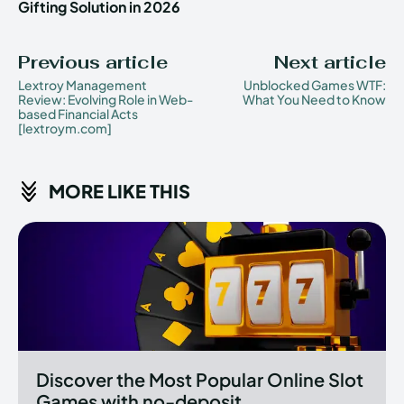
Gifting Solution in 2026
Previous article
Next article
Lextroy Management
Unblocked Games WTF:
Review: Evolving Role in Web-
What You Need to Know
based Financial Acts
[lextroym.com]
MORE LIKE THIS
Discover the Most Popular Online Slot
Games with no-deposit...