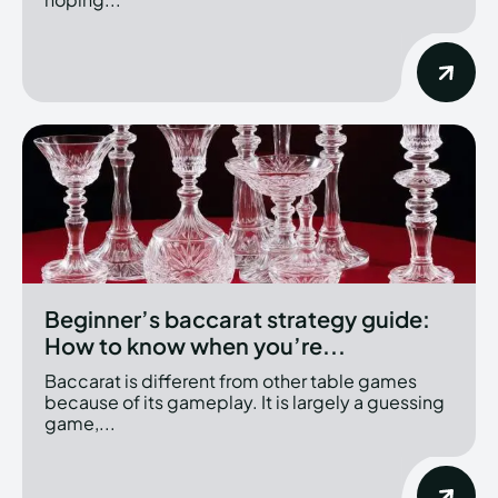
Beginner’s baccarat strategy guide:
How to know when you’re...
Baccarat is different from other table games
because of its gameplay. It is largely a guessing
game,...