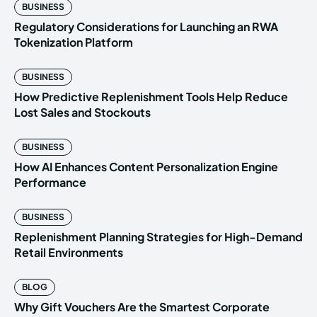
BUSINESS
Regulatory Considerations for Launching an RWA
Tokenization Platform
BUSINESS
How Predictive Replenishment Tools Help Reduce
Lost Sales and Stockouts
BUSINESS
How AI Enhances Content Personalization Engine
Performance
BUSINESS
Replenishment Planning Strategies for High-Demand
Retail Environments
BLOG
Why Gift Vouchers Are the Smartest Corporate