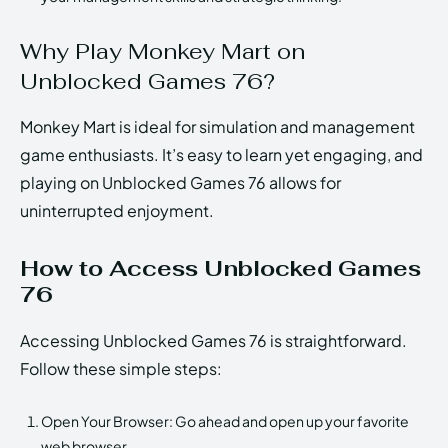
Why Play Monkey Mart on
Unblocked Games 76?
Monkey Mart is ideal for simulation and management
game enthusiasts. It’s easy to learn yet engaging, and
playing on Unblocked Games 76 allows for
uninterrupted enjoyment.
How to Access Unblocked Games
76
Accessing Unblocked Games 76 is straightforward.
Follow these simple steps:
Open Your Browser: Go ahead and open up your favorite
web browser.