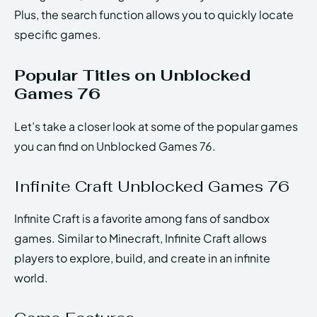
Plus, the search function allows you to quickly locate
specific games.
Popular Titles on Unblocked
Games 76
Let’s take a closer look at some of the popular games
you can find on Unblocked Games 76.
Infinite Craft Unblocked Games 76
Infinite Craft is a favorite among fans of sandbox
games. Similar to Minecraft, Infinite Craft allows
players to explore, build, and create in an infinite
world.