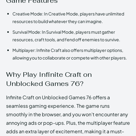
Game Features
Creative Mode: In Creative Mode, players have unlimited
resources to build whatever they can imagine.
Survival Mode: In Survival Mode, players must gather
resources, craft tools, and fend off enemies to survive.
Multiplayer: Infinite Craft also offers multiplayer options,
allowing you to collaborate or compete with other players.
Why Play Infinite Craft on
Unblocked Games 76?
Infinite Craft on Unblocked Games 76 offers a
seamless gaming experience. The game runs
smoothly in the browser, and you won’t encounter any
annoying ads or pop-ups. Plus, the multiplayer feature
adds an extra layer of excitement, making it a must-