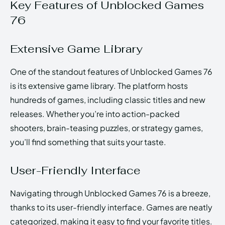
Key Features of Unblocked Games
76
Extensive Game Library
One of the standout features of Unblocked Games 76
is its extensive game library. The platform hosts
hundreds of games, including classic titles and new
releases. Whether you’re into action-packed
shooters, brain-teasing puzzles, or strategy games,
you’ll find something that suits your taste.
User-Friendly Interface
Navigating through Unblocked Games 76 is a breeze,
thanks to its user-friendly interface. Games are neatly
categorized, making it easy to find your favorite titles.