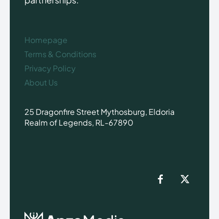
Homepage
Terms & Conditions
Privacy Policy
About Us
25 Dragonfire Street Mythosburg, Eldoria
Realm of Legends, RL-67890