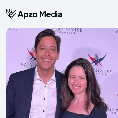
Apzo Media