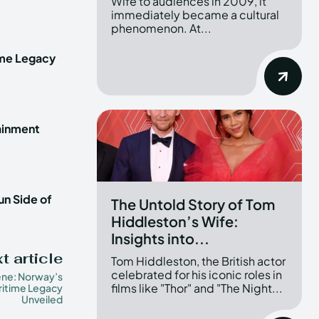
Wife to audiences in 2009, it
immediately became a cultural
phenomenon. At...
ime Legacy
tainment
un Side of
The Untold Story of Tom
Hiddleston’s Wife:
Insights into...
t article
Tom Hiddleston, the British actor
celebrated for his iconic roles in
ene: Norway’s
films like "Thor" and "The Night...
itime Legacy
Unveiled