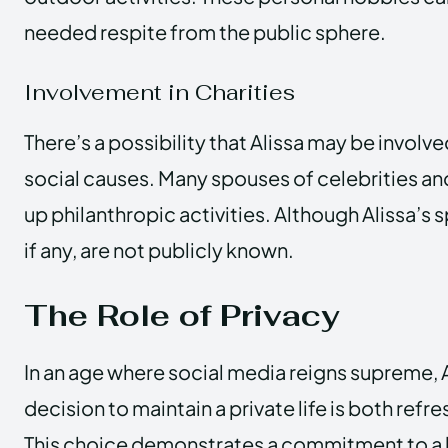
needed respite from the public sphere.
Involvement in Charities
There’s a possibility that Alissa may be involve
social causes. Many spouses of celebrities and
up philanthropic activities. Although Alissa’s 
if any, are not publicly known.
The Role of Privacy
In an age where social media reigns supreme, A
decision to maintain a private life is both refre
This choice demonstrates a commitment to a li