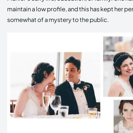
maintain a low profile, and this has kept her pe
somewhat of a mystery to the public.