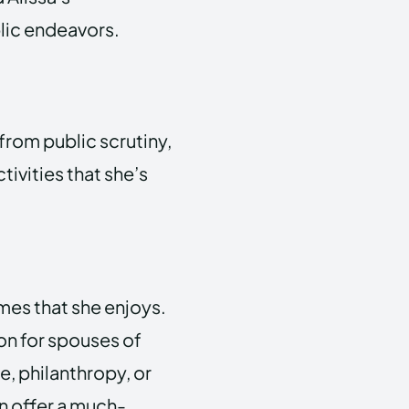
lic endeavors.
 from public scrutiny,
tivities that she’s
mes that she enjoys.
on for spouses of
re, philanthropy, or
n offer a much-