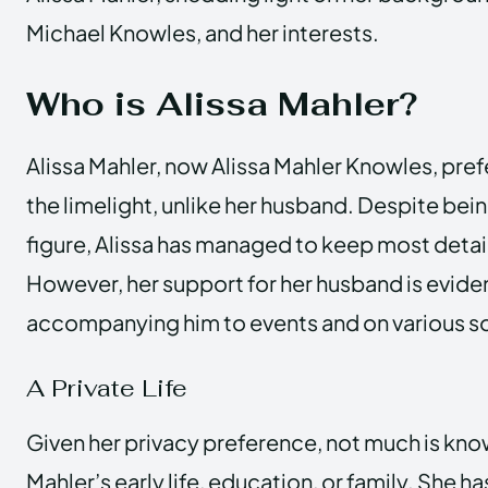
Michael Knowles, and her interests.
Who is Alissa Mahler?
Alissa Mahler, now Alissa Mahler Knowles, pref
the limelight, unlike her husband. Despite bein
figure, Alissa has managed to keep most details
However, her support for her husband is eviden
accompanying him to events and on various so
A Private Life
Given her privacy preference, not much is kno
Mahler’s early life, education, or family. She 