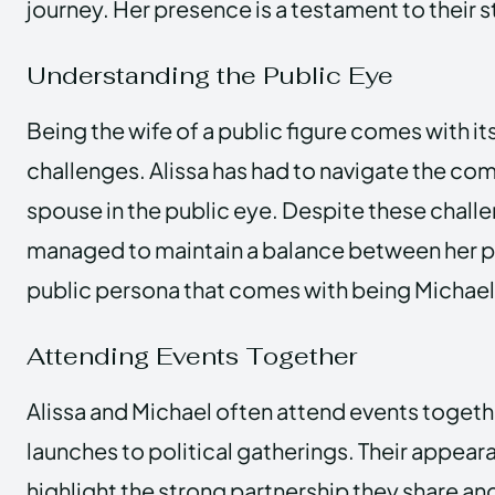
journey. Her presence is a testament to their s
Understanding the Public Eye
Being the wife of a public figure comes with it
challenges. Alissa has had to navigate the com
spouse in the public eye. Despite these challe
managed to maintain a balance between her pri
public persona that comes with being Michael
Attending Events Together
Alissa and Michael often attend events toget
launches to political gatherings. Their appear
highlight the strong partnership they share and