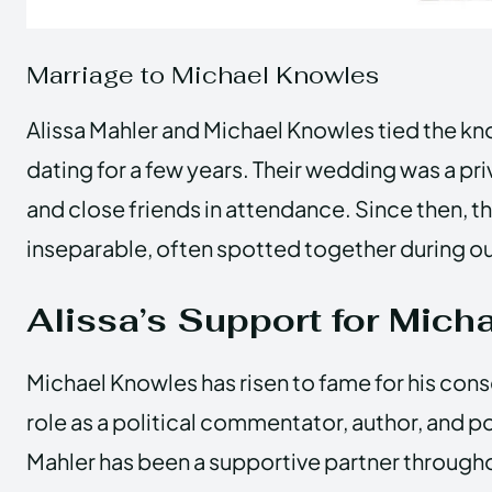
Marriage to Michael Knowles
Alissa Mahler and Michael Knowles tied the kno
dating for a few years. Their wedding was a priv
and close friends in attendance. Since then, 
inseparable, often spotted together during ou
Alissa’s Support for Micha
Michael Knowles has risen to fame for his cons
role as a political commentator, author, and p
Mahler has been a supportive partner through