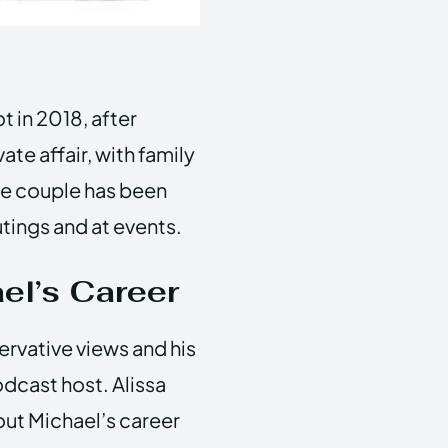
t in 2018, after
ate affair, with family
the couple has been
tings and at events.
el’s Career
ervative views and his
odcast host. Alissa
out Michael’s career