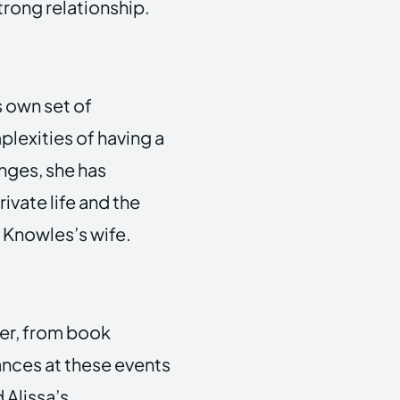
trong relationship.
s own set of
plexities of having a
nges, she has
vate life and the
 Knowles’s wife.
her, from book
ances at these events
 Alissa’s