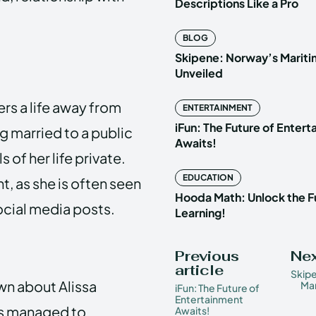
Descriptions Like a Pro
BLOG
Skipene: Norway’s Marit
Unveiled
ers a life away from
ENTERTAINMENT
iFun: The Future of Enter
g married to a public
Awaits!
 of her life private.
EDUCATION
t, as she is often seen
Hooda Math: Unlock the F
cial media posts.
Learning!
Previous
Nex
article
Skip
wn about Alissa
Mar
iFun: The Future of
Entertainment
has managed to
Awaits!