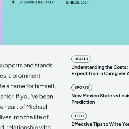
BY
GOVIND KASHYAP
JUNE 26, 2024
Enter t
Enter t
LOGIN
LOGIN
HOMEPAG
HOMEPAG
HEALTH
supports and stands
PRIVACY 
PRIVACY 
Understanding the Costs:
Expect from a Caregiver
les, a prominent
e a name for himself,
SPORTS
Echo
Echo
V
V
Mahler. If you’ve been
New Mexico State vs Loui
Copyright © N
Copyright © N
Prediction
e heart of Michael
ives into the life of
TECH
Effective Tips to Write Y
d, relationship with