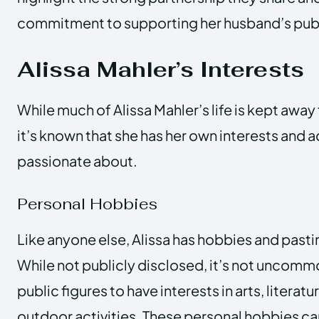
commitment to supporting her husband’s pub
Alissa Mahler’s Interests
While much of Alissa Mahler’s life is kept away
it’s known that she has her own interests and ac
passionate about.
Personal Hobbies
Like anyone else, Alissa has hobbies and pasti
While not publicly disclosed, it’s not uncomm
public figures to have interests in arts, literatu
outdoor activities. These personal hobbies ca