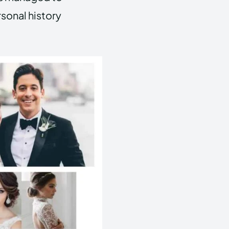
rsonal history