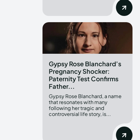
Gypsy Rose Blanchard’s
Pregnancy Shocker:
Paternity Test Confirms
Father...
Gypsy Rose Blanchard, a name
that resonates with many
following her tragic and
controversial life story, is...