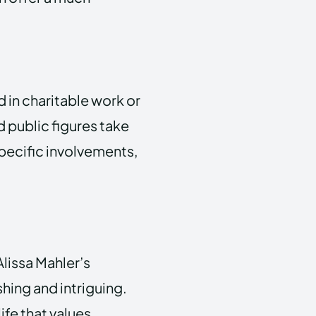
d in charitable work or
 public figures take
specific involvements,
lissa Mahler’s
shing and intriguing.
fe that values