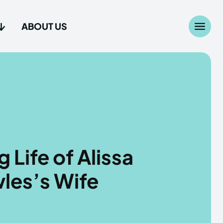
ABOUT US
Search
Search
...
...
age
age
 Life of Alissa
les’s Wife
Us
Us