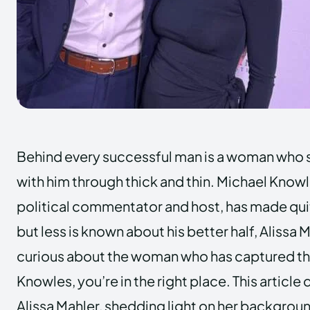
Behind every successful man is a woman who 
with him through thick and thin. Michael Know
political commentator and host, has made quit
but less is known about his better half, Alissa 
curious about the woman who has captured th
Knowles, you’re in the right place. This article d
Alissa Mahler, shedding light on her backgroun