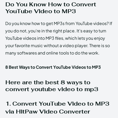
Do You Know How to Convert
YouTube Video to MP3
Do you know how to get MP3s from YouTube videos? If
you do not, you’re in the right place. It’s easy to turn
YouTube videos into MP3 files, which lets you enjoy
your favorite music without a video player. There is so
many softwares and online tools to do the work.
8 Best Ways to Convert YouTube Videos to MP3
Here are the best 8 ways to
convert youtube video to mp3
1. Convert YouTube Video to MP3
via HitPaw Video Converter