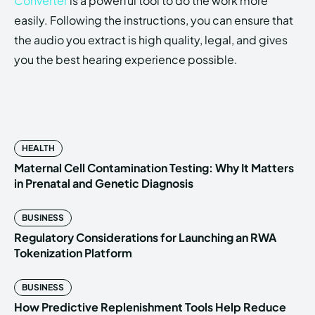
Converter
is a powerful tool to do the work more
easily. Following the instructions, you can ensure that
the audio you extract is high quality, legal, and gives
you the best hearing experience possible.
HEALTH
Maternal Cell Contamination Testing: Why It Matters
in Prenatal and Genetic Diagnosis
BUSINESS
Regulatory Considerations for Launching an RWA
Tokenization Platform
BUSINESS
How Predictive Replenishment Tools Help Reduce