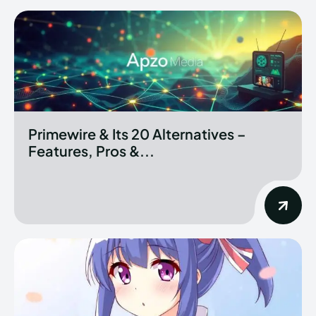
Primewire & Its 20 Alternatives –
Features, Pros &...