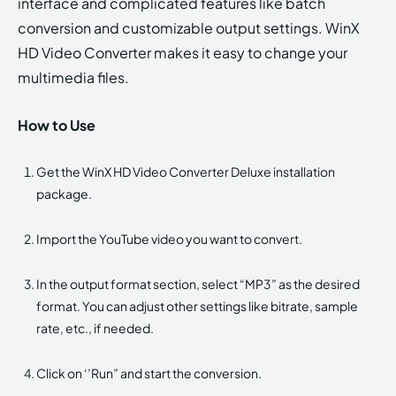
interface and complicated features like batch
conversion and customizable output settings. WinX
HD Video Converter makes it easy to change your
multimedia files.
How to Use
Get the WinX HD Video Converter Deluxe installation
package.
Import the YouTube video you want to convert.
In the output format section, select “MP3” as the desired
format. You can adjust other settings like bitrate, sample
rate, etc., if needed.
Click on ‘’Run” and start the conversion.