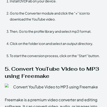
Install DVDFab on your device.
Go to the Converter module and click the “+” icon to
download the YouTube video.
Then, Go to the profile library and select mp3 format.
Click on the folder icon and select an output directory.
To start the conversion process, click on the “Start” button.
5. Convert YouTube Video to MP3
using Freemake
Freemake is a premium video converter and editing
software. It can convert video, audio, or images into