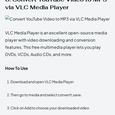
via VLC Media Player
VLC Media Player is an excellent open-source media
player with video downloading and conversion
features. This free multimedia player lets you play
DVDs, VCDs, Audio CDs, and more.
How To Use
Download and open VLC Media Player
Then go to media and select convert\ save.
Click on Add to choose your downloaded video