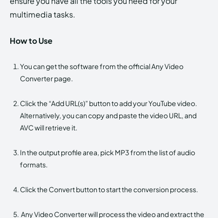
ensure you have all the tools you need for your
multimedia tasks.
How to Use
You can get the software from the official Any Video
Converter page.
Click the “Add URL(s)” button to add your YouTube video.
Alternatively, you can copy and paste the video URL, and
AVC will retrieve it.
In the output profile area, pick MP3 from the list of audio
formats.
Click the Convert button to start the conversion process.
Any Video Converter will process the video and extract the