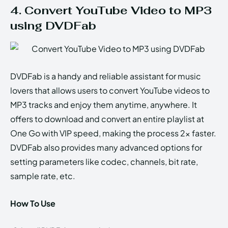
4. Convert YouTube Video to MP3
using DVDFab
DVDFab is a handy and reliable assistant for music
lovers that allows users to convert YouTube videos to
MP3 tracks and enjoy them anytime, anywhere. It
offers to download and convert an entire playlist at
One Go with VIP speed, making the process 2x faster.
DVDFab also provides many advanced options for
setting parameters like codec, channels, bit rate,
sample rate, etc.
How To Use