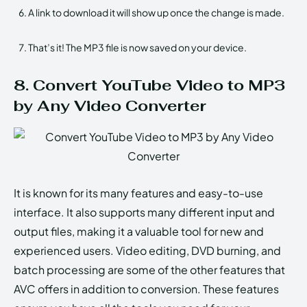
A link to download it will show up once the change is made.
That’s it! The MP3 file is now saved on your device.
8. Convert YouTube Video to MP3
by Any Video Converter
It is known for its many features and easy-to-use
interface. It also supports many different input and
output files, making it a valuable tool for new and
experienced users. Video editing, DVD burning, and
batch processing are some of the other features that
AVC offers in addition to conversion. These features