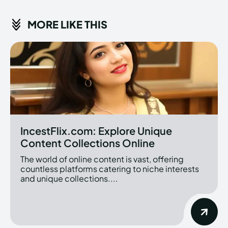
MORE LIKE THIS
IncestFlix.com: Explore Unique
Content Collections Online
The world of online content is vast, offering
countless platforms catering to niche interests
and unique collections....