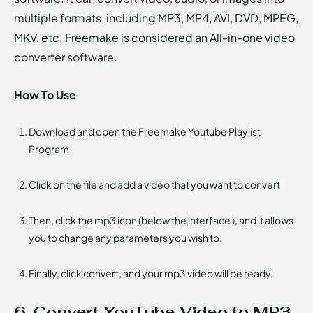
multiple formats, including MP3, MP4, AVI, DVD, MPEG,
MKV, etc. Freemake is considered an All-in-one video
converter software.
How To Use
Download and open the Freemake Youtube Playlist
Program
Click on the file and add a video that you want to convert
Then, click the mp3 icon (below the interface ), and it allows
you to change any parameters you wish to.
Finally, click convert, and your mp3 video will be ready.
6. Convert YouTube Video to MP3