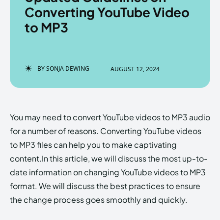
Converting YouTube Video
to MP3
Enter the depths of the
Enter the depths of the
EchoVerse.
EchoVerse.
BY
SONJA DEWING
AUGUST 12, 2024
LOGIN
LOGIN
HOMEPAGE
HOMEPAGE
TERMS & CONDITIONS
TERMS & CONDITIONS
You may need to convert YouTube videos to MP3 audio
PRIVACY POLICY
PRIVACY POLICY
ABOUT US
ABOUT US
for a number of reasons. Converting YouTube videos
to MP3 files can help you to make captivating
content.In this article, we will discuss the most up-to-
Echo
Echo
Verse
Verse
date information on changing YouTube videos to MP3
Copyright © Newspaper Theme.
Copyright © Newspaper Theme.
format. We will discuss the best practices to ensure
the change process goes smoothly and quickly.