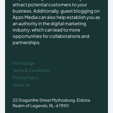
attract potential customers to your
business. Additionally, guest blogging on
Apzo Media can also help establish you as
an authority in the digital marketing
industry, which can lead to more
opportunities for collaborations and
partnerships.
Homepage
Terms & Conditions
Privacy Policy
About Us
25 Dragonfire Street Mythosburg, Eldoria
Realm of Legends, RL-67890