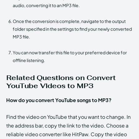
audio, converting it to an MP3 file.
Once the conversion is complete, navigate to the output
folder specified in the settings to find your newly converted
MP3 file.
You can now transfer this file to your preferred device for
offline listening.
Related Questions on Convert
YouTube Videos to MP3
How do you convert YouTube songs to MP3?
Find the video on YouTube that you want to change. In
the address bar, copy the link to the video. Choose a
reliable video converter like HitPaw. Copy the video