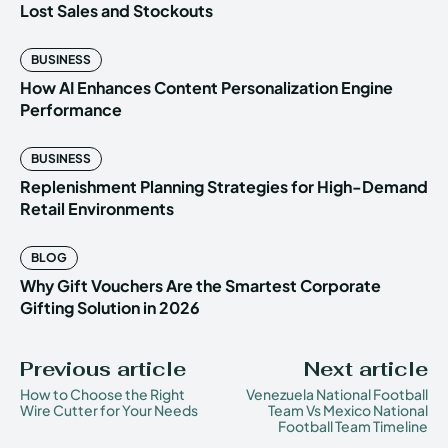
Lost Sales and Stockouts
BUSINESS
How AI Enhances Content Personalization Engine
Performance
BUSINESS
Replenishment Planning Strategies for High-Demand
Retail Environments
BLOG
Why Gift Vouchers Are the Smartest Corporate
Gifting Solution in 2026
Previous article
Next article
How to Choose the Right
Venezuela National Football
Wire Cutter for Your Needs
Team Vs Mexico National
Football Team Timeline