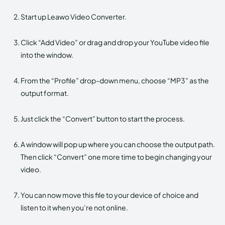
Start up Leawo Video Converter.
Click “Add Video” or drag and drop your YouTube video file
into the window.
From the “Profile” drop-down menu, choose “MP3” as the
output format.
Just click the “Convert” button to start the process.
A window will pop up where you can choose the output path.
Then click “Convert” one more time to begin changing your
video.
You can now move this file to your device of choice and
listen to it when you’re not online.