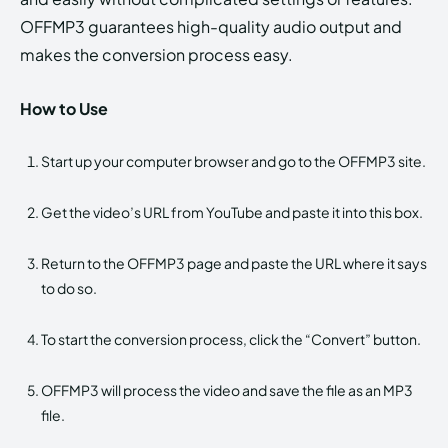
OFFMP3 guarantees high-quality audio output and
makes the conversion process easy.
How to Use
Start up your computer browser and go to the OFFMP3 site.
Get the video’s URL from YouTube and paste it into this box.
Return to the OFFMP3 page and paste the URL where it says
to do so.
To start the conversion process, click the “Convert” button.
OFFMP3 will process the video and save the file as an MP3
file.