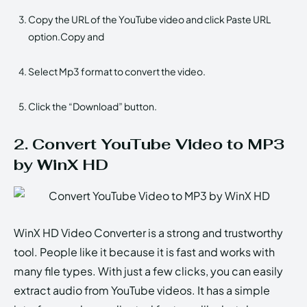
Copy the URL of the YouTube video and click Paste URL
option.Copy and
Select Mp3 format to convert the video.
Click the “Download” button.
2. Convert YouTube Video to MP3
by WinX HD
WinX HD Video Converter is a strong and trustworthy
tool. People like it because it is fast and works with
many file types. With just a few clicks, you can easily
extract audio from YouTube videos. It has a simple