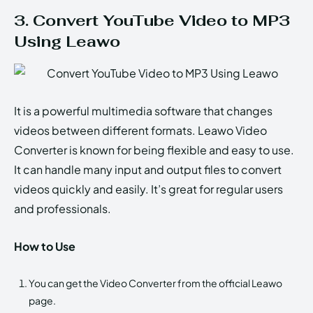
3. Convert YouTube Video to MP3
Using Leawo
It is a powerful multimedia software that changes
videos between different formats. Leawo Video
Converter is known for being flexible and easy to use.
It can handle many input and output files to convert
videos quickly and easily. It’s great for regular users
and professionals.
How to Use
You can get the Video Converter from the official Leawo
page.