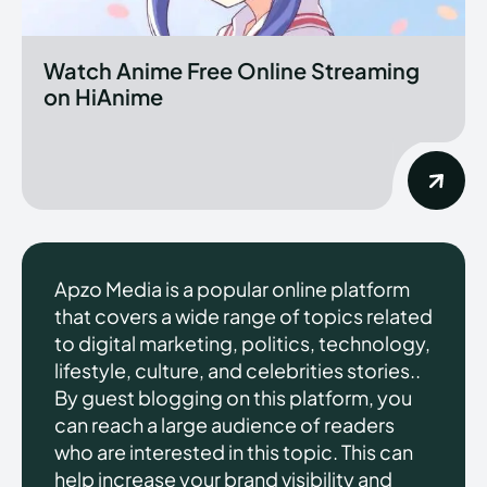
Watch Anime Free Online Streaming
on HiAnime
Apzo Media is a popular online platform
that covers a wide range of topics related
to digital marketing, politics, technology,
lifestyle, culture, and celebrities stories..
By guest blogging on this platform, you
can reach a large audience of readers
who are interested in this topic. This can
help increase your brand visibility and