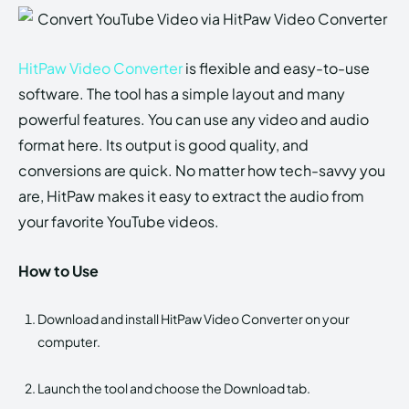
HitPaw Video Converter
is flexible and easy-to-use
software. The tool has a simple layout and many
powerful features. You can use any video and audio
format here. Its output is good quality, and
conversions are quick. No matter how tech-savvy you
are, HitPaw makes it easy to extract the audio from
your favorite YouTube videos.
How to Use
Download and install HitPaw Video Converter on your
computer.
Launch the tool and choose the Download tab.