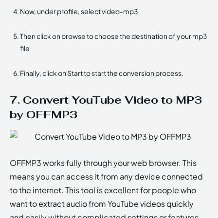
Now, under profile, select video-mp3
Then click on browse to choose the destination of your mp3
file
Finally, click on Start to start the conversion process.
7. Convert YouTube Video to MP3
by OFFMP3
OFFMP3 works fully through your web browser. This
means you can access it from any device connected
to the internet. This tool is excellent for people who
want to extract audio from YouTube videos quickly
and easily without complicated settings or features.