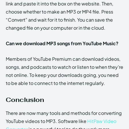
link and paste it into the box on the website. Then,
choose whether to make an MP3 or MP4 file. Press
“Convert” and wait for it to finish. You can save the
changed file on your computer or in the cloud.
Can we download MP3 songs from YouTube Music?
Members of YouTube Premium can download videos,
songs, and podcasts to watch or listen to when they’re
not online. To keep your downloads going, you need
to be able to connect to the internet regularly.
Conclusion
There are now many tools and methods for converting
YouTube videos to MP3. Software like
HitPaw Video