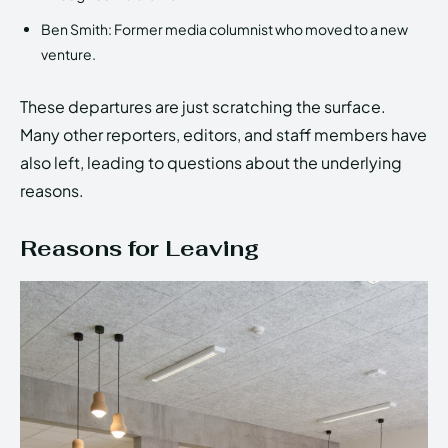
Ben Smith: Former media columnist who moved to a new
venture.
These departures are just scratching the surface.
Many other reporters, editors, and staff members have
also left, leading to questions about the underlying
reasons.
Reasons for Leaving