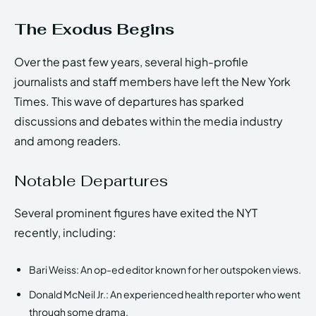
The Exodus Begins
Over the past few years, several high-profile
journalists and staff members have left the New York
Times. This wave of departures has sparked
discussions and debates within the media industry
and among readers.
Notable Departures
Several prominent figures have exited the NYT
recently, including:
Bari Weiss: An op-ed editor known for her outspoken views.
Donald McNeil Jr.: An experienced health reporter who went
through some drama.