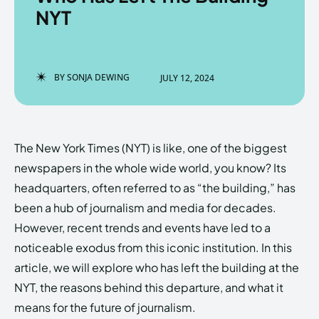
NYT
Enter the depths of the
Enter the depths of the
BY
SONJA DEWING
JULY 12, 2024
EchoVerse.
EchoVerse.
LOGIN
LOGIN
The New York Times (NYT) is like, one of the biggest
HOMEPAGE
HOMEPAGE
TERMS & CONDITIONS
TERMS & CONDITIONS
newspapers in the whole wide world, you know? Its
PRIVACY POLICY
PRIVACY POLICY
ABOUT US
ABOUT US
headquarters, often referred to as “the building,” has
been a hub of journalism and media for decades.
However, recent trends and events have led to a
Echo
Echo
Verse
Verse
noticeable exodus from this iconic institution. In this
Copyright © Newspaper Theme.
Copyright © Newspaper Theme.
article, we will explore who has left the building at the
NYT, the reasons behind this departure, and what it
means for the future of journalism.