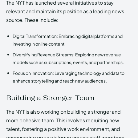
The NYT has launched several initiatives to stay
relevant and maintain its position as a leading news
source. These include:
Digital Transformation: Embracing digital platforms and
investing in online content.
Diversifying Revenue Streams: Exploring new revenue
models such as subscriptions, events, and partnerships.
Focus on Innovation: Leveraging technology and data to
enhance storytelling and reach new audiences.
Building a Stronger Team
The NYT is also working on building a stronger and
more cohesive team. This involves recruiting new
talent, fostering a positive work environment, and
encouraging open dialogue among staff members.