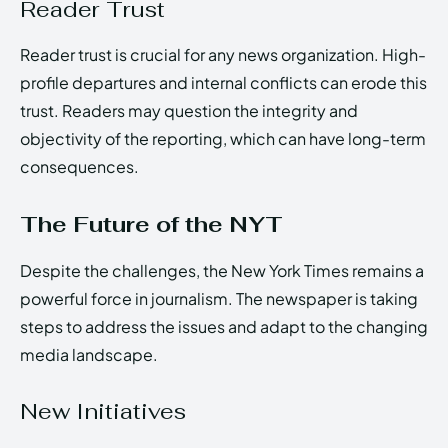
Reader Trust
Reader trust is crucial for any news organization. High-
profile departures and internal conflicts can erode this
trust. Readers may question the integrity and
objectivity of the reporting, which can have long-term
consequences.
The Future of the NYT
Despite the challenges, the New York Times remains a
powerful force in journalism. The newspaper is taking
steps to address the issues and adapt to the changing
media landscape.
New Initiatives