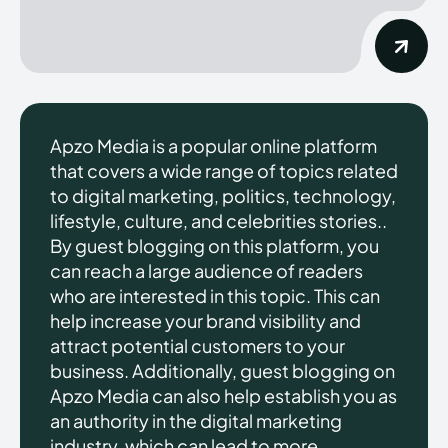
Apzo Media is a popular online platform
that covers a wide range of topics related
to digital marketing, politics, technology,
lifestyle, culture, and celebrities stories..
By guest blogging on this platform, you
can reach a large audience of readers
who are interested in this topic. This can
help increase your brand visibility and
attract potential customers to your
business. Additionally, guest blogging on
Apzo Media can also help establish you as
an authority in the digital marketing
industry, which can lead to more