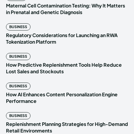
Maternal Cell Contamination Testing: Why It Matters
in Prenatal and Genetic Diagnosis
BUSINESS
Regulatory Considerations for Launching an RWA
Tokenization Platform
BUSINESS
How Predictive Replenishment Tools Help Reduce
Lost Sales and Stockouts
BUSINESS
How AI Enhances Content Personalization Engine
Performance
BUSINESS
Replenishment Planning Strategies for High-Demand
Retail Environments