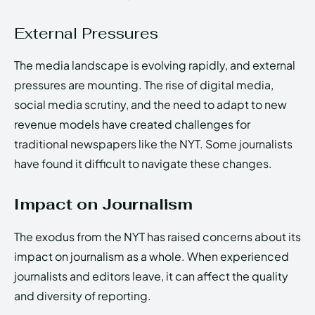
External Pressures
The media landscape is evolving rapidly, and external
pressures are mounting. The rise of digital media,
social media scrutiny, and the need to adapt to new
revenue models have created challenges for
traditional newspapers like the NYT. Some journalists
have found it difficult to navigate these changes.
Impact on Journalism
The exodus from the NYT has raised concerns about its
impact on journalism as a whole. When experienced
journalists and editors leave, it can affect the quality
and diversity of reporting.