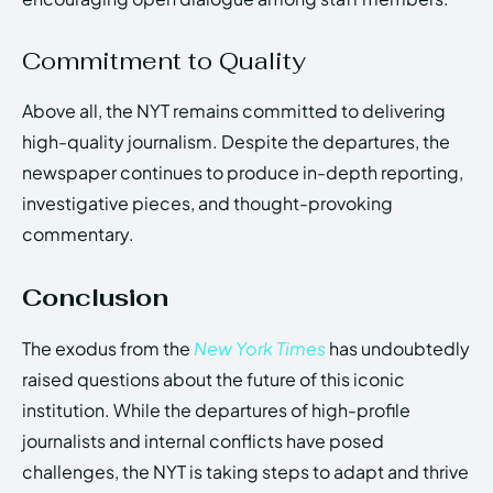
Commitment to Quality
Above all, the NYT remains committed to delivering
high-quality journalism. Despite the departures, the
newspaper continues to produce in-depth reporting,
investigative pieces, and thought-provoking
commentary.
Conclusion
The exodus from the
New York Times
has undoubtedly
raised questions about the future of this iconic
institution. While the departures of high-profile
journalists and internal conflicts have posed
challenges, the NYT is taking steps to adapt and thrive