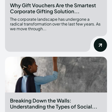
Why Gift Vouchers Are the Smartest
Corporate Gifting Solution...
The corporate landscape has undergone a
radical transformation over the last few years. As
we move through...
Breaking Down the Walls:
Understanding the Types of Social...