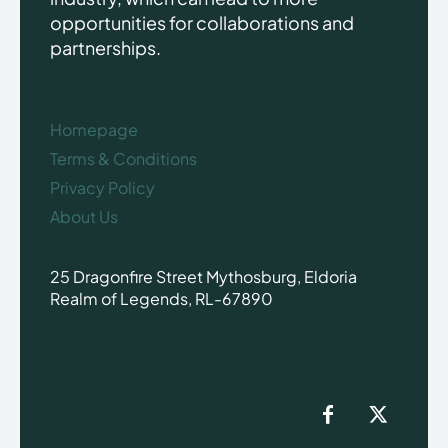
opportunities for collaborations and
partnerships.
Homepage
Terms & Conditions
Privacy Policy
About Us
25 Dragonfire Street Mythosburg, Eldoria
Realm of Legends, RL-67890