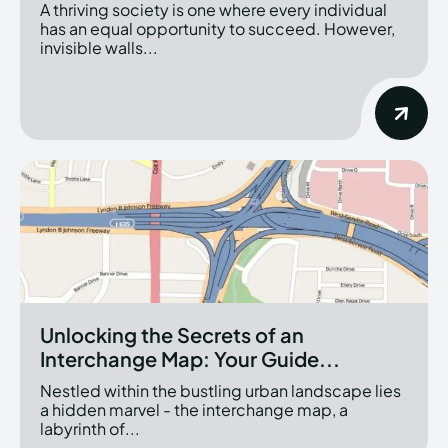
A thriving society is one where every individual
has an equal opportunity to succeed. However,
invisible walls...
Unlocking the Secrets of an
Interchange Map: Your Guide...
Nestled within the bustling urban landscape lies
a hidden marvel - the interchange map, a
labyrinth of...