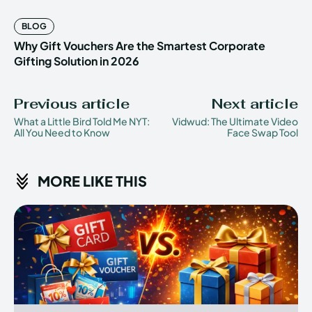
BLOG
Why Gift Vouchers Are the Smartest Corporate
Gifting Solution in 2026
Previous article
Next article
What a Little Bird Told Me NYT:
Vidwud: The Ultimate Video
All You Need to Know
Face Swap Tool
MORE LIKE THIS