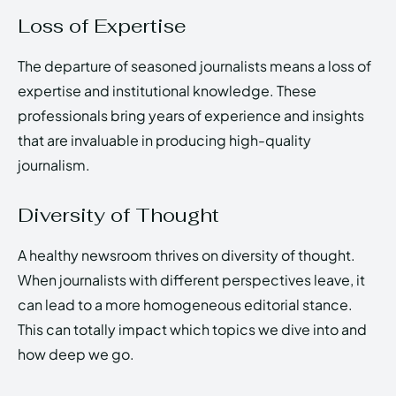
Loss of Expertise
The departure of seasoned journalists means a loss of
expertise and institutional knowledge. These
professionals bring years of experience and insights
that are invaluable in producing high-quality
journalism.
Diversity of Thought
A healthy newsroom thrives on diversity of thought.
When journalists with different perspectives leave, it
can lead to a more homogeneous editorial stance.
This can totally impact which topics we dive into and
how deep we go.