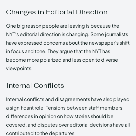
Changes in Editorial Direction
One big reason people are leaving is because the
NYT’s editorial direction is changing. Some journalists
have expressed concerns about the newspaper’s shift
in focus and tone. They argue that the NYT has
become more polarized and less open to diverse
viewpoints.
Internal Conflicts
Internal conflicts and disagreements have also played
a significant role. Tensions between staff members,
differences in opinion on how stories should be
covered, and disputes over editorial decisions have all
contributed to the departures.