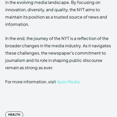
in the evolving media landscape. By focusing on
innovation, diversity, and quality, the NYT aims to
maintain its position as a trusted source of news and
information.
In the end, the journey of the NYT is a reflection of the
broader changes in the media industry. As it navigates
these challenges, the newspaper’s commitment to
journalism and its role in shaping public discourse
remain as strong as ever.
For more information, visit
Apzo Media
HEALTH