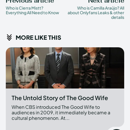
Previous article
Next article
Who is Cierra Mistt?
Who is Camilla Araújo? All
Everything All Need to Know
about Onlyfans Leaks & other
details
MORE LIKE THIS
The Untold Story of The Good Wife
When CBS introduced The Good Wife to
audiences in 2009, it immediately became a
cultural phenomenon. At...