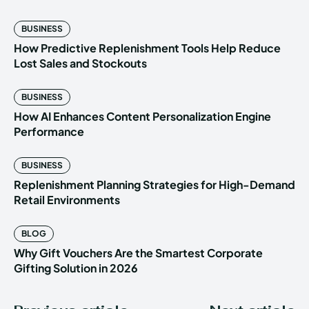
BUSINESS
How Predictive Replenishment Tools Help Reduce
Lost Sales and Stockouts
BUSINESS
How AI Enhances Content Personalization Engine
Performance
BUSINESS
Replenishment Planning Strategies for High-Demand
Retail Environments
BLOG
Why Gift Vouchers Are the Smartest Corporate
Gifting Solution in 2026