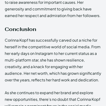
to raise awareness for important causes. Her
generosity and commitment to giving back have
earned her respect and admiration from her followers.
Conclusion
Corinna Kopf has successfully carved out a niche for
herself in the competitive world of social media. From
her early days on Instagram to her current status as a
multi-platform star, she has shown resilience,
creativity, and a knack for engaging with her
audience. Her net worth, which has grown significantly
over the years, reflects her hard work and dedication.
As she continues to expand her brand and explore
new opportunities, there’s no doubt that Corinna Kopf
will remain a prominent figure in the social media