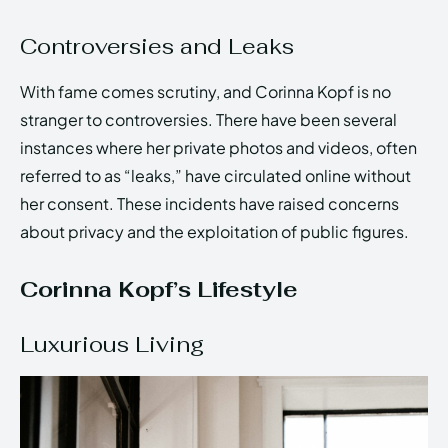
Controversies and Leaks
With fame comes scrutiny, and Corinna Kopf is no
stranger to controversies. There have been several
instances where her private photos and videos, often
referred to as “leaks,” have circulated online without
her consent. These incidents have raised concerns
about privacy and the exploitation of public figures.
Corinna Kopf’s Lifestyle
Luxurious Living