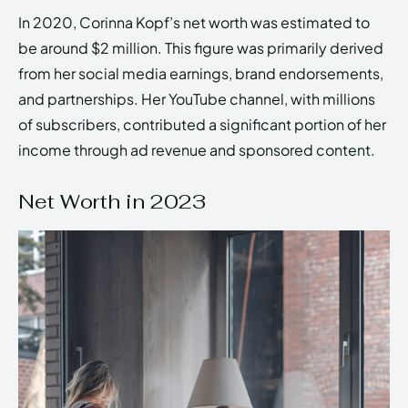
In 2020, Corinna Kopf’s net worth was estimated to
be around $2 million. This figure was primarily derived
from her social media earnings, brand endorsements,
and partnerships. Her YouTube channel, with millions
of subscribers, contributed a significant portion of her
income through ad revenue and sponsored content.
Net Worth in 2023