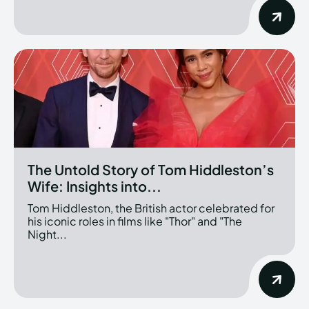
The Untold Story of Tom Hiddleston’s
Wife: Insights into...
Tom Hiddleston, the British actor celebrated for
his iconic roles in films like "Thor" and "The
Night...