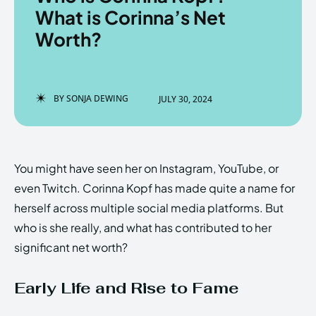
What is Corinna’s Net
Worth?
Enter the depths of the
Enter the depths of the
EchoVerse.
EchoVerse.
BY
SONJA DEWING
JULY 30, 2024
LOGIN
LOGIN
HOMEPAGE
HOMEPAGE
TERMS & CONDITIONS
TERMS & CONDITIONS
You might have seen her on Instagram, YouTube, or
PRIVACY POLICY
PRIVACY POLICY
ABOUT US
ABOUT US
even Twitch. Corinna Kopf has made quite a name for
herself across multiple social media platforms. But
who is she really, and what has contributed to her
Echo
Echo
Verse
Verse
significant net worth?
Copyright © Newspaper Theme.
Copyright © Newspaper Theme.
Early Life and Rise to Fame