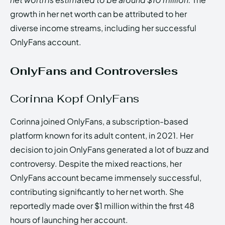
growth in her net worth can be attributed to her
diverse income streams, including her successful
OnlyFans account.
OnlyFans and Controversies
Corinna Kopf OnlyFans
Corinna joined OnlyFans, a subscription-based
platform known for its adult content, in 2021. Her
decision to join OnlyFans generated a lot of buzz and
controversy. Despite the mixed reactions, her
OnlyFans account became immensely successful,
contributing significantly to her net worth. She
reportedly made over $1 million within the first 48
hours of launching her account.