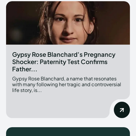
Gypsy Rose Blanchard’s Pregnancy
Shocker: Paternity Test Confirms
Father...
Gypsy Rose Blanchard, a name that resonates
with many following her tragic and controversial
life story, is...