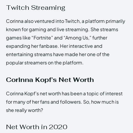
Twitch Streaming
Corinna also ventured into Twitch, a platform primarily
known for gaming and live streaming. She streams
games like “Fortnite” and “Among Us,” further
expanding her fanbase. Her interactive and
entertaining streams have made her one of the
popular streamers on the platform.
Corinna Kopf’s Net Worth
Corinna Kopf’s net worth has been a topic of interest
for many of her fans and followers. So, how much is
she really worth?
Net Worth in 2020