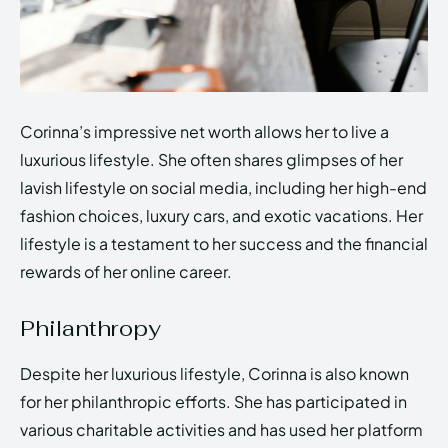
Corinna’s impressive net worth allows her to live a
luxurious lifestyle. She often shares glimpses of her
lavish lifestyle on social media, including her high-end
fashion choices, luxury cars, and exotic vacations. Her
lifestyle is a testament to her success and the financial
rewards of her online career.
Philanthropy
Despite her luxurious lifestyle, Corinna is also known
for her philanthropic efforts. She has participated in
various charitable activities and has used her platform