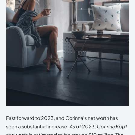
Fast forward to 2023, and Corinna’s net worth has
seen a substantial increase.
As of 2023, Corinna Kopf
net worth is estimated to be around $10 million.
The