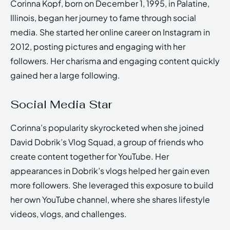
Corinna Kopf, born on December 1, 1995, in Palatine,
Illinois, began her journey to fame through social
media. She started her online career on Instagram in
2012, posting pictures and engaging with her
followers. Her charisma and engaging content quickly
gained her a large following.
Social Media Star
Corinna’s popularity skyrocketed when she joined
David Dobrik’s Vlog Squad, a group of friends who
create content together for YouTube. Her
appearances in Dobrik’s vlogs helped her gain even
more followers. She leveraged this exposure to build
her own YouTube channel, where she shares lifestyle
videos, vlogs, and challenges.