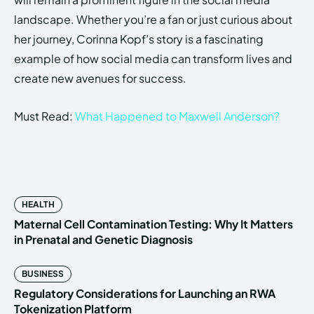
landscape. Whether you’re a fan or just curious about
her journey, Corinna Kopf’s story is a fascinating
example of how social media can transform lives and
create new avenues for success.
Must Read:
What Happened to Maxwell Anderson?
HEALTH
Maternal Cell Contamination Testing: Why It Matters
in Prenatal and Genetic Diagnosis
BUSINESS
Regulatory Considerations for Launching an RWA
Tokenization Platform