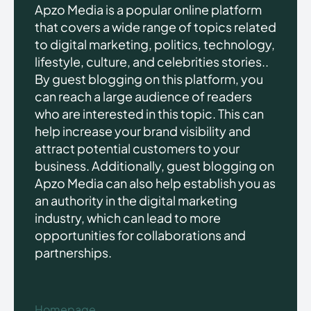
Apzo Media is a popular online platform
that covers a wide range of topics related
to digital marketing, politics, technology,
lifestyle, culture, and celebrities stories..
By guest blogging on this platform, you
can reach a large audience of readers
who are interested in this topic. This can
help increase your brand visibility and
attract potential customers to your
business. Additionally, guest blogging on
Apzo Media can also help establish you as
an authority in the digital marketing
industry, which can lead to more
opportunities for collaborations and
partnerships.
Homepage