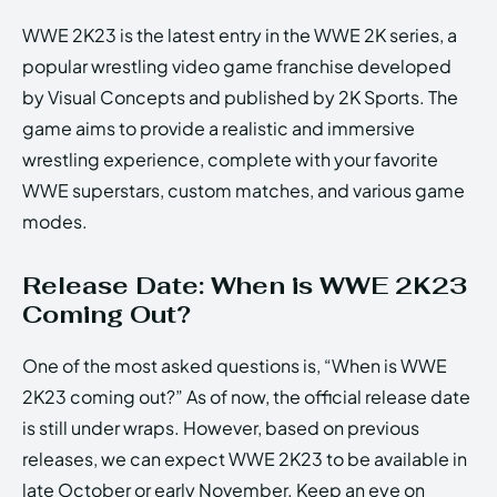
WWE 2K23 is the latest entry in the WWE 2K series, a
popular wrestling video game franchise developed
by Visual Concepts and published by 2K Sports. The
game aims to provide a realistic and immersive
wrestling experience, complete with your favorite
WWE superstars, custom matches, and various game
modes.
Release Date: When is WWE 2K23
Coming Out?
One of the most asked questions is, “When is WWE
2K23 coming out?” As of now, the official release date
is still under wraps. However, based on previous
releases, we can expect WWE 2K23 to be available in
late October or early November. Keep an eye on