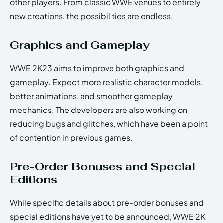
other players. From classic WWE venues to entirely
new creations, the possibilities are endless.
Graphics and Gameplay
WWE 2K23 aims to improve both graphics and
gameplay. Expect more realistic character models,
better animations, and smoother gameplay
mechanics. The developers are also working on
reducing bugs and glitches, which have been a point
of contention in previous games.
Pre-Order Bonuses and Special
Editions
While specific details about pre-order bonuses and
special editions have yet to be announced, WWE 2K