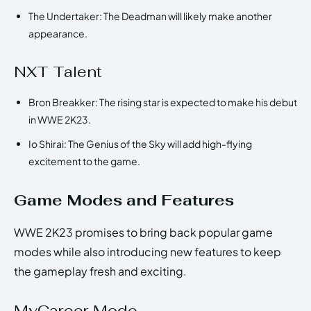
The Undertaker: The Deadman will likely make another
appearance.
NXT Talent
Bron Breakker: The rising star is expected to make his debut
in WWE 2K23.
Io Shirai: The Genius of the Sky will add high-flying
excitement to the game.
Game Modes and Features
WWE 2K23 promises to bring back popular game
modes while also introducing new features to keep
the gameplay fresh and exciting.
MyCareer Mode