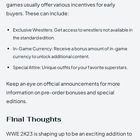
games usually offer various incentives for early
buyers. These can include:
Exclusive Wrestlers: Get access to wrestlers not available in
the standard edition.
In-Game Currency: Receive a bonus amount of in-game
currency to unlock additional content.
Special Attire: Unique outfits for your favorite superstars.
Keep an eye on official announcements for more
information on pre-order bonuses and special
editions.
Final Thoughts
WWE 2K23 is shaping up to be an exciting addition to