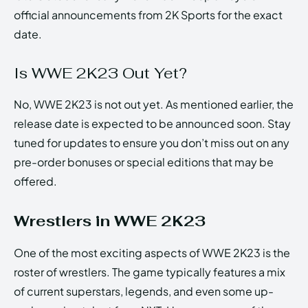
official announcements from 2K Sports for the exact
date.
Is WWE 2K23 Out Yet?
No, WWE 2K23 is not out yet. As mentioned earlier, the
release date is expected to be announced soon. Stay
tuned for updates to ensure you don’t miss out on any
pre-order bonuses or special editions that may be
offered.
Wrestlers in WWE 2K23
One of the most exciting aspects of WWE 2K23 is the
roster of wrestlers. The game typically features a mix
of current superstars, legends, and even some up-