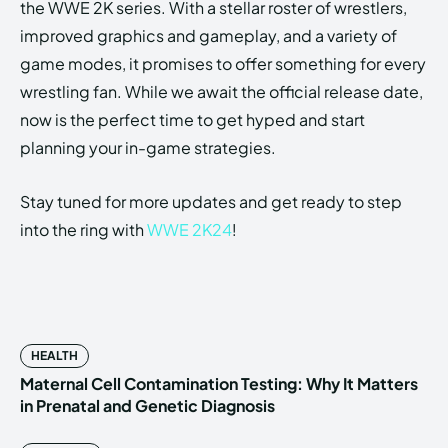
the WWE 2K series. With a stellar roster of wrestlers,
improved graphics and gameplay, and a variety of
game modes, it promises to offer something for every
wrestling fan. While we await the official release date,
now is the perfect time to get hyped and start
planning your in-game strategies.
Stay tuned for more updates and get ready to step
into the ring with
WWE 2K24
!
HEALTH
Maternal Cell Contamination Testing: Why It Matters
in Prenatal and Genetic Diagnosis