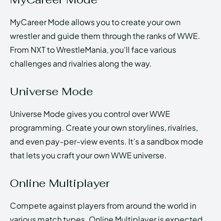
MyCareer Mode allows you to create your own
wrestler and guide them through the ranks of WWE.
From NXT to WrestleMania, you’ll face various
challenges and rivalries along the way.
Universe Mode
Universe Mode gives you control over WWE
programming. Create your own storylines, rivalries,
and even pay-per-view events. It’s a sandbox mode
that lets you craft your own WWE universe.
Online Multiplayer
Compete against players from around the world in
various match types. Online Multiplayer is expected