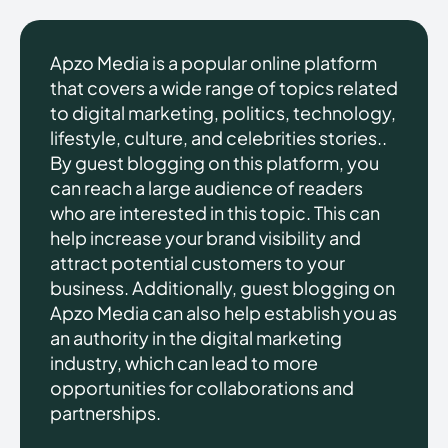
Apzo Media is a popular online platform
that covers a wide range of topics related
to digital marketing, politics, technology,
lifestyle, culture, and celebrities stories..
By guest blogging on this platform, you
can reach a large audience of readers
who are interested in this topic. This can
help increase your brand visibility and
attract potential customers to your
business. Additionally, guest blogging on
Apzo Media can also help establish you as
an authority in the digital marketing
industry, which can lead to more
opportunities for collaborations and
partnerships.