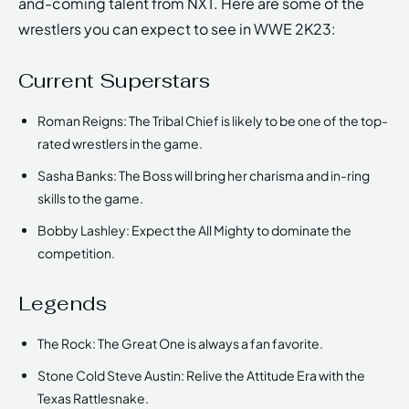
and-coming talent from NXT. Here are some of the
wrestlers you can expect to see in WWE 2K23:
Current Superstars
Roman Reigns: The Tribal Chief is likely to be one of the top-
rated wrestlers in the game.
Sasha Banks: The Boss will bring her charisma and in-ring
skills to the game.
Bobby Lashley: Expect the All Mighty to dominate the
competition.
Legends
The Rock: The Great One is always a fan favorite.
Stone Cold Steve Austin: Relive the Attitude Era with the
Texas Rattlesnake.