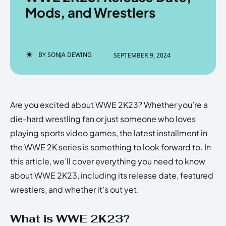
Mods, and Wrestlers
Enter the depths of the
Enter the depths of the
BY
SONJA DEWING
SEPTEMBER 9, 2024
EchoVerse.
EchoVerse.
LOGIN
LOGIN
Are you excited about WWE 2K23? Whether you’re a
HOMEPAGE
HOMEPAGE
TERMS & CONDITIONS
TERMS & CONDITIONS
die-hard wrestling fan or just someone who loves
PRIVACY POLICY
PRIVACY POLICY
ABOUT US
ABOUT US
playing sports video games, the latest installment in
the WWE 2K series is something to look forward to. In
this article, we’ll cover everything you need to know
Echo
Echo
Verse
Verse
about WWE 2K23, including its release date, featured
Copyright © Newspaper Theme.
Copyright © Newspaper Theme.
wrestlers, and whether it’s out yet.
What is WWE 2K23?