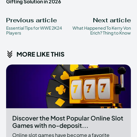
Gifting Solution in 2026
Previous article
Next article
Essential Tips for WWE 2K24
What Happened To Kerry Von
Players
Erich? Thing to Know
MORE LIKE THIS
Discover the Most Popular Online Slot
Games with no-deposit...
Online slot games have become a favorite