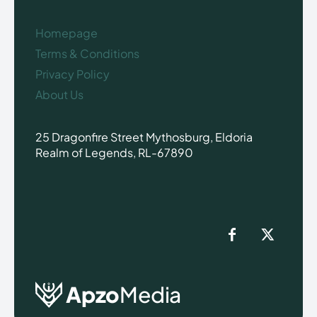
Homepage
Terms & Conditions
Privacy Policy
About Us
25 Dragonfire Street Mythosburg, Eldoria
Realm of Legends, RL-67890
Apzo
Media