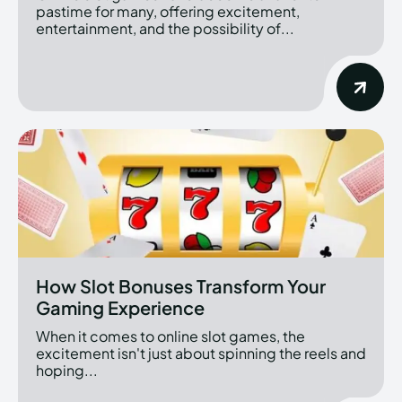
pastime for many, offering excitement,
entertainment, and the possibility of...
How Slot Bonuses Transform Your
Gaming Experience
When it comes to online slot games, the
excitement isn't just about spinning the reels and
hoping...