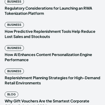
BUSINESS
Regulatory Considerations for Launching an RWA
Tokenization Platform
BUSINESS
How Predictive Replenishment Tools Help Reduce
Lost Sales and Stockouts
BUSINESS
How AI Enhances Content Personalization Engine
Performance
BUSINESS
Replenishment Planning Strategies for High-Demand
Retail Environments
BLOG
Why Gift Vouchers Are the Smartest Corporate