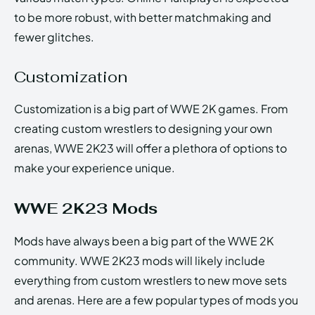
to be more robust, with better matchmaking and
fewer glitches.
Customization
Customization is a big part of WWE 2K games. From
creating custom wrestlers to designing your own
arenas, WWE 2K23 will offer a plethora of options to
make your experience unique.
WWE 2K23 Mods
Mods have always been a big part of the WWE 2K
community. WWE 2K23 mods will likely include
everything from custom wrestlers to new move sets
and arenas. Here are a few popular types of mods you