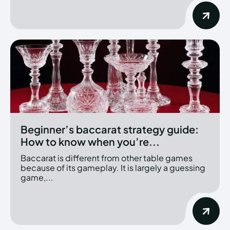
Beginner’s baccarat strategy guide:
How to know when you’re...
Baccarat is different from other table games
because of its gameplay. It is largely a guessing
game,...