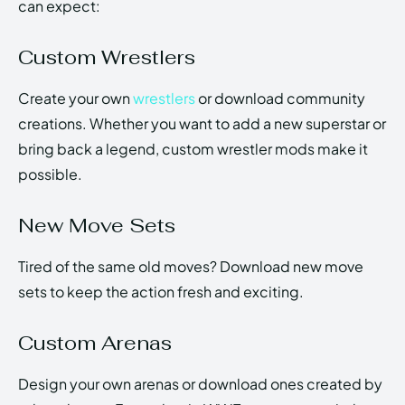
can expect:
Custom Wrestlers
Create your own
wrestlers
or download community
creations. Whether you want to add a new superstar or
bring back a legend, custom wrestler mods make it
possible.
New Move Sets
Tired of the same old moves? Download new move
sets to keep the action fresh and exciting.
Custom Arenas
Design your own arenas or download ones created by