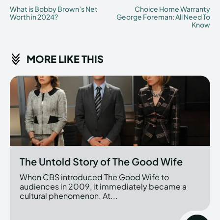
What is Bobby Brown’s Net
Choice Home Warranty
Worth in 2024?
George Foreman: All Need To
Know
MORE LIKE THIS
The Untold Story of The Good Wife
When CBS introduced The Good Wife to
audiences in 2009, it immediately became a
cultural phenomenon. At...