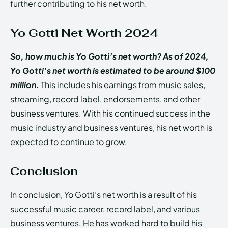
further contributing to his net worth.
Yo Gotti Net Worth 2024
So, how much is Yo Gotti’s net worth? As of 2024,
Yo Gotti’s net worth is estimated to be around $100
million.
This includes his earnings from music sales,
streaming, record label, endorsements, and other
business ventures. With his continued success in the
music industry and business ventures, his net worth is
expected to continue to grow.
Conclusion
In conclusion, Yo Gotti’s net worth is a result of his
successful music career, record label, and various
business ventures. He has worked hard to build his