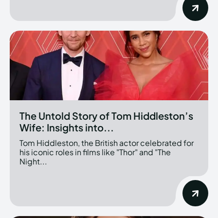
The Untold Story of Tom Hiddleston’s
Wife: Insights into...
Tom Hiddleston, the British actor celebrated for
his iconic roles in films like "Thor" and "The
Night...