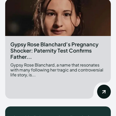
Gypsy Rose Blanchard’s Pregnancy
Shocker: Paternity Test Confirms
Father...
Gypsy Rose Blanchard, a name that resonates
with many following her tragic and controversial
life story, is...