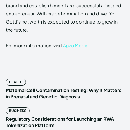
brand and establish himself as a successful artist and
entrepreneur. With his determination and drive, Yo
Gotti’s net worth is expected to continue to grow in
the future.
For more information, visit
Apzo Media
HEALTH
Maternal Cell Contamination Testing: Why It Matters
in Prenatal and Genetic Diagnosis
BUSINESS
Regulatory Considerations for Launching an RWA
Tokenization Platform