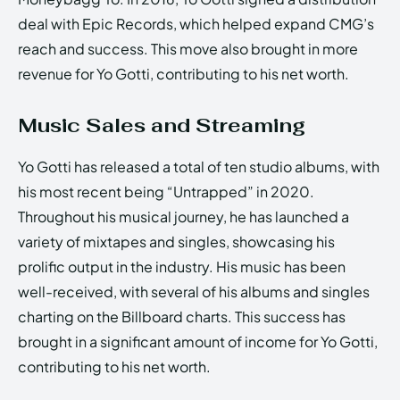
deal with Epic Records, which helped expand CMG’s
reach and success. This move also brought in more
revenue for Yo Gotti, contributing to his net worth.
Music Sales and Streaming
Yo Gotti has released a total of ten studio albums, with
his most recent being “Untrapped” in 2020.
Throughout his musical journey, he has launched a
variety of mixtapes and singles, showcasing his
prolific output in the industry. His music has been
well-received, with several of his albums and singles
charting on the Billboard charts. This success has
brought in a significant amount of income for Yo Gotti,
contributing to his net worth.