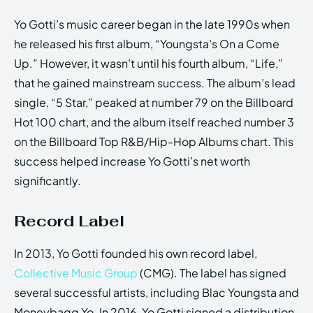
Yo Gotti’s music career began in the late 1990s when
he released his first album, “Youngsta’s On a Come
Up.” However, it wasn’t until his fourth album, “Life,”
that he gained mainstream success. The album’s lead
single, “5 Star,” peaked at number 79 on the Billboard
Hot 100 chart, and the album itself reached number 3
on the Billboard Top R&B/Hip-Hop Albums chart. This
success helped increase Yo Gotti’s net worth
significantly.
Record Label
In 2013, Yo Gotti founded his own record label,
Collective Music Group
(CMG). The label has signed
several successful artists, including Blac Youngsta and
Moneybagg Yo. In 2016, Yo Gotti signed a distribution