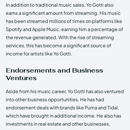
In addition to traditional music sales, Yo Gotti also
earns a significant amount from streaming. His music
has been streamed millions of times on platforms like
Spotify and Apple Music, earning him a percentage of
the revenue generated. With the rise of streaming
services, this has become a significant source of
income for artists like Yo Gotti.
Endorsements and Business
Ventures
Aside from his music career, Yo Gotti has also ventured
into other business opportunities. He has had
endorsement deals with brands like Puma and Tidal,
which have brought in additional income. He also has
investments in real estate and other businesses,