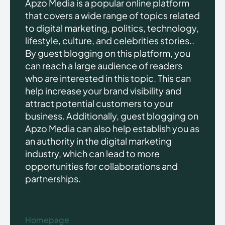
Apzo Media is a popular online platform
that covers a wide range of topics related
to digital marketing, politics, technology,
lifestyle, culture, and celebrities stories..
By guest blogging on this platform, you
can reach a large audience of readers
who are interested in this topic. This can
help increase your brand visibility and
attract potential customers to your
business. Additionally, guest blogging on
Apzo Media can also help establish you as
an authority in the digital marketing
industry, which can lead to more
opportunities for collaborations and
partnerships.
Homepage