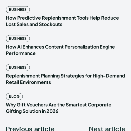
BUSINESS
How Predictive Replenishment Tools Help Reduce
Lost Sales and Stockouts
BUSINESS
How AI Enhances Content Personalization Engine
Performance
BUSINESS
Replenishment Planning Strategies for High-Demand
Retail Environments
BLOG
Why Gift Vouchers Are the Smartest Corporate
Gifting Solution in 2026
Previous article
Next article