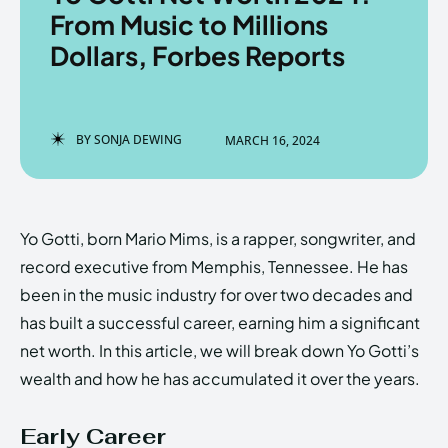
From Music to Millions
Dollars, Forbes Reports
Enter the depths of the
Enter the depths of the
EchoVerse.
EchoVerse.
BY
SONJA DEWING
MARCH 16, 2024
LOGIN
LOGIN
HOMEPAGE
HOMEPAGE
TERMS & CONDITIONS
TERMS & CONDITIONS
Yo Gotti, born Mario Mims, is a rapper, songwriter, and
PRIVACY POLICY
PRIVACY POLICY
ABOUT US
ABOUT US
record executive from Memphis, Tennessee. He has
been in the music industry for over two decades and
has built a successful career, earning him a significant
Echo
Echo
Verse
Verse
net worth. In this article, we will break down Yo Gotti’s
Copyright © Newspaper Theme.
Copyright © Newspaper Theme.
wealth and how he has accumulated it over the years.
Early Career