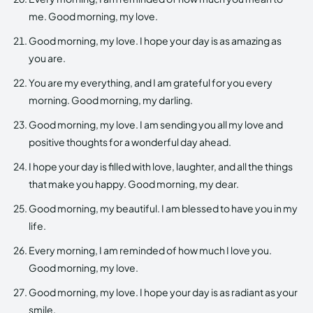
me. Good morning, my love.
Good morning, my love. I hope your day is as amazing as
you are.
You are my everything, and I am grateful for you every
morning. Good morning, my darling.
Good morning, my love. I am sending you all my love and
positive thoughts for a wonderful day ahead.
I hope your day is filled with love, laughter, and all the things
that make you happy. Good morning, my dear.
Good morning, my beautiful. I am blessed to have you in my
life.
Every morning, I am reminded of how much I love you.
Good morning, my love.
Good morning, my love. I hope your day is as radiant as your
smile.