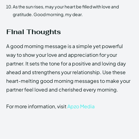
As the sun rises, may your heart be filled with love and
gratitude. Good morning, my dear.
Final Thoughts
A good morning message is a simple yet powerful
way to show your love and appreciation for your
partner. It sets the tone for a positive and loving day
ahead and strengthens your relationship. Use these
heart-melting good morning messages to make your
partner feel loved and cherished every morning.
For more information, visit
Apzo Media