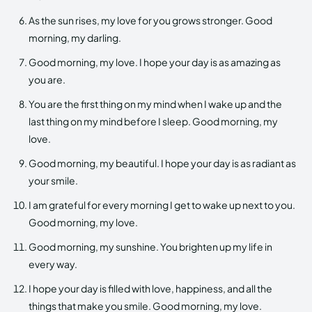
As the sun rises, my love for you grows stronger. Good
morning, my darling.
Good morning, my love. I hope your day is as amazing as
you are.
You are the first thing on my mind when I wake up and the
last thing on my mind before I sleep. Good morning, my
love.
Good morning, my beautiful. I hope your day is as radiant as
your smile.
I am grateful for every morning I get to wake up next to you.
Good morning, my love.
Good morning, my sunshine. You brighten up my life in
every way.
I hope your day is filled with love, happiness, and all the
things that make you smile. Good morning, my love.