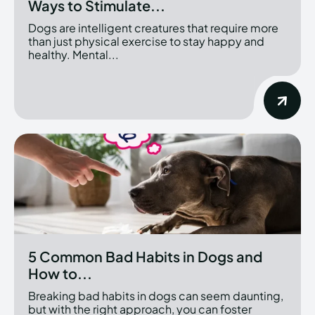
Ways to Stimulate...
Dogs are intelligent creatures that require more
than just physical exercise to stay happy and
healthy. Mental...
5 Common Bad Habits in Dogs and
How to...
Breaking bad habits in dogs can seem daunting,
but with the right approach, you can foster