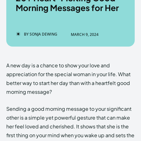
Morning Messages for Her
Enter the depths of the
Enter the depths of the
BY
SONJA DEWING
MARCH 9, 2024
EchoVerse.
EchoVerse.
LOGIN
LOGIN
A new day is a chance to show your love and
HOMEPAGE
HOMEPAGE
TERMS & CONDITIONS
TERMS & CONDITIONS
appreciation for the special woman in your life. What
PRIVACY POLICY
PRIVACY POLICY
ABOUT US
ABOUT US
better way to start her day than with a heartfelt good
morning message?
Echo
Echo
Verse
Verse
Sending a good morning message to your significant
Copyright © Newspaper Theme.
Copyright © Newspaper Theme.
other is a simple yet powerful gesture that can make
her feel loved and cherished. It shows that she is the
first thing on your mind when you wake up and sets the