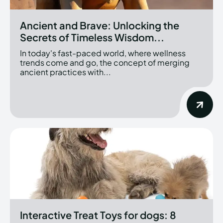
Ancient and Brave: Unlocking the
Secrets of Timeless Wisdom...
In today's fast-paced world, where wellness
trends come and go, the concept of merging
ancient practices with...
Interactive Treat Toys for dogs: 8