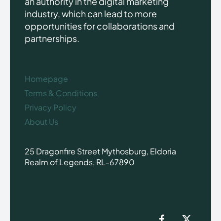
an authority in the digital marketing
industry, which can lead to more
opportunities for collaborations and
partnerships.
Homepage
Terms & Conditions
Privacy Policy
About Us
25 Dragonfire Street Mythosburg, Eldoria
Realm of Legends, RL-67890