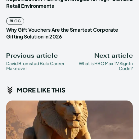
Retail Environments
BLOG
Why Gift Vouchers Are the Smartest Corporate
Gifting Solution in 2026
Previous article
Next article
David Bromstad Bold Career
What is HBO Max TV Sign In
Makeover
Code?
MORE LIKE THIS