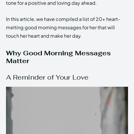
tone for a positive and loving day ahead.
In this article, we have compiled a list of 20+ heart-
melting good morning messages for her that will
touch her heart and make her day.
Why Good Morning Messages
Matter
A Reminder of Your Love