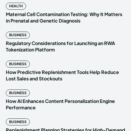
HEALTH
Maternal Cell Contamination Testing: Why It Matters
in Prenatal and Genetic Diagnosis
BUSINESS
Regulatory Considerations for Launching an RWA
Tokenization Platform
BUSINESS
How Predictive Replenishment Tools Help Reduce
Lost Sales and Stockouts
BUSINESS
How AI Enhances Content Personalization Engine
Performance
BUSINESS
Replenishment Planning Strategies for High-Demand