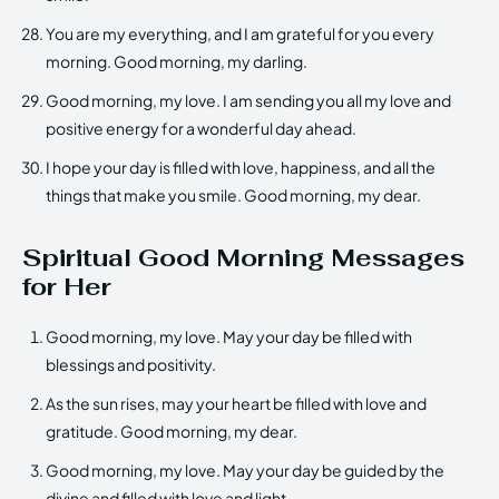
You are my everything, and I am grateful for you every
morning. Good morning, my darling.
Good morning, my love. I am sending you all my love and
positive energy for a wonderful day ahead.
I hope your day is filled with love, happiness, and all the
things that make you smile. Good morning, my dear.
Spiritual Good Morning Messages
for Her
Good morning, my love. May your day be filled with
blessings and positivity.
As the sun rises, may your heart be filled with love and
gratitude. Good morning, my dear.
Good morning, my love. May your day be guided by the
divine and filled with love and light.