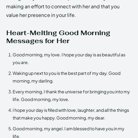
making an effort to connect with her and that you
value her presence in your life.
Heart-Melting Good Morning
Messages for Her
Good morning, my love. I hope your day is as beautiful as
you are.
Waking up next to you is the best part of my day. Good
morning, my darling.
Every morning, I thank the universe for bringing you into my
life. Good morning, my love.
I hope your day is filled with love, laughter, and all the things
that make you happy. Good morning, my dear.
Good morning, my angel. I am blessed to have you in my
life.