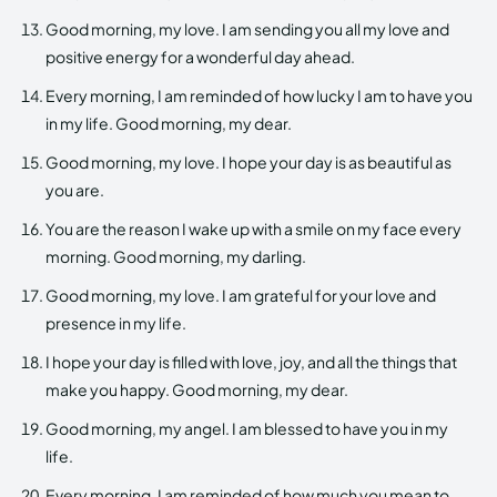
Good morning, my love. I am sending you all my love and
positive energy for a wonderful day ahead.
Every morning, I am reminded of how lucky I am to have you
in my life. Good morning, my dear.
Good morning, my love. I hope your day is as beautiful as
you are.
You are the reason I wake up with a smile on my face every
morning. Good morning, my darling.
Good morning, my love. I am grateful for your love and
presence in my life.
I hope your day is filled with love, joy, and all the things that
make you happy. Good morning, my dear.
Good morning, my angel. I am blessed to have you in my
life.
Every morning, I am reminded of how much you mean to