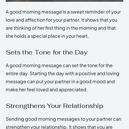
A good morning message is a sweet reminder of your
love and affection for your partner. It shows that you
are thinking of her first thing in the morning and that
she holds a special place in your heart.
Sets the Tone for the Day
A good morning message can set the tone for the
entire day. Starting the day with a positive and loving
message can put your partner in a good mood and
make her feel loved and appreciated.
Strengthens Your Relationship
Sending good morning messages to your partner can
strengthen your relationship. It shows that you are