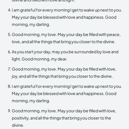
I am grateful for every morning I get to wake up next to you.
May your day be blessed with love and happiness. Good
morning, my darling.
Good morning, my love. May your day be filled with peace,
love, and all the things that bring you closer to the divine.
As you start your day, may you be surrounded by love and
light. Good morning, my dear.
Good morning, my love. May your day be filled with love,
joy, and all the things that bring you closer to the divine.
I am grateful for every morning I get to wake up next to you.
May your day be blessed with love and happiness. Good
morning, my darling.
Good morning, my love. May your day be filled with love,
positivity, and all the things that bring you closer to the
divine.