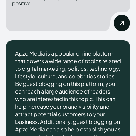
positive...
Apzo Media is a popular online platform
that covers a wide range of topics related
to digital marketing, politics, technology,
lifestyle, culture, and celebrities stories..
By guest blogging on this platform, you
can reach a large audience of readers
who are interested in this topic. This can
help increase your brand visibility and
attract potential customers to your
business. Additionally, guest blogging on
Apzo Media can also help establish you as