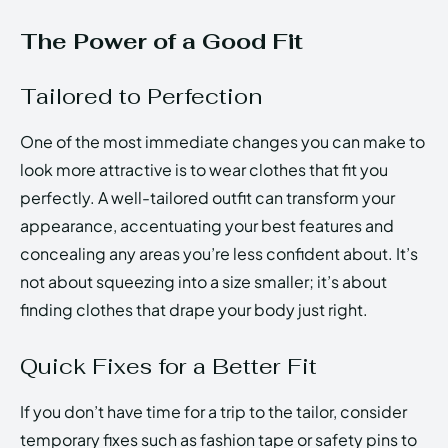
The Power of a Good Fit
Tailored to Perfection
One of the most immediate changes you can make to
look more attractive is to wear clothes that fit you
perfectly. A well-tailored outfit can transform your
appearance, accentuating your best features and
concealing any areas you’re less confident about. It’s
not about squeezing into a size smaller; it’s about
finding clothes that drape your body just right.
Quick Fixes for a Better Fit
If you don’t have time for a trip to the tailor, consider
temporary fixes such as fashion tape or safety pins to