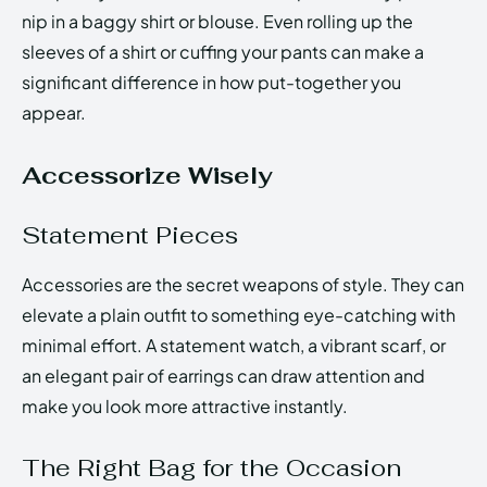
nip in a baggy shirt or blouse. Even rolling up the
sleeves of a shirt or cuffing your pants can make a
significant difference in how put-together you
appear.
Accessorize Wisely
Statement Pieces
Accessories are the secret weapons of style. They can
elevate a plain outfit to something eye-catching with
minimal effort. A statement watch, a vibrant scarf, or
an elegant pair of earrings can draw attention and
make you look more attractive instantly.
The Right Bag for the Occasion