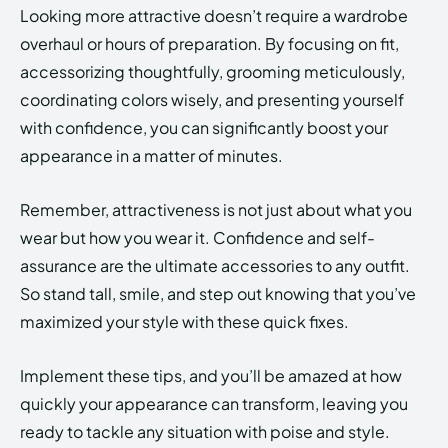
Looking more attractive doesn’t require a wardrobe
overhaul or hours of preparation. By focusing on fit,
accessorizing thoughtfully, grooming meticulously,
coordinating colors wisely, and presenting yourself
with confidence, you can significantly boost your
appearance in a matter of minutes.
Remember, attractiveness is not just about what you
wear but how you wear it. Confidence and self-
assurance are the ultimate accessories to any outfit.
So stand tall, smile, and step out knowing that you’ve
maximized your style with these quick fixes.
Implement these tips, and you’ll be amazed at how
quickly your appearance can transform, leaving you
ready to tackle any situation with poise and style.