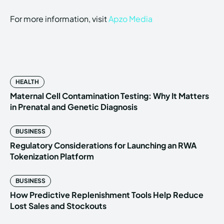
For more information, visit
Apzo Media
HEALTH
Maternal Cell Contamination Testing: Why It Matters
in Prenatal and Genetic Diagnosis
BUSINESS
Regulatory Considerations for Launching an RWA
Tokenization Platform
BUSINESS
How Predictive Replenishment Tools Help Reduce
Lost Sales and Stockouts