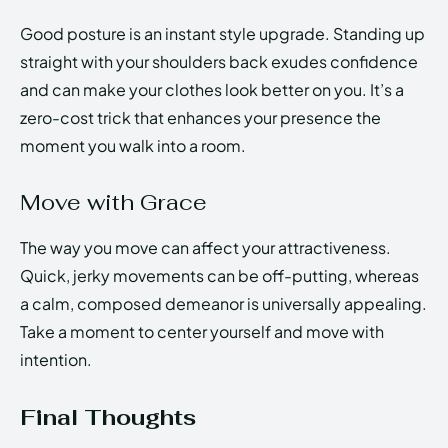
Good posture is an instant style upgrade. Standing up
straight with your shoulders back exudes confidence
and can make your clothes look better on you. It’s a
zero-cost trick that enhances your presence the
moment you walk into a room.
Move with Grace
The way you move can affect your attractiveness.
Quick, jerky movements can be off-putting, whereas
a calm, composed demeanor is universally appealing.
Take a moment to center yourself and move with
intention.
Final Thoughts