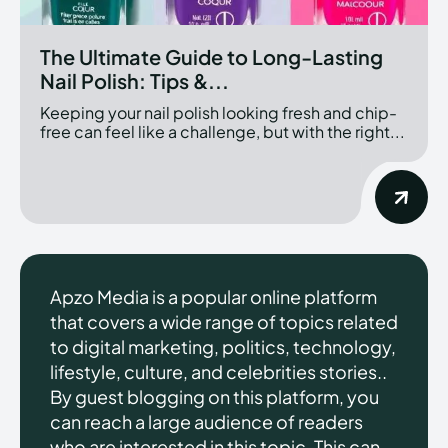
The Ultimate Guide to Long-Lasting
Nail Polish: Tips &...
Keeping your nail polish looking fresh and chip-
free can feel like a challenge, but with the right...
Apzo Media is a popular online platform
that covers a wide range of topics related
to digital marketing, politics, technology,
lifestyle, culture, and celebrities stories..
By guest blogging on this platform, you
can reach a large audience of readers
who are interested in this topic. This can