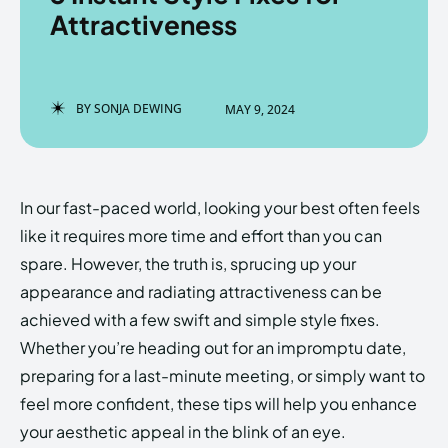
Attractiveness
Enter the depths of the
Enter the depths of the
BY
SONJA DEWING
MAY 9, 2024
EchoVerse.
EchoVerse.
LOGIN
LOGIN
In our fast-paced world, looking your best often feels
HOMEPAGE
HOMEPAGE
TERMS & CONDITIONS
TERMS & CONDITIONS
like it requires more time and effort than you can
PRIVACY POLICY
PRIVACY POLICY
ABOUT US
ABOUT US
spare. However, the truth is, sprucing up your
appearance and radiating attractiveness can be
achieved with a few swift and simple style fixes.
Echo
Echo
Verse
Verse
Whether you’re heading out for an impromptu date,
Copyright © Newspaper Theme.
Copyright © Newspaper Theme.
preparing for a last-minute meeting, or simply want to
feel more confident, these tips will help you enhance
your aesthetic appeal in the blink of an eye.