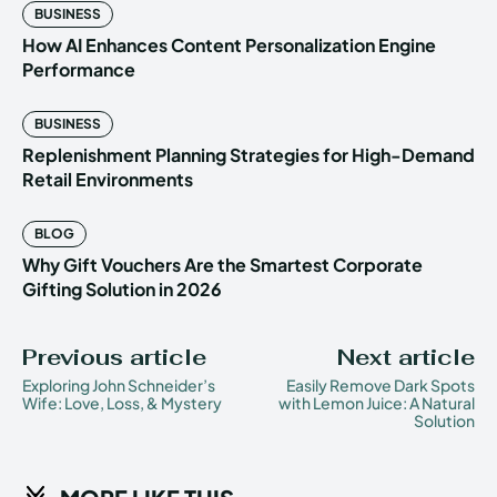
BUSINESS
How AI Enhances Content Personalization Engine
Performance
BUSINESS
Replenishment Planning Strategies for High-Demand
Retail Environments
BLOG
Why Gift Vouchers Are the Smartest Corporate
Gifting Solution in 2026
Previous article
Next article
Exploring John Schneider’s
Easily Remove Dark Spots
Wife: Love, Loss, & Mystery
with Lemon Juice: A Natural
Solution