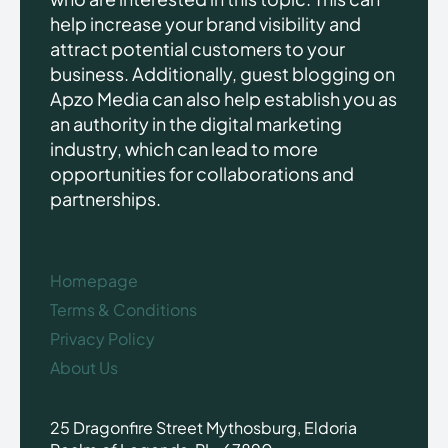
help increase your brand visibility and
attract potential customers to your
business. Additionally, guest blogging on
Apzo Media can also help establish you as
an authority in the digital marketing
industry, which can lead to more
opportunities for collaborations and
partnerships.
Homepage
Terms & Conditions
Privacy Policy
About Us
25 Dragonfire Street Mythosburg, Eldoria