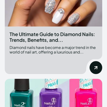
The Ultimate Guide to Diamond Nails:
Trends, Benefits, and...
Diamond nails have become a major trend in the
world of nail art, offering a luxurious and...