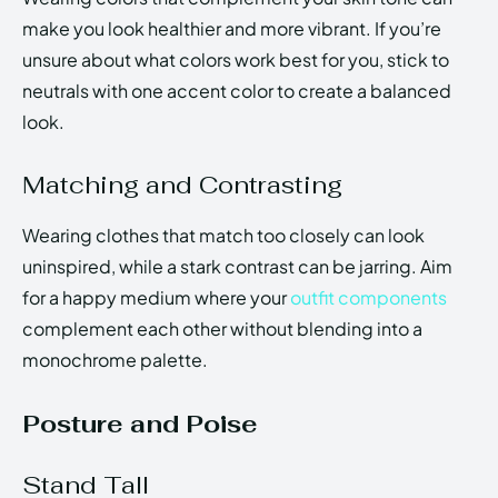
make you look healthier and more vibrant. If you’re
unsure about what colors work best for you, stick to
neutrals with one accent color to create a balanced
look.
Matching and Contrasting
Wearing clothes that match too closely can look
uninspired, while a stark contrast can be jarring. Aim
for a happy medium where your
outfit components
complement each other without blending into a
monochrome palette.
Posture and Poise
Stand Tall