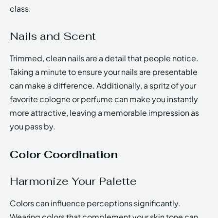
class.
Nails and Scent
Trimmed, clean nails are a detail that people notice.
Taking a minute to ensure your nails are presentable
can make a difference. Additionally, a spritz of your
favorite cologne or perfume can make you instantly
more attractive, leaving a memorable impression as
you pass by.
Color Coordination
Harmonize Your Palette
Colors can influence perceptions significantly.
Wearing colors that complement your skin tone can