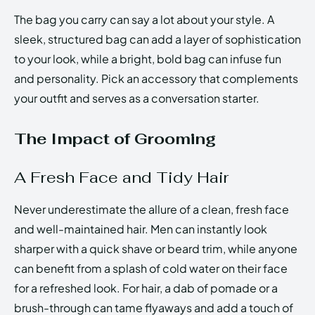
The bag you carry can say a lot about your style. A
sleek, structured bag can add a layer of sophistication
to your look, while a bright, bold bag can infuse fun
and personality. Pick an accessory that complements
your outfit and serves as a conversation starter.
The Impact of Grooming
A Fresh Face and Tidy Hair
Never underestimate the allure of a clean, fresh face
and well-maintained hair. Men can instantly look
sharper with a quick shave or beard trim, while anyone
can benefit from a splash of cold water on their face
for a refreshed look. For hair, a dab of pomade or a
brush-through can tame flyaways and add a touch of