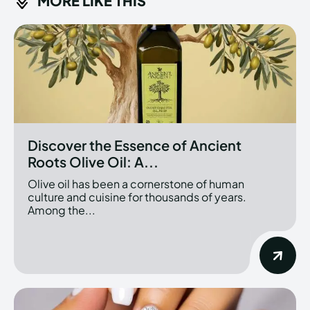
MORE LIKE THIS
Discover the Essence of Ancient
Roots Olive Oil: A...
Olive oil has been a cornerstone of human
culture and cuisine for thousands of years.
Among the...