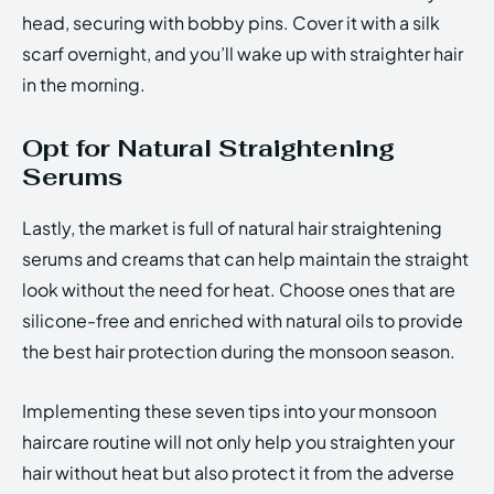
head, securing with bobby pins. Cover it with a silk
scarf overnight, and you’ll wake up with straighter hair
in the morning.
Opt for Natural Straightening
Serums
Lastly, the market is full of natural hair straightening
serums and creams that can help maintain the straight
look without the need for heat. Choose ones that are
silicone-free and enriched with natural oils to provide
the best hair protection during the monsoon season.
Implementing these seven tips into your monsoon
haircare routine will not only help you straighten your
hair without heat but also protect it from the adverse