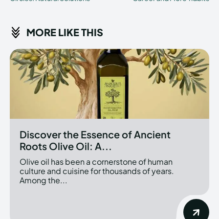
MORE LIKE THIS
Discover the Essence of Ancient
Roots Olive Oil: A...
Olive oil has been a cornerstone of human
culture and cuisine for thousands of years.
Among the...