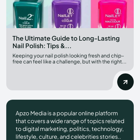
The Ultimate Guide to Long-Lasting
Nail Polish: Tips &...
Keeping your nail polish looking fresh and chip-
free can feel like a challenge, but with the right...
Apzo Media is a popular online platform
that covers a wide range of topics related
to digital marketing, politics, technology,
lifestyle, culture, and celebrities stories..