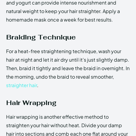
and yogurt can provide intense nourishment and
natural weight to keep your hair straighter. Apply a
homemade mask once a week for best results.
Braiding Technique
For a heat-free straightening technique, wash your
hair at night and let it air dry until it’s just slightly damp.
Then, braid it tightly and leave the braid in overnight. In
the morning, undo the braid to reveal smoother,
straighter hair
.
Hair Wrapping
Hair wrapping is another effective method to
straighten your hair without heat. Divide your damp
hair into sections and comb each one flat around your