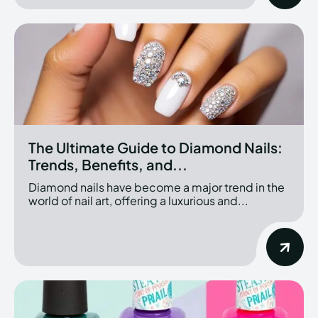
The Ultimate Guide to Diamond Nails:
Trends, Benefits, and...
Diamond nails have become a major trend in the
world of nail art, offering a luxurious and...