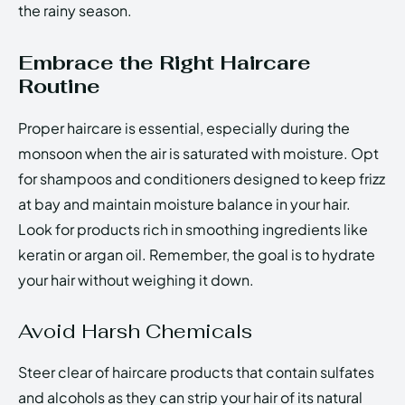
the rainy season.
Embrace the Right Haircare
Routine
Proper haircare is essential, especially during the
monsoon when the air is saturated with moisture. Opt
for shampoos and conditioners designed to keep frizz
at bay and maintain moisture balance in your hair.
Look for products rich in smoothing ingredients like
keratin or argan oil. Remember, the goal is to hydrate
your hair without weighing it down.
Avoid Harsh Chemicals
Steer clear of haircare products that contain sulfates
and alcohols as they can strip your hair of its natural