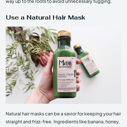
way up to the roots to avoid unnecessary tugging.
Use a Natural Hair Mask
Natural hair masks can be a savior for keeping your hair
straight and frizz-free. Ingredients like banana, honey,