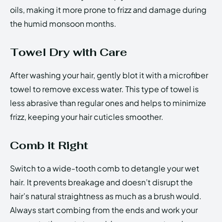
oils, making it more prone to frizz and damage during
the humid monsoon months.
Towel Dry with Care
After washing your hair, gently blot it with a microfiber
towel to remove excess water. This type of towel is
less abrasive than regular ones and helps to minimize
frizz, keeping your hair cuticles smoother.
Comb it Right
Switch to a wide-tooth comb to detangle your wet
hair. It prevents breakage and doesn’t disrupt the
hair’s natural straightness as much as a brush would.
Always start combing from the ends and work your