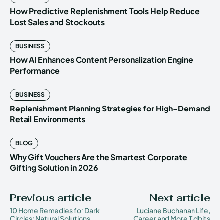
How Predictive Replenishment Tools Help Reduce
Lost Sales and Stockouts
BUSINESS
How AI Enhances Content Personalization Engine
Performance
BUSINESS
Replenishment Planning Strategies for High-Demand
Retail Environments
BLOG
Why Gift Vouchers Are the Smartest Corporate
Gifting Solution in 2026
Previous article
Next article
10 Home Remedies for Dark
Luciane Buchanan Life,
Circles: Natural Solutions
Career and More Tidbits