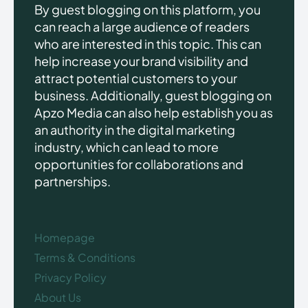
By guest blogging on this platform, you
can reach a large audience of readers
who are interested in this topic. This can
help increase your brand visibility and
attract potential customers to your
business. Additionally, guest blogging on
Apzo Media can also help establish you as
an authority in the digital marketing
industry, which can lead to more
opportunities for collaborations and
partnerships.
Homepage
Terms & Conditions
Privacy Policy
About Us