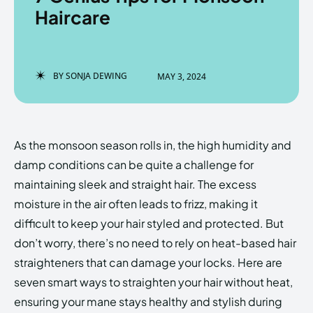
Haircare
Enter the depths of the
Enter the depths of the
BY
SONJA DEWING
MAY 3, 2024
EchoVerse.
EchoVerse.
LOGIN
LOGIN
As the monsoon season rolls in, the high humidity and
HOMEPAGE
HOMEPAGE
TERMS & CONDITIONS
TERMS & CONDITIONS
damp conditions can be quite a challenge for
PRIVACY POLICY
PRIVACY POLICY
ABOUT US
ABOUT US
maintaining sleek and straight hair. The excess
moisture in the air often leads to frizz, making it
difficult to keep your hair styled and protected. But
Echo
Echo
Verse
Verse
don’t worry, there’s no need to rely on heat-based hair
Copyright © Newspaper Theme.
Copyright © Newspaper Theme.
straighteners that can damage your locks. Here are
seven smart ways to straighten your hair without heat,
ensuring your mane stays healthy and stylish during