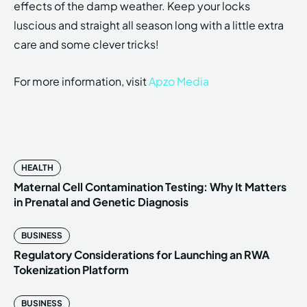
effects of the damp weather. Keep your locks
luscious and straight all season long with a little extra
care and some clever tricks!
For more information, visit
Apzo Media
HEALTH
Maternal Cell Contamination Testing: Why It Matters
in Prenatal and Genetic Diagnosis
BUSINESS
Regulatory Considerations for Launching an RWA
Tokenization Platform
BUSINESS