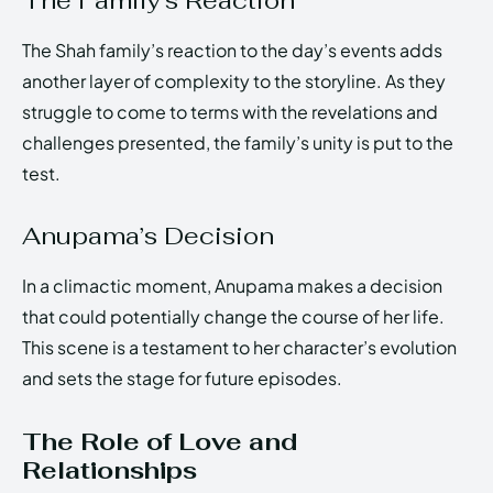
The Family’s Reaction
The Shah family’s reaction to the day’s events adds
another layer of complexity to the storyline. As they
struggle to come to terms with the revelations and
challenges presented, the family’s unity is put to the
test.
Anupama’s Decision
In a climactic moment, Anupama makes a decision
that could potentially change the course of her life.
This scene is a testament to her character’s evolution
and sets the stage for future episodes.
The Role of Love and
Relationships