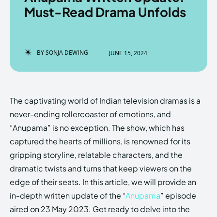
Must-Read Drama Unfolds
Enter the depths of the
Enter the depths of the
BY
SONJA DEWING
JUNE 15, 2024
EchoVerse.
EchoVerse.
LOGIN
LOGIN
The captivating world of Indian television dramas is a
HOMEPAGE
HOMEPAGE
TERMS & CONDITIONS
TERMS & CONDITIONS
never-ending rollercoaster of emotions, and
PRIVACY POLICY
PRIVACY POLICY
ABOUT US
ABOUT US
“Anupama” is no exception. The show, which has
captured the hearts of millions, is renowned for its
gripping storyline, relatable characters, and the
Echo
Echo
Verse
Verse
dramatic twists and turns that keep viewers on the
Copyright © Newspaper Theme.
Copyright © Newspaper Theme.
edge of their seats. In this article, we will provide an
in-depth written update of the “
Anupama
” episode
aired on 23 May 2023. Get ready to delve into the