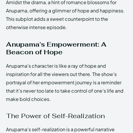
Amidst the drama, a hint of romance blossoms for
Anupama, offering a glimmer of hope and happiness.
This subplot adds a sweet counterpoint to the
otherwise intense episode.
Anupama’s Empowerment: A
Beacon of Hope
Anupama’s character is like a ray of hope and
inspiration for all the viewers out there. The show’s
portrayal of her empowerment journey is a reminder
that it’s never too late to take control of one’s life and
make bold choices.
The Power of Self-Realization
Anupama’s self-realization is a powerful narrative