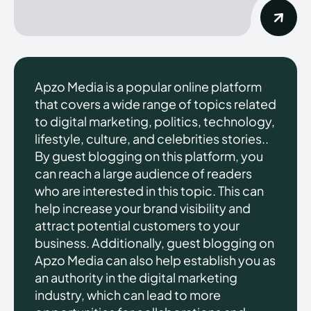
Apzo Media is a popular online platform
that covers a wide range of topics related
to digital marketing, politics, technology,
lifestyle, culture, and celebrities stories..
By guest blogging on this platform, you
can reach a large audience of readers
who are interested in this topic. This can
help increase your brand visibility and
attract potential customers to your
business. Additionally, guest blogging on
Apzo Media can also help establish you as
an authority in the digital marketing
industry, which can lead to more