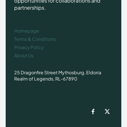
opportunities for collaborations and
partnerships.
Homepage
Terms & Conditions
Privacy Policy
About Us
25 Dragonfire Street Mythosburg, Eldoria
Realm of Legends, RL-67890