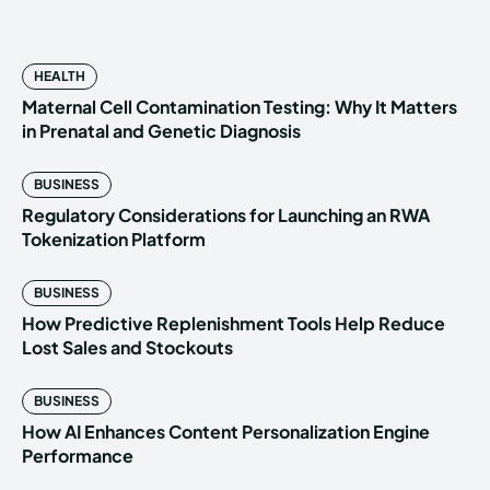
HEALTH
Maternal Cell Contamination Testing: Why It Matters
in Prenatal and Genetic Diagnosis
BUSINESS
Regulatory Considerations for Launching an RWA
Tokenization Platform
BUSINESS
How Predictive Replenishment Tools Help Reduce
Lost Sales and Stockouts
BUSINESS
How AI Enhances Content Personalization Engine
Performance