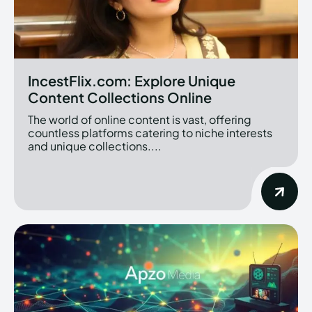
IncestFlix.com: Explore Unique
Content Collections Online
The world of online content is vast, offering
countless platforms catering to niche interests
and unique collections....