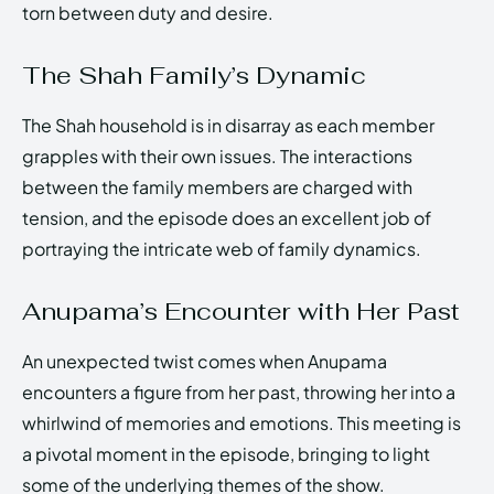
torn between duty and desire.
The Shah Family’s Dynamic
The Shah household is in disarray as each member
grapples with their own issues. The interactions
between the family members are charged with
tension, and the episode does an excellent job of
portraying the intricate web of family dynamics.
Anupama’s Encounter with Her Past
An unexpected twist comes when Anupama
encounters a figure from her past, throwing her into a
whirlwind of memories and emotions. This meeting is
a pivotal moment in the episode, bringing to light
some of the underlying themes of the show.