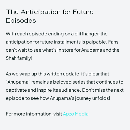
The Anticipation for Future
Episodes
With each episode ending on a cliffhanger, the
anticipation for future installments is palpable. Fans
can’t wait to see what’s in store for Anupama and the
Shah family!
As we wrap up this written update, it’s clear that
“Anupama” remains a beloved series that continues to
captivate and inspire its audience. Don’t miss the next
episode to see how Anupama’s journey unfolds!
For more information, visit
Apzo Media