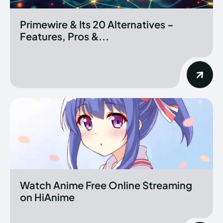
Primewire & Its 20 Alternatives –
Features, Pros &...
Watch Anime Free Online Streaming
on HiAnime