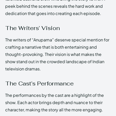
peek behind the scenes reveals the hard work and
dedication that goes into creating each episode.
The Writers’ Vision
The writers of “Anupama” deserve special mention for
crafting a narrative that is both entertaining and
thought-provoking. Their vision is what makes the
show stand out in the crowded landscape of Indian
television dramas.
The Cast’s Performance
The performances by the cast are a highlight of the
show. Each actor brings depth and nuance to their
character, making the story all the more engaging.