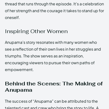
thread that runs through the episode. It’s a celebration
of her strength and the courage it takes to stand up for
oneself.
Inspiring Other Women
Anupama’s story resonates with many women who
see a reflection of their own lives in her struggles and
triumphs. The show serves as an inspiration,
encouraging viewers to pursue their own paths of
empowerment.
Behind the Scenes: The Making of
Anupama
The success of “Anupama” can be attributed to the
talented cast and crew who bring the story to life. A