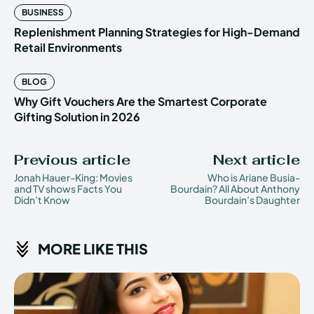
BUSINESS
Replenishment Planning Strategies for High-Demand
Retail Environments
BLOG
Why Gift Vouchers Are the Smartest Corporate
Gifting Solution in 2026
Previous article
Next article
Jonah Hauer-King: Movies
Who is Ariane Busia-
and TV shows Facts You
Bourdain? All About Anthony
Didn’t Know
Bourdain’s Daughter
MORE LIKE THIS