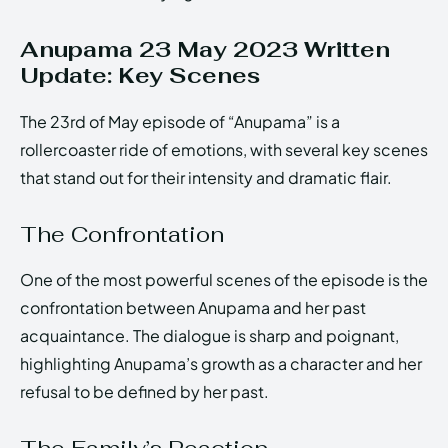
Anupama 23 May 2023 Written
Update: Key Scenes
The 23rd of May episode of “Anupama” is a
rollercoaster ride of emotions, with several key scenes
that stand out for their intensity and dramatic flair.
The Confrontation
One of the most powerful scenes of the episode is the
confrontation between Anupama and her past
acquaintance. The dialogue is sharp and poignant,
highlighting Anupama’s growth as a character and her
refusal to be defined by her past.