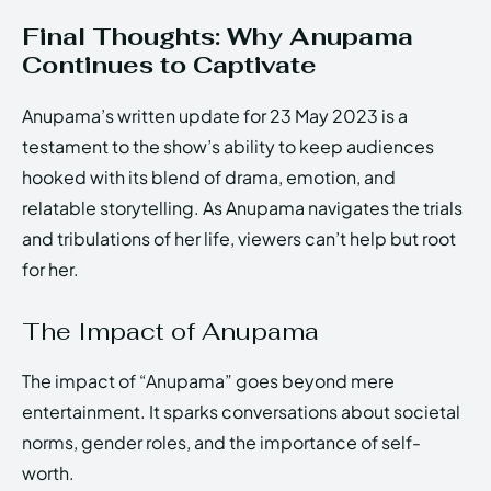
Final Thoughts: Why Anupama
Continues to Captivate
Anupama’s written update for 23 May 2023 is a
testament to the show’s ability to keep audiences
hooked with its blend of drama, emotion, and
relatable storytelling. As Anupama navigates the trials
and tribulations of her life, viewers can’t help but root
for her.
The Impact of Anupama
The impact of “Anupama” goes beyond mere
entertainment. It sparks conversations about societal
norms, gender roles, and the importance of self-
worth.