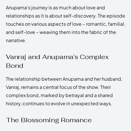
Anupama’s journey is as much about love and
relationships as it is about self-discovery. The episode
touches on various aspects of love – romantic, familial,
and self-love – weaving them into the fabric of the
narrative.
Vanraj and Anupama’s Complex
Bond
The relationship between Anupama and her husband,
Vanraj, remains a central focus of the show. Their
complex bond, marked by betrayal and a shared
history, continues to evolve in unexpected ways.
The Blossoming Romance