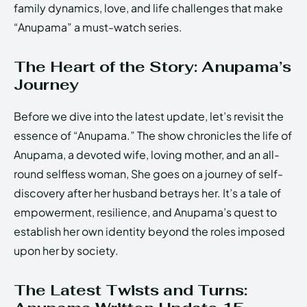
family dynamics, love, and life challenges that make
“Anupama” a must-watch series.
The Heart of the Story: Anupama’s
Journey
Before we dive into the latest update, let’s revisit the
essence of “Anupama.” The show chronicles the life of
Anupama, a devoted wife, loving mother, and an all-
round selfless woman, She goes on a journey of self-
discovery after her husband betrays her. It’s a tale of
empowerment, resilience, and Anupama’s quest to
establish her own identity beyond the roles imposed
upon her by society.
The Latest Twists and Turns: