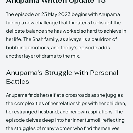
Anupama Written Update 15
The episode on 23 May 2023 begins with Anupama
facing a new challenge that threatens to disrupt the
delicate balance she has worked so hard to achieve in
her life. The Shah family, as always, is a cauldron of
bubbling emotions, and today’s episode adds
another layer of drama to the mix.
Anupama’s Struggle with Personal
Battles
Anupama finds herself at a crossroads as she juggles
the complexities of her relationships with her children,
her estranged husband, and her own aspirations. The
episode delves deep into her inner turmoil, reflecting
the struggles of many women who find themselves