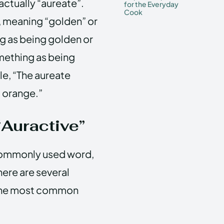
 actually “aureate”.
for the Everyday
Cook
, meaning “golden” or
ng as being golden or
omething as being
le, “The aureate
d orange.”
Auractive”
a commonly used word,
there are several
 the most common