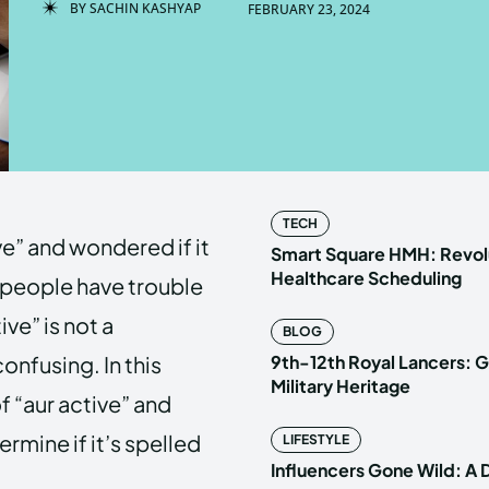
BY
SACHIN KASHYAP
FEBRUARY 23, 2024
Enter t
Enter t
LOGIN
LOGIN
HOMEPAG
HOMEPAG
TECH
e” and wondered if it
PRIVACY 
PRIVACY 
Smart Square HMH: Revolu
Healthcare Scheduling
 people have trouble
ive” is not a
BLOG
Echo
Echo
V
V
onfusing. In this
9th-12th Royal Lancers: G
Copyright © N
Copyright © N
Military Heritage
of “aur active” and
rmine if it’s spelled
LIFESTYLE
Influencers Gone Wild: A