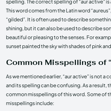
spelling. The correct spelling of “aur active” is
This word comes from the Latin word “aureus”
“gilded”. It is often used to describe somethi
shining, but it can also be used to describe s
beautiful or pleasing to the senses. For examp
sunset painted the sky with shades of pink an
Common Misspellings of “
As we mentioned earlier, “aur active” is not 
and its spelling can be confusing. As a result, 
common misspellings of this word. Some of
misspellings include: