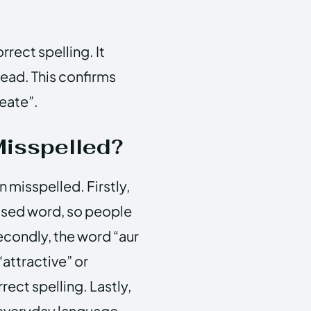
rrect spelling. It
tead. This confirms
reate”.
Misspelled?
n misspelled. Firstly,
 used word, so people
Secondly, the word “aur
“attractive” or
rect spelling. Lastly,
 everyday language,