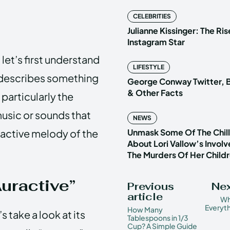
CELEBRITIES
Julianne Kissinger: The Ris
Instagram Star
 let’s first understand
LIFESTYLE
t describes something
George Conway Twitter, B
& Other Facts
 particularly the
music or sounds that
NEWS
r active melody of the
Unmask Some Of The Chilli
About Lori Vallow’s Invol
The Murders Of Her Child
Auractive”
Previous
Nex
article
Wha
Everyt
How Many
 take a look at its
Tablespoons in 1/3
Cup? A Simple Guide