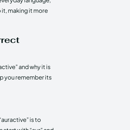
it, making it more
rect
ctive” and why it is
elp you remember its
auractive” is to
 start with “aur” and