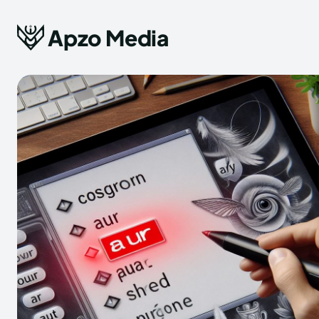
Apzo Media