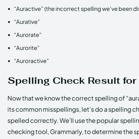
“Auractive” (the incorrect spelling we’ve been d
“Aurative”
“Aurorate”
“Aurorite”
“Auroractive”
Spelling Check Result for
Now that we know the correct spelling of “aur
its common misspellings, let’s do a spelling che
spelled correctly. We’ll use the popular spel
checking tool, Grammarly, to determine the sp