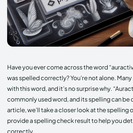
Have you ever come across the word “auractiv
was spelled correctly? You’re not alone. Many
with this word, and it’s no surprise why. “Auract
commonly used word, and its spelling can be c
article, we’ll take a closer look at the spelling 
provide a spelling check result to help you dete
correctly.