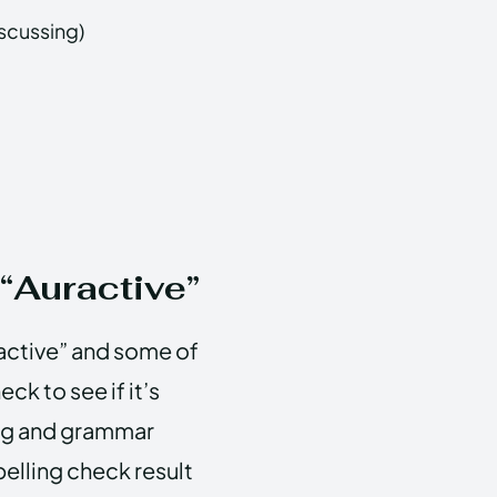
iscussing)
 “Auractive”
active” and some of
ck to see if it’s
ling and grammar
elling check result