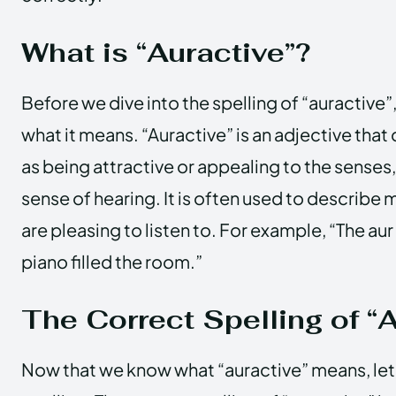
What is “Auractive”?
Before we dive into the spelling of “auractive”,
what it means. “Auractive” is an adjective tha
as being attractive or appealing to the senses,
sense of hearing. It is often used to describe 
are pleasing to listen to. For example, “The au
piano filled the room.”
The Correct Spelling of “
Now that we know what “auractive” means, let’s