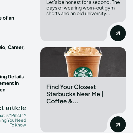
Let’s be honest for a second. The
days of wearing worn-out gym
shorts and an old university...
e of an
io, Career,
ng Details
vement In
Find Your Closest
ren
Starbucks Near Me |
Coffee &...
t article
t is “Pi123” ?
hing You Need
To Know