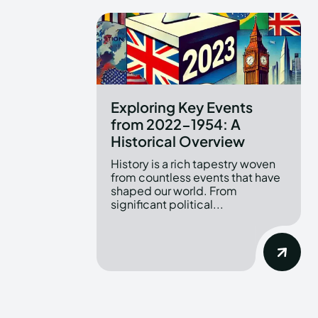
Exploring Key Events
from 2022-1954: A
Historical Overview
History is a rich tapestry woven
from countless events that have
shaped our world. From
significant political...