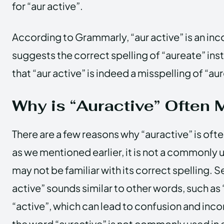
for “aur active”.
According to Grammarly, “aur active” is an inco
suggests the correct spelling of “aureate” ins
that “aur active” is indeed a misspelling of “au
Why is “Auractive” Often 
There are a few reasons why “auractive” is ofte
as we mentioned earlier, it is not a commonly
may not be familiar with its correct spelling. 
active” sounds similar to other words, such as 
“active”, which can lead to confusion and incor
the word “auractive” is not commonly used in