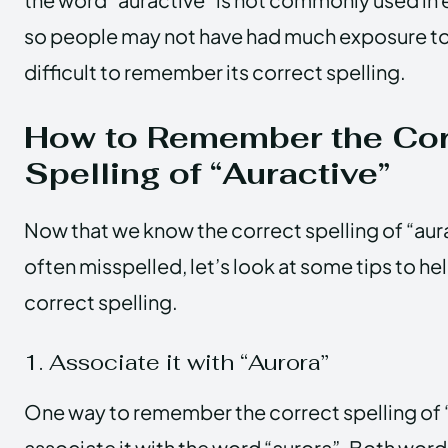
so people may not have had much exposure to 
difficult to remember its correct spelling.
How to Remember the Cor
Spelling of “Auractive”
Now that we know the correct spelling of “aura
often misspelled, let’s look at some tips to h
correct spelling.
1. Associate it with “Aurora”
One way to remember the correct spelling of “
associate it with the word “aurora”. Both words