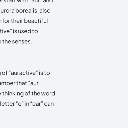
aurora borealis, also
for their beautiful
ive” is used to
o the senses.
f “auractive” is to
ember that “aur
by thinking of the word
etter “e” in “ear” can