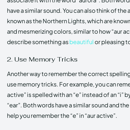
have a similar sound. You can also think of the 
known as the Northern Lights, which are known 
and mesmerizing colors, similar to how “aur act
describe something as
beautiful
or pleasing t
2. Use Memory Tricks
Another way to remember the correct spelling o
use memory tricks. For example, you can rem
active” is spelled with an “e” instead of an “i” 
“ear”. Both words have a similar sound and the l
help you remember the “e” in “aur active”.